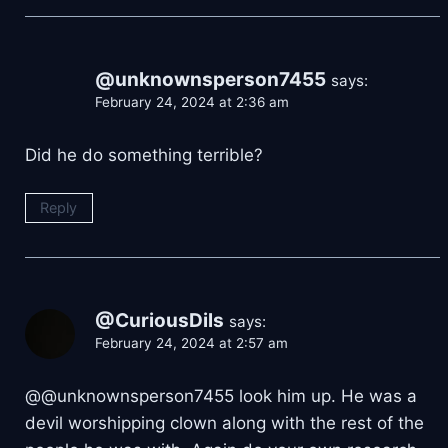
@unknownsperson7455
says:
February 24, 2024 at 2:36 am
Did he do something terrible?
Reply
@CuriousDils
says:
February 24, 2024 at 2:57 am
@@unknownsperson7455 look him up. He was a
devil worshipping clown along with the rest of the