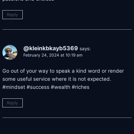
Reply
@kleinkbkayb5369
says:
February 24, 2024 at 10:19 am
Go out of your way to speak a kind word or render
some useful service where it is not expected.
#mindset #success #wealth #riches
Reply