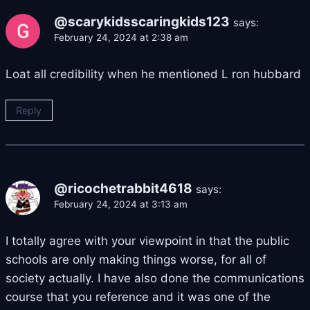
@scarykidsscaringkids123
says:
February 24, 2024 at 2:38 am
Loat all credibility when he mentioned L ron hubbard
Reply
@ricochetrabbit4618
says:
February 24, 2024 at 3:13 am
I totally agree with your viewpoint in that the public
schools are only making things worse, for all of
society actually. I have also done the communications
course that you reference and it was one of the