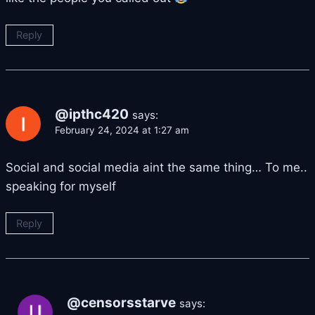
Reply
@ipthc420
says:
February 24, 2024 at 1:27 am
Social and social media aint the same thing… To me..
speaking for myself
Reply
@censorsstarve
says: