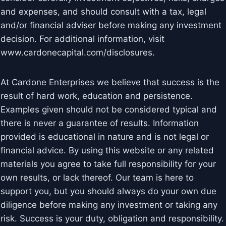
and expenses, and should consult with a tax, legal
and/or financial adviser before making any investment
decision. For additional information, visit
www.cardonecapital.com/disclosures.
At Cardone Enterprises we believe that success is the
result of hard work, education and persistence.
Examples given should not be considered typical and
there is never a guarantee of results. Information
provided is educational in nature and is not legal or
financial advice. By using this website or any related
materials you agree to take full responsibility for your
own results, or lack thereof. Our team is here to
support you, but you should always do your own due
diligence before making any investment or taking any
risk. Success is your duty, obligation and responsibility.