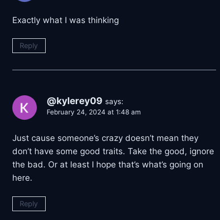
Exactly what I was thinking
Reply
@kylerey09
says:
February 24, 2024 at 1:48 am
Just cause someone’s crazy doesn’t mean they
don’t have some good traits. Take the good, ignore
the bad. Or at least I hope that’s what’s going on
here.
Reply