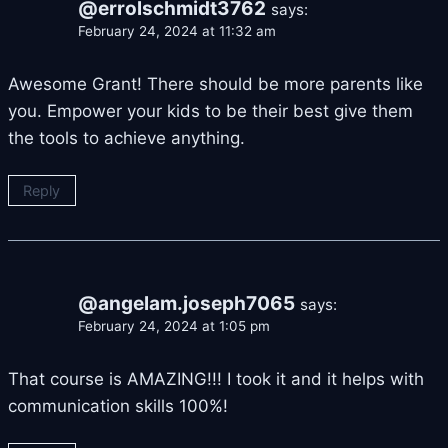
@errolschmidt3762
says:
February 24, 2024 at 11:32 am
Awesome Grant! There should be more parents like
you. Empower your kids to be their best give them
the tools to achieve anything.
Reply
@angelam.joseph7065
says:
February 24, 2024 at 1:05 pm
That course is AMAZING!!! I took it and it helps with
communication skills 100%!