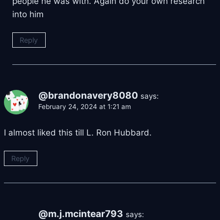
people he was with. Again do your own research
into him
Reply
@brandonavery8080
says:
February 24, 2024 at 1:21 am
I almost liked this till L. Ron Hubbard.
Reply
@m.j.mcintear793
says: