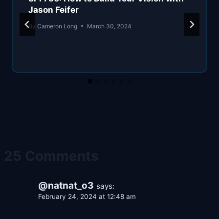
Jason Feifer
By
Cameron Long
March 30, 2024
25 Comments
@natnat_o3
says:
February 24, 2024 at 12:48 am