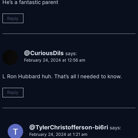
He’s a fantastic parent
Reply
@CuriousDils
says:
February 24, 2024 at 12:56 am
L Ron Hubbard huh. That’s all I needed to know.
Reply
@TylerChristofferson-bi6ri
says:
February 24, 2024 at 1:21 am