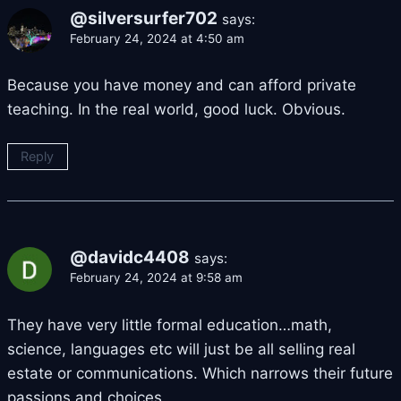
@silversurfer702
says:
February 24, 2024 at 4:50 am
Because you have money and can afford private
teaching. In the real world, good luck. Obvious.
Reply
@davidc4408
says:
February 24, 2024 at 9:58 am
They have very little formal education…math,
science, languages etc will just be all selling real
estate or communications. Which narrows their future
passions and choices