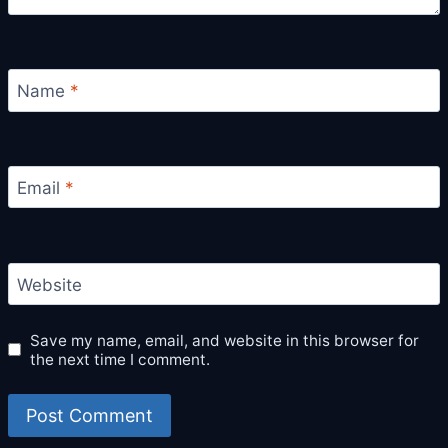
Name
*
Email
*
Website
Save my name, email, and website in this browser for
the next time I comment.