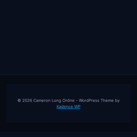
© 2026 Cameron Long Online - WordPress Theme by
Kadence WP