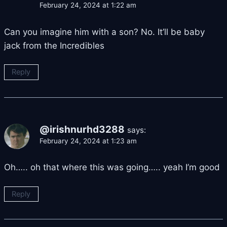
February 24, 2024 at 1:22 am
Can you imagine him with a son? No. It’ll be baby
jack from the Incredibles
Reply
@irishnurhd3288
says:
February 24, 2024 at 1:23 am
Oh….. oh that where this was going….. yeah I’m good
Reply