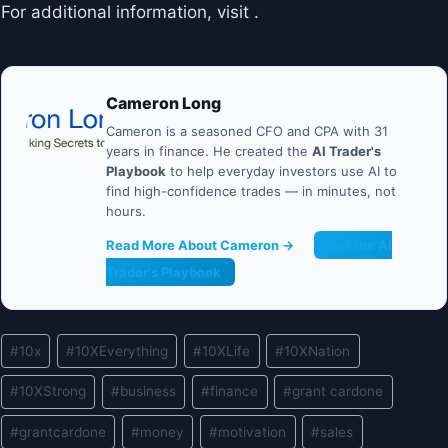
For additional information, visit .
Cameron Long
Cameron is a seasoned CFO and CPA with 31
years in finance. He created the
AI Trader's
Playbook
to help everyday investors use AI to
find high-confidence trades — in minutes, not
hours.
Read More About Cameron →
Get the AI
Trader's Playbook
Post
#
10x
#
10XEverything
#
10XLife
#
10XNation
Tags:
#
10XStrong
#
business
#
finance
#
grant cardone
#
grantcardone
#
money
#
motivation
#
sales