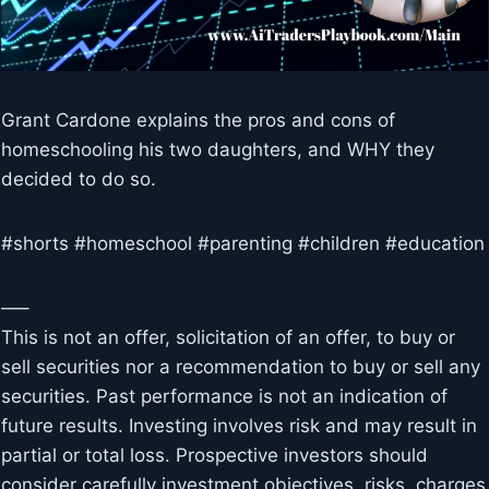
Grant Cardone explains the pros and cons of
homeschooling his two daughters, and WHY they
decided to do so.
#shorts #homeschool #parenting #children #education
—–
This is not an offer, solicitation of an offer, to buy or
sell securities nor a recommendation to buy or sell any
securities. Past performance is not an indication of
future results. Investing involves risk and may result in
partial or total loss. Prospective investors should
consider carefully investment objectives, risks, charges