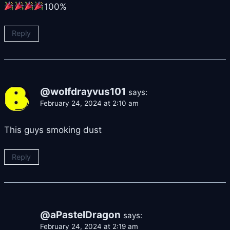
100%
Reply
@wolfdrayvus101
says:
February 24, 2024 at 2:10 am
This guys smoking dust
Reply
@aPastelDragon
says:
February 24, 2024 at 2:19 am