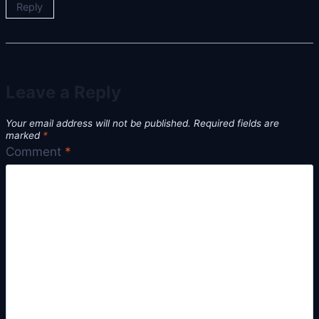
Reply
Leave a Reply
Your email address will not be published.
Required fields are
marked
*
Comment
*