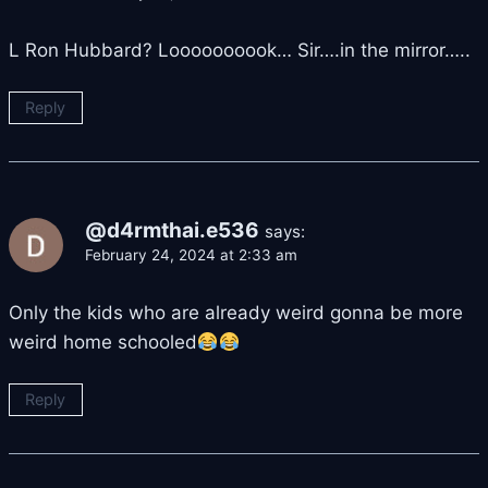
L Ron Hubbard? Loooooooook… Sir….in the mirror…..
Reply
@d4rmthai.e536
says:
February 24, 2024 at 2:33 am
Only the kids who are already weird gonna be more
weird home schooled
Reply