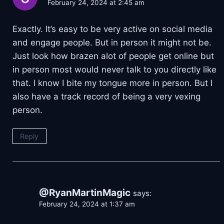
February 24, 2024 at 2:45 am
Exactly. It’s easy to be very active on social media
and engage people. But in person it might not be.
Just look how brazen alot of people get online but
in person most would never talk to you directly like
that. I know I bite my tongue more in person. But I
also have a track record of being a very vexing
person.
Reply
@RyanMartinMagic
says:
February 24, 2024 at 1:37 am