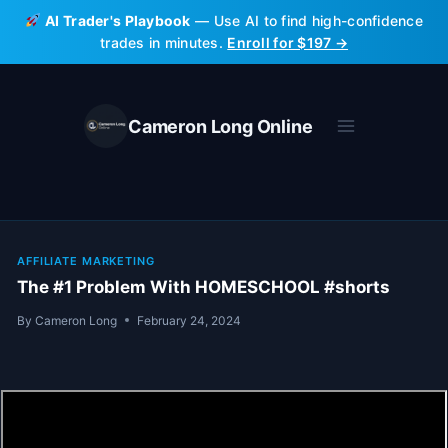
Skip
AI Trader's Playbook
— Use AI to find high-confidence
to
trades in minutes.
Enroll for $197 →
content
Cameron Long Online
AFFILIATE MARKETING
The #1 Problem With HOMESCHOOL #shorts
By
Cameron Long
February 24, 2024