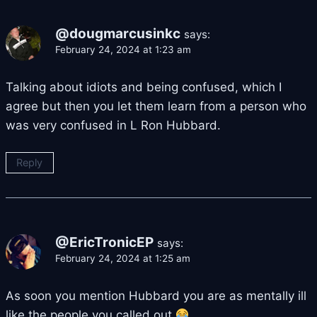
@dougmarcusinkc
says:
February 24, 2024 at 1:23 am
Talking about idiots and being confused, which I
agree but then you let them learn from a person who
was very confused in L Ron Hubbard.
Reply
@EricTronicEP
says:
February 24, 2024 at 1:25 am
As soon you mention Hubbard you are as mentally ill
like the people you called out