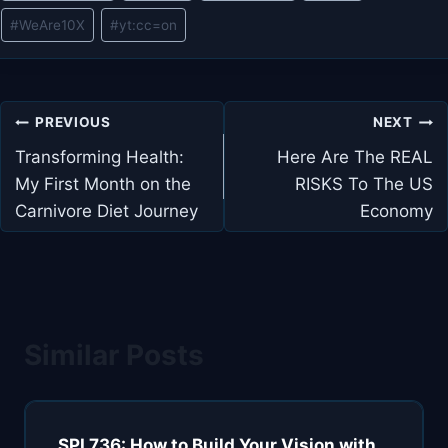
#
WeAre10X
#
yt:cc=on
Post
PREVIOUS
NEXT
navigation
Transforming Health:
Here Are The REAL
My First Month on the
RISKS To The US
Carnivore Diet Journey
Economy
Similar Posts
SPI 736: How to Build Your Vision with