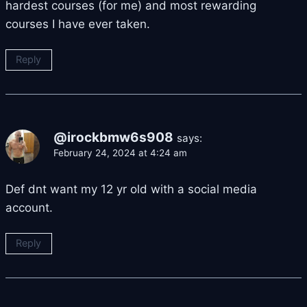
hardest courses (for me) and most rewarding
courses I have ever taken.
Reply
@irockbmw6s908
says:
February 24, 2024 at 4:24 am
Def dnt want my 12 yr old with a social media
account.
Reply