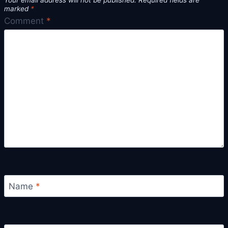
Your email address will not be published.
Required fields are
marked
*
Comment
*
Name
*