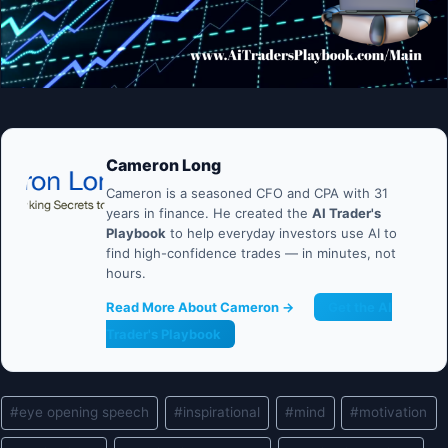
Cameron Long
Cameron is a seasoned CFO and CPA with 31
years in finance. He created the
AI Trader's
Playbook
to help everyday investors use AI to
find high-confidence trades — in minutes, not
hours.
Read More About Cameron →
Get the AI
Trader's Playbook
Post
#
eye opening speech
#
inspirational
#
mind
#
motivation
Tags: