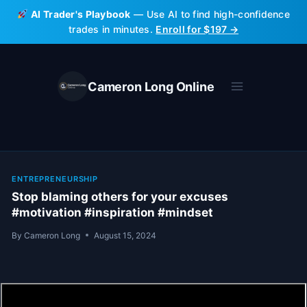
Skip
AI Trader's Playbook
— Use AI to find high-confidence
to
trades in minutes.
Enroll for $197 →
content
Cameron Long Online
ENTREPRENEURSHIP
Stop blaming others for your excuses
#motivation #inspiration #mindset
By
Cameron Long
August 15, 2024