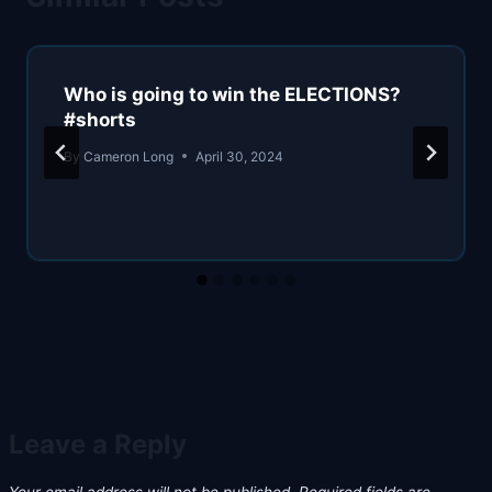
Who is going to win the ELECTIONS?
#shorts
By
Cameron Long
April 30, 2024
Leave a Reply