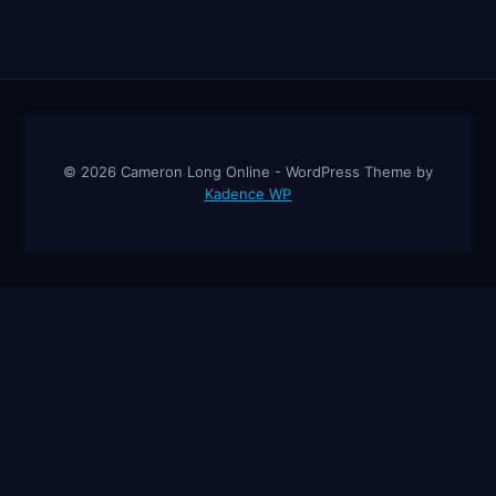
© 2026 Cameron Long Online - WordPress Theme by
Kadence WP
Cameron Long Online
— Finance tips, AI trading strategies, and
investing insights from a 31-year CFO & CPA.
About
Contact
Disclaimer
Privacy Policy
Affiliate
Disclosure
© 2026 Cameron Long Online. All rights reserved.