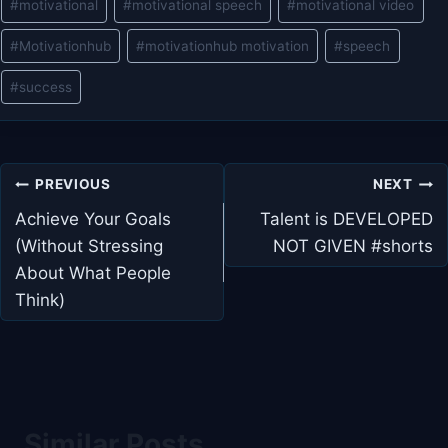
#
motivational
#
motivational speech
#
motivational video
#
Motivationhub
#
motivationhub motivation
#
speech
#
success
Post
PREVIOUS
NEXT
navigation
Achieve Your Goals
Talent is DEVELOPED
(Without Stressing
NOT GIVEN #shorts
About What People
Think)
Similar Posts