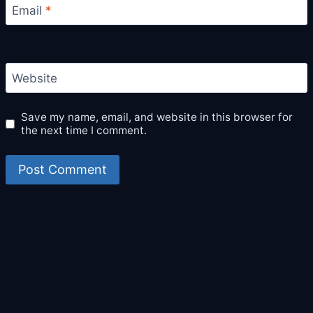
Email
*
Website
Save my name, email, and website in this browser for
the next time I comment.