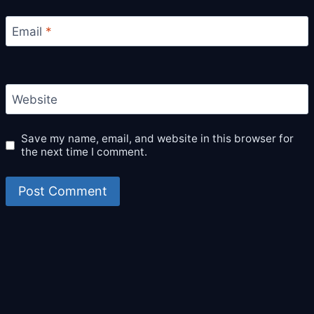
Email
*
Website
Save my name, email, and website in this browser for
the next time I comment.