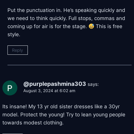
Put the punctuation in. He’s speaking quickly and
we need to think quickly. Full stops, commas and
coming up for air is for the stage.
This is free
style.
Reply
@purplepashmina303
says:
August 3, 2024 at 6:02 am
Its insane! My 13 yr old sister dresses like a 30yr
model. Protect the young! Try to lean young people
towards modest clothing.