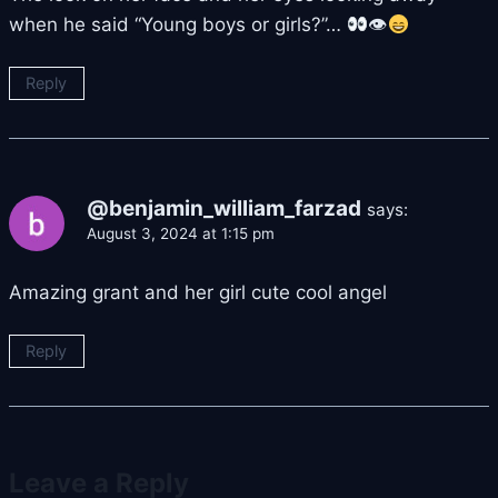
when he said “Young boys or girls?”…
👁
Reply
@benjamin_william_farzad
says:
August 3, 2024 at 1:15 pm
Amazing grant and her girl cute cool angel
Reply
Leave a Reply