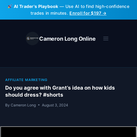
Skip
AI Trader's Playbook
— Use AI to find high-confidence
to
trades in minutes.
Enroll for $197 →
content
Cameron Long Online
AFFILIATE MARKETING
Do you agree with Grant’s idea on how kids
should dress? #shorts
By
Cameron Long
August 3, 2024