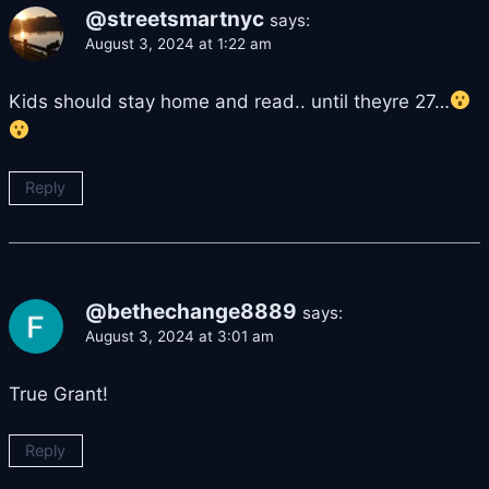
@streetsmartnyc
says:
August 3, 2024 at 1:22 am
Kids should stay home and read.. until theyre 27…
Reply
@bethechange8889
says:
August 3, 2024 at 3:01 am
True Grant!
Reply