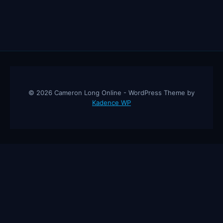
© 2026 Cameron Long Online - WordPress Theme by
Kadence WP
Cameron Long Online
— Finance tips, AI trading strategies, and
investing insights from a 31-year CFO & CPA.
About
Contact
Disclaimer
Privacy Policy
Affiliate
Disclosure