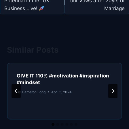
Potential in the 10X
our Vows after 20yrs of
Business Live!
Marriage
Similar Posts
GIVE IT 110% #motivation #inspiration
#mindset
By
Cameron Long
April 5, 2024