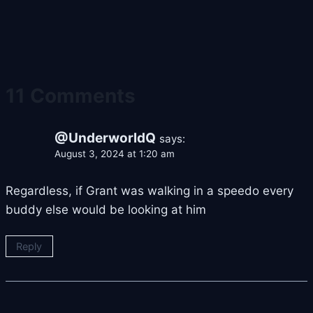
11 Comments
@UnderworldQ
says:
August 3, 2024 at 1:20 am
Regardless, if Grant was walking in a speedo every
buddy else would be looking at him
Reply