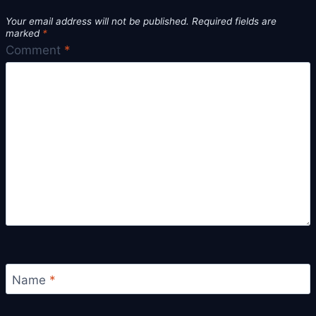
Your email address will not be published.
Required fields are
marked
*
Comment
*
Name
*