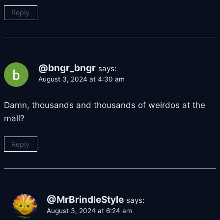
Reply
@bngr_bngr
says:
August 3, 2024 at 4:30 am
Damn, thousands and thousands of weirdos at the
mall?
Reply
@MrBrindleStyle
says:
August 3, 2024 at 6:24 am