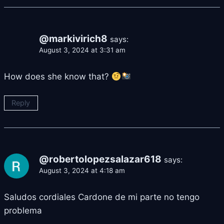
@markivirich8
says:
August 3, 2024 at 3:31 am
How does she know that?
Reply
@robertolopezsalazar618
says:
August 3, 2024 at 4:18 am
Saludos cordiales Cardone de mi parte no tengo
problema