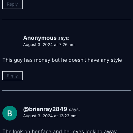
Reply
Anonymous
says:
August 3, 2024 at 7:26 am
This guy has money but he doesn’t have any style
Reply
@brianray2849
says:
August 3, 2024 at 12:23 pm
The look on her face and her eyes looking away