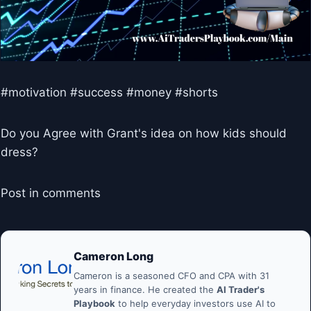
#motivation #success #money #shorts
Do you Agree with Grant's idea on how kids should
dress?
Post in comments
Cameron Long
Cameron is a seasoned CFO and CPA with 31
years in finance. He created the
AI Trader's
Playbook
to help everyday investors use AI to