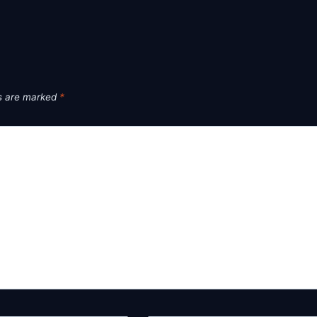
ds are marked
*