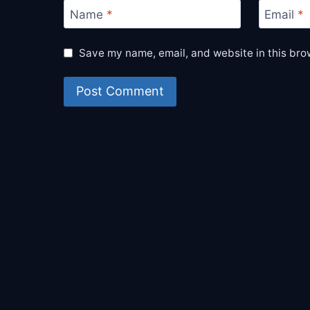
Name
*
Email
*
Save my name, email, and website in this bro