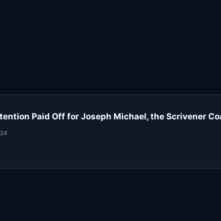
tention Paid Off for Joseph Michael, the Scrivener C
024