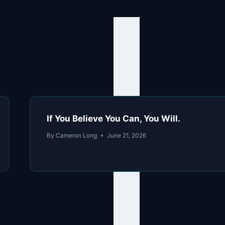
If You Believe You Can, You Will.
By
Cameron Long
June 21, 2026