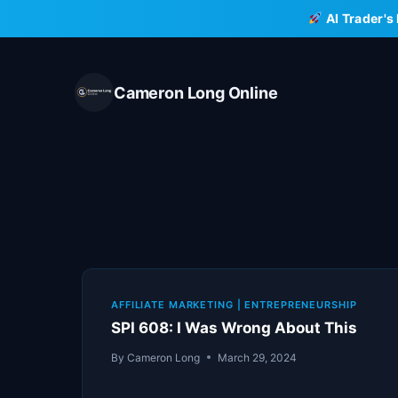
Skip
AI Trader's
to
content
Cameron Long Online
AFFILIATE MARKETING
|
ENTREPRENEURSHIP
SPI 608: I Was Wrong About This
By
Cameron Long
March 29, 2024