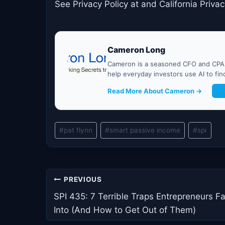
See Privacy Policy at and California Privac
Cameron Long
Cameron is a seasoned CFO and CPA w
help everyday investors use AI to fi
Read More About Cameron →
G
Post
#
pat flynn
#
smart passive income
#
spi
Tags:
Post
PREVIOUS
navigation
SPI 435: 7 Terrible Traps Entrepreneurs Fa
Into (And How to Get Out of Them)