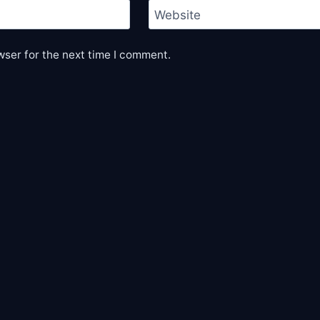
Website
wser for the next time I comment.