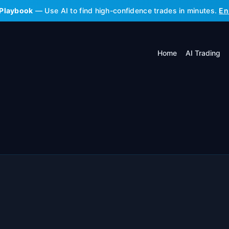
 Playbook
— Use AI to find high-confidence trades in minutes.
En
Home
AI Trading