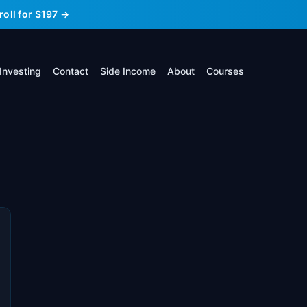
roll for $197 →
Investing
Contact
Side Income
About
Courses