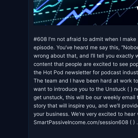
#608 I'm not afraid to admit when I make a
episode. You’ve heard me say this, “Nobo
wrong about that, and I’ll tell you exactly
content that people are excited to see pop
the Hot Pod newsletter for podcast indus
The team and I have been hard at work to 
want to introduce you to the Unstuck ( ) n
get unstuck, this will be our weekly email
story that will inspire you, and we’ll prov
your business. We’re very excited to hea
SmartPassiveIncome.com/session608 ( ) .