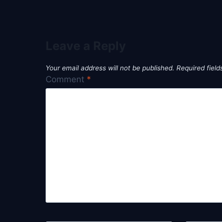
Leave a Reply
Your email address will not be published.
Required fiel
Comment
*