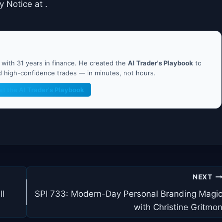
y Notice at .
ith 31 years in finance. He created the
AI Trader's Playbook
to
nd high-confidence trades — in minutes, not hours.
et the AI Trader's Playbook
NEXT
ll
SPI 733: Modern-Day Personal Branding Magi
with Christine Gritmo