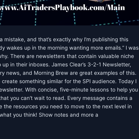
 mistake, and that’s exactly why I’m publishing this
dy wakes up in the morning wanting more emails.” I was
 why. There are newsletters that contain valuable niche
 up in their inboxes. James Clear’s 3-2-1 Newsletter,
try news, and Morning Brew are great examples of this.
create something similar for the SPI audience. Today I
ewsletter. With concise, five-minute lessons to help you
 that you can’t wait to read. Every message contains a
ide the resources you need to move to the next level in
r what you think! Show notes and more a