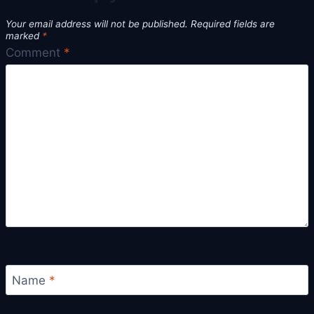
Your email address will not be published.
Required fields are
marked
*
Comment
*
Name
*