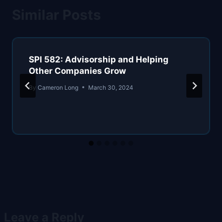
Similar Posts
SPI 582: Advisorship and Helping
Other Companies Grow
By
Cameron Long
March 30, 2024
Leave a Reply