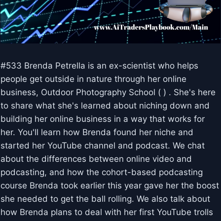
#533 Brenda Petrella is an ex-scientist who helps
people get outside in nature through her online
business, Outdoor Photography School ( ) . She's here
to share what she's learned about niching down and
building her online business in a way that works for
her. You'll learn how Brenda found her niche and
started her YouTube channel and podcast. We chat
about the differences between online video and
podcasting, and how the cohort-based podcasting
course Brenda took earlier this year gave her the boost
she needed to get the ball rolling. We also talk about
how Brenda plans to deal with her first YouTube trolls