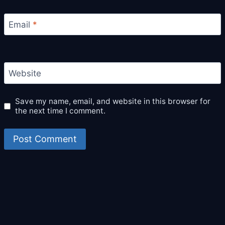
Email
*
Website
Save my name, email, and website in this browser for
the next time I comment.