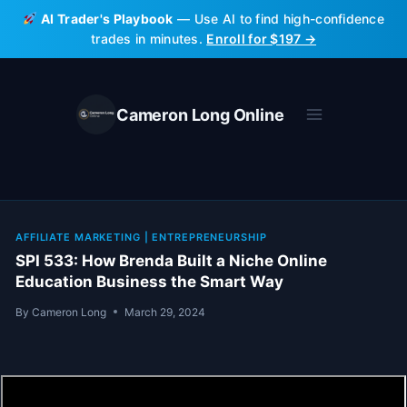
Skip
AI Trader's Playbook
— Use AI to find high-confidence
to
trades in minutes.
Enroll for $197 →
content
Cameron Long Online
AFFILIATE MARKETING
|
ENTREPRENEURSHIP
SPI 533: How Brenda Built a Niche Online
Education Business the Smart Way
By
Cameron Long
March 29, 2024