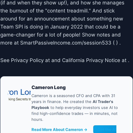
(if and when they show up!), and how she manages
the burnout of the "content treadmill." And stick
around for an announcement about something new
Team SPI is doing in January 2022 that could be a
game-changer for a lot of people! Show notes and
more at SmartPassiveIncome.com/session533 ( ) .
See Privacy Policy at and California Privacy Notice at .
Cameron Long
Cameron is a seasoned CFO and CPA with 31
years in finance. He created the
AI Trader's
Playbook
to help everyday investors use AI to
find high-confidence trades — in minutes, not
hours.
Read More About Cameron →
Get the AI