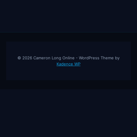
© 2026 Cameron Long Online - WordPress Theme by
Kadence WP
Cameron Long Online
— Finance tips, AI trading strategies, and
investing insights from a 31-year CFO & CPA.
About
Contact
Disclaimer
Privacy Policy
Affiliate
Disclosure