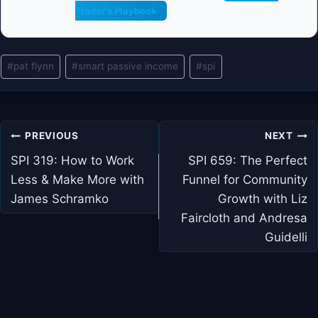
Trader's Playbook
Post
#
pat flynn
#
smart passive income
#
spi
Tags:
Post
PREVIOUS
NEXT
navigation
SPI 319: How to Work
SPI 659: The Perfect
Less & Make More with
Funnel for Community
James Schramko
Growth with Liz
Faircloth and Andresa
Guidelli