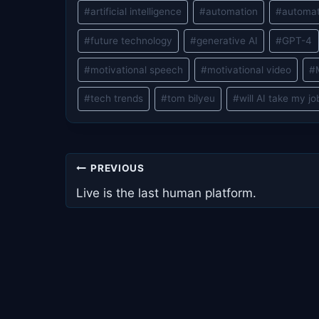
#
artificial intelligence
#
automation
#
automat
#
future technology
#
generative AI
#
GPT-4
#
motivational speech
#
motivational video
#
#
tech trends
#
tom bilyeu
#
will AI take my jo
Post
PREVIOUS
navigation
Live is the last human platform.