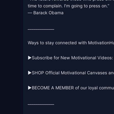
time to complain. I'm going to press on.”
― Barack Obama
_____________
Ways to stay connected with MotivationH
▶Subscribe for New Motivational Videos:
▶SHOP Official Motivational Canvases an
▶BECOME A MEMBER of our loyal commun
_____________