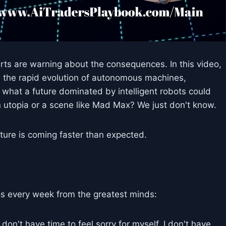
erts are warning about the consequences. In this video,
re the rapid evolution of autonomous machines,
nd what a future dominated by intelligent robots could
in utopia or a scene like Mad Max? We just don't know.
ture is coming faster than expected.
s every week from the greatest minds:
don't have time to feel sorry for myself. I don't have