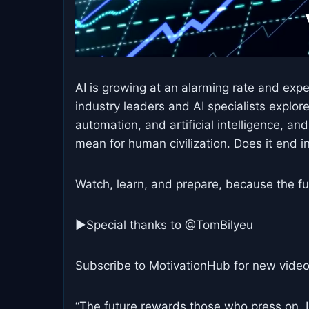
AI is growing at an alarming rate and exp
industry leaders and AI specialists explo
automation, and artificial intelligence, a
mean for human civilization. Does it end 
Watch, learn, and prepare, because the fu
►Special thanks to @TomBilyeu
Subscribe to MotivationHub for new video
“The future rewards those who press on. I 