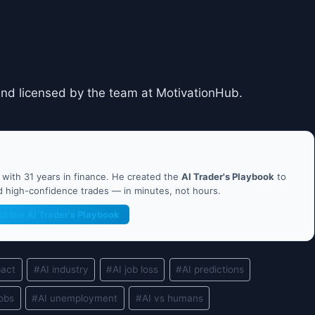
and licensed by the team at MotivationHub.
ith 31 years in finance. He created the
AI Trader's Playbook
to
nd high-confidence trades — in minutes, not hours.
et the AI Trader's Playbook
pact
#
AI industry
#
AI job loss
#
AI predictions
jobs
#
AI unemployment
#
AI vs humans