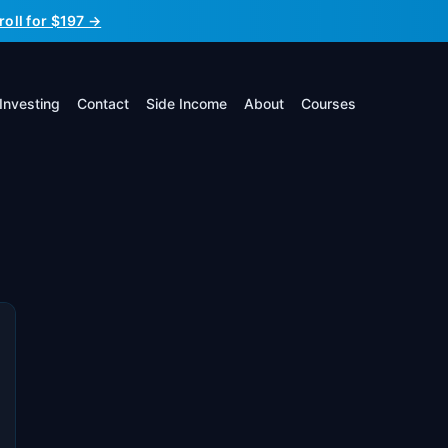
roll for $197 →
Investing
Contact
Side Income
About
Courses