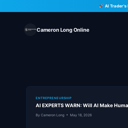
Skip
AI Trader's
to
content
Cameron Long Online
ENTREPRENEURSHIP
AI EXPERTS WARN: Will AI Make Human
By
Cameron Long
May 18, 2026