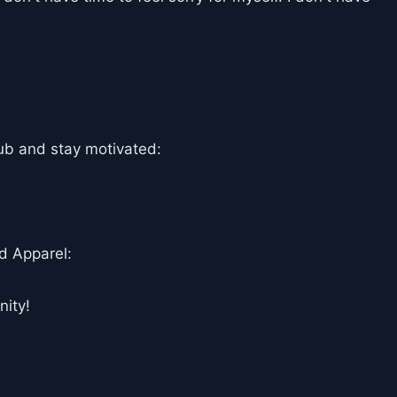
ub and stay motivated:
d Apparel:
ity!