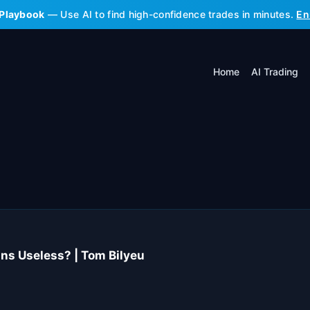
 Playbook
— Use AI to find high-confidence trades in minutes.
En
Home
AI Trading
s Useless? | Tom Bilyeu