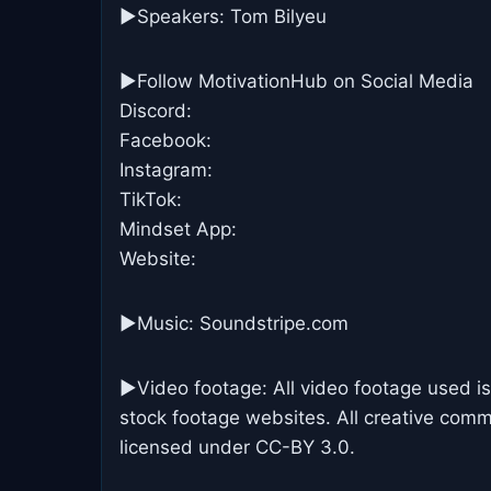
▶Speakers: Tom Bilyeu
►Follow MotivationHub on Social Media
Discord:
Facebook:
Instagram:
TikTok:
Mindset App:
Website:
►Music: Soundstripe.com
►Video footage: All video footage used is
stock footage websites. All creative commo
licensed under CC-BY 3.0.