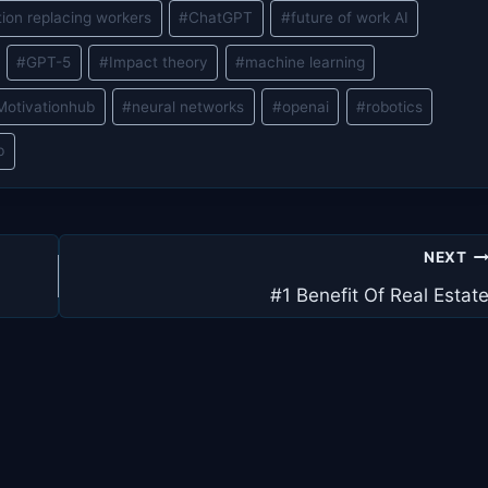
ion replacing workers
#
ChatGPT
#
future of work AI
#
GPT-5
#
Impact theory
#
machine learning
Motivationhub
#
neural networks
#
openai
#
robotics
b
NEXT
#1 Benefit Of Real Estat