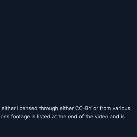
 either licensed through either CC-BY or from various
ns footage is listed at the end of the video and is