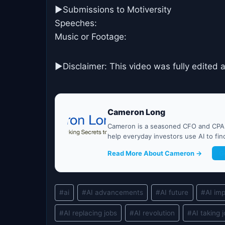
►Submissions to Motiversity
Speeches:
Music or Footage:
►Disclaimer: This video was fully edited 
Cameron Long
Cameron is a seasoned CFO and CPA w
help everyday investors use AI to fi
Read More About Cameron →
G
Post
#
ai
#
AI advancements
#
AI future
#
AI im
Tags:
#
AI replacing jobs
#
AI revolution
#
AI taking 