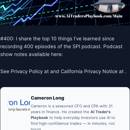
#400: I share the top 10 things I've learned since
recording 400 episodes of the SPI podcast. Podcast
show notes available here:
See Privacy Policy at and California Privacy Notice at .
Cameron Long
Cameron is a seasoned CFO and CPA with 31
years in finance. He created the
AI Trader's
Playbook
to help everyday investors use AI to
find high-confidence trades — in minutes, not
hours.