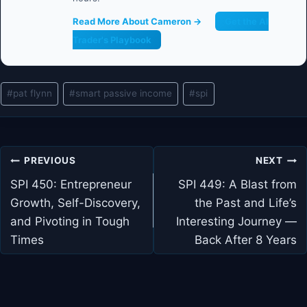
Read More About Cameron →
Get the AI
Trader's Playbook
Post
#
pat flynn
#
smart passive income
#
spi
Tags:
Post
PREVIOUS
NEXT
navigation
SPI 450: Entrepreneur
SPI 449: A Blast from
Growth, Self-Discovery,
the Past and Life’s
and Pivoting in Tough
Interesting Journey —
Times
Back After 8 Years