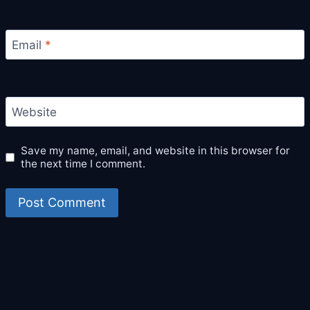
Email
*
Website
Save my name, email, and website in this browser for
the next time I comment.