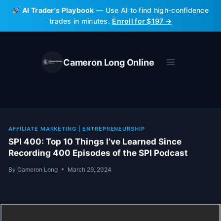
Skip
AI Trader's Playbook
— Use AI to find high-confidence
to
trades in minutes.
Enroll for $197 →
content
Cameron Long Online
AFFILIATE MARKETING
|
ENTREPRENEURSHIP
SPI 400: Top 10 Things I’ve Learned Since
Recording 400 Episodes of the SPI Podcast
By
Cameron Long
March 29, 2024