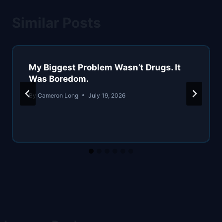
Similar Posts
My Biggest Problem Wasn’t Drugs. It
Was Boredom.
By
Cameron Long
July 19, 2026