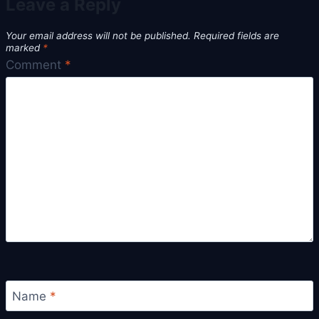
Leave a Reply
Your email address will not be published.
Required fields are
marked
*
Comment
*
Name
*