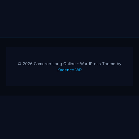
© 2026 Cameron Long Online - WordPress Theme by
Kadence WP
Cameron Long Online
— Finance tips, AI trading strategies, and
investing insights from a 31-year CFO & CPA.
About
Contact
Disclaimer
Privacy Policy
Affiliate
Disclosure