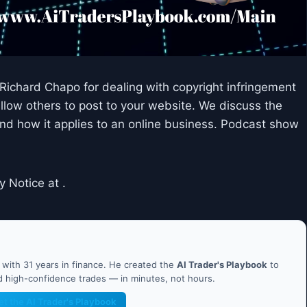
 Richard Chapo for dealing with copyright infringement
allow others to post to your website. We discuss the
nd how it applies to an online business. Podcast show
y Notice at .
ith 31 years in finance. He created the
AI Trader's Playbook
to
nd high-confidence trades — in minutes, not hours.
et the AI Trader's Playbook