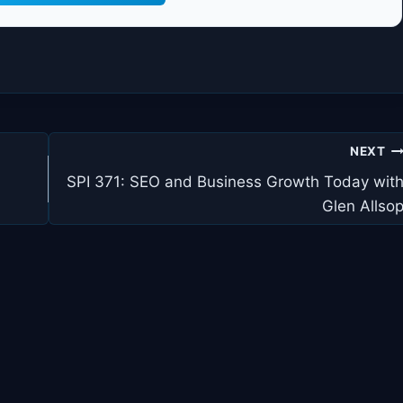
NEXT
SPI 371: SEO and Business Growth Today wit
Glen Allso