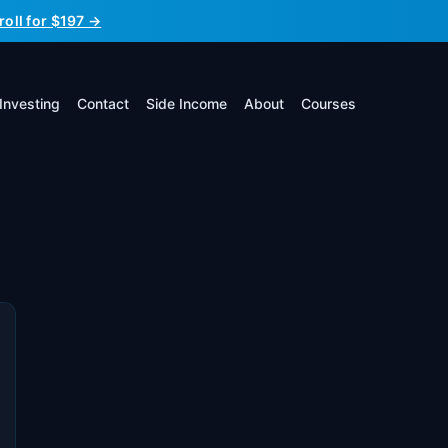
roll for $197 →
Investing
Contact
Side Income
About
Courses