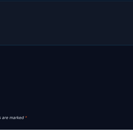
ds are marked
*