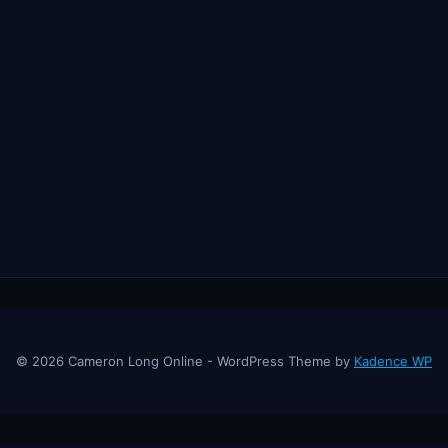
© 2026 Cameron Long Online - WordPress Theme by
Kadence WP