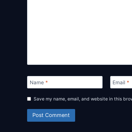
Name
*
Email
*
Save my name, email, and website in this bro