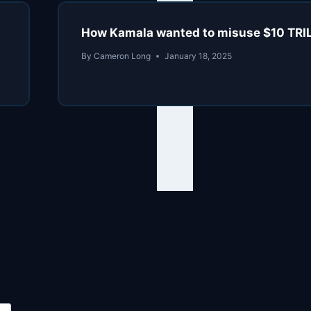
How Kamala wanted to misuse $10 TRI
By
Cameron Long
January 18, 2025