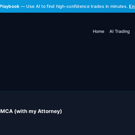
 Playbook
— Use AI to find high-confidence trades in minutes.
En
Home
AI Trading
DMCA (with my Attorney)