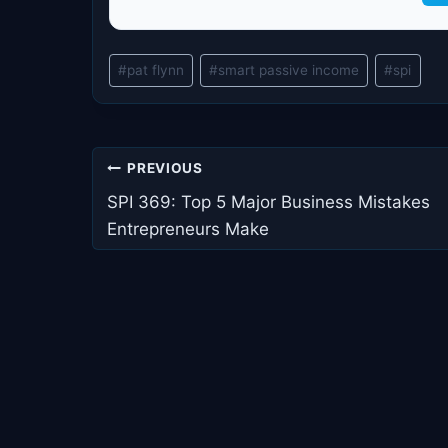
Post
#
pat flynn
#
smart passive income
#
spi
Tags:
Post
PREVIOUS
navigation
SPI 369: Top 5 Major Business Mistakes
Entrepreneurs Make