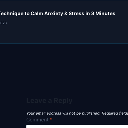
Technique to Calm Anxiety & Stress in 3 Minutes
2023
Leave a Reply
Your email address will not be published.
Required fiel
Comment
*