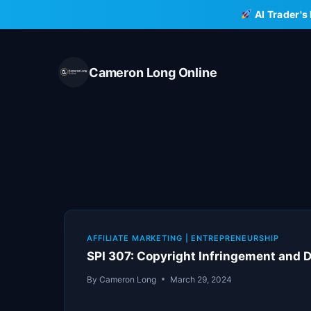
Skip
AI Trader's
to
content
Cameron Long Online
AFFILIATE MARKETING
|
ENTREPRENEURSHIP
SPI 307: Copyright Infringement and 
By
Cameron Long
March 29, 2024