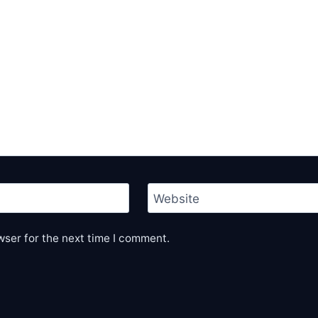
Website
wser for the next time I comment.