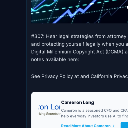
#307: Hear legal strategies from attorney
and protecting yourself legally when you 
Digital Millennium Copyright Act (DCMA) a
notes available here:
See Privacy Policy at and California Privac
Cameron Long
Cameron is a seasoned CFO and CPA w
help everyday investors use AI to fi
Read More About Cameron →
G