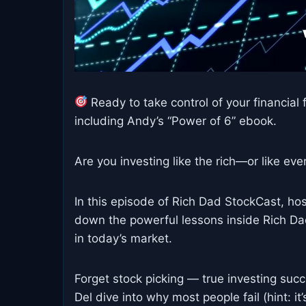
Ready to take control of your financial f
including Andy’s “Power of 6” ebook.
Are you investing like the rich—or like ev
In this episode of Rich Dad StockCast, h
down the powerful lessons inside Rich Da
in today’s market.
Forget stock picking — true investing suc
Del dive into why most people fail (hint: it