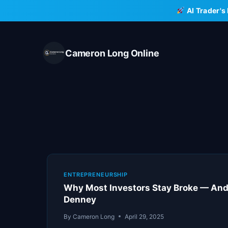
Skip
AI Trader's
to
content
Cameron Long Online
ENTREPRENEURSHIP
Why Most Investors Stay Broke — And 
Denney
By
Cameron Long
April 29, 2025