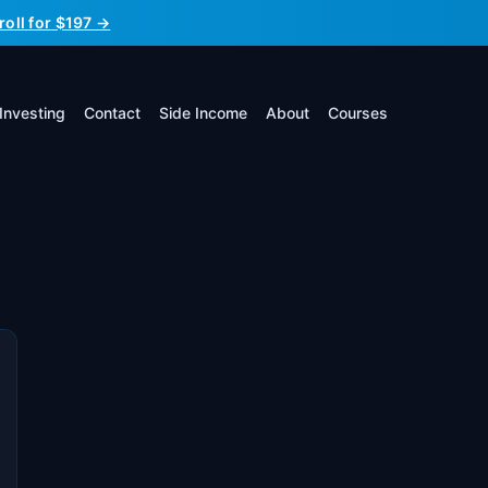
roll for $197 →
Investing
Contact
Side Income
About
Courses