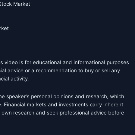
 Stock Market
rket
is video is for educational and informational purposes
cial advice or a recommendation to buy or sell any
ial activity.
he speaker's personal opinions and research, which
. Financial markets and investments carry inherent
ir own research and seek professional advice before