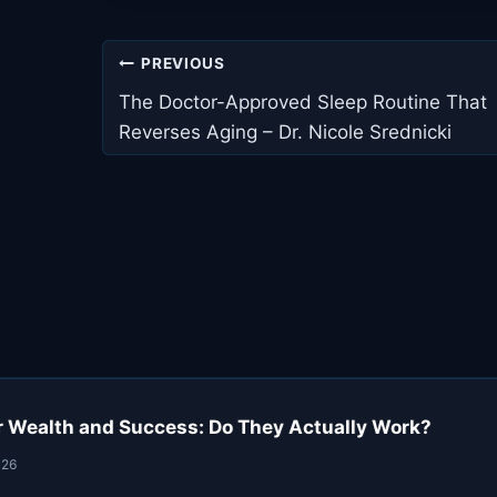
Post
PREVIOUS
navigation
The Doctor-Approved Sleep Routine That
Reverses Aging – Dr. Nicole Srednicki
r Wealth and Success: Do They Actually Work?
026