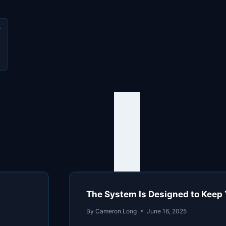
u
.
The System Is Designed to Keep 
By
Cameron Long
June 16, 2025