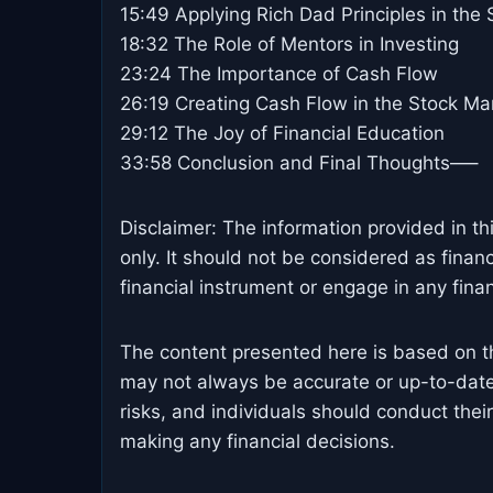
15:49 Applying Rich Dad Principles in the
18:32 The Role of Mentors in Investing
23:24 The Importance of Cash Flow
26:19 Creating Cash Flow in the Stock Ma
29:12 The Joy of Financial Education
33:58 Conclusion and Final Thoughts—–
Disclaimer: The information provided in th
only. It should not be considered as finan
financial instrument or engage in any financ
The content presented here is based on t
may not always be accurate or up-to-date
risks, and individuals should conduct the
making any financial decisions.