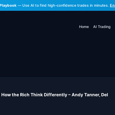
 Playbook
— Use AI to find high-confidence trades in minutes.
En
Home
AI Trading
How the Rich Think Differently – Andy Tanner, Del