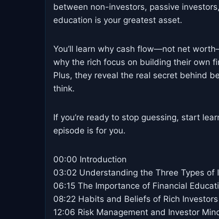
between non-investors, passive investors,
education is your greatest asset.
You’ll learn why cash flow—not net worth—
why the rich focus on building their own f
Plus, they reveal the real secret behind b
think.
If you’re ready to stop guessing, start lea
episode is for you.
00:00 Introduction
03:02 Understanding the Three Types of 
06:15 The Importance of Financial Educat
08:22 Habits and Beliefs of Rich Investors
12:06 Risk Management and Investor Min