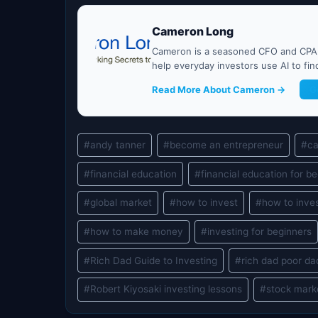
Cameron Long
Cameron is a seasoned CFO and CPA w
help everyday investors use AI to fi
Read More About Cameron →
G
Post
#
andy tanner
#
become an entrepreneur
#
ca
Tags:
#
financial education
#
financial education for b
#
global market
#
how to invest
#
how to inves
#
how to make money
#
investing for beginners
#
Rich Dad Guide to Investing
#
rich dad poor da
#
Robert Kiyosaki investing lessons
#
stock mark