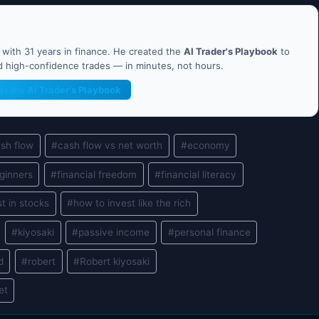
ith 31 years in finance. He created the
AI Trader's Playbook
to
nd high-confidence trades — in minutes, not hours.
et the AI Trader's Playbook
sh flow
#
cash flow vs net worth
#
economy
eginners
#
financial freedom
#
financial literacy
t in stocks
#
how to invest like the rich
#
kiyosaki
#
passive income
#
personal finance
d
#
robert
#
Robert kiyosaki
et