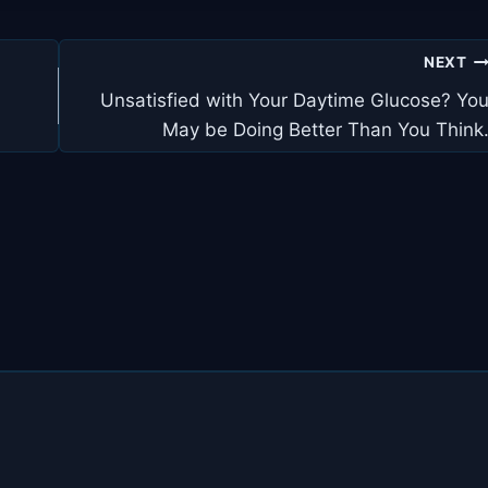
NEXT
Unsatisfied with Your Daytime Glucose? Yo
May be Doing Better Than You Think