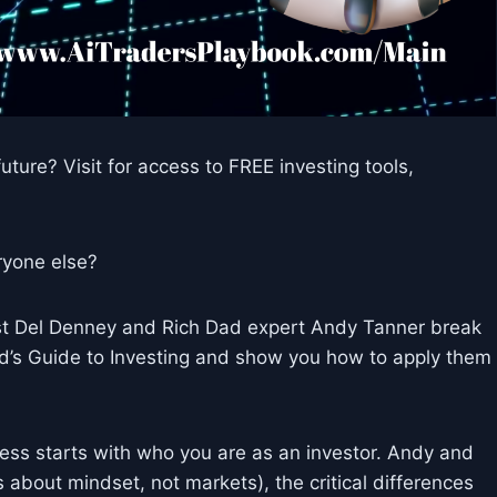
uture? Visit for access to FREE investing tools,
eryone else?
ost Del Denney and Rich Dad expert Andy Tanner break
d’s Guide to Investing and show you how to apply them
cess starts with who you are as an investor. Andy and
’s about mindset, not markets), the critical differences