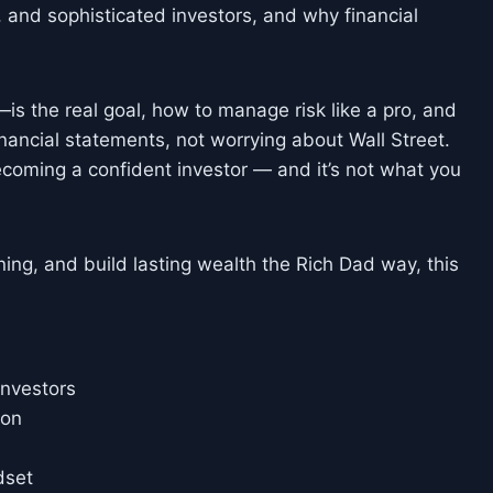
 and sophisticated investors, and why financial
is the real goal, how to manage risk like a pro, and
inancial statements, not worrying about Wall Street.
ecoming a confident investor — and it’s not what you
rning, and build lasting wealth the Rich Dad way, this
Investors
ion
dset