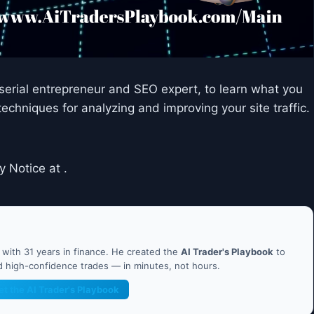
, serial entrepreneur and SEO expert, to learn what you
techniques for analyzing and improving your site traffic.
y Notice at .
ith 31 years in finance. He created the
AI Trader's Playbook
to
nd high-confidence trades — in minutes, not hours.
et the AI Trader's Playbook