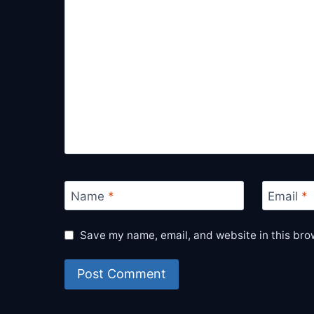
Name
*
Email
*
Save my name, email, and website in this bro