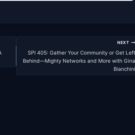
NEXT
A
SPI 405: Gather Your Community or Get Lef
Behind—Mighty Networks and More with Gin
Bianchin