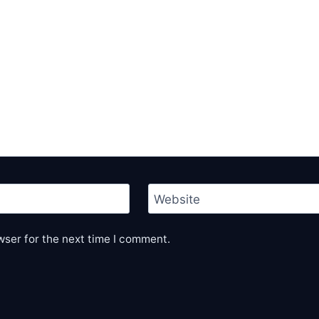
Website
wser for the next time I comment.