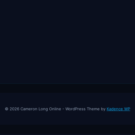
© 2026 Cameron Long Online - WordPress Theme by
Kadence WP