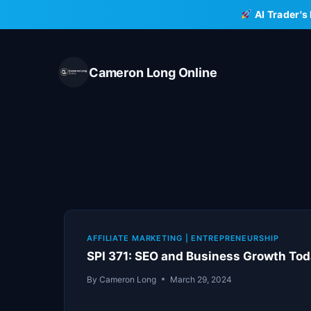
Skip
AI Trader's
to
content
Cameron Long Online
AFFILIATE MARKETING
|
ENTREPRENEURSHIP
SPI 371: SEO and Business Growth Tod
By
Cameron Long
March 29, 2024