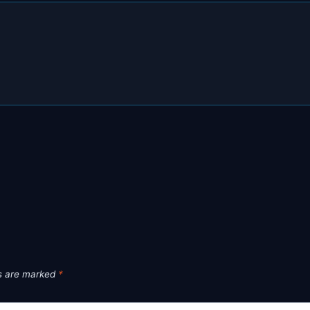
ds are marked
*