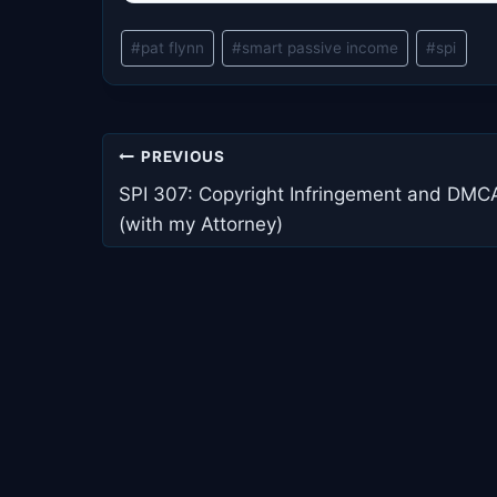
Post
#
pat flynn
#
smart passive income
#
spi
Tags:
Post
PREVIOUS
navigation
SPI 307: Copyright Infringement and DMC
(with my Attorney)