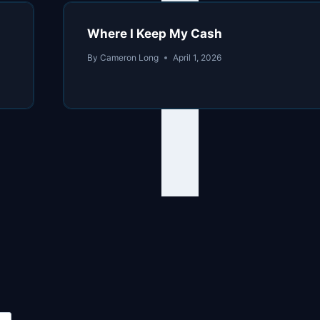
Where I Keep My Cash
By
Cameron Long
April 1, 2026