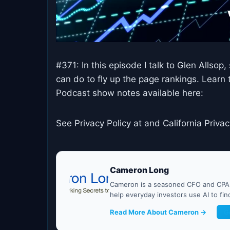
#371: In this episode I talk to Glen Allsop
can do to fly up the page rankings. Learn 
Podcast show notes available here:
See Privacy Policy at and California Privac
Cameron Long
Cameron is a seasoned CFO and CPA w
help everyday investors use AI to fi
Read More About Cameron →
G