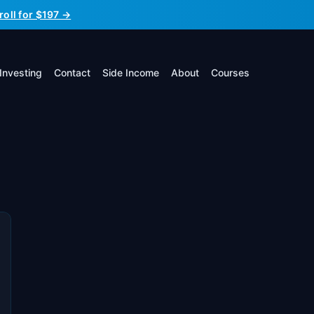
roll for $197 →
Investing
Contact
Side Income
About
Courses