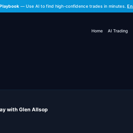
 Playbook
— Use AI to find high-confidence trades in minutes.
En
Home
AI Trading
ay with Glen Allsop