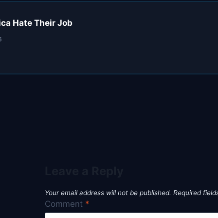
ca Hate Their Job
6
Leave a Reply
Your email address will not be published.
Required fiel
Comment
*