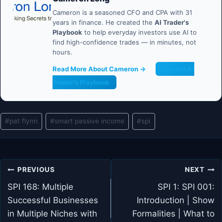
Cameron is a seasoned CFO and CPA with 31
years in finance. He created the
AI Trader's
Playbook
to help everyday investors use AI to
find high-confidence trades — in minutes, not
hours.
Read More About Cameron →
Get the AI
Trader's Playbook
Post
#
pat flynn
#
smart passive income
#
spi
Tags:
Post
PREVIOUS
NEXT
navigation
SPI 168: Multiple
SPI 1: SPI 001:
Successful Businesses
Introduction | Show
in Multiple Niches with
Formalities | What to