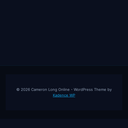
© 2026 Cameron Long Online - WordPress Theme by
Kadence WP