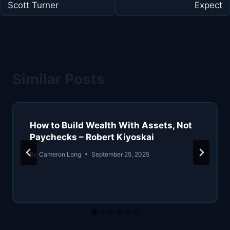
Scott Turner
Expect
Similar Posts
How to Build Wealth With Assets, Not
Paychecks – Robert Kiyoskai
By
Cameron Long
September 25, 2025