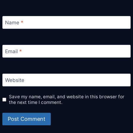
Name
*
Email
*
Website
Save my name, email, and website in this browser for
the next time I comment.