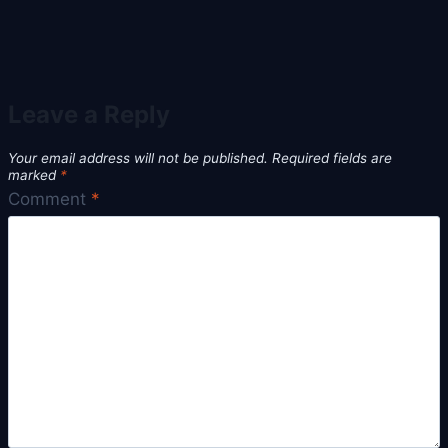
Leave a Reply
Your email address will not be published.
Required fields are
marked
*
Comment
*