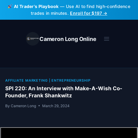
Skip
AI Trader's Playbook
— Use AI to find high-confidence
to
trades in minutes.
Enroll for $197 →
content
Cameron Long Online
AFFILIATE MARKETING
|
ENTREPRENEURSHIP
SPI 220: An Interview with Make-A-Wish Co-
Founder, Frank Shankwitz
By
Cameron Long
March 29, 2024