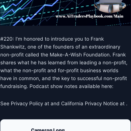
#220: I'm honored to introduce you to Frank
Shankwitz, one of the founders of an extraordinary
non-profit called the Make-A-Wish Foundation. Frank
shares what he has learned from leading a non-profit,
what the non-profit and for-profit business worlds
have in common, and the key to successful non-profit
fundraising. Podcast show notes available here:
See Privacy Policy at and California Privacy Notice at .
Cameron Long