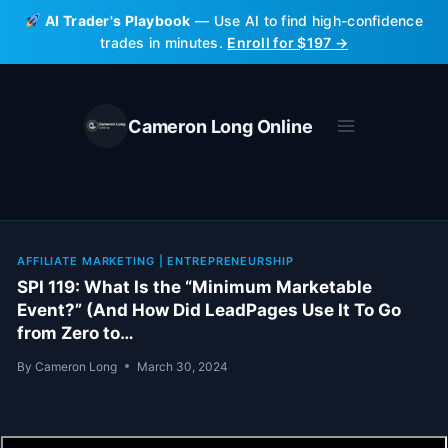
Skip
AI Trader's Playbook
— Use AI to find high-confidence
to
trades in minutes.
Enroll for $197 →
content
Cameron Long Online
AFFILIATE MARKETING
|
ENTREPRENEURSHIP
SPI 119: What Is the “Minimum Marketable
Event?” (And How Did LeadPages Use It To Go
from Zero to…
By
Cameron Long
March 30, 2024