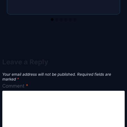
Leave a Reply
Your email address will not be published.
Required fields are
marked
*
Comment
*