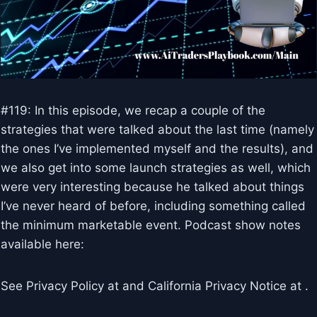
#119: In this episode, we recap a couple of the
strategies that were talked about the last time (namely
the ones I’ve implemented myself and the results), and
we also get into some launch strategies as well, which
were very interesting because he talked about things
I’ve never heard of before, including something called
the minimum marketable event. Podcast show notes
available here:
See Privacy Policy at and California Privacy Notice at .