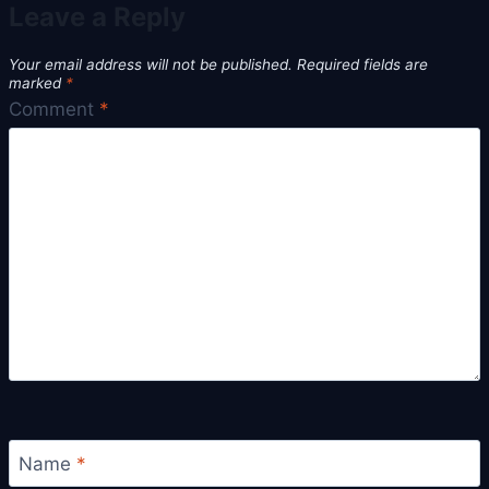
Leave a Reply
Your email address will not be published.
Required fields are
marked
*
Comment
*
Name
*