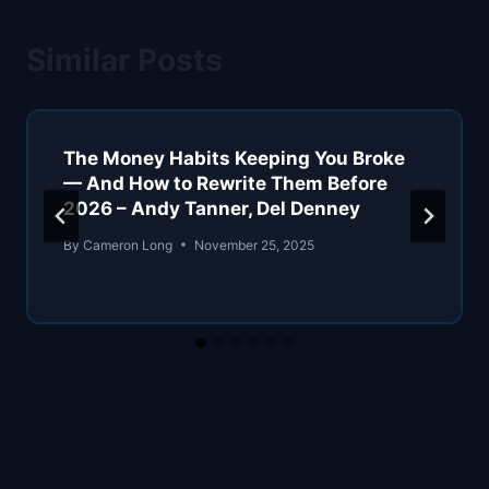
Similar Posts
The Money Habits Keeping You Broke
— And How to Rewrite Them Before
2026 – Andy Tanner, Del Denney
By
Cameron Long
November 25, 2025