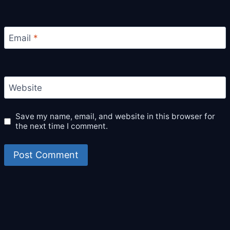
Email
*
Website
Save my name, email, and website in this browser for
the next time I comment.