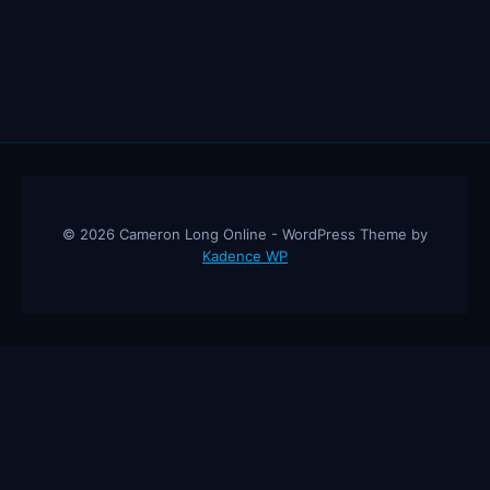
© 2026 Cameron Long Online - WordPress Theme by
Kadence WP
Cameron Long Online
— Finance tips, AI trading strategies, and
investing insights from a 31-year CFO & CPA.
About
Contact
Disclaimer
Privacy Policy
Affiliate
Disclosure