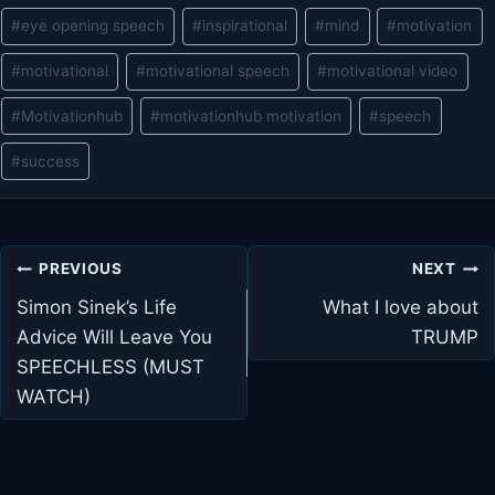
Post
#
eye opening speech
#
inspirational
#
mind
#
motivation
Tags:
#
motivational
#
motivational speech
#
motivational video
#
Motivationhub
#
motivationhub motivation
#
speech
#
success
Post
PREVIOUS
NEXT
navigation
Simon Sinek’s Life
What I love about
Advice Will Leave You
TRUMP
SPEECHLESS (MUST
WATCH)