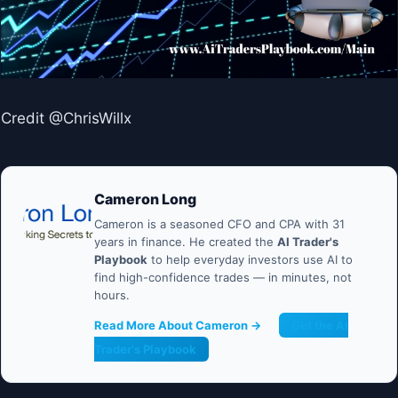
Credit @ChrisWillx
Cameron Long
Cameron is a seasoned CFO and CPA with 31
years in finance. He created the
AI Trader's
Playbook
to help everyday investors use AI to
find high-confidence trades — in minutes, not
hours.
Read More About Cameron →
Get the AI
Trader's Playbook