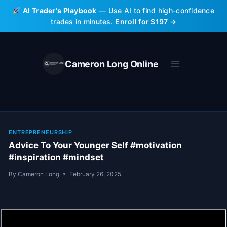
Skip
AI Trader's Playbook
— Use AI to find high-confidence
to
trades in minutes.
Enroll for $197 →
content
Cameron Long Online
ENTREPRENEURSHIP
Advice To Your Younger Self #motivation
#inspiration #mindset
By
Cameron Long
February 26, 2025