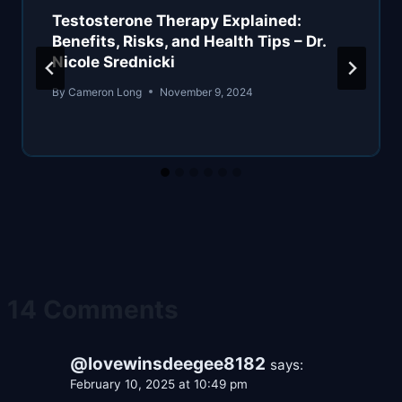
Testosterone Therapy Explained:
Benefits, Risks, and Health Tips – Dr.
Nicole Srednicki
By
Cameron Long
November 9, 2024
14 Comments
@lovewinsdeegee8182
says:
February 10, 2025 at 10:49 pm