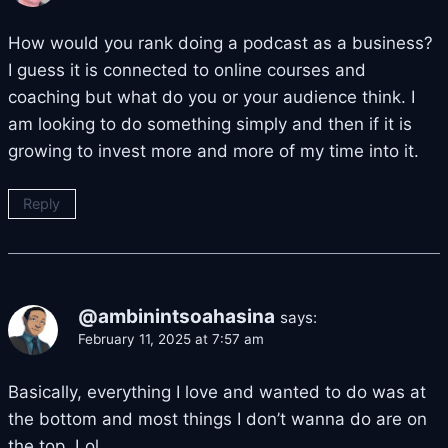
How would you rank doing a podcast as a business?
I guess it is connected to online courses and
coaching but what do you or your audience think. I
am looking to do something simply and then if it is
growing to invest more and more of my time into it.
Reply
@ambinintsoahasina
says:
February 11, 2025 at 7:57 am
Basically, everything I love and wanted to do was at
the bottom and most things I don’t wanna do are on
the top. Lol.