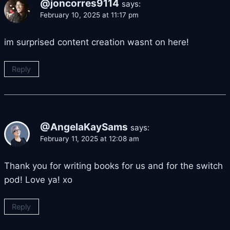
@joncorres9114
says:
February 10, 2025 at 11:17 pm
im surprised content creation wasnt on here!
Reply
@AngelaKaySams
says:
February 11, 2025 at 12:08 am
Thank you for writing books for us and for the switch
pod! Love ya! xo
Reply