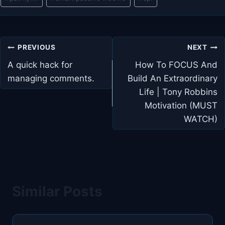
Tags:
Post
PREVIOUS
NEXT
navigation
A quick hack for
How To FOCUS And
managing comments.
Build An Extraordinary
Life | Tony Robbins
Motivation (MUST
WATCH)
Similar Posts