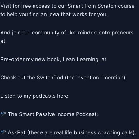
Visit for free access to our Smart from Scratch course
to help you find an idea that works for you.
And join our community of like-minded entrepreneurs
at
Pre-order my new book, Lean Learning, at
Check out the SwitchPod (the invention I mention):
Listen to my podcasts here:
The Smart Passive Income Podcast:
AskPat (these are real life business coaching calls):