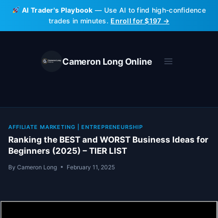
Skip
AI Trader's Playbook
— Use AI to find high-confidence
to
trades in minutes.
Enroll for $197 →
content
Cameron Long Online
AFFILIATE MARKETING
|
ENTREPRENEURSHIP
Ranking the BEST and WORST Business Ideas for
Beginners (2025) – TIER LIST
By
Cameron Long
February 11, 2025