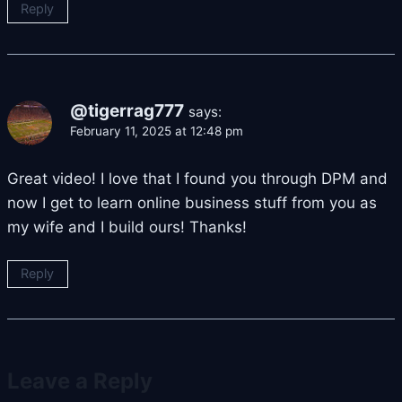
Reply
@tigerrag777
says:
February 11, 2025 at 12:48 pm
Great video! I love that I found you through DPM and
now I get to learn online business stuff from you as
my wife and I build ours! Thanks!
Reply
Leave a Reply