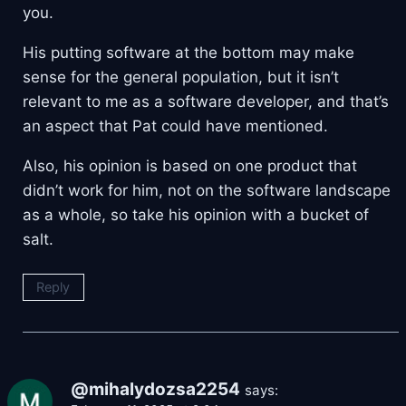
you.
His putting software at the bottom may make
sense for the general population, but it isn’t
relevant to me as a software developer, and that’s
an aspect that Pat could have mentioned.
Also, his opinion is based on one product that
didn’t work for him, not on the software landscape
as a whole, so take his opinion with a bucket of
salt.
Reply
@mihalydozsa2254
says: