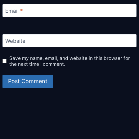
Email
*
Website
Save my name, email, and website in this browser for
the next time I comment.