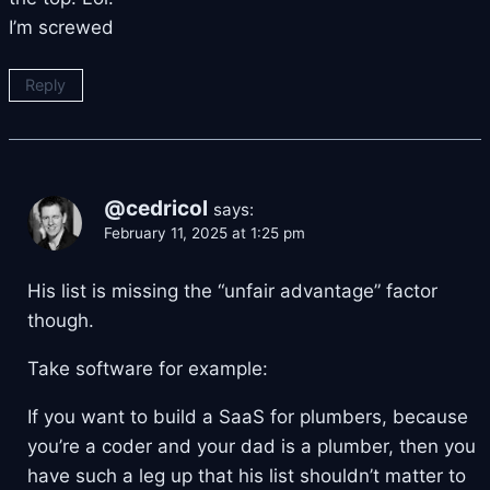
I’m screwed
Reply
@cedricol
says:
February 11, 2025 at 1:25 pm
His list is missing the “unfair advantage” factor
though.
Take software for example:
If you want to build a SaaS for plumbers, because
you’re a coder and your dad is a plumber, then you
have such a leg up that his list shouldn’t matter to