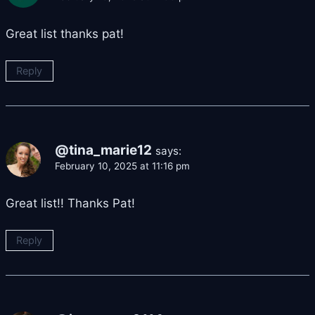
Great list thanks pat!
Reply
@tina_marie12
says:
February 10, 2025 at 11:16 pm
Great list!! Thanks Pat!
Reply