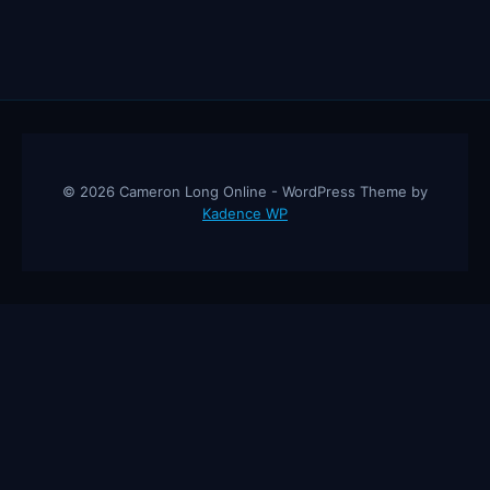
© 2026 Cameron Long Online - WordPress Theme by
Kadence WP
Cameron Long Online
— Finance tips, AI trading strategies, and
investing insights from a 31-year CFO & CPA.
About
Contact
Disclaimer
Privacy Policy
Affiliate
Disclosure
© 2026 Cameron Long Online. All rights reserved.