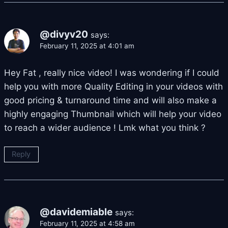
@divyv20
says:
February 11, 2025 at 4:01 am
Hey Fat , really nice video! I was wondering if I could
help you with more Quality Editing in your videos with
good pricing & turnaround time and will also make a
highly engaging Thumbnail which will help your video
to reach a wider audience ! Lmk what you think ?
Reply
@davidemiable
says:
February 11, 2025 at 4:58 am