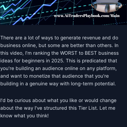
There are a lot of ways to generate revenue and do
business online, but some are better than others. In
this video, I'm ranking the WORST to BEST business
ideas for beginners in 2025. This is predicated that
you're building an audience online on any platform,
and want to monetize that audience that you're
building in a genuine way with long-term potential.
I'd be curious about what you like or would change
about the way I've structured this Tier List. Let me
know what you think!