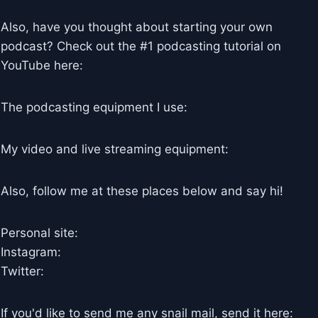
Also, have you thought about starting your own
podcast? Check out the #1 podcasting tutorial on
YouTube here:
The podcasting equipment I use:
My video and live streaming equipment:
Also, follow me at these places below and say hi!
Personal site:
Instagram:
Twitter:
If you'd like to send me any snail mail, send it here: