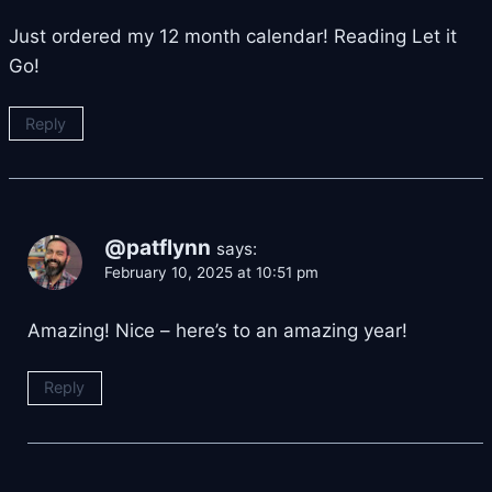
Just ordered my 12 month calendar! Reading Let it
Go!
Reply
@patflynn
says:
February 10, 2025 at 10:51 pm
Amazing! Nice – here’s to an amazing year!
Reply