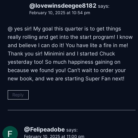
@lovewinsdeegee8182
says:
February 10, 2025 at 10:54 pm
@ yes sir! My goal this quarter is to get things
really rolling and get into the start program! I know
and believe I can do it! You have lite a fire in me!
Thank you sir! Minimini and I started Chuck
yesterday too! So much happiness gaining on
because we found you! Can’t wait to order your
new book, and we are starting Super Fan next!
Reply
@Felipeadobe
says:
February 10, 2025 at 11:00 pm