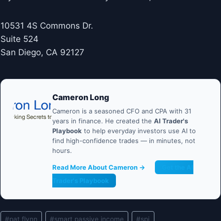
10531 4S Commons Dr.
Suite 524
San Diego, CA 92127
Cameron Long
Cameron is a seasoned CFO and CPA with 31
years in finance. He created the
AI Trader's
Playbook
to help everyday investors use AI to
find high-confidence trades — in minutes, not
hours.
Read More About Cameron →
Get the AI
Trader's Playbook
Post
#
pat flynn
#
smart passive income
#
spi