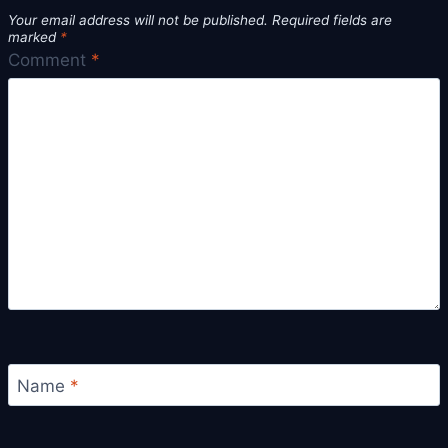
Your email address will not be published.
Required fields are
marked
*
Comment
*
Name
*