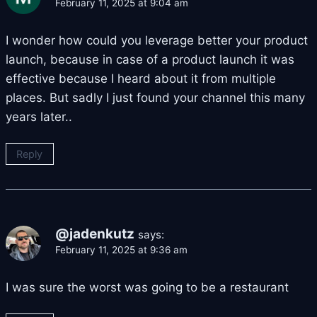
February 11, 2025 at 9:04 am
I wonder how could you leverage better your product
launch, because in case of a product launch it was
effective because I heard about it from multiple
places. But sadly I just found your channel this many
years later..
Reply
@jadenkutz
says:
February 11, 2025 at 9:36 am
I was sure the worst was going to be a restaurant