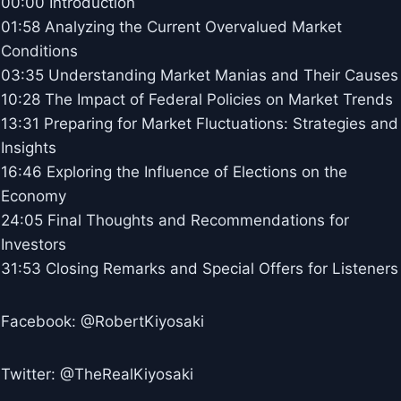
00:00 Introduction
01:58 Analyzing the Current Overvalued Market
Conditions
03:35 Understanding Market Manias and Their Causes
10:28 The Impact of Federal Policies on Market Trends
13:31 Preparing for Market Fluctuations: Strategies and
Insights
16:46 Exploring the Influence of Elections on the
Economy
24:05 Final Thoughts and Recommendations for
Investors
31:53 Closing Remarks and Special Offers for Listeners
Facebook: @RobertKiyosaki
Twitter: @TheRealKiyosaki