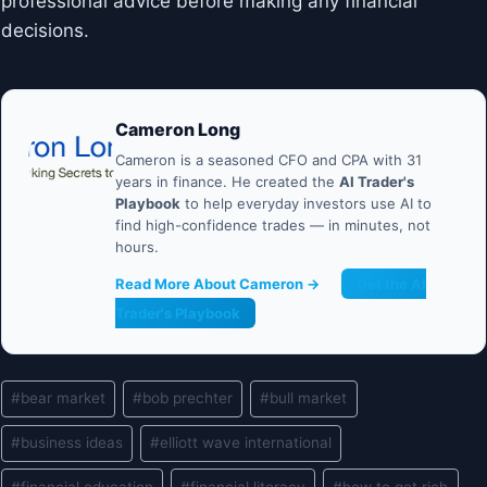
professional advice before making any financial
decisions.
Cameron Long
Cameron is a seasoned CFO and CPA with 31
years in finance. He created the
AI Trader's
Playbook
to help everyday investors use AI to
find high-confidence trades — in minutes, not
hours.
Read More About Cameron →
Get the AI
Trader's Playbook
Post
#
bear market
#
bob prechter
#
bull market
Tags:
#
business ideas
#
elliott wave international
#
financial education
#
financial literacy
#
how to get rich