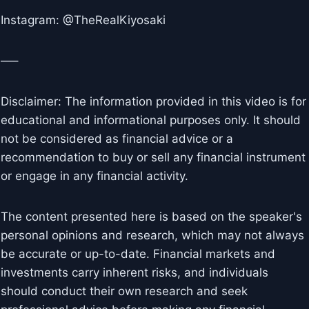
Instagram: @TheRealKiyosaki
—–
Disclaimer: The information provided in this video is for
educational and informational purposes only. It should
not be considered as financial advice or a
recommendation to buy or sell any financial instrument
or engage in any financial activity.
The content presented here is based on the speaker's
personal opinions and research, which may not always
be accurate or up-to-date. Financial markets and
investments carry inherent risks, and individuals
should conduct their own research and seek