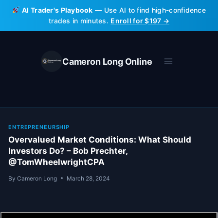
Skip
AI Trader's Playbook
— Use AI to find high-confidence
to
trades in minutes.
Enroll for $197 →
content
Cameron Long Online
ENTREPRENEURSHIP
Overvalued Market Conditions: What Should
Investors Do? – Bob Prechter,
@TomWheelwrightCPA
By
Cameron Long
March 28, 2024