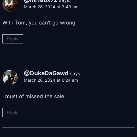
says:
March 28, 2024 at 3:43 am
With Tom, you can’t go wrong.
Reply
@DukeDaGawd
says:
March 28, 2024 at 6:24 am
I must of missed the sale.
Reply