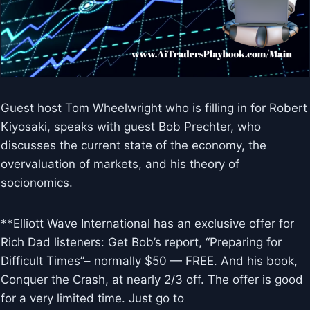
Guest host Tom Wheelwright who is filling in for Robert
Kiyosaki, speaks with guest Bob Prechter, who
discusses the current state of the economy, the
overvaluation of markets, and his theory of
socionomics.
**Elliott Wave International has an exclusive offer for
Rich Dad listeners: Get Bob’s report, “Preparing for
Difficult Times”– normally $50 — FREE. And his book,
Conquer the Crash, at nearly 2/3 off. The offer is good
for a very limited time. Just go to