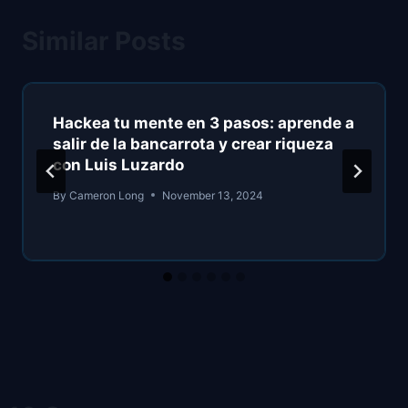
Similar Posts
Hackea tu mente en 3 pasos: aprende a
salir de la bancarrota y crear riqueza
con Luis Luzardo
By
Cameron Long
November 13, 2024