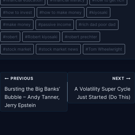
#
how to invest
#
how to make money
#
kiyosaki
#
make money
#
passive income
#
rich dad poor dad
#
robert
#
Robert kiyosaki
#
robert prechter
#
stock market
#
stock market news
#
Tom Wheelwright
Post
PREVIOUS
NEXT
navigation
Bursting the Big Banks’
A Volatility Super Cycle
Bubble – Andy Tanner,
Just Started (Do This)
Jerry Epstein