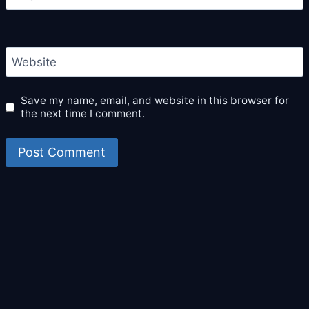
Website
Save my name, email, and website in this browser for
the next time I comment.