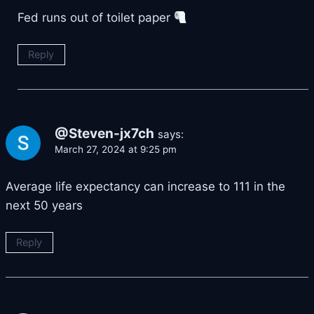
Fed runs out of toilet paper
Reply
@Steven-jx7ch
says:
March 27, 2024 at 9:25 pm
Average life expectancy can increase to 111 in the
next 50 years
Reply