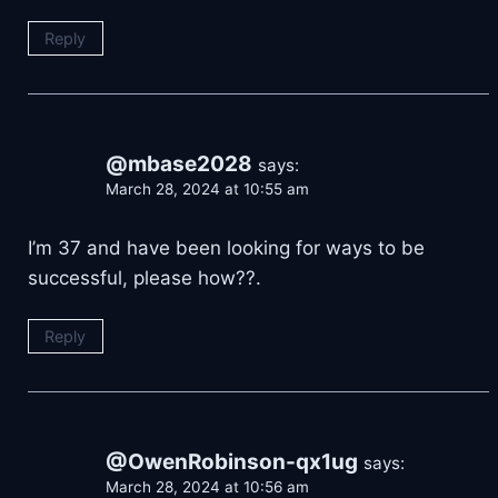
Reply
@mbase2028
says:
March 28, 2024 at 10:55 am
I’m 37 and have been looking for ways to be
successful, please how??.
Reply
@OwenRobinson-qx1ug
says:
March 28, 2024 at 10:56 am