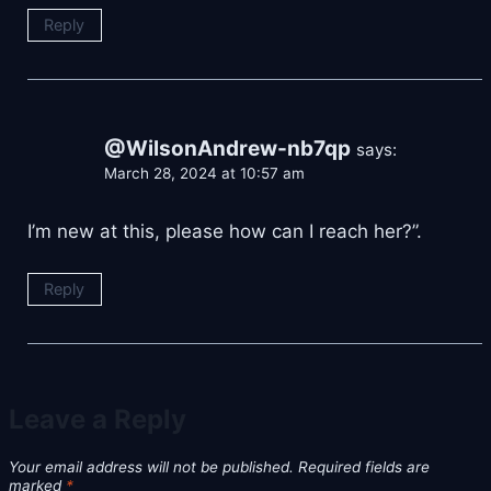
Reply
@WilsonAndrew-nb7qp
says:
March 28, 2024 at 10:57 am
I’m new at this, please how can I reach her?”.
Reply
Leave a Reply
Your email address will not be published.
Required fields are
marked
*