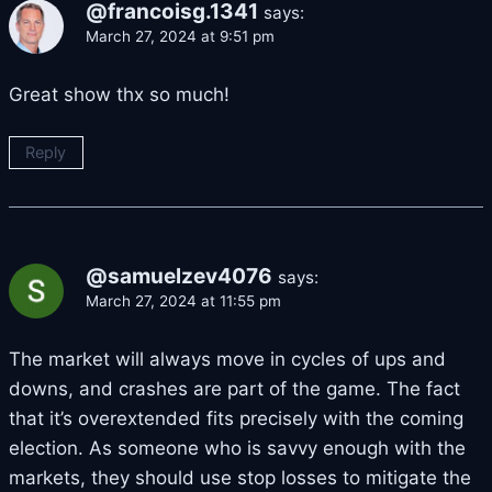
@francoisg.1341
says:
March 27, 2024 at 9:51 pm
Great show thx so much!
Reply
@samuelzev4076
says:
March 27, 2024 at 11:55 pm
The market will always move in cycles of ups and
downs, and crashes are part of the game. The fact
that it’s overextended fits precisely with the coming
election. As someone who is savvy enough with the
markets, they should use stop losses to mitigate the