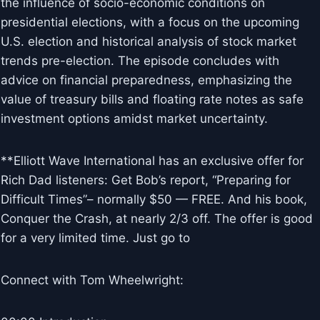
the influence of socio-economic conditions on
presidential elections, with a focus on the upcoming
U.S. election and historical analysis of stock market
trends pre-election. The episode concludes with
advice on financial preparedness, emphasizing the
value of treasury bills and floating rate notes as safe
investment options amidst market uncertainty.
**Elliott Wave International has an exclusive offer for
Rich Dad listeners: Get Bob’s report, “Preparing for
Difficult Times”– normally $50 — FREE. And his book,
Conquer the Crash, at nearly 2/3 off. The offer is good
for a very limited time. Just go to
Connect with Tom Wheelwright: