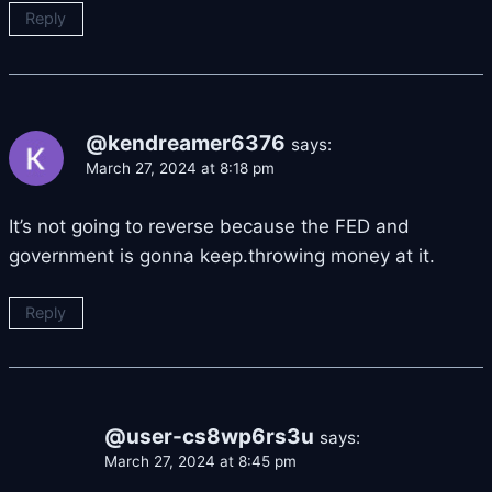
Reply
@kendreamer6376
says:
March 27, 2024 at 8:18 pm
It’s not going to reverse because the FED and
government is gonna keep.throwing money at it.
Reply
@user-cs8wp6rs3u
says:
March 27, 2024 at 8:45 pm