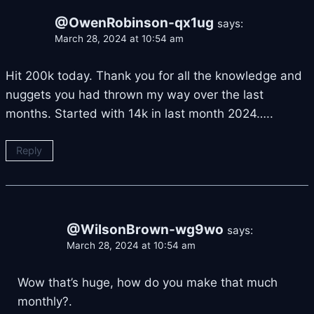
@OwenRobinson-qx1ug
says:
March 28, 2024 at 10:54 am
Hit 200k today. Thank you for all the knowledge and
nuggets you had thrown my way over the last
months. Started with 14k in last month 2024…..
Reply
@WilsonBrown-wg9wo
says:
March 28, 2024 at 10:54 am
Wow that’s huge, how do you make that much
monthly?.