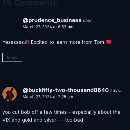
16 Comments
@prudence_business
says:
March 27, 2024 at 6:53 pm
Yessssss
Excited to learn more from Tom.
Reply
@buckfifty-two-thousand8640
says:
March 27, 2024 at 7:25 pm
you cut bob off a few times – especiallly about the
VIX and gold and silver—- too bad