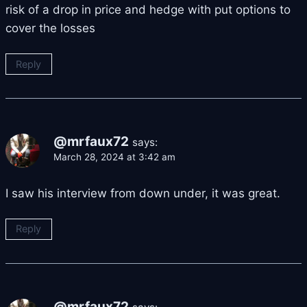
risk of a drop in price and hedge with put options to
cover the losses
Reply
@mrfaux72
says:
March 28, 2024 at 3:42 am
I saw his interview from down under, it was great.
Reply
@mrfaux72