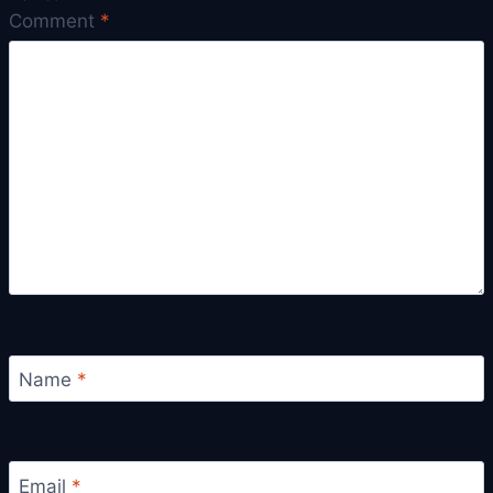
Comment
*
Name
*
Email
*