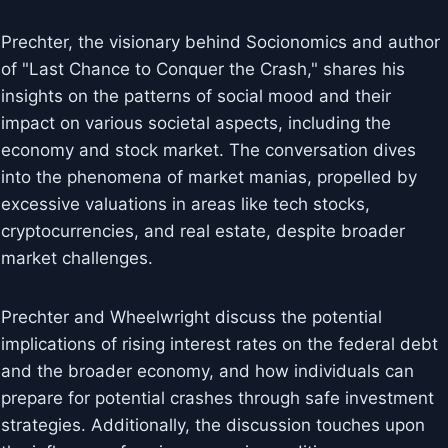
Prechter, the visionary behind Socionomics and author
of "Last Chance to Conquer the Crash," shares his
insights on the patterns of social mood and their
impact on various societal aspects, including the
economy and stock market. The conversation dives
into the phenomena of market manias, propelled by
excessive valuations in areas like tech stocks,
cryptocurrencies, and real estate, despite broader
market challenges.
Prechter and Wheelwright discuss the potential
implications of rising interest rates on the federal debt
and the broader economy, and how individuals can
prepare for potential crashes through safe investment
strategies. Additionally, the discussion touches upon