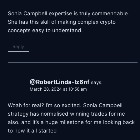
Sonia Campbell expertise is truly commendable.
She has this skill of making complex crypto
concepts easy to understand.
Reply
@RobertLinda-lz6nf
says:
March 28, 2024 at 10:56 am
Woah for real? I’m so excited. Sonia Campbell
strategy has normalised winning trades for me
also. and it’s a huge milestone for me looking back
to how it all started