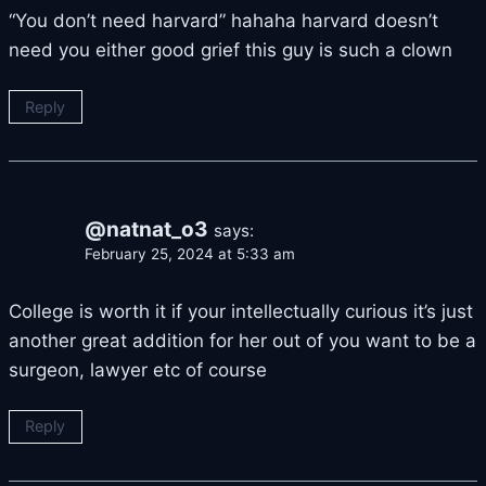
“You don’t need harvard” hahaha harvard doesn’t
need you either good grief this guy is such a clown
Reply
@natnat_o3
says:
February 25, 2024 at 5:33 am
College is worth it if your intellectually curious it’s just
another great addition for her out of you want to be a
surgeon, lawyer etc of course
Reply