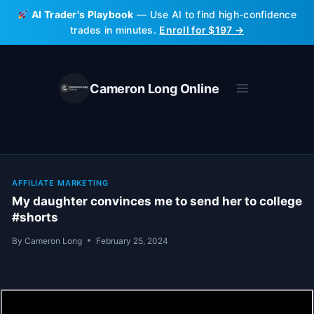
Skip
AI Trader's Playbook
— Use AI to find high-confidence
to
trades in minutes.
Enroll for $197 →
content
Cameron Long Online
AFFILIATE MARKETING
My daughter convinces me to send her to college
#shorts
By
Cameron Long
February 25, 2024