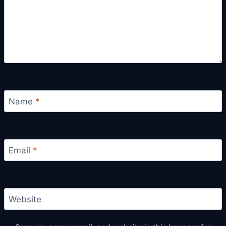
Name
*
Email
*
Website