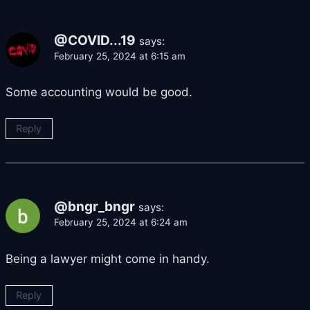
@COVID...19
says:
February 25, 2024 at 6:15 am
Some accounting would be good.
Reply
@bngr_bngr
says:
February 25, 2024 at 6:24 am
Being a lawyer might come in handy.
Reply