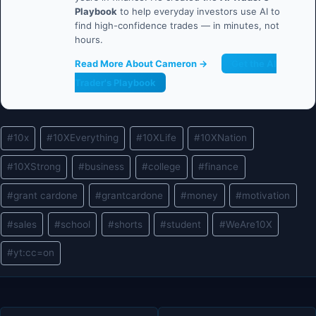
Playbook
to help everyday investors use AI to
find high-confidence trades — in minutes, not
hours.
Read More About Cameron →
Get the AI
Trader's Playbook
Post
#
10x
#
10XEverything
#
10XLife
#
10XNation
Tags:
#
10XStrong
#
business
#
college
#
finance
#
grant cardone
#
grantcardone
#
money
#
motivation
#
sales
#
school
#
shorts
#
student
#
WeAre10X
#
yt:cc=on