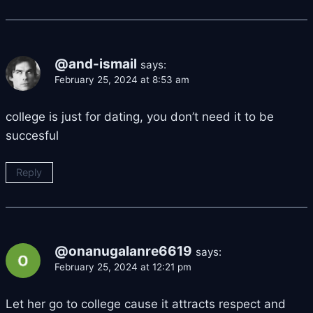
@and-ismail
says:
February 25, 2024 at 8:53 am
college is just for dating, you don’t need it to be
succesful
Reply
@onanugalanre6619
says:
February 25, 2024 at 12:21 pm
Let her go to college cause it attracts respect and