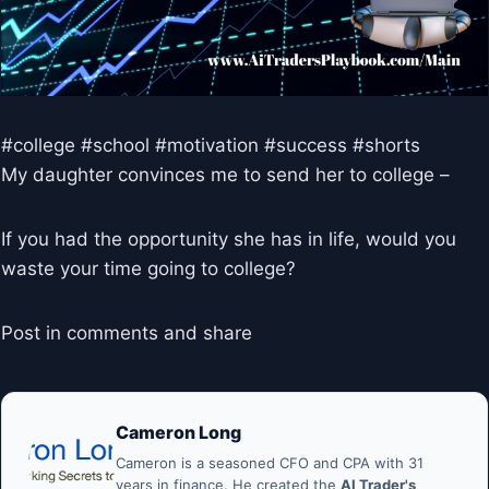
#college #school #motivation #success #shorts
My daughter convinces me to send her to college –
If you had the opportunity she has in life, would you
waste your time going to college?
Post in comments and share
Cameron Long
Cameron is a seasoned CFO and CPA with 31
years in finance. He created the
AI Trader's