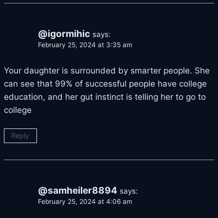
@igormihic
says:
February 25, 2024 at 3:35 am
Your daughter is surrounded by smarter people. She
can see that 99% of successful people have college
education, and her gut instinct is telling her to go to
college
Reply
@samheiler8894
says:
February 25, 2024 at 4:06 am