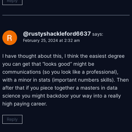
Reply
@rustyshackleford6637
says:
February 25, 2024 at 2:32 am
I have thought about this, I think the easiest degree
you can get that “looks good” might be
communications (so you look like a professional),
with a minor in stats (important numbers skills). Then
after that if you piece together a masters in data
science you might backdoor your way into a really
high paying career.
Reply