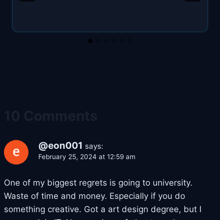
10 Comments
@eon001
says:
February 25, 2024 at 12:59 am
One of my biggest regrets is going to university.
Waste of time and money. Especially if you do
something creative. Got a art design degree, but I