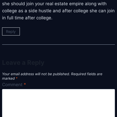
she should join your real estate empire along with
college as a side hustle and after college she can join
in full time after college.
Reply
Leave a Reply
Your email address will not be published.
Required fields are
marked
*
Comment
*