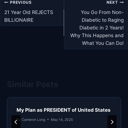
Post
PREVIOUS
NEXT
navigation
21 Year Old REJECTS
You Go From Non-
BILLIONAIRE
Diabetic to Raging
Diabetic in 2 Years!
Why This Happens and
What You Can Do!
Similar Posts
My Plan as PRESIDENT of United States
By
Cameron Long
May 14, 2025