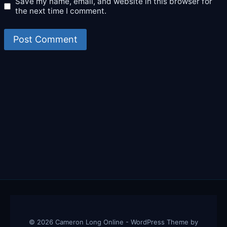
Save my name, email, and website in this browser for
the next time I comment.
© 2026 Cameron Long Online - WordPress Theme by