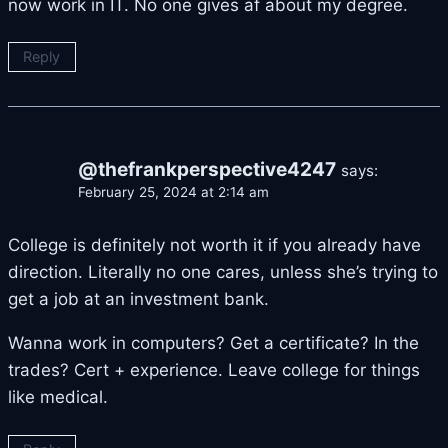
now work in IT. No one gives af about my degree.
Reply
@thefrankperspective4247
says:
February 25, 2024 at 2:14 am
College is definitely not worth it if you already have
direction. Literally no one cares, unless she’s trying to
get a job at an investment bank.
Wanna work in computers? Get a certificate? In the
trades? Cert + experience. Leave college for things
like medical.