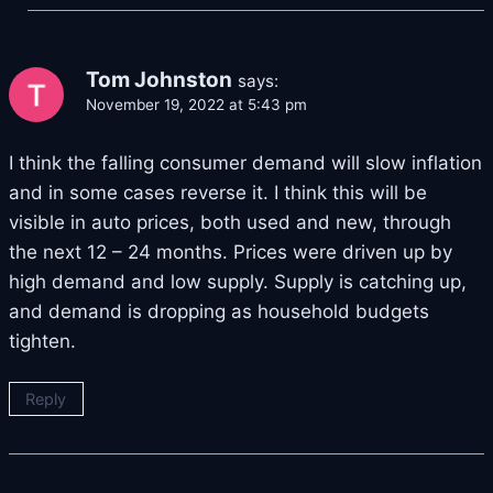
Tom Johnston
says:
November 19, 2022 at 5:43 pm
I think the falling consumer demand will slow inflation
and in some cases reverse it. I think this will be
visible in auto prices, both used and new, through
the next 12 – 24 months. Prices were driven up by
high demand and low supply. Supply is catching up,
and demand is dropping as household budgets
tighten.
Reply