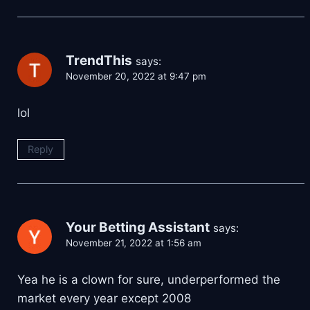
TrendThis
says:
November 20, 2022 at 9:47 pm
lol
Reply
Your Betting Assistant
says:
November 21, 2022 at 1:56 am
Yea he is a clown for sure, underperformed the
market every year except 2008