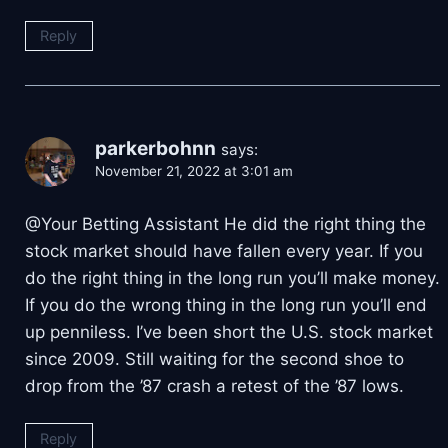
Reply
parkerbohnn
says:
November 21, 2022 at 3:01 am
@Your Betting Assistant He did the right thing the
stock market should have fallen every year. If you
do the right thing in the long run you’ll make money.
If you do the wrong thing in the long run you’ll end
up penniless. I’ve been short the U.S. stock market
since 2009. Still waiting for the second shoe to
drop from the ’87 crash a retest of the ’87 lows.
Reply