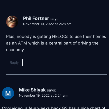
Phil Fortner
says:
November 19, 2022 at 2:28 pm
Plus, nobody is getting HELOCs to use their homes
as an ATM which is a central part of driving the
economy.
Reply
Mike Shlyak
says:
November 19, 2022 at 2:24 am
Cool video, a few weeks back GS has a nice chart of