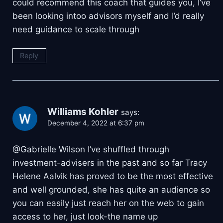
could recommend this coach that guides you, I’ve
been looking intoo advisors myself and I’d really
need guidance to scale through
Reply
Williams Kohler
says:
December 4, 2022 at 6:37 pm
@Gabrielle Wilson I’ve shuffled through
investment-advisers in the past and so far Tracy
Helene Aalvik has proved to be the most effective
and well grounded, she has quite an audience so
you can easily just reach her on the web to gain
access to her, just look-the name up