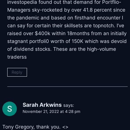
investopedia found out that demand for Portflio-
Managers sky-rocketed by over 41.8 percent since
the pandemic and based on firsthand encounter I
can say for certain their skillsets are topnotch. I’ve
raised over $400k within 18months from an initially
stagnant portfoli0 worth of 150K which was devoid
of dividend stocks. These are the high-volume
traderss
Reply
Sarah Arkwins
says:
November 21, 2022 at 4:28 pm
Tony Gregory, thank you. <
>