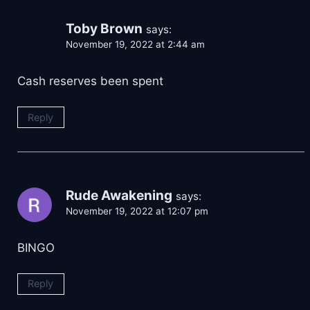
Toby Brown
says:
November 19, 2022 at 2:44 am
Cash reserves been spent
Reply
Rude Awakening
says:
November 19, 2022 at 12:07 pm
BINGO
Reply