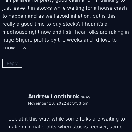
just leave it in stocks while waiting for a house crash
to happen and as well avoid inflation, but is this
really a good time to buy stocks? I hear it’s a
madhouse right now and I still hear folks are raking in
huge 6figure profits by the weeks and I’d love to
know how
Reply
Andrew Loothbrok
says:
November 23, 2022 at 3:33 pm
look at it this way, while some folks are waiting to
make minimal profits when stocks recover, some