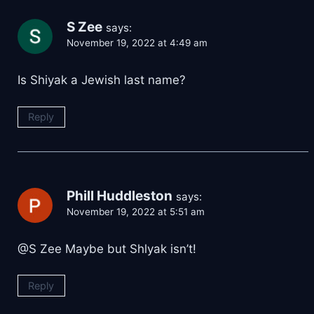
S Zee
says:
November 19, 2022 at 4:49 am
Is Shiyak a Jewish last name?
Reply
Phill Huddleston
says:
November 19, 2022 at 5:51 am
@S Zee Maybe but Shlyak isn’t!
Reply