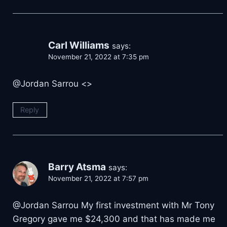
Carl Williams
says:
November 21, 2022 at 7:35 pm
@Jordan Sarrou <
>
Reply
Barry Atsma
says:
November 21, 2022 at 7:57 pm
@Jordan Sarrou My first investment with Mr Tony
Gregory gave me $24,300 and that has made me