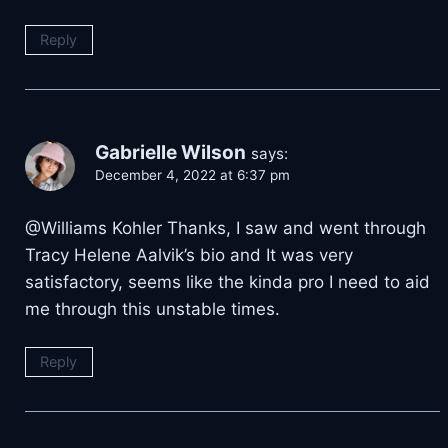
Reply
Gabrielle Wilson
says:
December 4, 2022 at 6:37 pm
@Williams Kohler Thanks, I saw and went through
Tracy Helene Aalvik’s bio and It was very
satisfactory, seems like the kinda pro I need to aid
me through this unstable times.
Reply