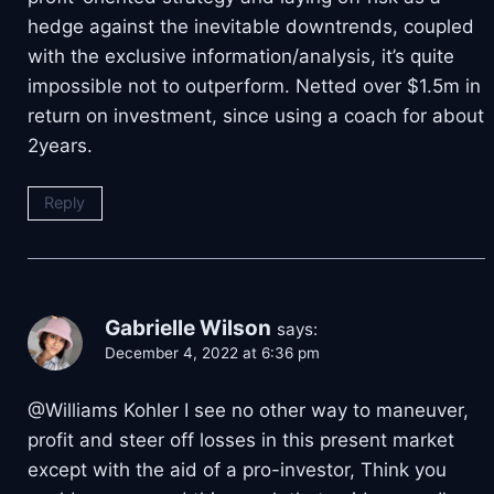
hedge against the inevitable downtrends, coupled
with the exclusive information/analysis, it’s quite
impossible not to outperform. Netted over $1.5m in
return on investment, since using a coach for about
2years.
Reply
Gabrielle Wilson
says:
December 4, 2022 at 6:36 pm
@Williams Kohler I see no other way to maneuver,
profit and steer off losses in this present market
except with the aid of a pro-investor, Think you