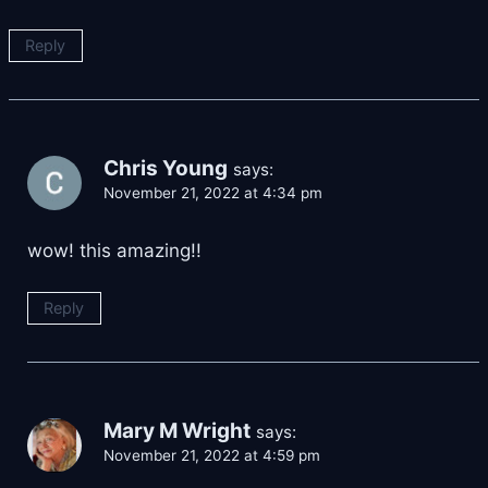
Reply
Chris Young
says:
November 21, 2022 at 4:34 pm
wow! this amazing!!
Reply
Mary M Wright
says:
November 21, 2022 at 4:59 pm