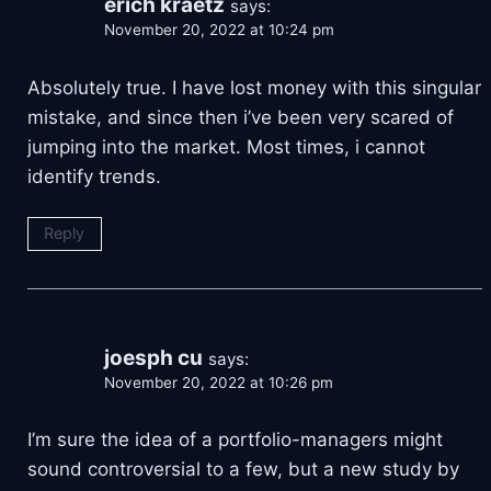
erich kraetz
says:
November 20, 2022 at 10:24 pm
Absolutely true. I have lost money with this singular
mistake, and since then i’ve been very scared of
jumping into the market. Most times, i cannot
identify trends.
Reply
joesph cu
says:
November 20, 2022 at 10:26 pm
I’m sure the idea of a portfolio-managers might
sound controversial to a few, but a new study by