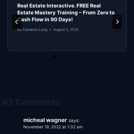
Real Estate Interactive. FREE Real
Estate Mastery Training – From Zero to
Cash Flow in 90 Days!
By
Cameron Long
August 3, 2025
63 Comments
micheal wagner
says:
November 19, 2022 at 1:32 am