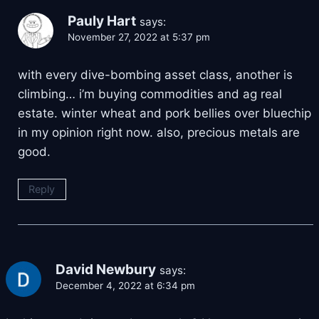
Pauly Hart
says:
November 27, 2022 at 5:37 pm
with every dive-bombing asset class, another is
climbing… i’m buying commodities and ag real
estate. winter wheat and pork bellies over bluechip
in my opinion right now. also, precious metals are
good.
Reply
David Newbury
says:
December 4, 2022 at 6:34 pm