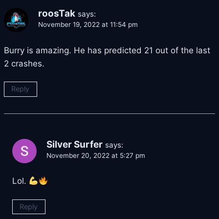
roosTak
says:
November 19, 2022 at 11:54 pm
Burry is amazing. He has predicted 21 out of the last
2 crashes.
Reply
Silver Surfer
says:
November 20, 2022 at 5:27 pm
Lol.
Reply