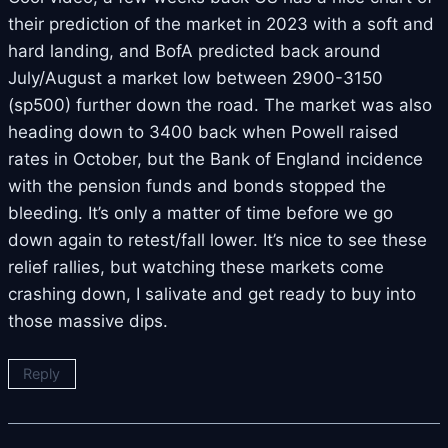
their prediction of the market in 2023 with a soft and
hard landing, and BofA predicted back around
July/August a market low between 2900-3150
(sp500) further down the road. The market was also
heading down to 3400 back when Powell raised
rates in October, but the Bank of England incidence
with the pension funds and bonds stopped the
bleeding. It’s only a matter of time before we go
down again to retest/fall lower. It’s nice to see these
relief rallies, but watching these markets come
crashing down, I salivate and get ready to buy into
those massive dips.
Reply