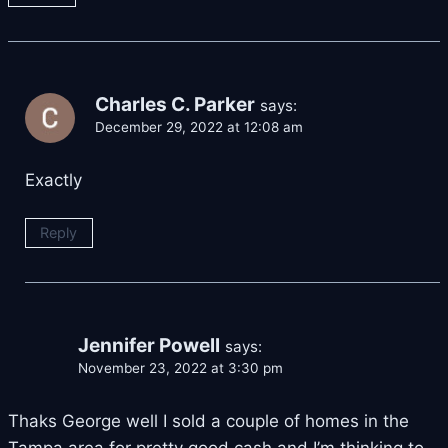
Charles C. Parker
says:
December 29, 2022 at 12:08 am
Exactly
Reply
Jennifer Powell
says:
November 23, 2022 at 3:30 pm
Thaks George well I sold a couple of homes in the
Tampa area for pretty good cash and I’m thinking to