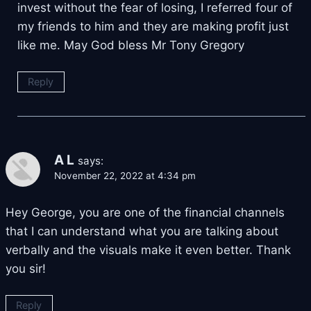
invest without the fear of losing, I referred four of
my friends to him and they are making profit just
like me. May God bless Mr Tony Gregory
Reply
A L
says:
November 22, 2022 at 4:34 pm
Hey George, you are one of the financial channels
that I can understand what you are talking about
verbally and the visuals make it even better. Thank
you sir!
Reply