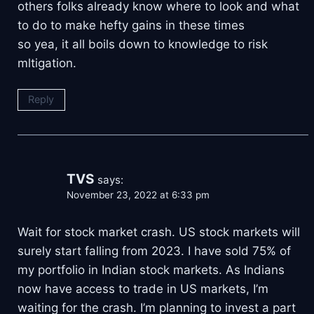
others folks already know where to look and what
to do to make hefty gains in these times
so yea, it all boils down to knowledge to risk
mltigation.
Reply
TVS
says:
November 23, 2022 at 6:33 pm
Wait for stock market crash. US stock markets will
surely start falling from 2023. I have sold 75% of
my portfolio in Indian stock markets. As Indians
now have access to trade in US markets, I’m
waiting for the crash. I’m planning to invest a part