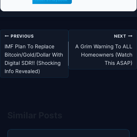
Post
PREVIOUS
NEXT
navigation
IMF Plan To Replace
A Grim Warning To ALL
Bitcoin/Gold/Dollar With
Homeowners (Watch
Digital SDR!! (Shocking
This ASAP)
Info Revealed)
Similar Posts