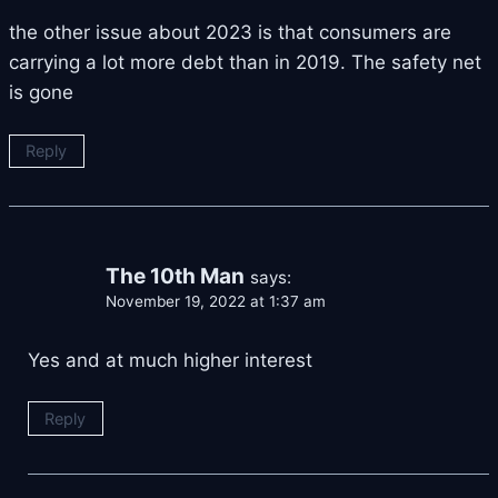
the other issue about 2023 is that consumers are
carrying a lot more debt than in 2019. The safety net
is gone
Reply
The 10th Man
says:
November 19, 2022 at 1:37 am
Yes and at much higher interest
Reply