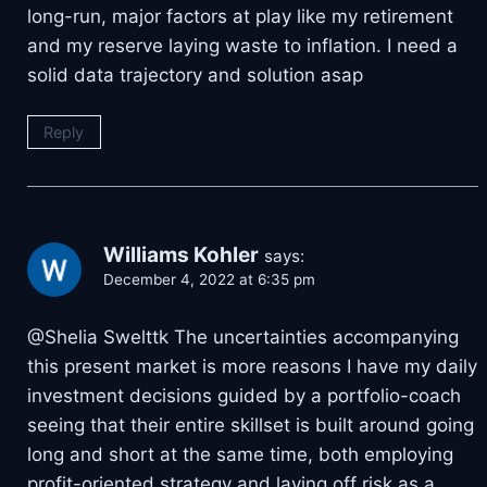
long-run, major factors at play like my retirement
and my reserve laying waste to inflation. I need a
solid data trajectory and solution asap
Reply
Williams Kohler
says:
December 4, 2022 at 6:35 pm
@Shelia Swelttk The uncertainties accompanying
this present market is more reasons I have my daily
investment decisions guided by a portfolio-coach
seeing that their entire skillset is built around going
long and short at the same time, both employing
profit-oriented strategy and laying off risk as a