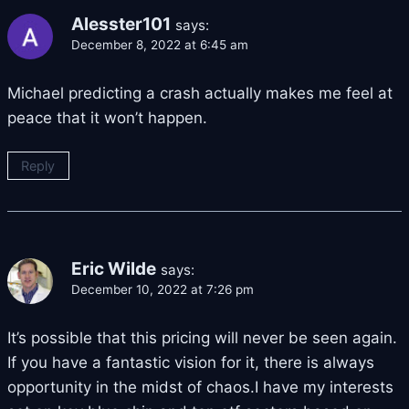
Alesster101
says:
December 8, 2022 at 6:45 am
Michael predicting a crash actually makes me feel at
peace that it won’t happen.
Reply
Eric Wilde
says:
December 10, 2022 at 7:26 pm
It’s possible that this pricing will never be seen again.
If you have a fantastic vision for it, there is always
opportunity in the midst of chaos.I have my interests