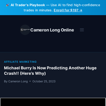
Skip
AI Trader's Playbook
— Use AI to find high-confidence
to
trades in minutes.
Enroll for $197 →
content
Cameron Long Online
AFFILIATE MARKETING
Michael Burry Is Now Predicting Another Huge
Crash!! (Here’s Why)
By
Cameron Long
October 25, 2023