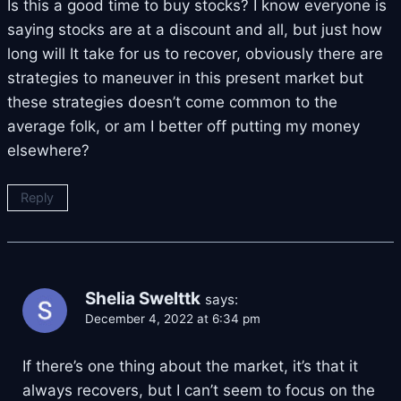
Is this a good time to buy stocks? I know everyone is
saying stocks are at a discount and all, but just how
long will It take for us to recover, obviously there are
strategies to maneuver in this present market but
these strategies doesn’t come common to the
average folk, or am I better off putting my money
elsewhere?
Reply
Shelia Swelttk
says:
December 4, 2022 at 6:34 pm
If there’s one thing about the market, it’s that it
always recovers, but I can’t seem to focus on the