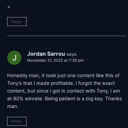
<
Reply
Jordan Sarrou
says:
November 21, 2022 at 7:26 pm
Honestly man, it took just one content like this of
Tony’s that I made profitable. I forgot the exact
content, but since I got in contact with Tony, I am
at 90% winrate. Being patient is a big key. Thanks
man.
Reply