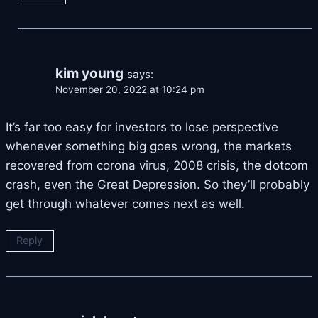
kim young
says:
November 20, 2022 at 10:24 pm
It’s far too easy for investors to lose perspective
whenever something big goes wrong, the markets
recovered from corona virus, 2008 crisis, the dotcom
crash, even the Great Depression. So they’ll probably
get through whatever comes next as well.
Reply