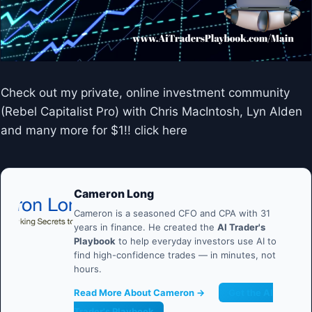
Check out my private, online investment community
(Rebel Capitalist Pro) with Chris MacIntosh, Lyn Alden
and many more for $1!! click here
Cameron Long
Cameron is a seasoned CFO and CPA with 31
years in finance. He created the
AI Trader's
Playbook
to help everyday investors use AI to
find high-confidence trades — in minutes, not
hours.
Read More About Cameron →
Get the AI
Trader's Playbook