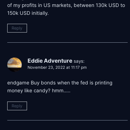
of my profits in US markets, between 130k USD to
150k USD initially.
Reply
Eddie Adventure
says:
November 23, 2022 at 11:17 pm
endgame Buy bonds when the fed is printing
money like candy? hmm…..
Reply