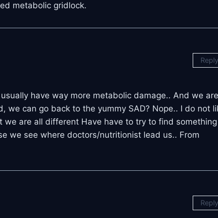
led metabolic gridlock.
Repl
. 2’s usually have way more metabolic damage.. And we ar
d, we can go back to the yummy SAD? Nope.. I do not li
ut we are all different Have have to try to find something
se we see where doctors/nutritionist lead us.. From
Repl