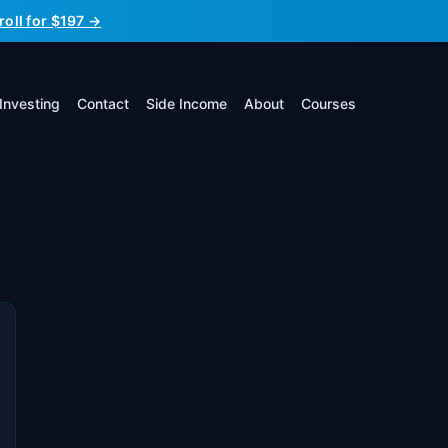
roll for $197 →
Investing
Contact
Side Income
About
Courses