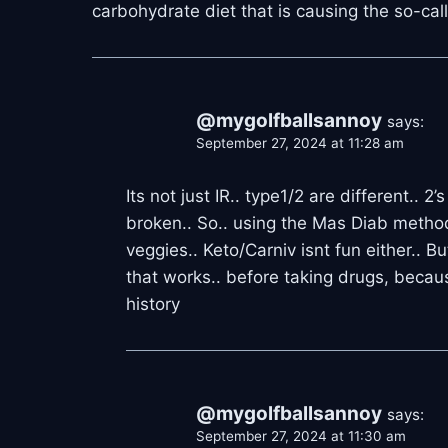
carbohydrate diet that is causing the so-cal
@mygolfballsannoy
says:
September 27, 2024 at 11:28 am
Its not just IR.. type1/2 are different.
broken.. So.. using the Mas Diab metho
veggies.. Keto/Carniv isnt fun either.. B
that works.. before taking drugs, becau
history
@mygolfballsannoy
says:
September 27, 2024 at 11:30 am