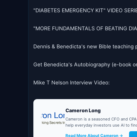
"DIABETES EMERGENCY KIT" VIDEO SERIES
"MORE FUNDAMENTALS OF BEATING DIABET
Dennis & Benedicta's new Bible teaching 
Get Benedicta's Autobiography (e-book o
Mike T Nelson Interview Video:
Cameron Long
Cameron is a seasoned CFO and CPA w
help everyday investors use AI to fi
Read More About Cameron →
G