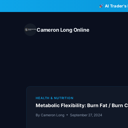
Skip
AI Trader's
to
content
Cameron Long Online
HEALTH & NUTRITION
Metabolic Flexibility: Burn Fat / Burn
By
Cameron Long
September 27, 2024