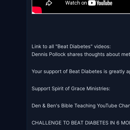
Link to all "Beat Diabetes" videos:
Dennis Pollock shares thoughts about metab
Your support of Beat Diabetes is greatly a
Support Spirit of Grace Ministries:
Den & Ben's Bible Teaching YouTube Chan
CHALLENGE TO BEAT DIABETES IN 6 MON