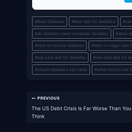
Post
#
Beat Diabetes
#
best diet for diabetics
#
car
Tags:
#
do diabetics need metabolic flexibility
#
does di
#
How to reverse diabetes
#
keto vs vegan diet f
#
low carb diet for diabetes
#
low carb diet for d
#
should diabetics eat carbs
#
what food to eat 
Post
PREVIOUS
navigation
The US Debt Crisis Is Far Worse Than You
Think