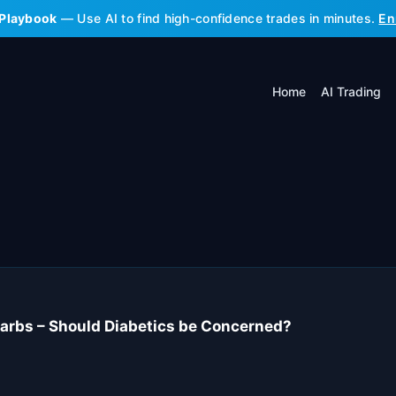
 Playbook
— Use AI to find high-confidence trades in minutes.
En
Home
AI Trading
 Carbs – Should Diabetics be Concerned?