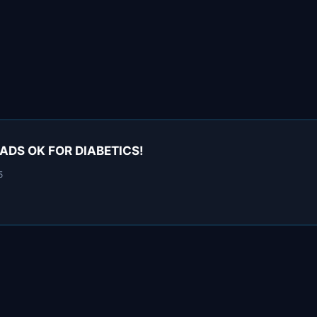
EADS OK FOR DIABETICS!
5