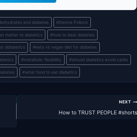
bohydrates and diabetes
#
Dennis Pollock
et matter to diabetics
#
how to beat diabetes
or ddiabetics
#
keto vs vegan diet for diabetes
iabetics
#
metabolic flexibility
#
should diabetics avoid carbs
diabetes
#
what food to eat diabetics
NEXT
How to TRUST PEOPLE #short