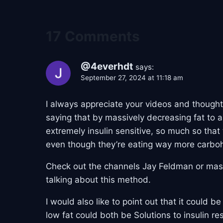
17 Comments
@4everhdt
says:
September 27, 2024 at 11:18 am
I always appreciate your videos and thought
saying that by massively decreasing fat to 
extremely insulin sensitive, so much so that
even though they’re eating way more carbo
Check out the channels Jay Feldman or mast
talking about this method.
I would also like to point out that it could 
low fat could both be Solutions to insulin re