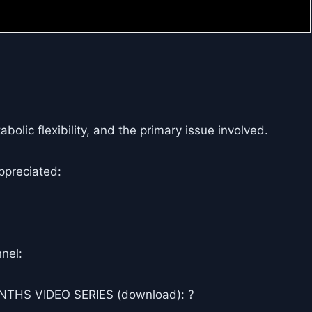
olic flexibility, and the primary issue involved.
ppreciated:
nel:
THS VIDEO SERIES (download): ?