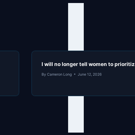
I will no longer tell women to prioriti
By
Cameron Long
June 12, 2026