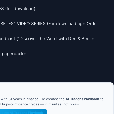
 (for download):
ES" VIDEO SERIES (For downloading): Order
podcast ("Discover the Word with Den & Ben"):
r paperback):
ith 31 years in finance. He created the
AI Trader's Playbook
to
nd high-confidence trades — in minutes, not hours.
et the AI Trader's Playbook