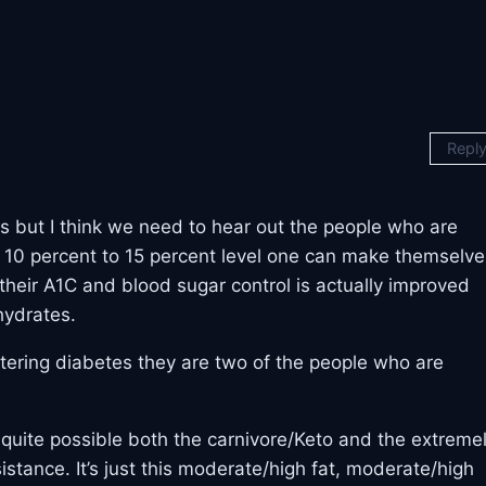
Repl
s but I think we need to hear out the people who are
a 10 percent to 15 percent level one can make themselve
 their A1C and blood sugar control is actually improved
hydrates.
ering diabetes they are two of the people who are
be quite possible both the carnivore/Keto and the extreme
sistance. It’s just this moderate/high fat, moderate/high