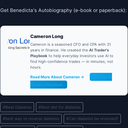
Get Benedicta's Autobiography (e-book or paperback):
Cameron Long
Cameron is a seasoned CFO and CPA with 31
years in finance. He created the
AI Trader's
Playbook
to help everyday investors use AI to
find high-confidence trades — in minutes, not
hours.
Read More About Cameron →
Get the AI
Trader's Playbook
Post
#
Beat Diabetes
#
Best diet for diabetes
Tags:
#
best way to reverse diabetes
#
Can diabetes be reversed?