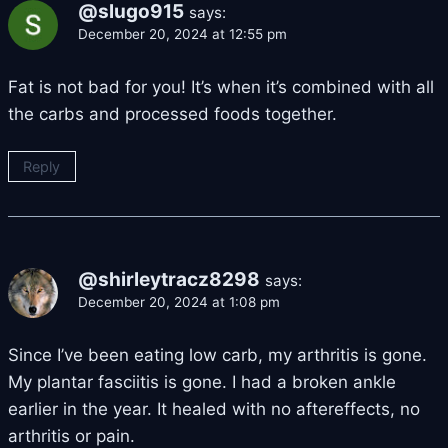
@slugo915
says:
December 20, 2024 at 12:55 pm
Fat is not bad for you! It’s when it’s combined with all
the carbs and processed foods together.
Reply
@shirleytracz8298
says:
December 20, 2024 at 1:08 pm
Since I’ve been eating low carb, my arthritis is gone.
My plantar fasciitis is gone. I had a broken ankle
earlier in the year. It healed with no aftereffects, no
arthritis or pain.