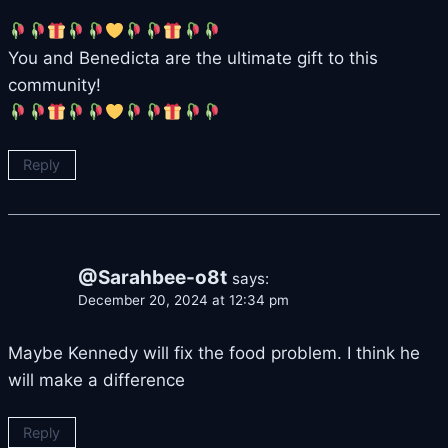
You and Benedicta are the ultimate gift to this
community!
Reply
@Sarahbee-o8t
says:
December 20, 2024 at 12:34 pm
Maybe Kennedy will fix the food problem. I think he
will make a difference
Reply