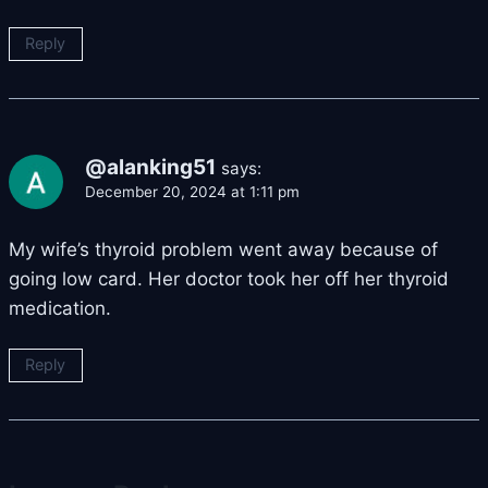
Reply
@alanking51
says:
December 20, 2024 at 1:11 pm
My wife’s thyroid problem went away because of
going low card. Her doctor took her off her thyroid
medication.
Reply