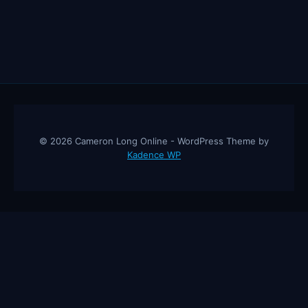
© 2026 Cameron Long Online - WordPress Theme by
Kadence WP
Cameron Long Online
— Finance tips, AI trading strategies, and
investing insights from a 31-year CFO & CPA.
About
Contact
Disclaimer
Privacy Policy
Affiliate
Disclosure