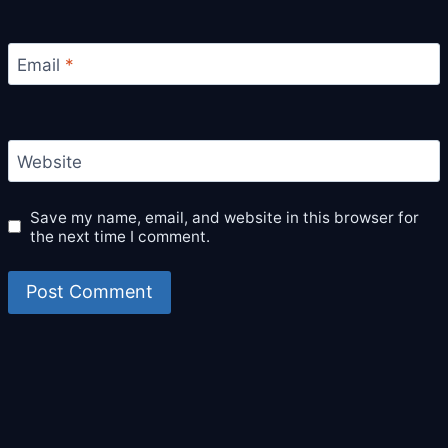
Email
*
Website
Save my name, email, and website in this browser for
the next time I comment.