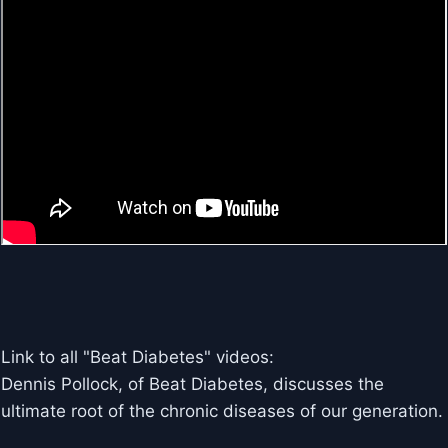
Link to all "Beat Diabetes" videos:
Dennis Pollock, of Beat Diabetes, discusses the
ultimate root of the chronic diseases of our generation.