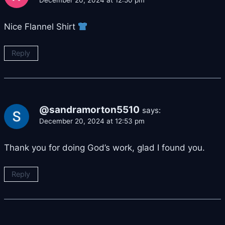
December 20, 2024 at 12:50 pm
Nice Flannel Shirt
Reply
@sandramorton5510
says:
December 20, 2024 at 12:53 pm
Thank you for doing God’s work, glad I found you.
Reply