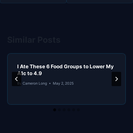
Similar Posts
I Ate These 6 Food Groups to Lower My
A1c to 4.9
By
Cameron Long
May 2, 2025