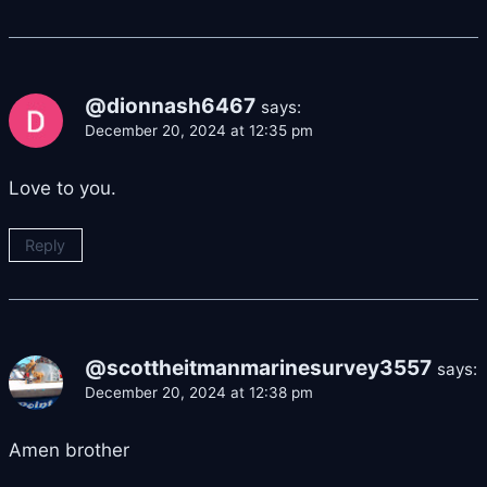
@dionnash6467
says:
December 20, 2024 at 12:35 pm
Love to you.
Reply
@scottheitmanmarinesurvey3557
says:
December 20, 2024 at 12:38 pm
Amen brother