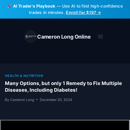
Skip
AI Trader's Playbook
— Use AI to find high-confidence
to
trades in minutes.
Enroll for $197 →
content
Cameron Long Online
HEALTH & NUTRITION
Many Options, but only 1 Remedy to Fix Multiple
Diseases, Including Diabetes!
By
Cameron Long
December 20, 2024