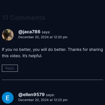
11 Comments
@jaca786
says:
December 20, 2024 at 12:20 pm
If you no better, you will do better. Thanks for sharing
this video. It’s helpful.
Reply
@ellen9579
says:
December 20, 2024 at 12:23 pm