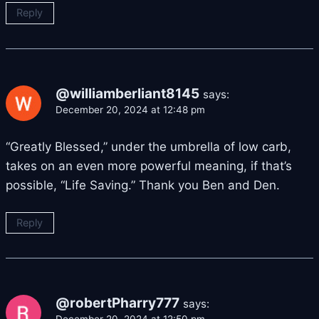
Reply
@williamberliant8145
says:
December 20, 2024 at 12:48 pm
“Greatly Blessed,” under the umbrella of low carb,
takes on an even more powerful meaning, if that’s
possible, “Life Saving.” Thank you Ben and Den.
Reply
@robertPharry777
says: