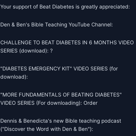
Your support of Beat Diabetes is greatly appreciated:
Den & Ben's Bible Teaching YouTube Channel:
CHALLENGE TO BEAT DIABETES IN 6 MONTHS VIDEO
SERIES (download): ?
"DIABETES EMERGENCY KIT" VIDEO SERIES (for
download):
"MORE FUNDAMENTALS OF BEATING DIABETES"
VIDEO SERIES (For downloading): Order
Dennis & Benedicta's new Bible teaching podcast
("Discover the Word with Den & Ben"):