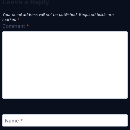
Leave a Reply
Your email address will not be published.
Required fields are
marked
*
Comment
*
Name
*