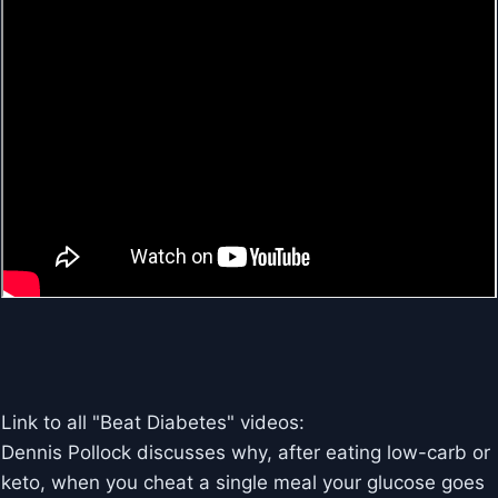
Link to all "Beat Diabetes" videos:
Dennis Pollock discusses why, after eating low-carb or
keto, when you cheat a single meal your glucose goes