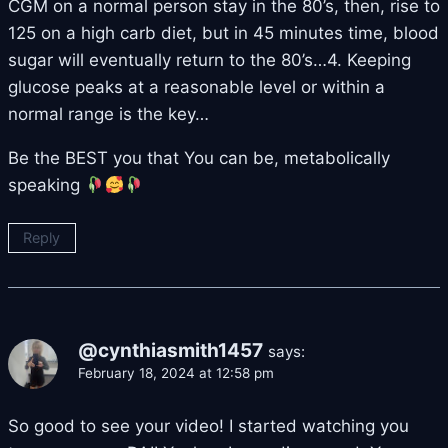
CGM on a normal person stay in the 80’s, then, rise to
125 on a high carb diet, but in 45 minutes time, blood
sugar will eventually return to the 80’s…4. Keeping
glucose peaks at a reasonable level or within a
normal range is the key…
Be the BEST you that You can be, metabolically
speaking
Reply
@cynthiasmith1457
says:
February 18, 2024 at 12:58 pm
So good to see your video! I started watching you