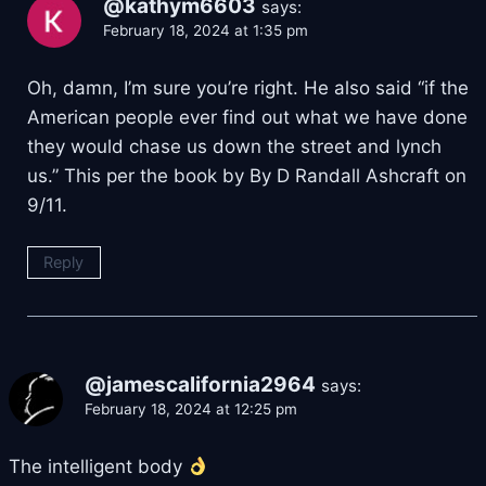
@kathym6603
says:
February 18, 2024 at 1:35 pm
Oh, damn, I’m sure you’re right. He also said “if the
American people ever find out what we have done
they would chase us down the street and lynch
us.” This per the book by By D Randall Ashcraft on
9/11.
Reply
@jamescalifornia2964
says:
February 18, 2024 at 12:25 pm
The intelligent body