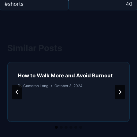
#shorts
40
Similar Posts
How to Walk More and Avoid Burnout
By
Cameron Long
October 3, 2024