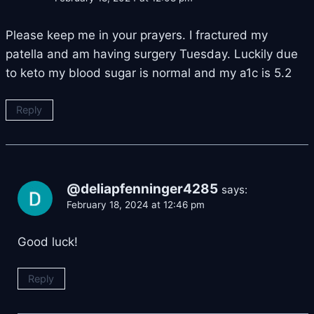
Please keep me in your prayers. I fractured my
patella and am having surgery Tuesday. Luckily due
to keto my blood sugar is normal and my a1c is 5.2
Reply
@deliapfenninger4285
says:
February 18, 2024 at 12:46 pm
Good luck!
Reply