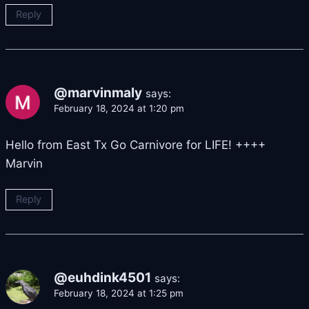
Reply
@marvinmaly
says:
February 18, 2024 at 1:20 pm
Hello from East Tx Go Carnivore for LIFE! ++++
Marvin
Reply
@euhdink4501
says:
February 18, 2024 at 1:25 pm