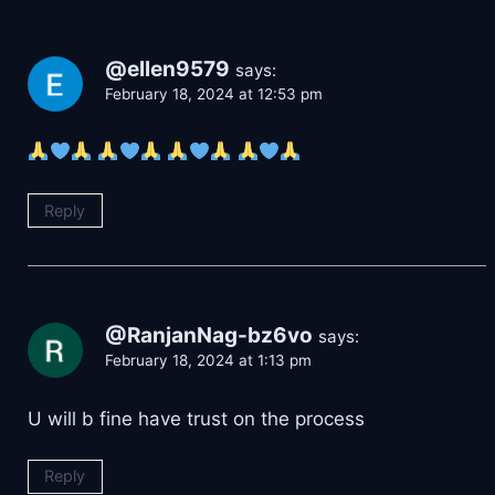
@ellen9579
says:
February 18, 2024 at 12:53 pm
Reply
@RanjanNag-bz6vo
says:
February 18, 2024 at 1:13 pm
U will b fine have trust on the process
Reply