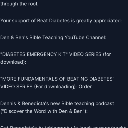
through the roof.
Your support of Beat Diabetes is greatly appreciated:
Den & Ben's Bible Teaching YouTube Channel:
"DIABETES EMERGENCY KIT" VIDEO SERIES (for
download):
"MORE FUNDAMENTALS OF BEATING DIABETES"
VIDEO SERIES (For downloading): Order
Dennis & Benedicta's new Bible teaching podcast
("Discover the Word with Den & Ben"):