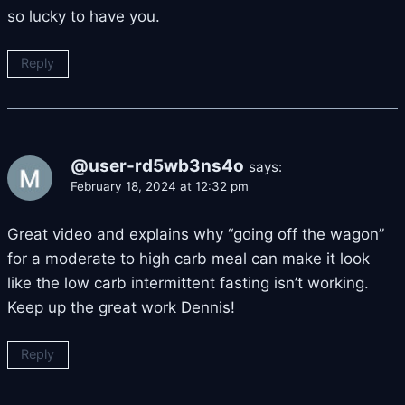
so lucky to have you.
Reply
@user-rd5wb3ns4o
says:
February 18, 2024 at 12:32 pm
Great video and explains why “going off the wagon”
for a moderate to high carb meal can make it look
like the low carb intermittent fasting isn’t working.
Keep up the great work Dennis!
Reply