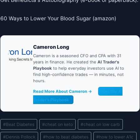
Get Benedicta's Autobiography (e-book or paperback):
60 Ways to Lower Your Blood Sugar (amazon)
Cameron Long
Cameron is a seasoned CFO and CPA with 31
years in finance. He created the
AI Trader's
Playbook
to help everyday investors use AI to
find high-confidence trades — in minutes, not
hours.
Read More About Cameron →
Get the AI
Trader's Playbook
Post
#
Beat Diabetes
#
cheat on keto
#
cheat on low carb
Tags:
#
Dennis Pollock
#
how to beat diabetes
#
how to lower A1c