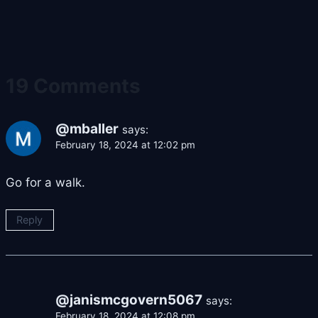
19 Comments
@mballer
says:
February 18, 2024 at 12:02 pm
Go for a walk.
Reply
@janismcgovern5067
says:
February 18, 2024 at 12:08 pm