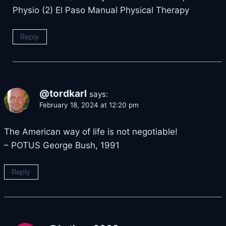
Physio (2) El Paso Manual Physical Therapy
Reply
@tordkarl
says:
February 18, 2024 at 12:20 pm
The American way of life is not negotiable!
– POTUS George Bush, 1991
Reply