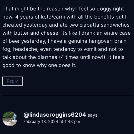
That might be the reason why I feel so doggy right
now. 4 years of keto/carni with all the benefits but I
cheated yesterday and ate two ciabatta sandwiches
with butter and cheese. It’s like I drank an entire case
of beer yesterday, I have a genuine hangover: brain
fog, headache, even tendency to vomit and not to
talk about the diarrhea (4 times until now!). It feels
good to know why one does it.
Reply
@lindascroggins6204
says:
February 18, 2024 at 1:43 pm