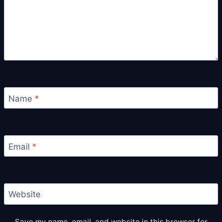
Name
*
Email
*
Website
Save my name, email, and website in this browser for