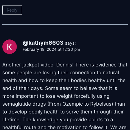
Reply
@kathym6603
says:
February 18, 2024 at 12:30 pm
Another jackpot video, Dennis! There is evidence that
some people are losing their connection to natural
health and how to keep their bodies healthy until the
end of their days. Some seem to believe that it is
more important to lose weight forcefully using
semaglutide drugs (From Ozempic to Rybelsus) than
to develop bodily health to serve them through their
lifetime. The knowledge you provide points to a
healthful route and the motivation to follow it. We are