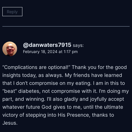
Reply
@danwaters7915
says:
February 18, 2024 at 1:17 pm
“Complications are optional!” Thank you for the good
insights today, as always. My friends have learned
that I don’t compromise on my eating. I am in this to
“beat” diabetes, not compromise with it. I’m doing my
part, and winning. I’ll also gladly and joyfully accept
whatever future God gives to me, until the ultimate
victory of stepping into His Presence, thanks to
Jesus.