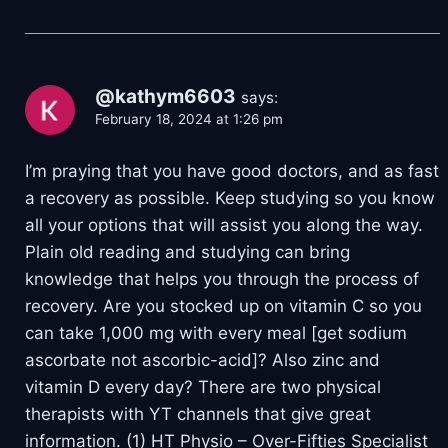
@kathym6603
says:
February 18, 2024 at 1:26 pm
I’m praying that you have good doctors, and as fast
a recovery as possible. Keep studying so you know
all your options that will assist you along the way.
Plain old reading and studying can bring
knowledge that helps you through the process of
recovery. Are you stocked up on vitamin C so you
can take 1,000 mg with every meal [get sodium
ascorbate not ascorbic-acid]? Also zinc and
vitamin D every day? There are two physical
therapists with YT channels that give great
information. (1) HT Physio – Over-Fifties Specialist