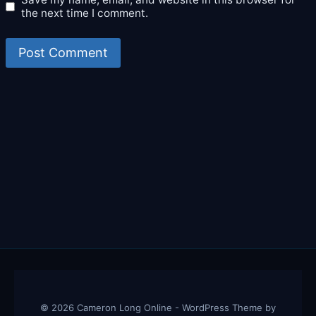
the next time I comment.
© 2026 Cameron Long Online - WordPress Theme by