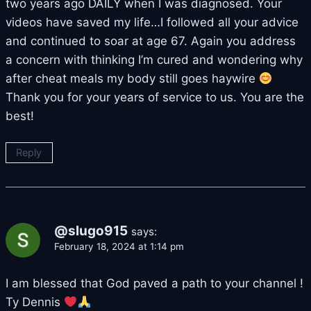
two years ago DAILY when I was diagnosed. Your
videos have saved my life…I followed all your advice
and continued to soar at age 67. Again you address
a concern with thinking I’m cured and wondering why
after cheat meals my body still goes haywire
Thank you for your years of service to us. You are the
best!
Reply
@slugo915
says:
February 18, 2024 at 1:14 pm
I am blessed that God paved a path to your channel !
Ty Dennis