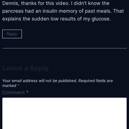
Dennis, thanks for this video. I didn’t know the
pancreas had an insulin memory of past meals. That
explains the sudden low results of my glucose.
Reply
Leave a Reply
Your email address will not be published.
Required fields are
marked
*
Comment
*