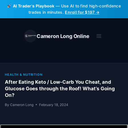
Skip
AI Trader's Playbook
— Use AI to find high-confidence
to
trades in minutes.
Enroll for $197 →
content
Cameron Long Online
HEALTH & NUTRITION
After Eating Keto / Low-Carb You Cheat, and
Glucose Goes through the Roof! What’s Going
On?
By
Cameron Long
February 18, 2024