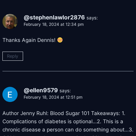
@stephenlawlor2876
says:
February 18, 2024 at 12:34 pm
Thanks Again Dennis!
Reply
@ellen9579
says:
February 18, 2024 at 12:51 pm
Author Jenny Ruhl: Blood Sugar 101 Takeaways: 1.
Complications of diabetes is optional…2. This is a
chronic disease a person can do something about…3.