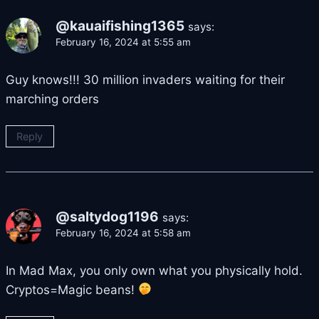
@kauaifishing1365
says:
February 16, 2024 at 5:55 am
Guy knows!!! 30 million invaders waiting for their
marching orders
Reply
@saltydog1196
says:
February 16, 2024 at 5:58 am
In Mad Max, you only own what you physically hold.
Cryptos=Magic beans!