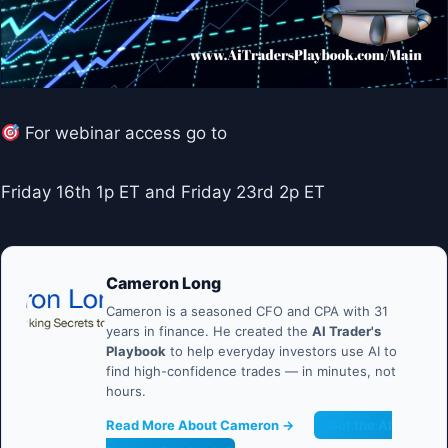
For webinar access go to
Friday 16th 1p ET and Friday 23rd 2p ET
Cameron Long
Cameron is a seasoned CFO and CPA with 31
years in finance. He created the
AI Trader's
Playbook
to help everyday investors use AI to
find high-confidence trades — in minutes, not
hours.
Read More About Cameron →
Get the AI