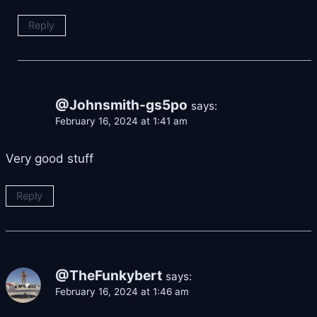
Reply
@Johnsmith-gs5po
says:
February 16, 2024 at 1:41 am
Very good stuff
Reply
@TheFunkybert
says:
February 16, 2024 at 1:46 am