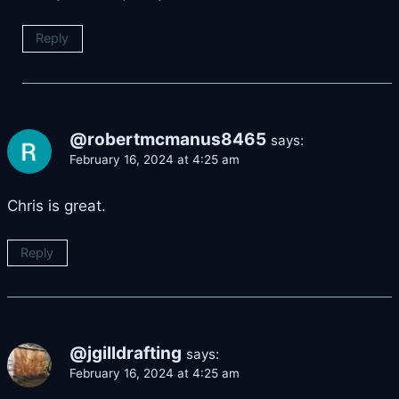
Reply
@robertmcmanus8465
says:
February 16, 2024 at 4:25 am
Chris is great.
Reply
@jgilldrafting
says:
February 16, 2024 at 4:25 am