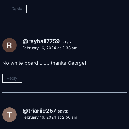
Reply
@rayhall7759
says:
February 16, 2024 at 2:38 am
No white board!……..thanks George!
Reply
@triarii9257
says:
February 16, 2024 at 2:56 am