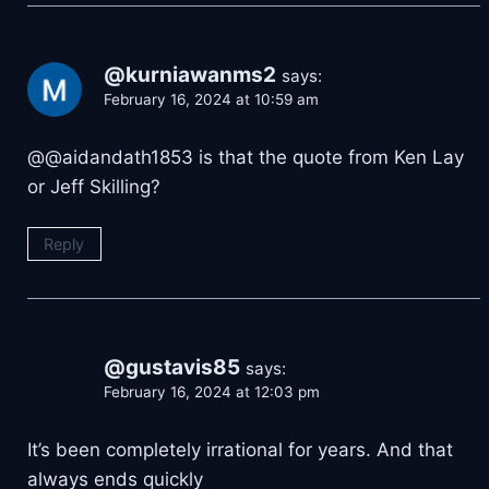
@kurniawanms2
says:
February 16, 2024 at 10:59 am
@@aidandath1853 is that the quote from Ken Lay
or Jeff Skilling?
Reply
@gustavis85
says:
February 16, 2024 at 12:03 pm
It’s been completely irrational for years. And that
always ends quickly