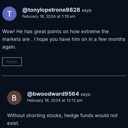
@tonylopetrone9828
says:
February 16, 2024 at 1:19 am
Wow! He has great points on how extreme the
markets are . I hope you have him on in a few months
again.
Reply
@bwoodward9564
says:
February 16, 2024 at 12:12 pm
Without shorting stocks, hedge funds would not
exist.