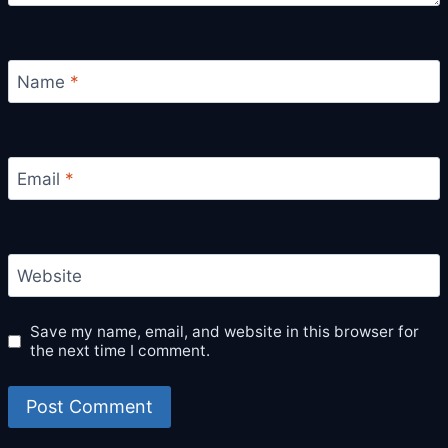
Name
*
Email
*
Website
Save my name, email, and website in this browser for
the next time I comment.