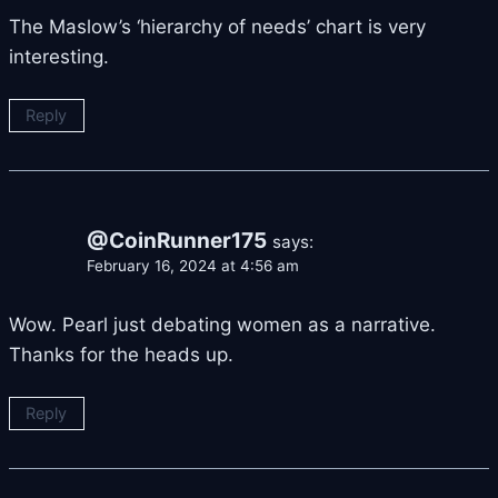
The Maslow’s ‘hierarchy of needs’ chart is very
interesting.
Reply
@CoinRunner175
says:
February 16, 2024 at 4:56 am
Wow. Pearl just debating women as a narrative.
Thanks for the heads up.
Reply