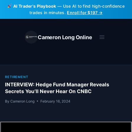
Skip
AI Trader's Playbook
— Use AI to find high-confidence
to
trades in minutes.
Enroll for $197 →
content
Cameron Long Online
RETIREMENT
INTERVIEW: Hedge Fund Manager Reveals
Secrets You’ll Never Hear On CNBC
By
Cameron Long
February 16, 2024