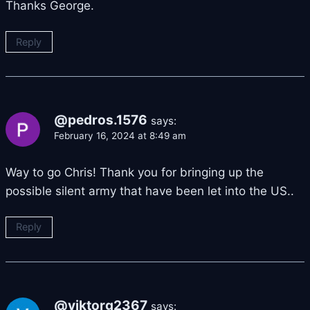
Thanks George.
Reply
@pedros.1576
says:
February 16, 2024 at 8:49 am
Way to go Chris! Thank you for bringing up the
possible silent army that have been let into the US..
Reply
@viktorg2367
says: