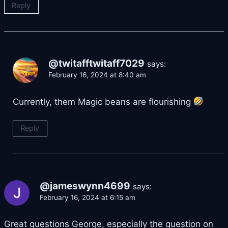
Reply
@twitafftwitaff7029
says:
February 16, 2024 at 8:40 am
Currently, them Magic beans are flourishing
Reply
@jameswynn4699
says:
February 16, 2024 at 6:15 am
Great questions George, especially the question on