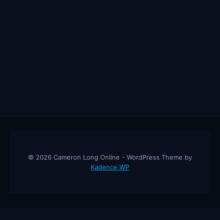
© 2026 Cameron Long Online - WordPress Theme by
Kadence WP