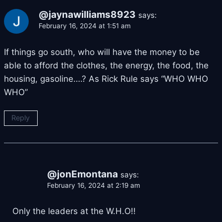
@jaynawilliams8923
says:
February 16, 2024 at 1:51 am
If things go south, who will have the money to be
able to afford the clothes, the energy, the food, the
housing, gasoline….? As Rick Rule says “WHO WHO
WHO”
Reply
@jonEmontana
says:
February 16, 2024 at 2:19 am
Only the leaders at the W.H.O!!