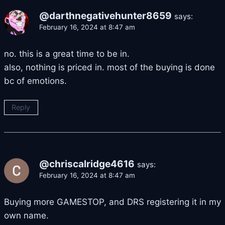
@darthnegativehunter8659
says:
February 16, 2024 at 8:47 am
no. this is a great time to be in.
also, nothing is priced in. most of the buying is done
bc of emotions.
Reply
@chriscalridge4616
says:
February 16, 2024 at 8:47 am
Buying more GAMESTOP, and DRS registering it in my
own name.