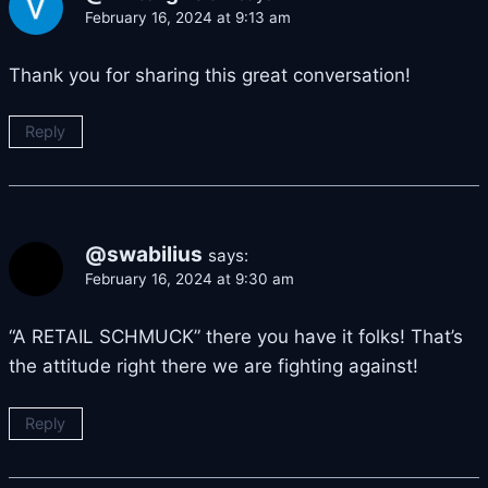
February 16, 2024 at 9:13 am
Thank you for sharing this great conversation!
Reply
@swabilius
says:
February 16, 2024 at 9:30 am
“A RETAIL SCHMUCK” there you have it folks! That’s
the attitude right there we are fighting against!
Reply