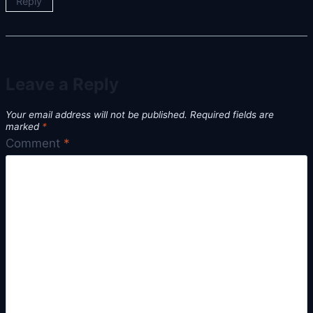
Reply
Leave a Reply
Your email address will not be published.
Required fields are
marked
*
Comment
*