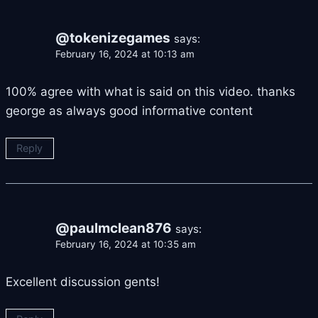
@tokenizegames
says:
February 16, 2024 at 10:13 am
100% agree with what is said on this video. thanks
george as always good informative content
Reply
@paulmclean876
says:
February 16, 2024 at 10:35 am
Excellent discussion gents!