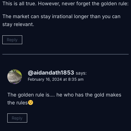
This is all true. However, never forget the golden rule:
The market can stay irrational longer than you can
stay relevant.
Reply
@aidandath1853
says:
February 16, 2024 at 8:35 am
The golden rule is…. he who has the gold makes
the rules
Reply