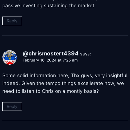
passive investing sustaining the market.
Reply
@chrismostert4394
says:
February 16, 2024 at 7:25 am
Some solid information here, Thx guys, very insightful
indeed. Given the tempo things excellerate now, we
need to listen to Chris on a montly basis?
Reply