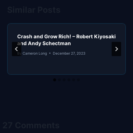
Similar Posts
Crash and Grow Rich! – Robert Kiyosaki
and Andy Schectman
By
Cameron Long
December 27, 2023
27 Comments