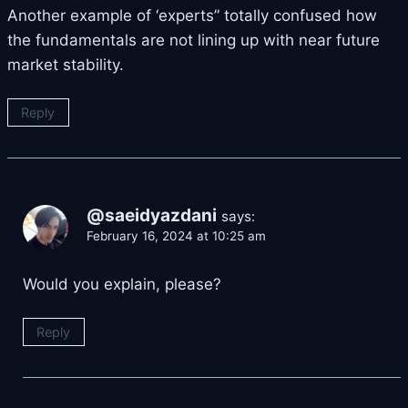
Another example of ‘experts” totally confused how
the fundamentals are not lining up with near future
market stability.
Reply
@saeidyazdani
says:
February 16, 2024 at 10:25 am
Would you explain, please?
Reply