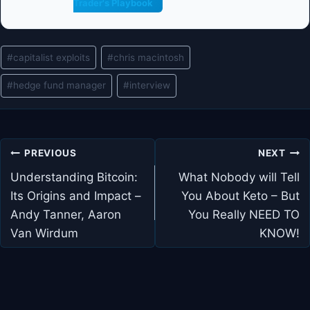
Trader's Playbook
Post
#
capitalist exploits
#
chris macintosh
Tags:
#
hedge fund manager
#
interview
Post
PREVIOUS
NEXT
navigation
Understanding Bitcoin:
What Nobody will Tell
Its Origins and Impact –
You About Keto – But
Andy Tanner, Aaron
You Really NEED TO
Van Wirdum
KNOW!