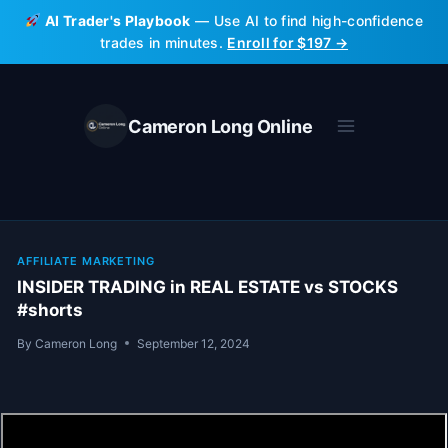
Skip
AI Trader's Playbook
— Use AI to find high-confidence
to
trades in minutes.
Enroll for $197 →
content
Cameron Long Online
AFFILIATE MARKETING
INSIDER TRADING in REAL ESTATE vs STOCKS
#shorts
By
Cameron Long
September 12, 2024