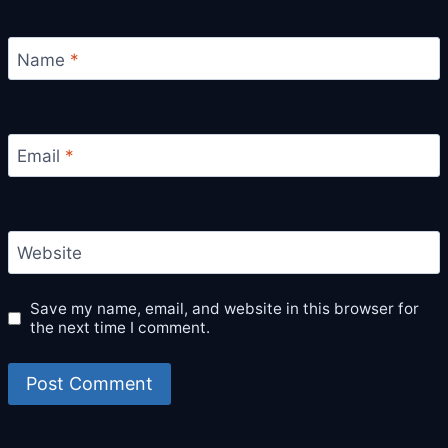
Name
*
Email
*
Website
Save my name, email, and website in this browser for
the next time I comment.