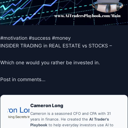
#motivation #success #money
INSIDER TRADING in REAL ESTATE vs STOCKS –
Which one would you rather be invested in.
Post in comments…
Cameron Long
Cameron is a seasoned CFO and CPA with 31
years in finance. He created the
AI Trader's
Playbook
to help everyday investors use AI to