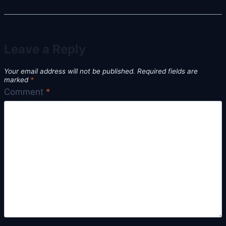
Leave a Reply
Your email address will not be published.
Required fields are
marked
*
Comment
*