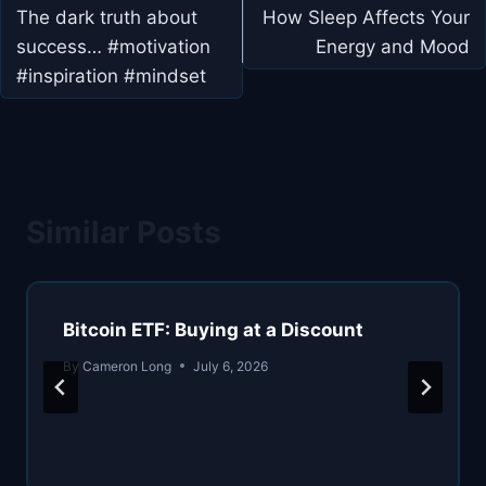
navigation
The dark truth about
How Sleep Affects Your
success… #motivation
Energy and Mood
#inspiration #mindset
Similar Posts
Bitcoin ETF: Buying at a Discount
By
Cameron Long
July 6, 2026