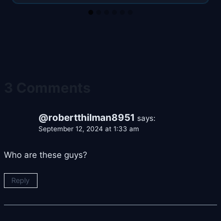
3 Comments
@robertthilman8951
says:
September 12, 2024 at 1:33 am
Who are these guys?
Reply