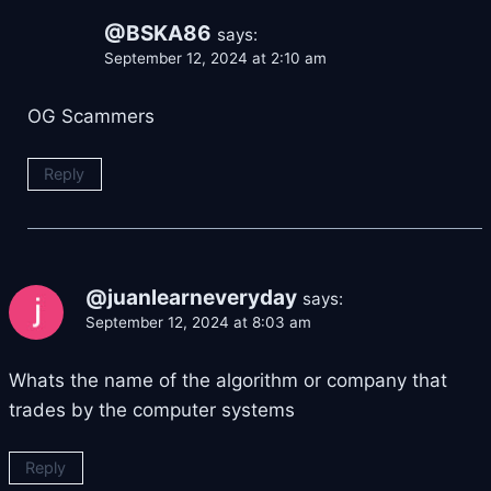
@BSKA86
says:
September 12, 2024 at 2:10 am
OG Scammers
Reply
@juanlearneveryday
says:
September 12, 2024 at 8:03 am
Whats the name of the algorithm or company that
trades by the computer systems
Reply