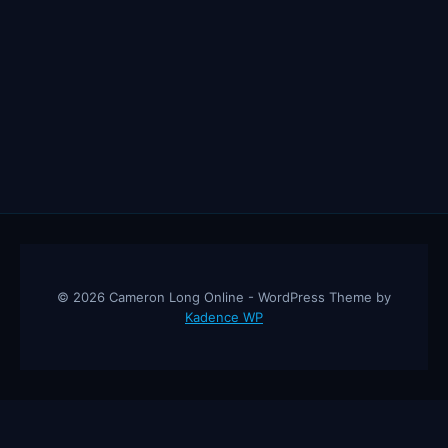
© 2026 Cameron Long Online - WordPress Theme by
Kadence WP
Cameron Long Online
— Finance tips, AI trading strategies, and