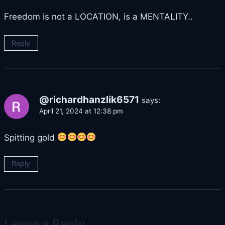
Freedom is not a LOCATION, is a MENTALITY..
Reply
@richardhanzlik6571
says:
April 21, 2024 at 12:38 pm
Spitting gold
Reply
Leave a Reply