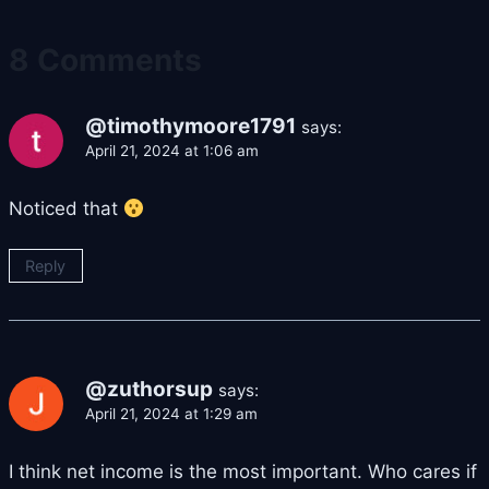
8 Comments
@timothymoore1791
says:
April 21, 2024 at 1:06 am
Noticed that
Reply
@zuthorsup
says:
April 21, 2024 at 1:29 am
I think net income is the most important. Who cares if