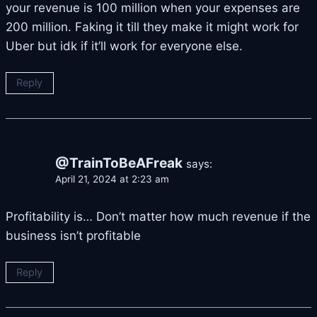
your revenue is 100 million when your expenses are
200 million. Faking it till they make it might work for
Uber but idk if it’ll work for everyone else.
Reply
@TrainToBeAFreak
says:
April 21, 2024 at 2:23 am
Profitability is… Don’t matter how much revenue if the
business isn’t profitable
Reply