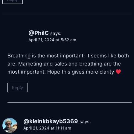
@PhilC
says:
April 21, 2024 at 5:52 am
Breathing is the most important. It seems like both
are. Marketing and sales and breathing are the
most important. Hope this gives more clarity
Reply
@kleinkbkayb5369
says:
April 21, 2024 at 11:11 am