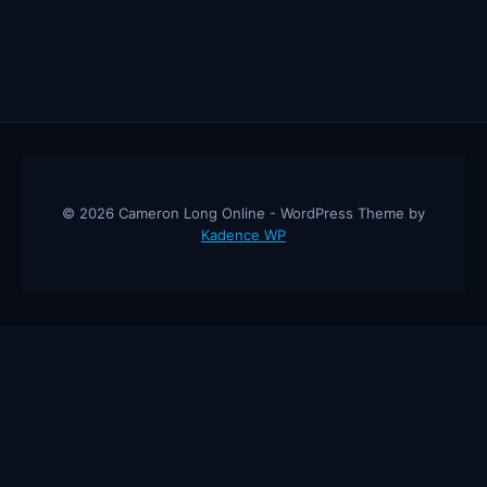
© 2026 Cameron Long Online - WordPress Theme by
Kadence WP
Cameron Long Online
— Finance tips, AI trading strategies, and
investing insights from a 31-year CFO & CPA.
About
Contact
Disclaimer
Privacy Policy
Affiliate
Disclosure