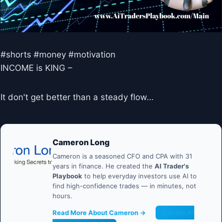
#shorts #money #motivation
INCOME is KING –
It don't get better than a steady flow…
Cameron Long
Cameron is a seasoned CFO and CPA with 31
years in finance. He created the
AI Trader's
Playbook
to help everyday investors use AI to
find high-confidence trades — in minutes, not
hours.
Read More About Cameron →
Get the AI