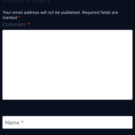
Your email address will not be published.
Required fields are
marked
*
Comment
*
Name
*