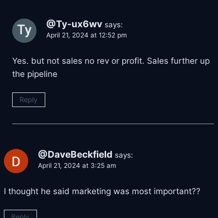
@Ty-ux6wv
says:
April 21, 2024 at 12:52 pm
Yes. but not sales no rev or profit. Sales further up
the pipeline
Reply
@DaveBeckfield
says:
April 21, 2024 at 3:25 am
I thought he said marketing was most important??
Reply