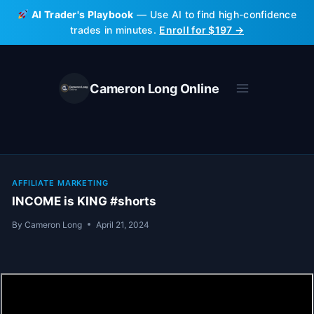
Skip
AI Trader's Playbook
— Use AI to find high-confidence
to
trades in minutes.
Enroll for $197 →
content
Cameron Long Online
AFFILIATE MARKETING
INCOME is KING #shorts
By
Cameron Long
April 21, 2024