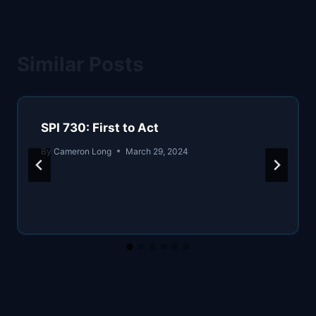
Similar Posts
SPI 730: First to Act
By
Cameron Long
March 29, 2024