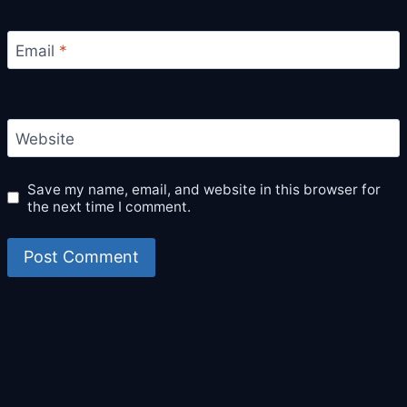
Email
*
Website
Save my name, email, and website in this browser for
the next time I comment.