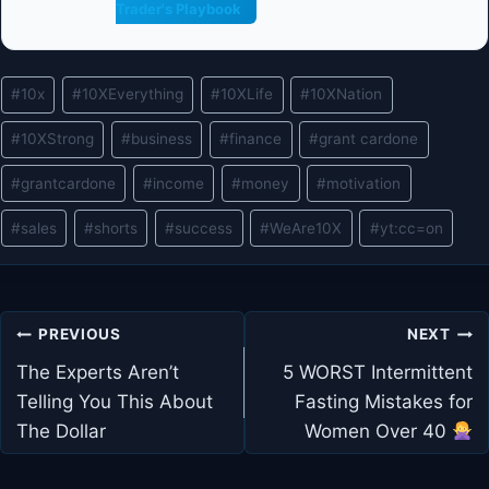
Trader's Playbook
Post
#
10x
#
10XEverything
#
10XLife
#
10XNation
Tags:
#
10XStrong
#
business
#
finance
#
grant cardone
#
grantcardone
#
income
#
money
#
motivation
#
sales
#
shorts
#
success
#
WeAre10X
#
yt:cc=on
Post
PREVIOUS
NEXT
navigation
The Experts Aren’t
5 WORST Intermittent
Telling You This About
Fasting Mistakes for
The Dollar
Women Over 40