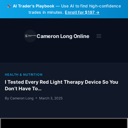
Skip
AI Trader's Playbook
— Use AI to find high-confidence
to
trades in minutes.
Enroll for $197 →
content
Cameron Long Online
HEALTH & NUTRITION
I Tested Every Red Light Therapy Device So You
Don’t Have To…
By
Cameron Long
March 3, 2025