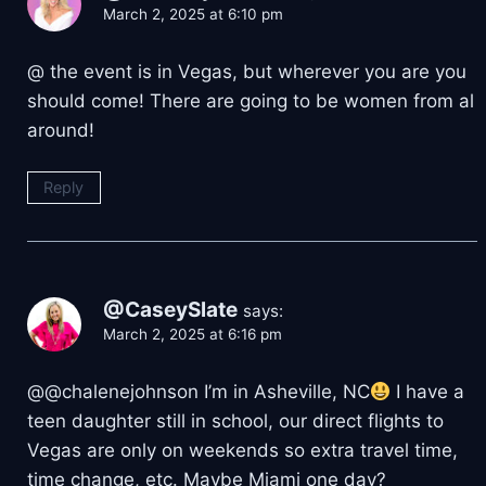
March 2, 2025 at 6:10 pm
@ the event is in Vegas, but wherever you are you
should come! There are going to be women from al
around!
Reply
@CaseySlate
says:
March 2, 2025 at 6:16 pm
@@chalenejohnson I’m in Asheville, NC
I have a
teen daughter still in school, our direct flights to
Vegas are only on weekends so extra travel time,
time change, etc. Maybe Miami one day?