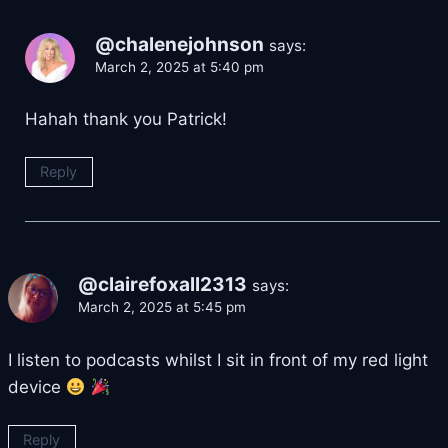
@chalenejohnson
says:
March 2, 2025 at 5:40 pm
Hahah thank you Patrick!
Reply
@clairefoxall2313
says:
March 2, 2025 at 5:45 pm
I listen to podcasts whilst I sit in front of my red light
device
Reply