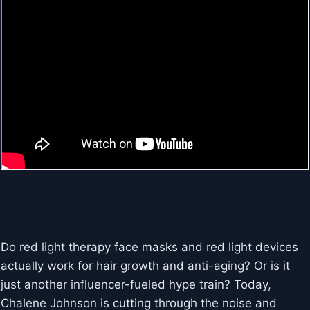
Do red light therapy face masks and red light devices
actually work for hair growth and anti-aging? Or is it
just another influencer-fueled hype train? Today,
Chalene Johnson is cutting through the noise and