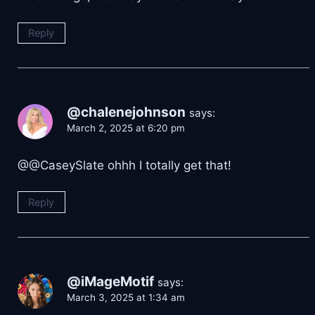
Reply
@chalenejohnson
says:
March 2, 2025 at 6:20 pm
@@CaseySlate ohhh I totally get that!
Reply
@iMageMotif
says:
March 3, 2025 at 1:34 am