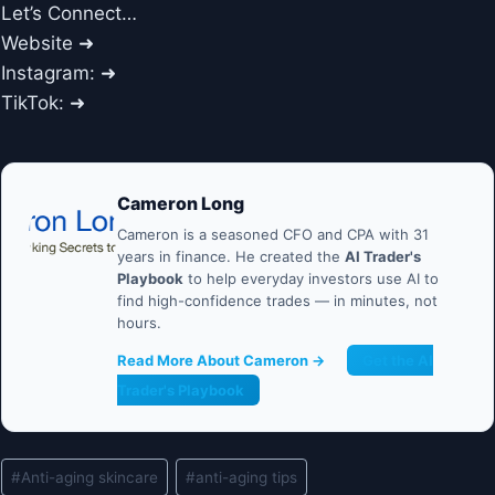
Let’s Connect…
Website ➜
Instagram: ➜
TikTok: ➜
Cameron Long
Cameron is a seasoned CFO and CPA with 31
years in finance. He created the
AI Trader's
Playbook
to help everyday investors use AI to
find high-confidence trades — in minutes, not
hours.
Read More About Cameron →
Get the AI
Trader's Playbook
Post
#
Anti-aging skincare
#
anti-aging tips
Tags: