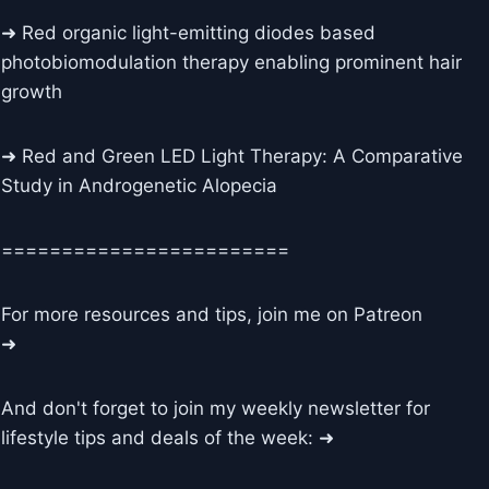
➜ Red organic light-emitting diodes based
photobiomodulation therapy enabling prominent hair
growth
➜ Red and Green LED Light Therapy: A Comparative
Study in Androgenetic Alopecia
========================
For more resources and tips, join me on Patreon
➜
And don't forget to join my weekly newsletter for
lifestyle tips and deals of the week: ➜