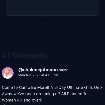
43 Comments
@chalenejohnson
says:
March 2, 2025 at 4:00 pm
Come to Camp Be More!! A 2-Day Ultimate Girls Get-
Away we’ve been dreaming of! All Planned for
Women 40 and over!!