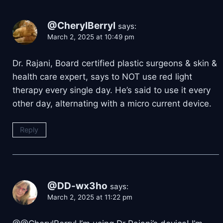
@CherylBerryl
says:
March 2, 2025 at 10:49 pm
Dr. Rajani, Board certified plastic surgeons & skin &
health care expert, says to NOT use red light
therapy every single day. He’s said to use it every
other day, alternating with a micro current device.
Reply
@DD-wx3ho
says:
March 2, 2025 at 11:22 pm