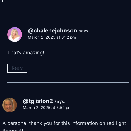
@chalenejohnson
says:
March 2, 2025 at 6:12 pm
That’s amazing!
Reply
@tgliston2
says:
March 2, 2025 at 5:52 pm
A personal thank you for this information on red light
therapy!!