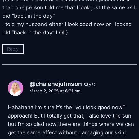
than one person told me that I look just the same as I
did “back in the day”
I told my husband either I look good now or I looked
old “back in the day” LOL)
Reply
@chalenejohnson
says:
March 2, 2025 at 6:21 pm
Hahahaha I’m sure it’s the “you look good now”
approach! But I totally get that, I also love the sun
but I’m so glad now there are things where we can
get the same effect without damaging our skin!