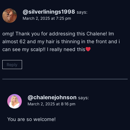
@silverlinings1998
says:
March 2, 2025 at 7:25 pm
omg! Thank you for addressing this Chalene! Im
almost 62 and my hair is thinning in the front and i
can see my scalp!! I really need this
Reply
@chalenejohnson
says:
March 2, 2025 at 8:16 pm
You are so welcome!