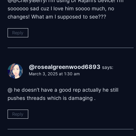
@@CherylBerryl I’m using Dr Rajani’s device! I’m
soooooo sad cuz I love him soooo much, no
changes! What am I supposed to see???
Reply
@rosealgreenwood6893
says:
March 3, 2025 at 1:30 am
@ he doesn’t have a good rep actually he still
pushes threads which is damaging .
Reply