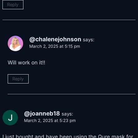
Reply
@chalenejohnson
says:
March 2, 2025 at 5:15 pm
Will work on it!!
Reply
@joanneb18
says:
March 2, 2025 at 5:23 pm
I just bought and have been using the Qure mask for