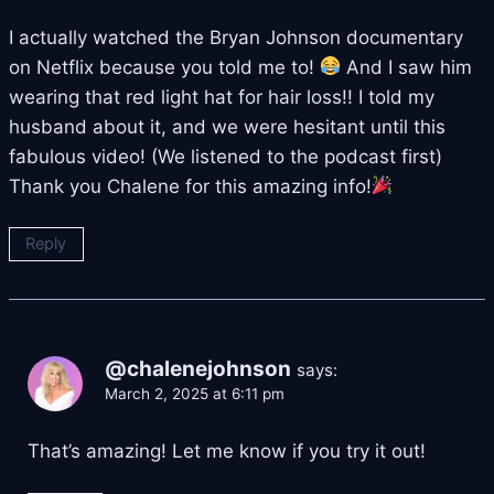
I actually watched the Bryan Johnson documentary
on Netflix because you told me to!
And I saw him
wearing that red light hat for hair loss!! I told my
husband about it, and we were hesitant until this
fabulous video! (We listened to the podcast first)
Thank you Chalene for this amazing info!
Reply
@chalenejohnson
says:
March 2, 2025 at 6:11 pm
That’s amazing! Let me know if you try it out!