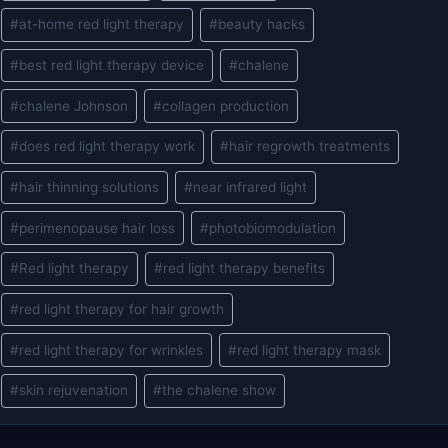
#
at-home red light therapy
#
beauty hacks
#
best red light therapy device
#
chalene
#
chalene Johnson
#
collagen production
#
does red light therapy work
#
hair regrowth treatments
#
hair thinning solutions
#
near infrared light
#
perimenopause hair loss
#
photobiomodulation
#
Red light therapy
#
red light therapy benefits
#
red light therapy for hair growth
#
red light therapy for wrinkles
#
red light therapy mask
#
skin rejuvenation
#
the chalene show