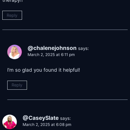
Reply
@chalenejohnson
says:
March 2, 2025 at 6:11 pm
I’m so glad you found it helpful!
Reply
@CaseySlate
says:
March 2, 2025 at 6:08 pm