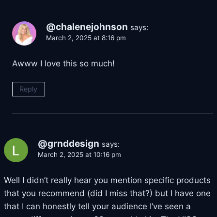
@chalenejohnson
says:
March 2, 2025 at 8:16 pm
Awww I love this so much!
Reply
@grnddesign
says:
March 2, 2025 at 10:16 pm
Well I didn’t really hear you mention specific products
that you recommend (did I miss that?) but I have one
that I can honestly tell your audience I’ve seen a