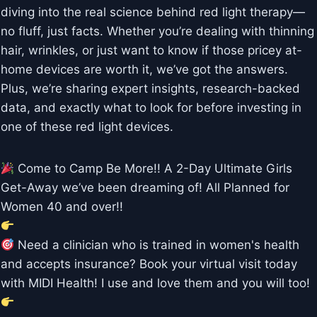
diving into the real science behind red light therapy—
no fluff, just facts. Whether you’re dealing with thinning
hair, wrinkles, or just want to know if those pricey at-
home devices are worth it, we’ve got the answers.
Plus, we’re sharing expert insights, research-backed
data, and exactly what to look for before investing in
one of these red light devices.
Come to Camp Be More!! A 2-Day Ultimate Girls
Get-Away we’ve been dreaming of! All Planned for
Women 40 and over!!
Need a clinician who is trained in women's health
and accepts insurance? Book your virtual visit today
with MIDI Health! I use and love them and you will too!