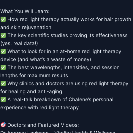
What You Will Learn:
How red light therapy actually works for hair growth
and skin rejuvenation
The key scientific studies proving its effectiveness
(yes, real data!)
What to look for in an at-home red light therapy
device (and what’s a waste of money)
The best wavelengths, intensities, and session
lengths for maximum results
Why clinics and doctors are using red light therapy
for healing and anti-aging
A real-talk breakdown of Chalene’s personal
experience with red light therapy
Doctors and Featured Videos: