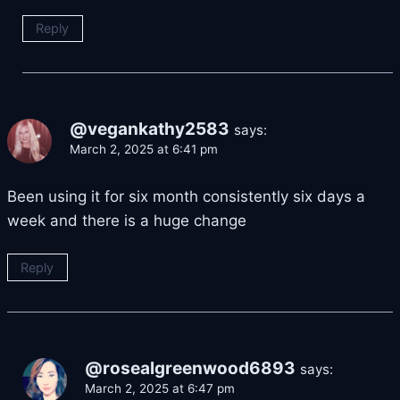
Reply
@vegankathy2583
says:
March 2, 2025 at 6:41 pm
Been using it for six month consistently six days a
week and there is a huge change
Reply
@rosealgreenwood6893
says:
March 2, 2025 at 6:47 pm