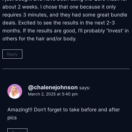
about 2 weeks. I chose that one because it only
requires 3 minutes, and they had some great bundle
deals. Excited to see the results in the next 2-3
months. If the results are good, I’ll probably “invest’ in
others for the hair and/or body.
Reply
@chalenejohnson
says:
March 2, 2025 at 5:40 pm
Amazing!!! Don’t forget to take before and after
pics