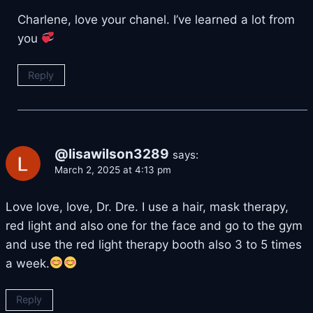
Charlene, love your chanel. I’ve learned a lot from
you
Reply
@lisawilson3289
says:
March 2, 2025 at 4:13 pm
Love love, love, Dr. Dre. I use a hair, mask therapy,
red light and also one for the face and go to the gym
and use the red light therapy booth also 3 to 5 times
a week.
Reply