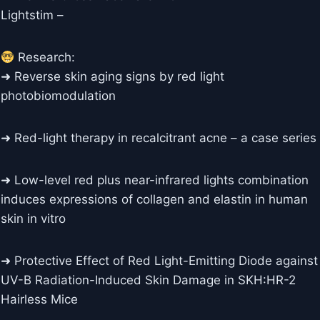
Lightstim –
Research:
➜ Reverse skin aging signs by red light
photobiomodulation
➜ Red-light therapy in recalcitrant acne – a case series
➜ Low-level red plus near-infrared lights combination
induces expressions of collagen and elastin in human
skin in vitro
➜ Protective Effect of Red Light-Emitting Diode against
UV-B Radiation-Induced Skin Damage in SKH:HR-2
Hairless Mice