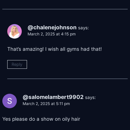
@chalenejohnson
says:
March 2, 2025 at 4:15 pm
That’s amazing! I wish all gyms had that!
Reply
@salomelambert9902
says:
March 2, 2025 at 5:11 pm
Yes please do a show on oily hair