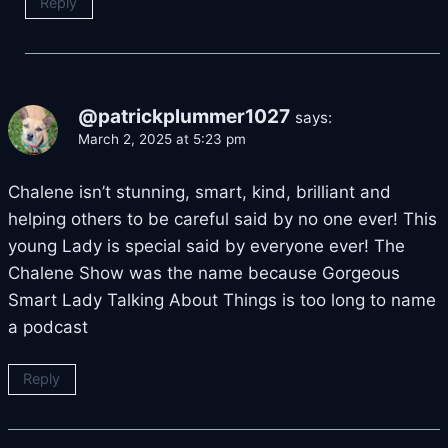
Reply
@patrickplummer1027
says:
March 2, 2025 at 5:23 pm
Chalene isn’t stunning, smart, kind, brilliant and
helping others to be careful said by no one ever! This
young Lady is special said by everyone ever! The
Chalene Show was the name because Gorgeous
Smart Lady Talking About Things is too long to name
a podcast
Reply