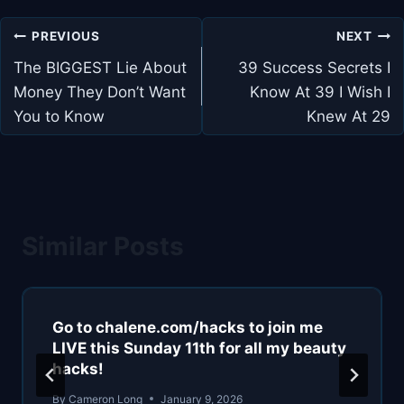
Post
PREVIOUS
NEXT
navigation
The BIGGEST Lie About
39 Success Secrets I
Money They Don’t Want
Know At 39 I Wish I
You to Know
Knew At 29
Similar Posts
Go to chalene.com/hacks to join me
LIVE this Sunday 11th for all my beauty
hacks!
By
Cameron Long
January 9, 2026