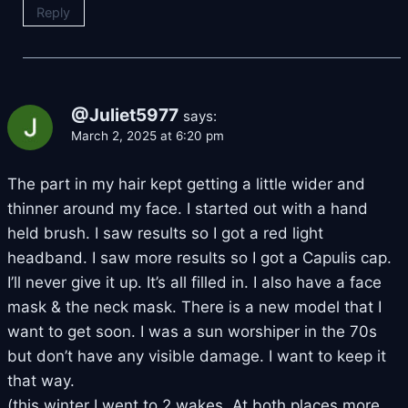
Reply
@Juliet5977
says:
March 2, 2025 at 6:20 pm
The part in my hair kept getting a little wider and
thinner around my face. I started out with a hand
held brush. I saw results so I got a red light
headband. I saw more results so I got a Capulis cap.
I’ll never give it up. It’s all filled in. I also have a face
mask & the neck mask. There is a new model that I
want to get soon. I was a sun worshiper in the 70s
but don’t have any visible damage. I want to keep it
that way.
(this winter I went to 2 wakes. At both places more