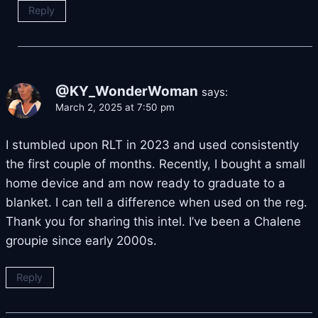
Reply
@KY_WonderWoman
says:
March 2, 2025 at 7:50 pm
I stumbled upon RLT in 2023 and used consistently
the first couple of months. Recently, I bought a small
home device and am now ready to graduate to a
blanket. I can tell a difference when used on the reg.
Thank you for sharing this intel. I’ve been a Chalene
groupie since early 2000s.
Reply