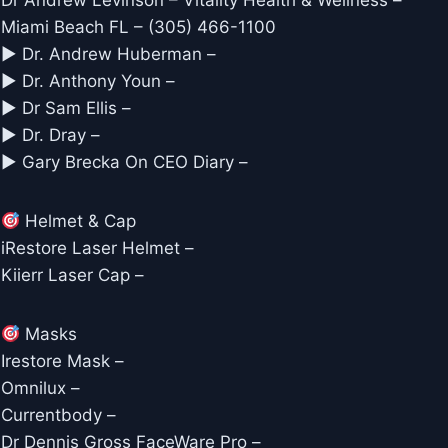
Dr Andrew Levinson – Vitality Health & Wellness –
Miami Beach FL – (305) 466-1100
► Dr. Andrew Huberman –
► Dr. Anthony Youn –
► Dr Sam Ellis –
► Dr. Dray –
► Gary Brecka On CEO Diary –
Helmet & Cap
iRestore Laser Helmet –
Kiierr Laser Cap –
Masks
Irestore Mask –
Omnilux –
Currentbody –
Dr Dennis Gross FaceWare Pro –