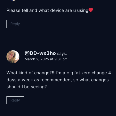
Please tell and what device are u using
Reply
@DD-wx3ho
says:
March 2, 2025 at 9:31 pm
What kind of change?!! I’m a big fat zero change 4
days a week as recommended, so what changes
should I be seeing?
Reply