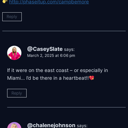
http://phaseitup.com/campbemore
Reply
@CaseySlate
says:
March 2, 2025 at 6:06 pm
If it were on the east coast – or especially in
Miami… I’d be there in a heartbeat!!
Reply
@chalenejohnson
says: