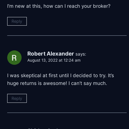
I’m new at this, how can I reach your broker?
Reply
Robert Alexander
says:
August 13, 2022 at 12:24 am
I was skeptical at first until I decided to try. It’s
huge returns is awesome! I can’t say much.
Reply