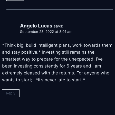
Angelo Lucas
says:
September 28, 2022 at 8:01 am
*Think big, build intelligent plans, work towards them
and stay positive.* Investing still remains the
smartest way to prepare for the unexpected. I’ve
been investing consistently for 6 years and I am
extremely pleased with the returns. For anyone who
wants to start;- *it’s never late to start.*
Reply