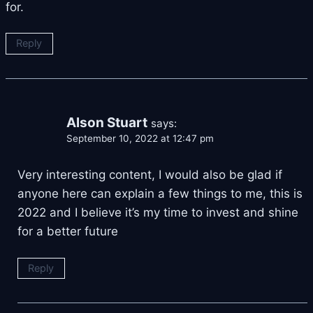
for.
Reply
Alson Stuart
says:
September 10, 2022 at 12:47 pm
Very interesting content, I would also be glad if
anyone here can explain a few things to me, this is
2022 and I believe it’s my time to invest and shine
for a better future
Reply