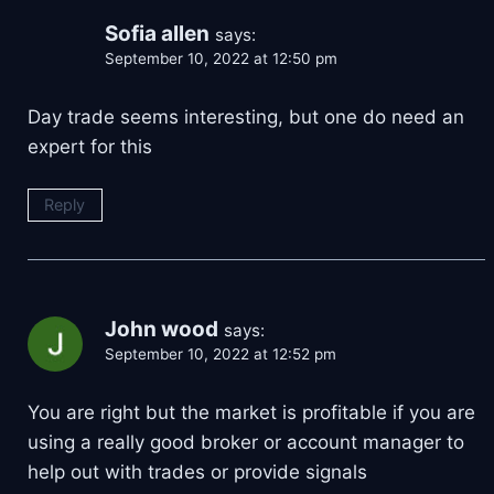
Sofia allen
says:
September 10, 2022 at 12:50 pm
Day trade seems interesting, but one do need an
expert for this
Reply
John wood
says:
September 10, 2022 at 12:52 pm
You are right but the market is profitable if you are
using a really good broker or account manager to
help out with trades or provide signals