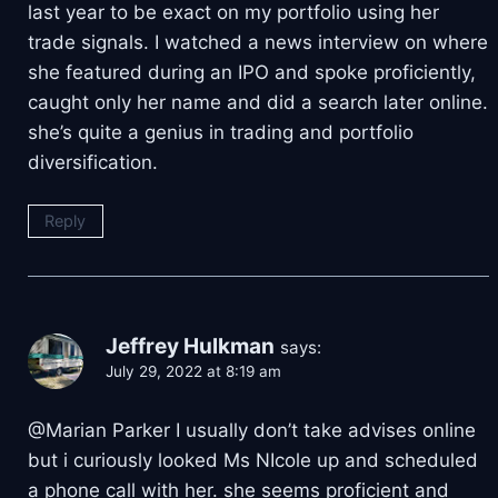
last year to be exact on my portfolio using her
trade signals. I watched a news interview on where
she featured during an IPO and spoke proficiently,
caught only her name and did a search later online.
she’s quite a genius in trading and portfolio
diversification.
Reply
Jeffrey Hulkman
says:
July 29, 2022 at 8:19 am
@Marian Parker I usually don’t take advises online
but i curiously looked Ms NIcole up and scheduled
a phone call with her. she seems proficient and