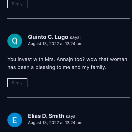
Reply
Quinto C. Lugo
says:
August 13, 2022 at 12:24 am
You invest with Mrs. Annajn too? wow that woman
has been a blessing to me and my family.
Reply
Elias D. Smith
says:
August 13, 2022 at 12:24 am