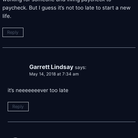
paycheck. But I guess it’s not too late to start a new
life.
Reply
Garrett Lindsay
says:
May 14, 2018 at 7:34 am
it’s neeeeeeever too late
Reply