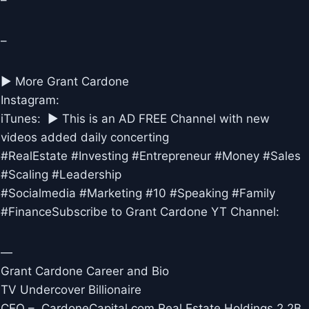
–
–
► More Grant Cardone
Instagram:
iTunes: ► This is an AD FREE Channel with new
videos added daily concerting
#RealEstate #Investing #Entrepreneur #Money #Sales
#Scaling #Leadership
#Socialmedia #Marketing #10 #Speaking #Family
#FinanceSubscribe to Grant Cardone YT Channel:
—
Grant Cardone Career and Bio
TV Undercover Billionaire
CEO – CardoneCapital.com Real Estate Holdings 2.2B