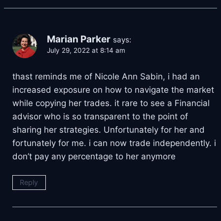
Marian Parker
says:
July 29, 2022 at 8:14 am
thast reminds me of Nicole Ann Sabin, i had an
increased exposure on how to navigate the market
while copying her trades. it rare to see a Financial
advisor who is so transparent to the point of
sharing her strategies. Unfortunately for her and
fortunately for me. i can now trade independently. i
don’t pay any percentage to her anymore
Reply