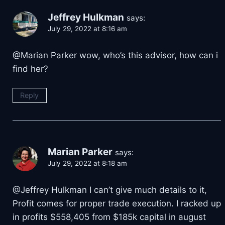
Jeffrey Hulkman
says:
July 29, 2022 at 8:16 am
@Marian Parker wow, who’s this advisor, how can i
find her?
Reply
Marian Parker
says:
July 29, 2022 at 8:18 am
@Jeffrey Hulkman I can’t give much details to it,
Profit comes for proper trade execution. I racked up
in profits $558,405 from $185k capital in august