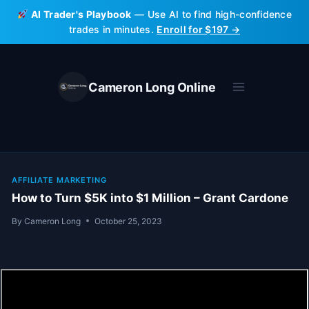
Skip
AI Trader's Playbook
— Use AI to find high-confidence
to
trades in minutes.
Enroll for $197 →
content
Cameron Long Online
AFFILIATE MARKETING
How to Turn $5K into $1 Million – Grant Cardone
By
Cameron Long
October 25, 2023