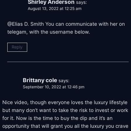
Shirley Anderson
says:
August 13, 2022 at 12:25 am
@Elias D. Smith You can communicate with her on
telegam, with the username below.
Reply
Brittany cole
says:
September 10, 2022 at 12:46 pm
Nice video, though everyone loves the luxury lifestyle
but many don’t want to take the risk to invest or work
for it. Now is the time to buy the dip and it’s an
opportunity that will grant you all the luxury you crave