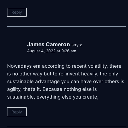
Reply
James Cameron
says:
August 4, 2022 at 9:26 am
Nowadays era according to recent volatility, there
is no other way but to re-invent heavily. the only
sustainable advantage you can have over others is
agility, that’s it. Because nothing else is
sustainable, everything else you create,
Reply