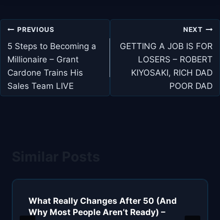
Post
PREVIOUS
NEXT
navigation
5 Steps to Becoming a
GETTING A JOB IS FOR
Millionaire – Grant
LOSERS – ROBERT
Cardone Trains His
KIYOSAKI, RICH DAD
Sales Team LIVE
POOR DAD
Similar Posts
What Really Changes After 50 (And
Why Most People Aren’t Ready) –