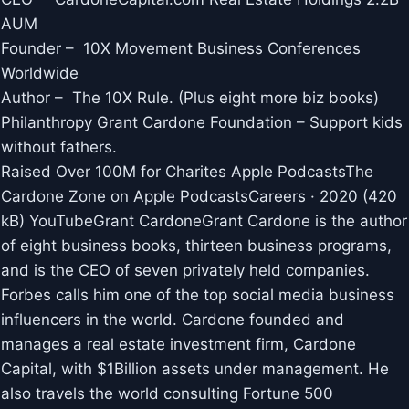
AUM
Founder – 10X Movement Business Conferences
Worldwide
Author – The 10X Rule. (Plus eight more biz books)
Philanthropy Grant Cardone Foundation – Support kids
without fathers.
Raised Over 100M for Charites Apple Podcasts‎The
Cardone Zone on Apple Podcasts‎Careers · 2020 (420
kB) YouTubeGrant CardoneGrant Cardone is the author
of eight business books, thirteen business programs,
and is the CEO of seven privately held companies.
Forbes calls him one of the top social media business
influencers in the world. Cardone founded and
manages a real estate investment firm, Cardone
Capital, with $1Billion assets under management. He
also travels the world consulting Fortune 500