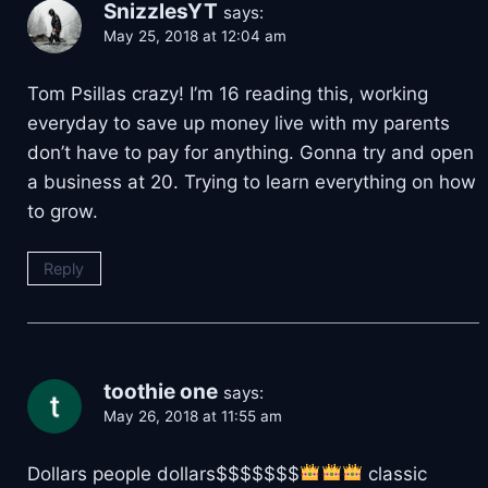
SnizzlesYT
says:
May 25, 2018 at 12:04 am
Tom Psillas crazy! I’m 16 reading this, working
everyday to save up money live with my parents
don’t have to pay for anything. Gonna try and open
a business at 20. Trying to learn everything on how
to grow.
Reply
toothie one
says:
May 26, 2018 at 11:55 am
Dollars people dollars$$$$$$$
classic