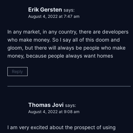
Erik Gersten
says:
August 4, 2022 at 7:47 am
In any market, in any country, there are developers
who make money. So I say all of this doom and
gloom, but there will always be people who make
money, because people always want homes
Reply
Thomas Jovi
says:
August 4, 2022 at 9:08 am
I am very excited about the prospect of using