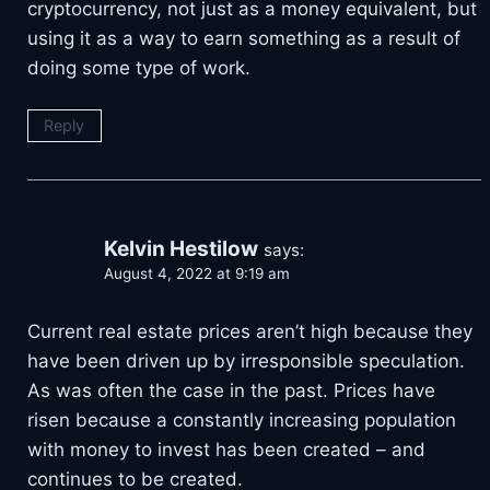
cryptocurrency, not just as a money equivalent, but
using it as a way to earn something as a result of
doing some type of work.
Reply
Kelvin Hestilow
says:
August 4, 2022 at 9:19 am
Current real estate prices aren’t high because they
have been driven up by irresponsible speculation.
As was often the case in the past. Prices have
risen because a constantly increasing population
with money to invest has been created – and
continues to be created.