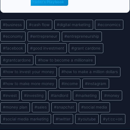
Trader's Playbook
Post
#
business
#
cash flow
#
digital marketing
#
economics
Tags:
#
economy
#
entrepreneur
#
entrepreneurship
#
facebook
#
good investment
#
grant cardone
#
grantcardone
#
how to become a millionaire
#
how to invest your money
#
how to make a million dollars
#
how to make more money
#
income
#
instagram
#
invest
#
investing
#
landlord
#
marketing
#
money
#
money plan
#
sales
#
snapchat
#
social media
#
social media marketing
#
twitter
#
youtube
#
yt:cc=on