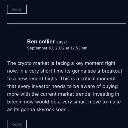
Reply
Ben collier
says:
September 10, 2022 at 12:53 pm
The crypto market is facing a key moment right
now, in a very short time its gonna see a breakout
to a new record highs. This is a critical moment
that every investor needs to be aware of buying
more with the current market trends, investing in
bitcoin now would be a very smart move to make
as its gonna skyrock soon….
Reply