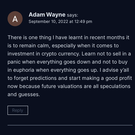
Adam Wayne
says:
September 10, 2022 at 12:49 pm
There is one thing I have learnt in recent months it
is to remain calm, especially when it comes to
investment in crypto currency. Learn not to sell in a
panic when everything goes down and not to buy
in euphoria when everything goes up. I advise y’all
to forget predictions and start making a good profit
now because future valuations are all speculations
and guesses.
Reply