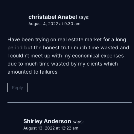
christabel Anabel
says:
August 4, 2022 at 9:30 am
Have been trying on real estate market for a long
period but the honest truth much time wasted and
I couldn’t meet up with my economical expenses
due to much time wasted by my clients which
amounted to failures
Reply
Shirley Anderson
says:
August 13, 2022 at 12:22 am