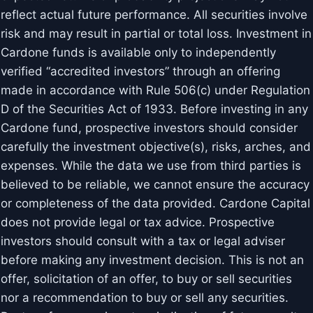
reflect actual future performance. All securities involve
risk and may result in partial or total loss. Investment in
Cardone funds is available only to independently
verified “accredited investors” through an offering
made in accordance with Rule 506(c) under Regulation
D of the Securities Act of 1933. Before investing in any
Cardone fund, prospective investors should consider
carefully the investment objective(s), risks, arches, and
expenses. While the data we use from third parties is
believed to be reliable, we cannot ensure the accuracy
or completeness of the data provided. Cardone Capital
does not provide legal or tax advice. Prospective
investors should consult with a tax or legal adviser
before making any investment decision. This is not an
offer, solicitation of an offer, to buy or sell securities
nor a recommendation to buy or sell any securities.