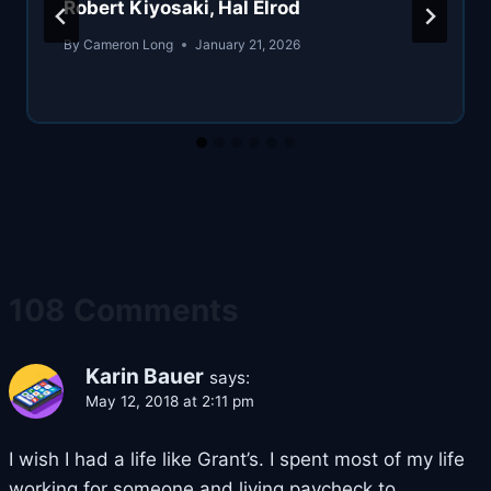
Robert Kiyosaki, Hal Elrod
By
Cameron Long
January 21, 2026
108 Comments
Karin Bauer
says:
May 12, 2018 at 2:11 pm
I wish I had a life like Grant’s. I spent most of my life
working for someone and living paycheck to