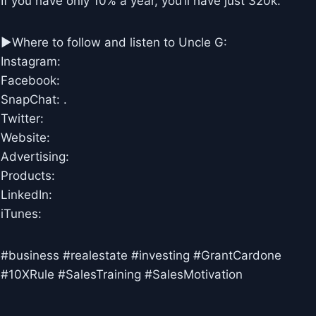
If you have only 10% a year, you’ll have just 320k.
►Where to follow and listen to Uncle G:
Instagram:
Facebook:
SnapChat: .
Twitter:
Website:
Advertising:
Products:
LinkedIn:
iTunes:
#business #realestate #investing #GrantCardone
#10XRule #SalesTraining #SalesMotivation