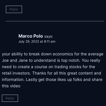
Reply
Marco Polo
says:
July 29, 2022 at 8:11 am
your ability to break down economics for the average
Joe and Jane to understand is top notch. You really
need to create a course on trading stocks for the
retail investors. Thanks for all this great content and
information. Lastly get those likes up folks and share
this video
Reply