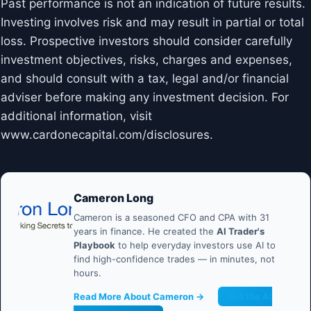
Past performance is not an indication of future results.
Investing involves risk and may result in partial or total
loss. Prospective investors should consider carefully
investment objectives, risks, charges and expenses,
and should consult with a tax, legal and/or financial
adviser before making any investment decision. For
additional information, visit
www.cardonecapital.com/disclosures.
Cameron Long
Cameron is a seasoned CFO and CPA with 31
years in finance. He created the
AI Trader's
Playbook
to help everyday investors use AI to
find high-confidence trades — in minutes, not
hours.
Read More About Cameron →
Get the AI