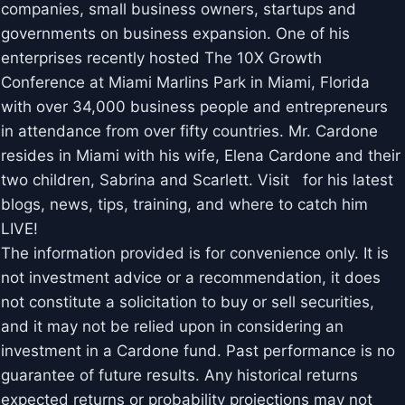
companies, small business owners, startups and
governments on business expansion. One of his
enterprises recently hosted The 10X Growth
Conference at Miami Marlins Park in Miami, Florida
with over 34,000 business people and entrepreneurs
in attendance from over fifty countries. Mr. Cardone
resides in Miami with his wife, Elena Cardone and their
two children, Sabrina and Scarlett. Visit for his latest
blogs, news, tips, training, and where to catch him
LIVE!
The information provided is for convenience only. It is
not investment advice or a recommendation, it does
not constitute a solicitation to buy or sell securities,
and it may not be relied upon in considering an
investment in a Cardone fund. Past performance is no
guarantee of future results. Any historical returns
expected returns or probability projections may not