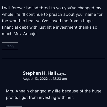
I will forever be indebted to you you’ve changed my
whole life I’ll continue to preach about your name for
the world to hear you’ve saved me from a huge
financial debt with just little investment thanks so
much Mrs. Annajn
Reply
Stephen H. Hall
says:
August 13, 2022 at 12:23 am
Mrs. Annajn changed my life because of the huge
profits I got from investing with her.