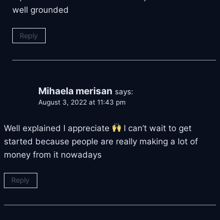
well grounded
Reply
Mihaela merisan
says:
August 3, 2022 at 11:43 pm
Well explained I appreciate
I can’t wait to get
started because people are really making a lot of
money from it nowadays
Reply