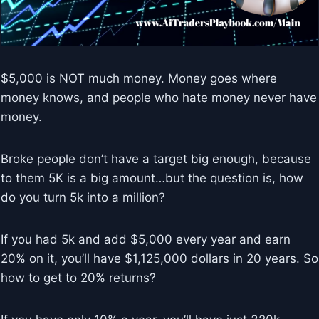
$5,000 is NOT much money. Money goes where
money knows, and people who hate money never have
money.
Broke people don’t have a target big enough, because
to them 5K is a big amount…but the question is, how
do you turn 5k into a million?
If you had 5k and add $5,000 every year and earn
20% on it, you’ll have $1,125,000 dollars in 20 years. So
how to get to 20% returns?