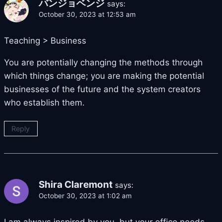
バンジョベンジ
says:
October 30, 2023 at 12:53 am
Teaching > Business
You are potentially changing the methods through
which things change; you are making the potential
businesses of the future and the system creators
who establish them.
Reply
Shira Claremont
says:
October 30, 2023 at 1:02 am
I am always inspired by you, but your office needs