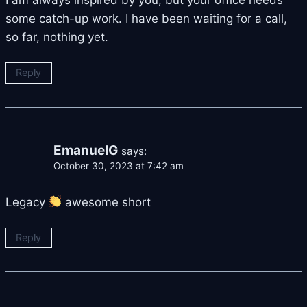
some catch-up work. I have been waiting for a call,
so far, nothing yet.
Reply
EmanuelG
says:
October 30, 2023 at 7:42 am
Legacy
awesome short
Reply