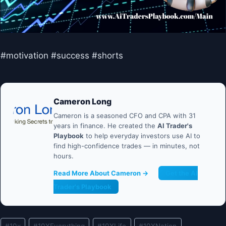
#motivation #success #shorts
Cameron Long
Cameron is a seasoned CFO and CPA with 31
years in finance. He created the
AI Trader's
Playbook
to help everyday investors use AI to
find high-confidence trades — in minutes, not
hours.
Read More About Cameron →
Get the AI
Trader's Playbook
Post