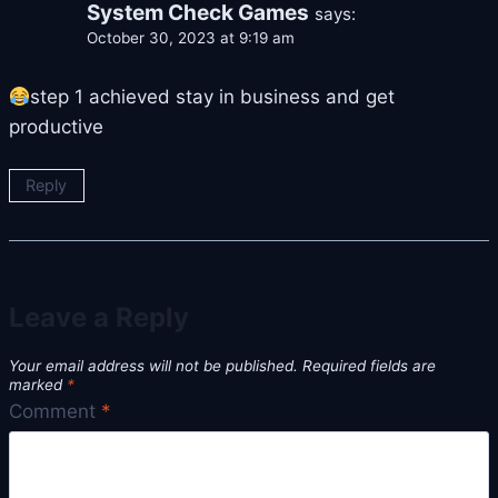
System Check Games
says:
October 30, 2023 at 9:19 am
step 1 achieved stay in business and get
productive
Reply
Leave a Reply
Your email address will not be published.
Required fields are
marked
*
Comment
*