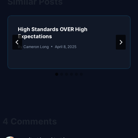
Similar Posts
High Standards OVER High
Expectations
By
Cameron Long
April 8, 2025
4 Comments