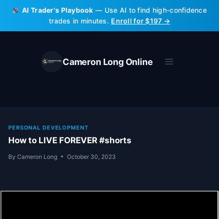
Skip
AI Trader's Playbook
— Use AI to find high-confidence
to
trades in minutes.
Enroll for $197 →
content
Cameron Long Online
PERSONAL DEVELOPMENT
How to LIVE FOREVER #shorts
By
Cameron Long
October 30, 2023