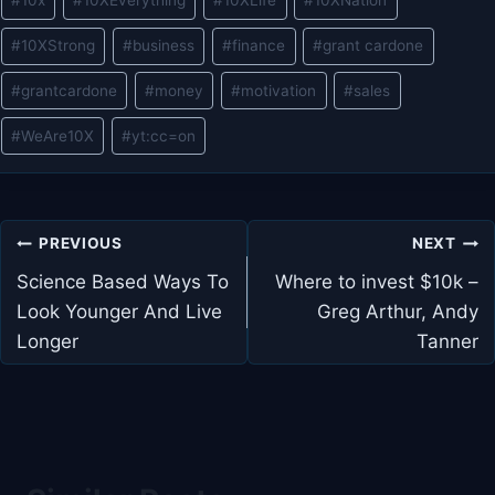
#
10x
#
10XEverything
#
10XLife
#
10XNation
Tags:
#
10XStrong
#
business
#
finance
#
grant cardone
#
grantcardone
#
money
#
motivation
#
sales
#
WeAre10X
#
yt:cc=on
Post
PREVIOUS
NEXT
navigation
Science Based Ways To
Where to invest $10k –
Look Younger And Live
Greg Arthur, Andy
Longer
Tanner