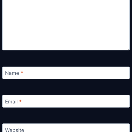
Name
*
Email
*
Website