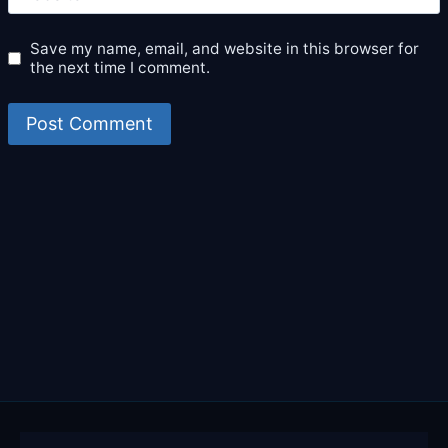
Save my name, email, and website in this browser for
the next time I comment.