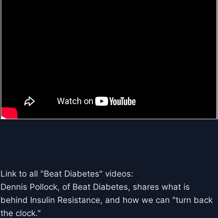
Link to all "Beat Diabetes" videos:
Dennis Pollock, of Beat Diabetes, shares what is
behind Insulin Resistance, and how we can "turn back
the clock."