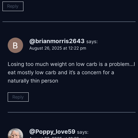
Reply
@brianmorris2643
says:
August 26, 2025 at 12:22 pm
Losing too much weight on low carb is a problem…I
eat mostly low carb and it’s a concern for a
naturally thin person
Reply
@Poppy_love59
says: