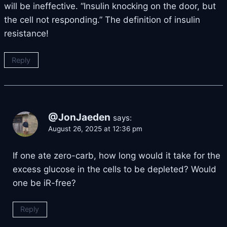
will be ineffective. “Insulin knocking on the door, but
the cell not responding.” The definition of insulin
resistance!
Reply
@JonJaeden
says:
August 26, 2025 at 12:36 pm
If one ate zero-carb, how long would it take for the
excess glucose in the cells to be depleted? Would
one be iR-free?
Reply