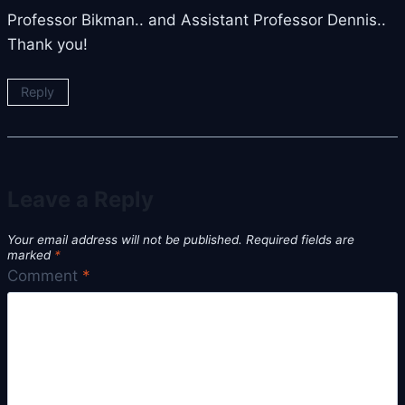
Professor Bikman.. and Assistant Professor Dennis..
Thank you!
Reply
Leave a Reply
Your email address will not be published.
Required fields are
marked
*
Comment
*