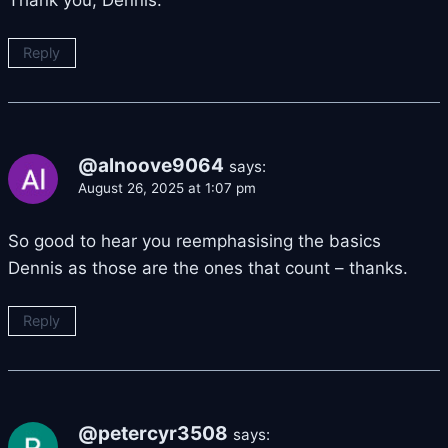
Thank you, Dennis.
Reply
@alnoove9064
says:
August 26, 2025 at 1:07 pm
So good to hear you reemphasising the basics
Dennis as those are the ones that count – thanks.
Reply
@petercyr3508
says: