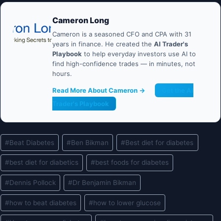
Cameron Long
Cameron is a seasoned CFO and CPA with 31
years in finance. He created the
AI Trader's
Playbook
to help everyday investors use AI to
find high-confidence trades — in minutes, not
hours.
Read More About Cameron →
Get the AI
Trader's Playbook
Post
#
Beat Diabetes
#
Ben Bikman
#
Best diet for diabetes
Tags:
#
best diet for diabetics
#
best foods for diabetes
#
Dennis Pollock
#
Dr Benjamin Bikman
#
how to beat diabetes
#
how to lower glucose