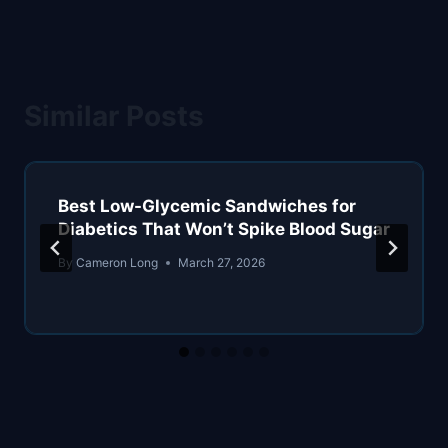
Similar Posts
Best Low-Glycemic Sandwiches for
Diabetics That Won’t Spike Blood Sugar
By
Cameron Long
March 27, 2026