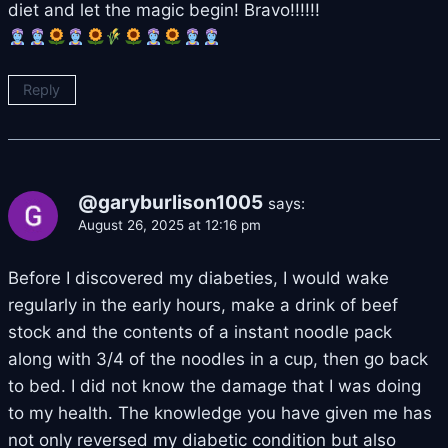
diet and let the magic begin! Bravo!!!!!!
Reply
@garyburlison1005
says:
August 26, 2025 at 12:16 pm
Before I discovered my diabeties, I would wake
regularly in the early hours, make a drink of beef
stock and the contents of a instant noodle pack
along with 3/4 of the noodles in a cup, then go back
to bed. I did not know the damage that I was doing
to my health. The knowledge you have given me has
not only reversed my diabetic condition but also