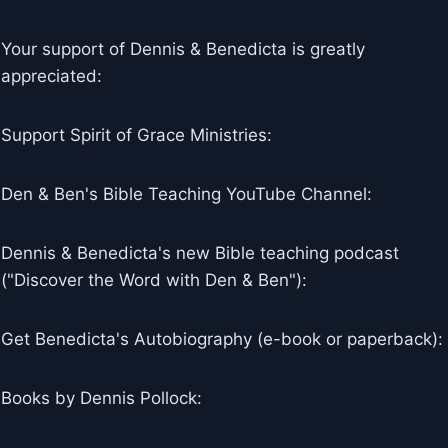
Your support of Dennis & Benedicta is greatly
appreciated:
Support Spirit of Grace Ministries:
Den & Ben's Bible Teaching YouTube Channel:
Dennis & Benedicta's new Bible teaching podcast
("Discover the Word with Den & Ben"):
Get Benedicta's Autobiography (e-book or paperback):
Books by Dennis Pollock: