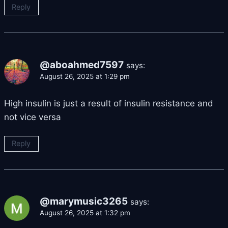
Reply
@aboahmed7597
says:
August 26, 2025 at 1:29 pm
High insulin is just a result of insulin resistance and
not vice versa
Reply
@marymusic3265
says:
August 26, 2025 at 1:32 pm