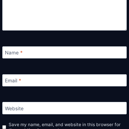
Name
*
Email
*
Website
Save my name, email, and website in this browser for