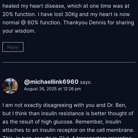
healed my heart disease, which at one time was at
20% function. I have lost 30Kg and my heart is now
normal @ 60% function. Thankyou Dennis for sharing
your wisdom.
Reply
@michaellink6960
says:
August 26, 2025 at 12:26 pm
I am not exactly disagreeing with you and Dr. Ben,
but I think than insulin resistance is better thought of
as the result of high glucose. Remember, insulin
attaches to an insulin receptor on the cell membrane.