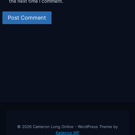
the next time I comment.
© 2026 Cameron Long Online - WordPress Theme by
Kadence WP