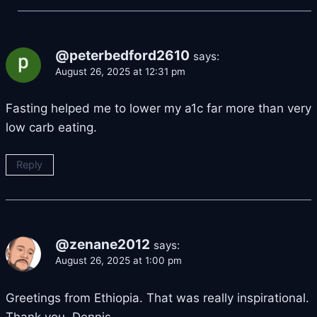
@peterbedford2610
says:
August 26, 2025 at 12:31 pm
Fasting helped me to lower my a1c far more than very
low carb eating.
Reply
@zenane2012
says:
August 26, 2025 at 1:00 pm
Greetings from Ethiopia. That was really inspirational.