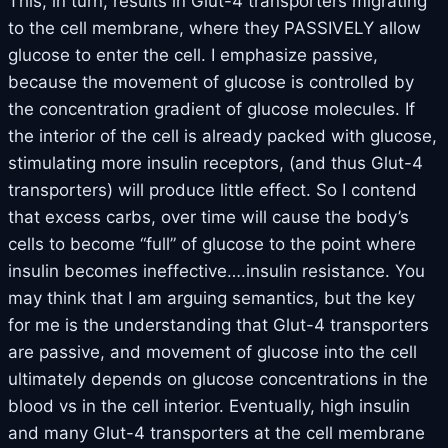
This, in turn, results in Glut-4 transporters migrating
to the cell membrane, where they PASSIVELY allow
glucose to enter the cell. I emphasize passive,
because the movement of glucose is controlled by
the concentration gradient of glucose molecules. If
the interior of the cell is already packed with glucose,
stimulating more insulin receptors, (and thus Glut-4
transporters) will produce little effect. So I contend
that excess carbs, over time will cause the body’s
cells to become “full” of glucose to the point where
insulin becomes ineffective….insulin resistance. You
may think that I am arguing semantics, but the key
for me is the understanding that Glut-4 transporters
are passive, and movement of glucose into the cell
ultimately depends on glucose concentrations in the
blood vs in the cell interior. Eventually, high insulin
and many Glut-4 transporters at the cell membrane