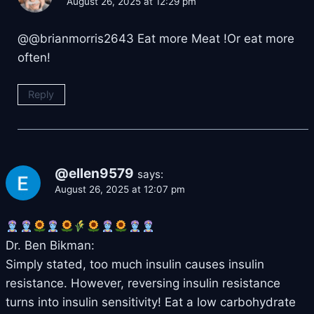
August 26, 2025 at 12:29 pm
@@brianmorris2643 Eat more Meat !Or eat more
often!
Reply
@ellen9579
says:
August 26, 2025 at 12:07 pm
Dr. Ben Bikman:
Simply stated, too much insulin causes insulin
resistance. However, reversing insulin resistance
turns into insulin sensitivity! Eat a low carbohydrate