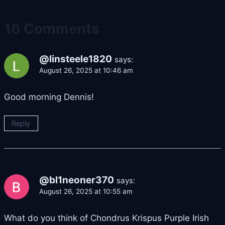
16 Comments
@linsteele1820
says:
August 26, 2025 at 10:46 am
Good morning Dennis!
Reply
@bl1neoner370
says:
August 26, 2025 at 10:55 am
What do you think of Chondrus Krispus Purple Irish