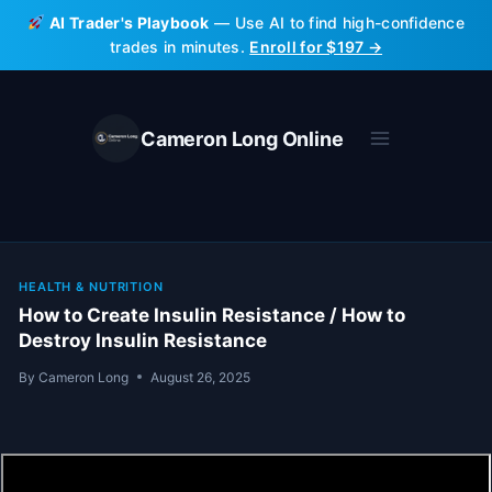
Skip
AI Trader's Playbook
— Use AI to find high-confidence
to
trades in minutes.
Enroll for $197 →
content
Cameron Long Online
HEALTH & NUTRITION
How to Create Insulin Resistance / How to
Destroy Insulin Resistance
By
Cameron Long
August 26, 2025