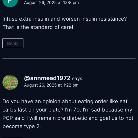
August 26, 2025 at 1:08 pm
Infuse extra insulin and worsen insulin resistance?
That is the standard of care!
Reply
@annmead1972
says:
August 26, 2025 at 1:22 pm
Do you have an opinion about eating order like eat
carbs last on your plate? I’m 70. I’m sad because my
PCP said I will remain pre diabetic and goal us to not
become type 2.