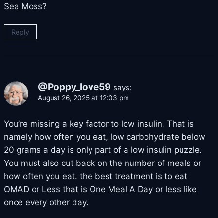
Sea Moss?
Reply
@Poppy_love59
says:
August 26, 2025 at 12:03 pm
You’re missing a key factor to low insulin. That is
namely how often you eat, low carbohydrate below
20 grams a day is only part of a low insulin puzzle.
You must also cut back on the number of meals or
how often you eat. the best treatment is to eat
OMAD or Less that is One Meal A Day or less like
once every other day.