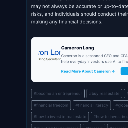
may not always be accurate or up-to-date
risks, and individuals should conduct the
making any financial decisions.
Cameron Long
Cameron is a seasoned CFO and CPA w
help everyday investors use AI to fi
Read More About Cameron →
G
Post
#
become an entrepreneur
#
buy real estate
Tags:
#
financial freedom
#
financial literacy
#
globa
#
how to invest in real estate
#
how to invest in 