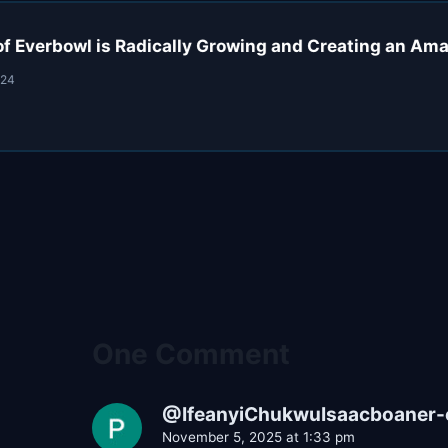
f Everbowl is Radically Growing and Creating an Am
024
One Comment
@IfeanyiChukwuIsaacboaner-
November 5, 2025 at 1:33 pm