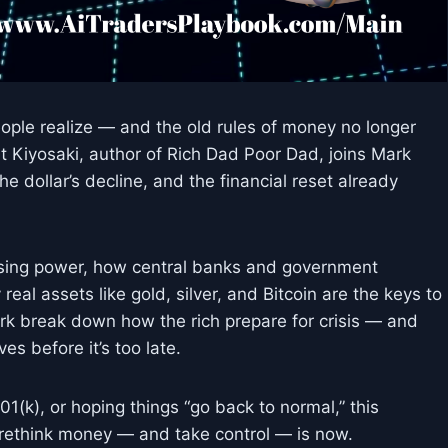
ople realize — and the old rules of money no longer
t Kiyosaki, author of Rich Dad Poor Dad, joins Mark
he dollar’s decline, and the financial reset already
chasing power, how central banks and government
eal assets like gold, silver, and Bitcoin are the keys to
rk break down how the rich prepare for crisis — and
s before it’s too late.
 401(k), or hoping things “go back to normal,” this
 rethink money — and take control — is now.