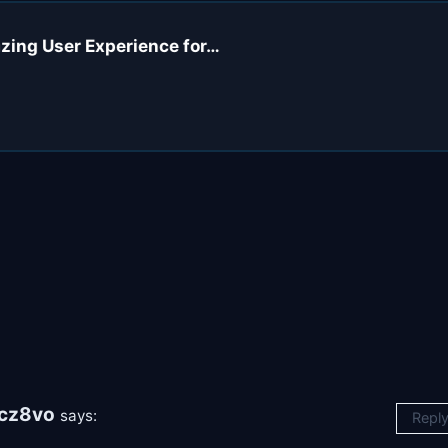
azing User Experience for…
cz8vo
says:
Repl