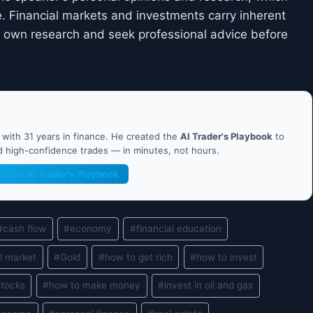
. Financial markets and investments carry inherent
ir own research and seek professional advice before
ith 31 years in finance. He created the
AI Trader's Playbook
to
nd high-confidence trades — in minutes, not hours.
et the AI Trader's Playbook
#
cash flow
#
economy
#
financial education
l market
#
Gold
#
how to get rich
#
how to invest
stocks
#
how to make money
#
invest in oil and gas