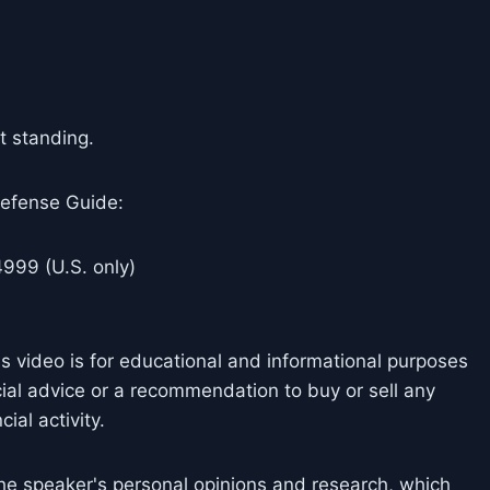
ft standing.
efense Guide:
999 (U.S. only)
is video is for educational and informational purposes
cial advice or a recommendation to buy or sell any
ial activity.
he speaker's personal opinions and research, which