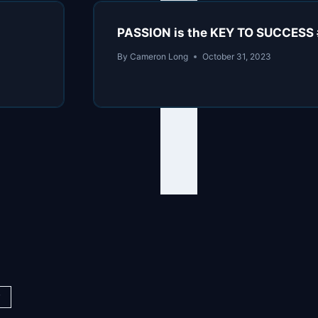
PASSION is the KEY TO SUCCESS 
By
Cameron Long
October 31, 2023
y