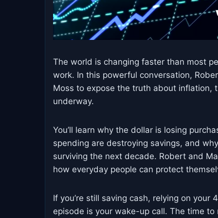
The world is changing faster than most pe
work. In this powerful conversation, Rober
Moss to expose the truth about inflation, t
underway.
You’ll learn why the dollar is losing pur
spending are destroying savings, and why r
surviving the next decade. Robert and Ma
how everyday people can protect themselve
If you’re still saving cash, relying on your
episode is your wake-up call. The time to