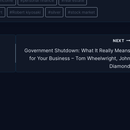
 income
#
personal finance
#
real estate
rt
#
Robert kiyosaki
#
silver
#
stock market
NEXT
Government Shutdown: What It Really Mean
for Your Business – Tom Wheelwright, Joh
Diamon