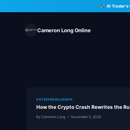
Skip
AI Trader's
to
content
Cameron Long Online
ENTREPRENEURSHIP
How the Crypto Crash Rewrites the Ru
By
Cameron Long
November 5, 2025