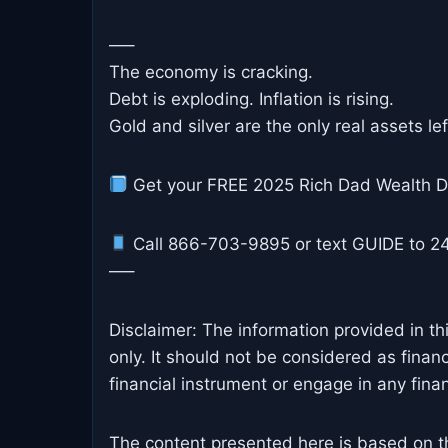
—–
The economy is cracking.
Debt is exploding. Inflation is rising.
Gold and silver are the only real assets le
Get your FREE 2025 Rich Dad Wealth D
Call 866-703-9895 or text GUIDE to 24
—–
Disclaimer: The information provided in th
only. It should not be considered as finan
financial instrument or engage in any financ
The content presented here is based on t