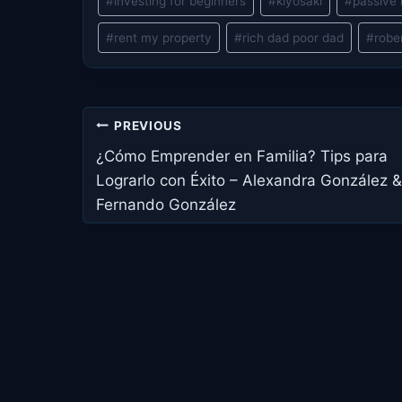
#
investing for beginners
#
kiyosaki
#
passive
#
rent my property
#
rich dad poor dad
#
robe
Post
PREVIOUS
navigation
¿Cómo Emprender en Familia? Tips para
Lograrlo con Éxito – Alexandra González &
Fernando González