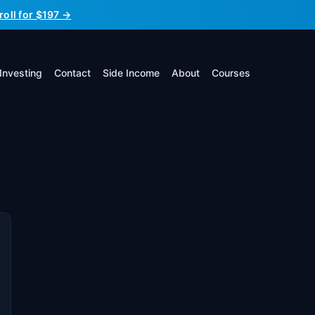
roll for $197 →
Investing
Contact
Side Income
About
Courses