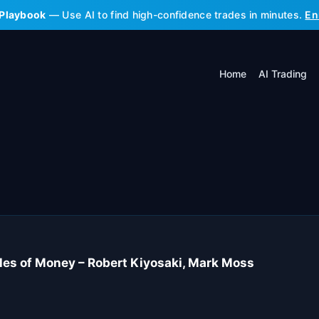
 Playbook
— Use AI to find high-confidence trades in minutes.
En
Home
AI Trading
les of Money – Robert Kiyosaki, Mark Moss