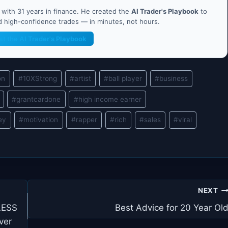
ith 31 years in finance. He created the
AI Trader's Playbook
to
nd high-confidence trades — in minutes, not hours.
et the AI Trader's Playbook
on
#
10XStrong
#
artist
#
ball player
#
business
#
grantcardone
#
high income earner
ey
#
motivation
#
rapper
#
rich
#
sales
#
viral
NEXT
LESS
Best Advice for 20 Year Ol
ver