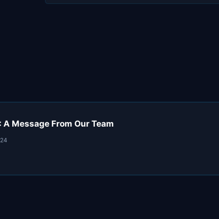
: A Message From Our Team
024