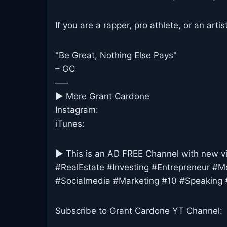
If you are a rapper, pro athlete, or an arti
"Be Great, Nothing Else Pays"
– GC
—–
► More Grant Cardone
Instagram:
iTunes:
► This is an AD FREE Channel with new v
#RealEstate #Investing #Entrepreneur #M
#Socialmedia #Marketing #10 #Speaking 
Subscribe to Grant Cardone YT Channel: