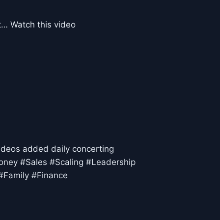
st… Watch this video
ideos added daily concerting
oney #Sales #Scaling #Leadership
#Family #Finance