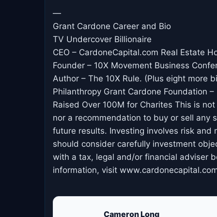
—
Grant Cardone Career and Bio
TV Undercover Billionaire
CEO – CardoneCapital.com Real Estate H
Founder – 10X Movement Business Confe
Author – The 10X Rule. (Plus eight more b
Philanthropy Grant Cardone Foundation – 
Raised Over 100M for Charites This is not an
nor a recommendation to buy or sell any se
future results. Investing involves risk and 
should consider carefully investment obje
with a tax, legal and/or financial adviser
information, visit www.cardonecapital.com
Cameron Long