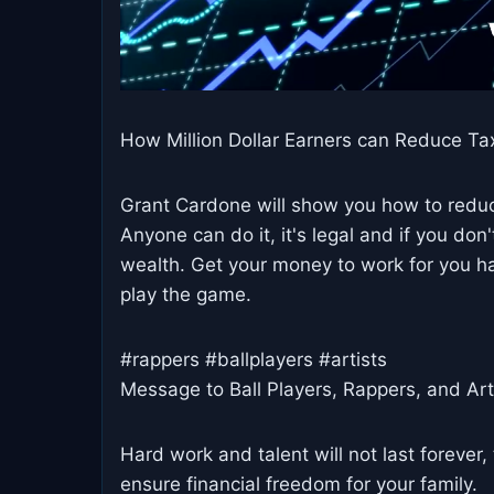
How Million Dollar Earners can Reduce Ta
Grant Cardone will show you how to redu
Anyone can do it, it's legal and if you don'
wealth. Get your money to work for you ha
play the game.
#rappers #ballplayers #artists
Message to Ball Players, Rappers, and Art
Hard work and talent will not last forever
ensure financial freedom for your family.