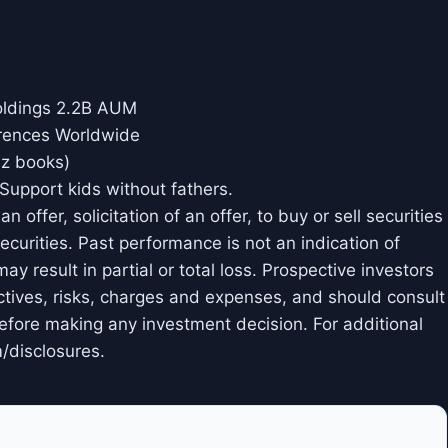
oldings 2.2B AUM
rences Worldwide
iz books)
Support kids without fathers.
 offer, solicitation of an offer, to buy or sell securities
curities. Past performance is not an indication of
may result in partial or total loss. Prospective investors
ctives, risks, charges and expenses, and should consult
 before making any investment decision. For additional
/disclosures.