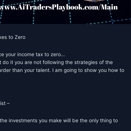
xes to Zero
ce your income tax to zero…
t do it you are not following the strategies of the
rder than your talent. I am going to show you how to
ist –
, the investments you make will be the only thing to