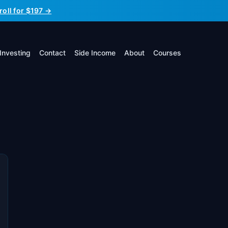
roll for $197 →
Investing
Contact
Side Income
About
Courses