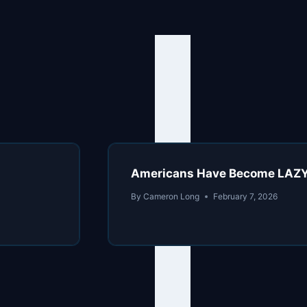
Americans Have Become LAZ
By
Cameron Long
February 7, 2026