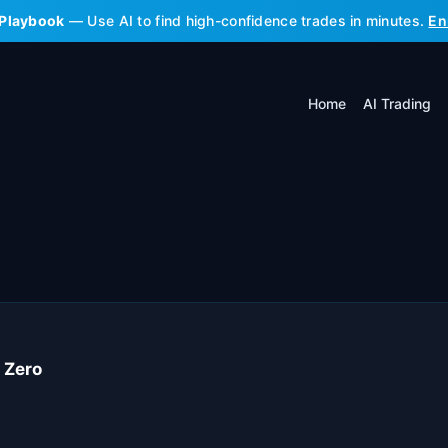
 Playbook
— Use AI to find high-confidence trades in minutes.
En
Home
AI Trading
 Zero