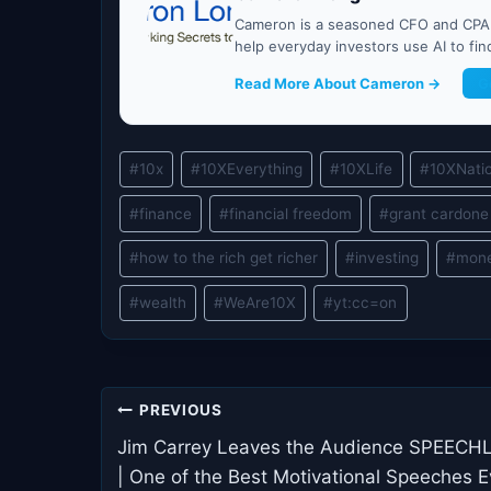
Cameron is a seasoned CFO and CPA w
help everyday investors use AI to fi
Read More About Cameron →
G
Post
#
10x
#
10XEverything
#
10XLife
#
10XNati
Tags:
#
finance
#
financial freedom
#
grant cardone
#
how to the rich get richer
#
investing
#
mon
#
wealth
#
WeAre10X
#
yt:cc=on
Post
PREVIOUS
navigation
Jim Carrey Leaves the Audience SPEECH
| One of the Best Motivational Speeches E