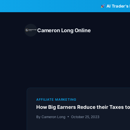
Skip
AI Trader's
to
content
Cameron Long Online
AFFILIATE MARKETING
How Big Earners Reduce their Taxes to
By
Cameron Long
October 25, 2023