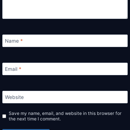
Name
*
Email
*
Website
Save my name, email, and website in this browser for
the next time I comment.