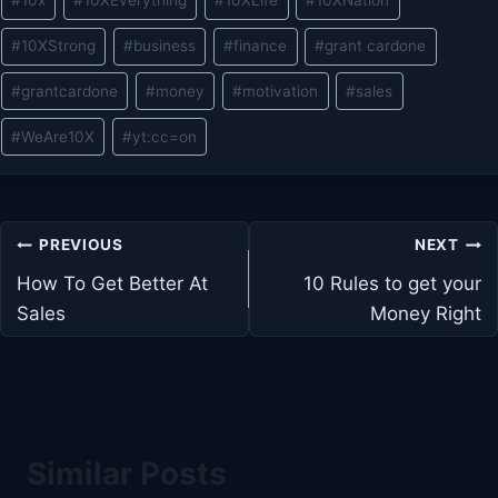
#
10x
#
10XEverything
#
10XLife
#
10XNation
Tags:
#
10XStrong
#
business
#
finance
#
grant cardone
#
grantcardone
#
money
#
motivation
#
sales
#
WeAre10X
#
yt:cc=on
Post
PREVIOUS
NEXT
navigation
How To Get Better At
10 Rules to get your
Sales
Money Right
Similar Posts