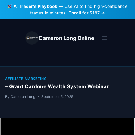
Skip
AI Trader's Playbook
— Use AI to find high-confidence
to
trades in minutes.
Enroll for $197 →
content
Cameron Long Online
AFFILIATE MARKETING
– Grant Cardone Wealth System Webinar
By
Cameron Long
September 5, 2025