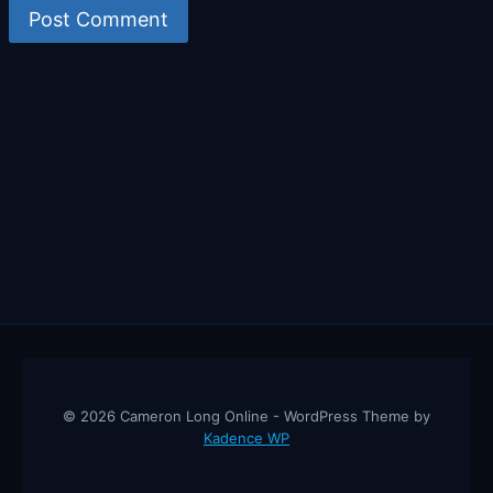
© 2026 Cameron Long Online - WordPress Theme by
Kadence WP