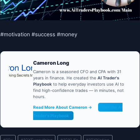
#motivation #success #money
Cameron Long
Cameron is a seasoned CFO and CPA with 31
years in finance. He created the
AI Trader's
Playbook
to help everyday investors use AI to
find high-confidence trades — in minutes, not
hours.
Read More About Cameron →
Get the AI
Trader's Playbook
Post