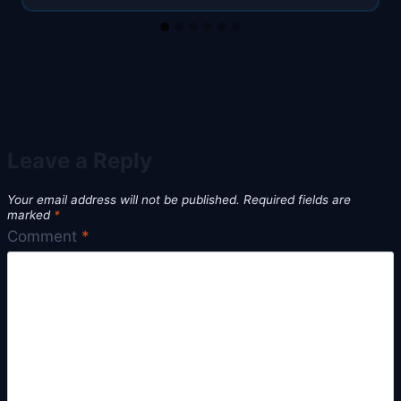
Leave a Reply
Your email address will not be published.
Required fields are
marked
*
Comment
*