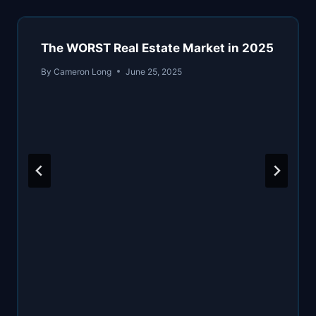
The WORST Real Estate Market in 2025
By
Cameron Long
June 25, 2025