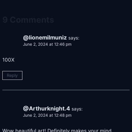
9 Comments
@lionemilmuniz
says:
June 2, 2024 at 12:46 pm
100X
Reply
@Arthurknight.4
says:
June 2, 2024 at 12:48 pm
Wow beautiful art! Definitely makes your mind