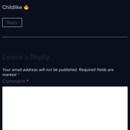
Childlike
Reply
Leave a Reply
Your email address will not be published.
Required fields are
marked
*
Comment
*