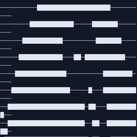
──────────████████████████████───────
───
────────████████████─────███████─────
───
──────███████████─────────███████────
───
─────████████████───██─███████████───
───
────██████████████──────────████████─
───
───████████████████─────█───█████████
───
──█████████████████████─██───████████
█──
──█████████████████████──██──████████
██─