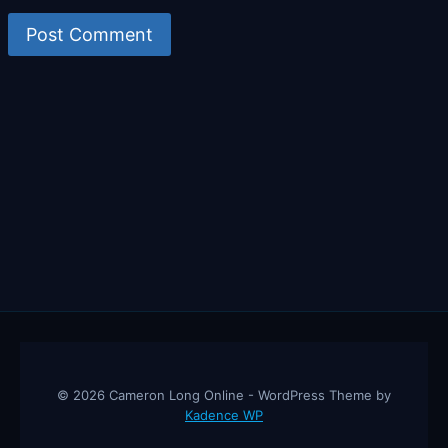
© 2026 Cameron Long Online - WordPress Theme by
Kadence WP