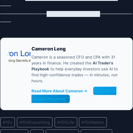
───
─────────────███████████████─────────
───
Cameron Long
Cameron is a seasoned CFO and CPA with 31
years in finance. He created the
AI Trader's
Playbook
to help everyday investors use AI to
find high-confidence trades — in minutes, not
hours.
Read More About Cameron →
Get the AI
Trader's Playbook
Post
#
10x
#
10XEverything
#
10XLife
#
10XNation
Tags: