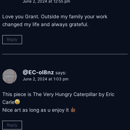
June 2, 2024 at 12:55 pm
Love you Grant. Outside my family your work
changed my life and always grateful.
Reply
@EC-ol8nz
says:
June 2, 2024 at 1:03 pm
This piece is The Very Hungry Caterpillar by Eric
Carle
Nice art as long as u enjoy it
Reply