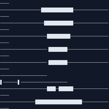
───
──────────────███████████────────────
───
───────────────██████████────────────
───
────────────────████████─────────────
───
────────────────▐██████──────────────
───
────────────────▐██████──────────────
───
────────────────
▌─────▌────────────────
────────────────███─█████────────────
───
────────────████████████████─────────
───