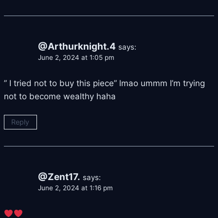
@Arthurknight.4
says:
June 2, 2024 at 1:05 pm
” I tried not to buy this piece” lmao ummm I’m trying
not to become wealthy haha
Reply
@Zent17.
says:
June 2, 2024 at 1:16 pm