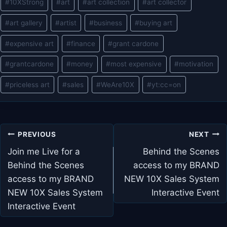
#
10XStrong
#
art
#
art collection
#
art collector
#
art gallery
#
artist
#
business
#
buying art
#
expensive art
#
finance
#
grant cardone
#
grantcardone
#
money
#
most expensive
#
motivation
#
priceless art
#
sales
#
WeAre10X
#
yt:cc=on
Post
PREVIOUS
NEXT
navigation
Join me Live for a
Behind the Scenes
Behind the Scenes
access to my BRAND
access to my BRAND
NEW 10X Sales System
NEW 10X Sales System
Interactive Event
Interactive Event