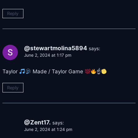
Reply
@stewartmolina5894
says:
June 2, 2024 at 1:17 pm
Taylor
Made / Taylor Game
☝
Reply
@Zent17.
says:
June 2, 2024 at 1:24 pm