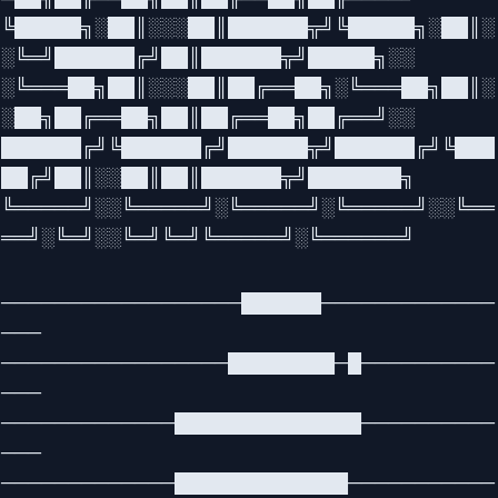
╚█████╗░██║░░░██║██████╦╝╚█████╗░██║░
░╚═╝██████╔╝██║██████╦╝█████╗░░
░╚═══██╗██║░░░██║██╔══██╗░╚═══██╗██║░
░██╗██╔══██╗██║██╔══██╗██╔══╝░░
██████╔╝╚██████╔╝██████╦╝██████╔╝╚███
██╔╝██║░░██║██║██████╦╝███████╗
╚═════╝░░╚═════╝░╚═════╝░╚═════╝░░╚══
══╝░╚═╝░░╚═╝╚═╝╚═════╝░╚══════╝
──────────────────██████─────────────
───
─────────────────████████─█──────────
───
─────────────██████████████──────────
───
─────────────█████████████───────────