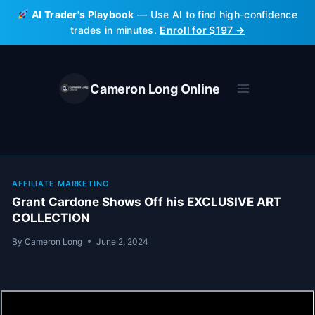
Skip
AI Trader's Playbook
— Use AI to find high-confidence
to
trades in minutes.
Enroll for $197 →
content
Cameron Long Online
AFFILIATE MARKETING
Grant Cardone Shows Off his EXCLUSIVE ART
COLLECTION
By
Cameron Long
June 2, 2024