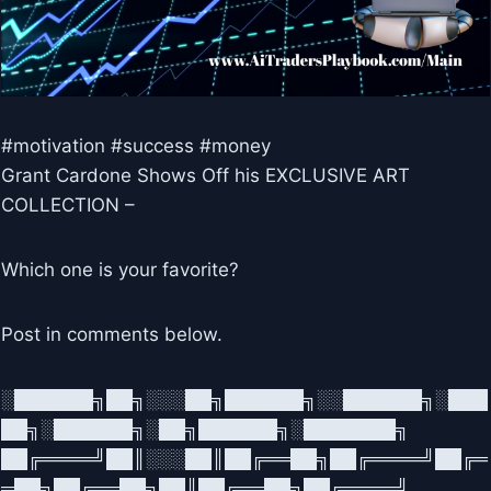
#motivation #success #money
Grant Cardone Shows Off his EXCLUSIVE ART
COLLECTION –
Which one is your favorite?
Post in comments below.
░██████╗██╗░░░██╗██████╗░░██████╗░███
██╗░██████╗░██╗██████╗░███████╗
██╔════╝██║░░░██║██╔══██╗██╔════╝██╔═
═██╗██╔══██╗██║██╔══██╗██╔════╝