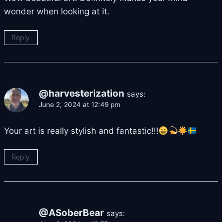
wonder when looking at it.
Reply
@harvesterization
says:
June 2, 2024 at 12:49 pm
Your art is really stylish and fantastic!!!
Reply
@ASoberBear
says: