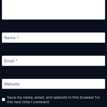
Name
*
Email
*
Website
Save my name, email, and website in this browser for
the next time I comment.