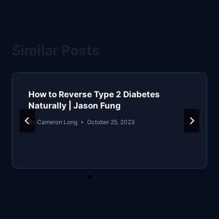
Similar Posts
How to Reverse Type 2 Diabetes
Naturally | Jason Fung
By
Cameron Long
October 25, 2023