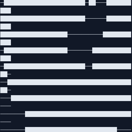
─███████████████████████─██───███████
███
████████████████████████──────███████
███
███████████████████──────────████████
███
─██████████████████───────███████████
███
─███████████████████████──███████████
██─
──███████████████████████████████████
██─
───██████████████████████████████████
───
───────██████████████████████████████
───
───────██████████████████████████────