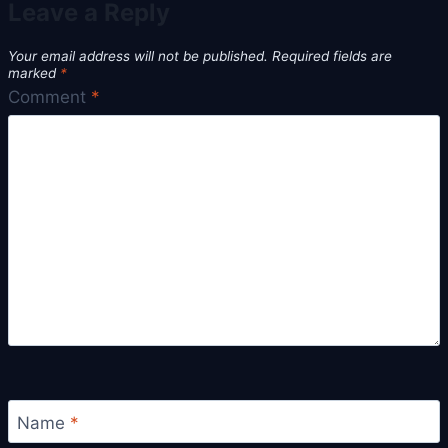
Leave a Reply
Your email address will not be published.
Required fields are
marked
*
Comment
*
Name
*