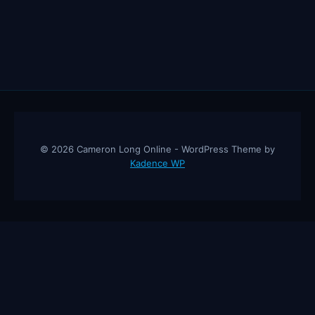
© 2026 Cameron Long Online - WordPress Theme by
Kadence WP
Cameron Long Online
— Finance tips, AI trading strategies, and
investing insights from a 31-year CFO & CPA.
About
Contact
Disclaimer
Privacy Policy
Affiliate
Disclosure