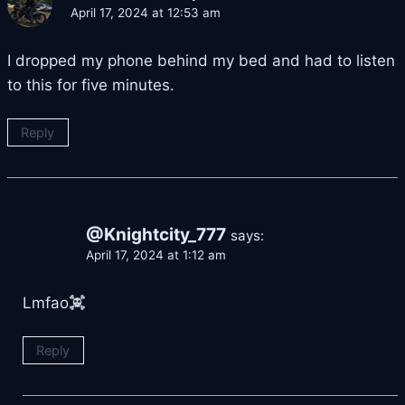
April 17, 2024 at 12:53 am
I dropped my phone behind my bed and had to listen
to this for five minutes.
Reply
@Knightcity_777
says:
April 17, 2024 at 1:12 am
Lmfao
Reply