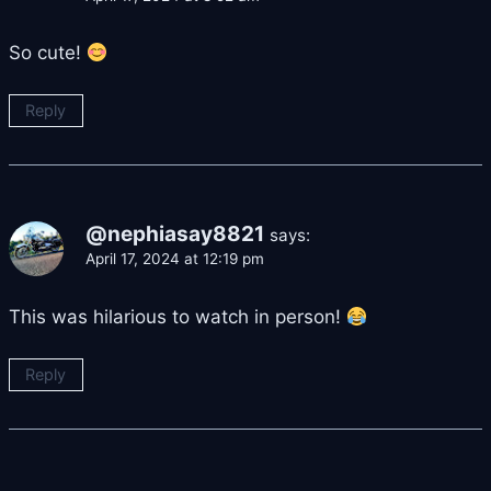
So cute!
Reply
@nephiasay8821
says:
April 17, 2024 at 12:19 pm
This was hilarious to watch in person!
Reply