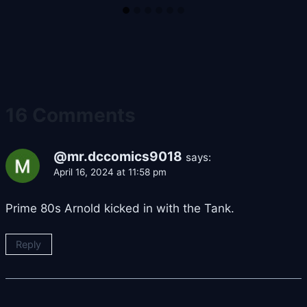
16 Comments
@mr.dccomics9018
says:
April 16, 2024 at 11:58 pm
Prime 80s Arnold kicked in with the Tank.
Reply