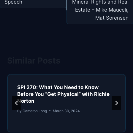
Speech
Mineral Rights and Real
Estate – Mike Mauceli,
Mat Sorensen
Similar Posts
SPI 270: What You Need to Know
Before You “Get Physical” with Richie
Norton
By
Cameron Long
March 30, 2024