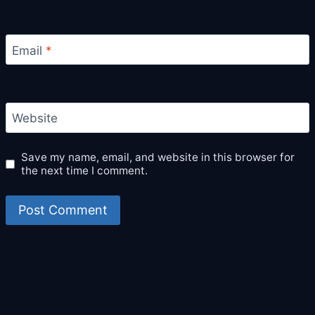
Email
*
Website
Save my name, email, and website in this browser for
the next time I comment.