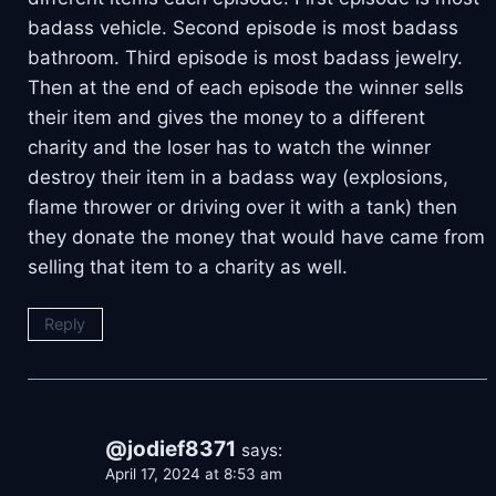
badass vehicle. Second episode is most badass
bathroom. Third episode is most badass jewelry.
Then at the end of each episode the winner sells
their item and gives the money to a different
charity and the loser has to watch the winner
destroy their item in a badass way (explosions,
flame thrower or driving over it with a tank) then
they donate the money that would have came from
selling that item to a charity as well.
Reply
@jodief8371
says:
April 17, 2024 at 8:53 am