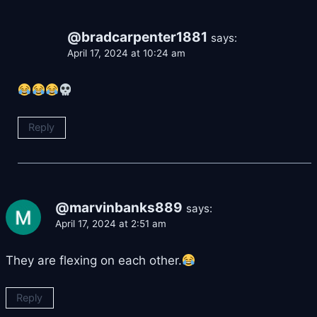
@bradcarpenter1881
says:
April 17, 2024 at 10:24 am
Reply
@marvinbanks889
says:
April 17, 2024 at 2:51 am
They are flexing on each other.
Reply