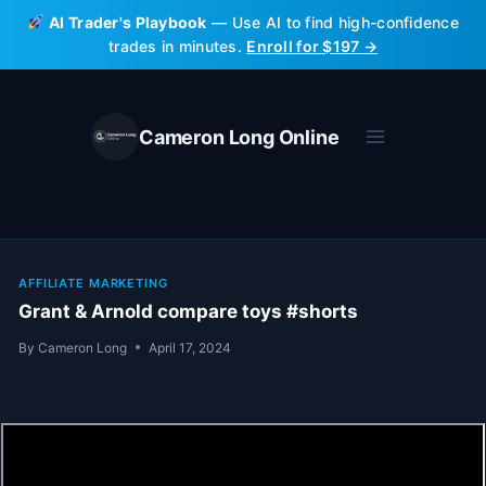
Skip
AI Trader's Playbook
— Use AI to find high-confidence
to
trades in minutes.
Enroll for $197 →
content
Cameron Long Online
AFFILIATE MARKETING
Grant & Arnold compare toys #shorts
By
Cameron Long
April 17, 2024