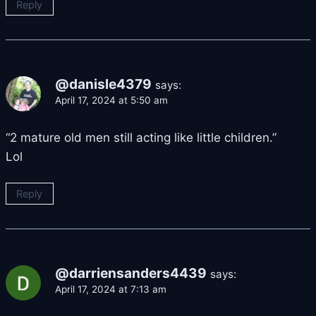
Reply
@danisle4379
says:
April 17, 2024 at 5:50 am
“2 mature old men still acting like little children.”
Lol
Reply
@darriensanders4439
says:
April 17, 2024 at 7:13 am