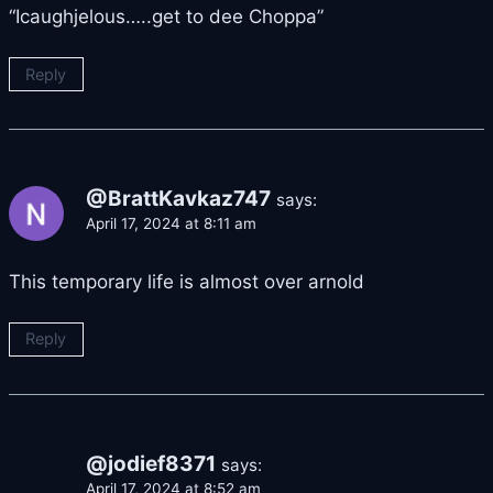
“Icaughjelous…..get to dee Choppa”
Reply
@BrattKavkaz747
says:
April 17, 2024 at 8:11 am
This temporary life is almost over arnold
Reply
@jodief8371
says:
April 17, 2024 at 8:52 am