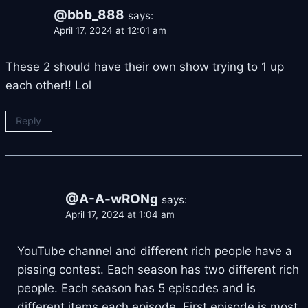
@bbb_888
says:
April 17, 2024 at 12:01 am
These 2 should have their own show trying to 1 up
each other!! Lol
Reply
@A-A-wRONg
says:
April 17, 2024 at 1:04 am
YouTube channel and different rich people have a
pissing contest. Each season has two different rich
people. Each season has 5 episodes and is
different items each episode. First episode is most