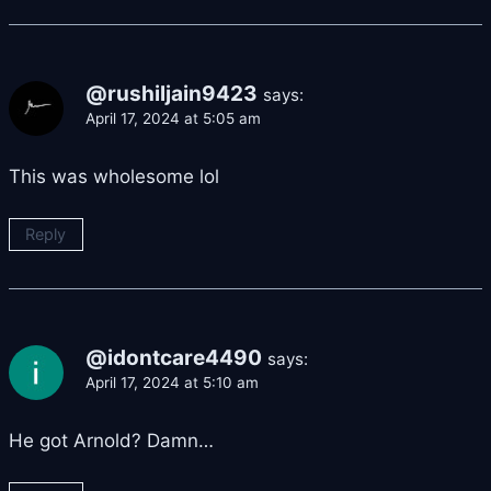
@rushiljain9423
says:
April 17, 2024 at 5:05 am
This was wholesome lol
Reply
@idontcare4490
says:
April 17, 2024 at 5:10 am
He got Arnold? Damn…