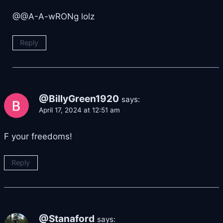
​@@A-A-wRONg lolz
Reply
@BillyGreen1920
says:
April 17, 2024 at 12:51 am
F your freedoms!
Reply
@Stanaford
says: