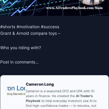
#shorts #motivation #success
Grant & Arnold compare toys –
Who you riding with?
Post in comments…
Cameron Long
Cameron is a seasoned CFO and CPA with 31
years in finance. He created the
AI Trader's
Playbook
to help everyday investors use AI to
find high-confidence trades — in minutes, not