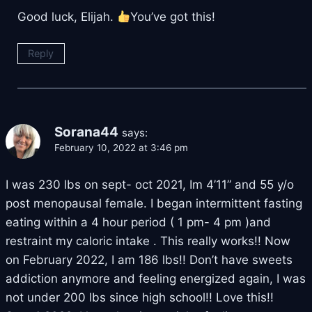
Good luck, Elijah.
You’ve got this!
Reply
Sorana44
says:
February 10, 2022 at 3:46 pm
I was 230 lbs on sept- oct 2021, Im 4’11” and 55 y/o
post menopausal female. I began intermittent fasting
eating within a 4 hour period ( 1 pm- 4 pm )and
restraint my caloric intake . This really works!! Now
on February 2022, I am 186 lbs!! Don’t have sweets
addiction anymore and feeling energized again, I was
not under 200 lbs since high school!! Love this!!