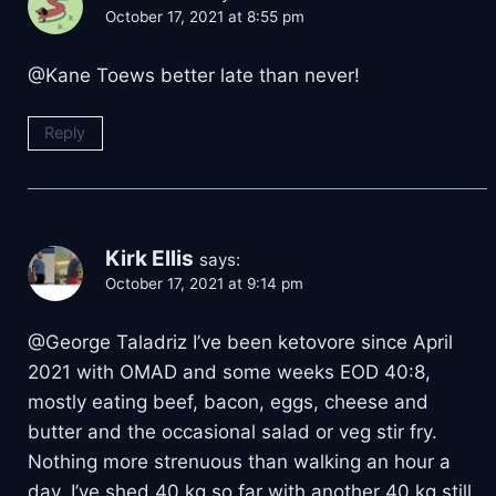
October 17, 2021 at 8:55 pm
@Kane Toews better late than never!
Reply
Kirk Ellis
says:
October 17, 2021 at 9:14 pm
@George Taladriz I’ve been ketovore since April
2021 with OMAD and some weeks EOD 40:8,
mostly eating beef, bacon, eggs, cheese and
butter and the occasional salad or veg stir fry.
Nothing more strenuous than walking an hour a
day. I’ve shed 40 kg so far with another 40 kg still