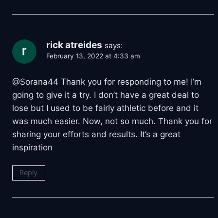
rick atreides
says:
February 13, 2022 at 4:33 am
@Sorana44 Thank you for responding to me! I’m
going to give it a try. I don’t have a great deal to
lose but I used to be fairly athletic before and it
was much easier. Now, not so much. Thank you for
sharing your efforts and results. It’s a great
inspiration
Reply