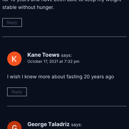
stable without hunger.
Reply
Kane Toews
says:
October 17, 2021 at 7:32 pm
I wish I knew more about fasting 20 years ago
Reply
George Taladriz
says: