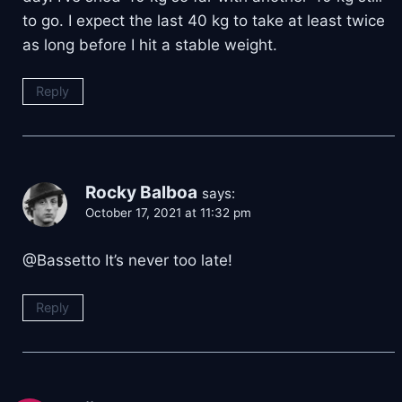
to go. I expect the last 40 kg to take at least twice
as long before I hit a stable weight.
Reply
Rocky Balboa
says:
October 17, 2021 at 11:32 pm
@Bassetto It’s never too late!
Reply