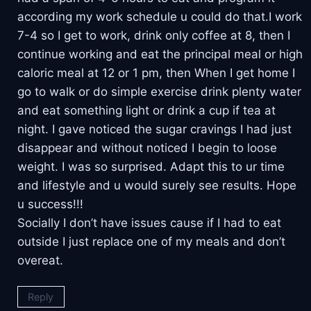
according my work schedule u could do that.I work
7-4 so I get to work, drink only coffee at 8, then I
continue working and eat the principal meal or high
caloric meal at 12 or 1 pm, then When I get home I
go to walk or do simple exercise drink plenty water
and eat something light or drink a cup if tea at
night. I gave noticed the sugar cravings I had just
disappear and without noticed I begin to loose
weight. I was so surprised. Adapt this to ur time
and lifestyle and u would surely see results. Hope
u success!!!
Socially I don’t have issues cause if I had to eat
outside I just replace one of my meals and don’t
overeat.
Reply