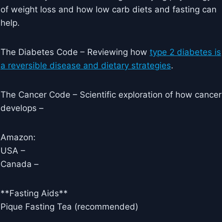
of weight loss and how low carb diets and fasting can
help.
The Diabetes Code – Reviewing how
type 2 diabetes is
a reversible disease and dietary strategies
.
The Cancer Code – Scientific exploration of how cancer
develops –
Amazon:
USA –
Canada –
**Fasting Aids**
Pique Fasting Tea (recommended)