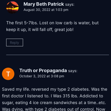
Mary Beth Patrick
says:
August 30, 2022 at 1:03 pm
The first 5-7lbs. Lost on low carb is water, but
keep it up, it will fall off, great job!
Reply
Truth or Propaganda
says:
October 3, 2022 at 3:08 pm
Saved my life. reversed my type 2 diabetes. Was the
first doctor I listened to. I Was 315 lbs. Addicted to
sugar, eating 4 ice cream sandwiches at a time..etc.
Was dying, with type 2 diabetes out of control. Now