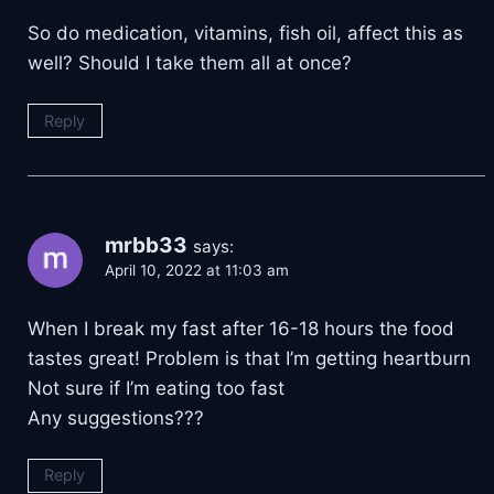
So do medication, vitamins, fish oil, affect this as
well? Should I take them all at once?
Reply
mrbb33
says:
April 10, 2022 at 11:03 am
When I break my fast after 16-18 hours the food
tastes great! Problem is that I’m getting heartburn
Not sure if I’m eating too fast
Any suggestions???
Reply