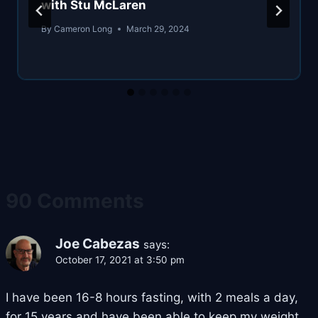
with Stu McLaren
By
Cameron Long
March 29, 2024
90 Comments
Joe Cabezas
says:
October 17, 2021 at 3:50 pm
I have been 16-8 hours fasting, with 2 meals a day,
for 15 years and have been able to keep my weight