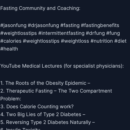
Fasting Community and Coaching:
#jasonfung #drjasonfung #fasting #fastingbenefits
#weightlosstips #intermittentfasting #drfung #fung
#calories #weightlosstips #weightloss #nutrition #diet
#health
YouTube Medical Lectures (for specialist physicians):
1. The Roots of the Obesity Epidemic –
2. Therapeutic Fasting – The Two Compartment
Problem: ​​
3. Does Calorie Counting work? ​​
4. Two Big Lies of Type 2 Diabetes –
5. Reversing Type 2 Diabetes Naturally –