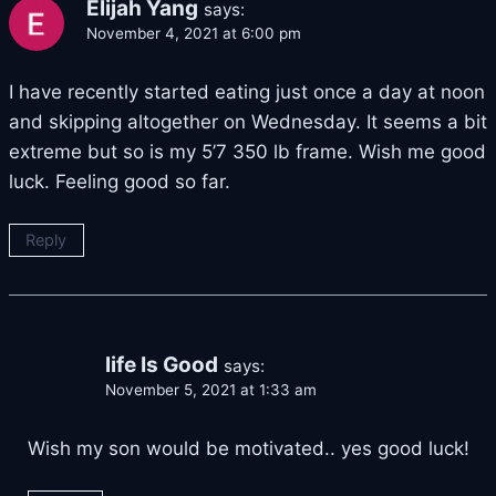
Elijah Yang
says:
November 4, 2021 at 6:00 pm
I have recently started eating just once a day at noon
and skipping altogether on Wednesday. It seems a bit
extreme but so is my 5’7 350 lb frame. Wish me good
luck. Feeling good so far.
Reply
life Is Good
says:
November 5, 2021 at 1:33 am
Wish my son would be motivated.. yes good luck!