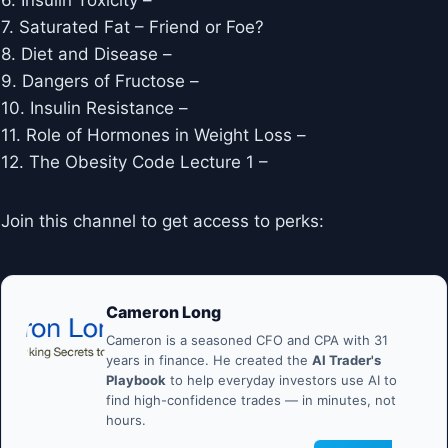
6. Insulin Toxicity – ​​
7. Saturated Fat – Friend or Foe?
8. Diet and Disease –
9. Dangers of Fructose –
10. Insulin Resistance –
11. Role of Hormones in Weight Loss –
12. The Obesity Code Lecture 1 –
Join this channel to get access to perks:
Cameron Long
Cameron is a seasoned CFO and CPA with 31
years in finance. He created the
AI Trader's
Playbook
to help everyday investors use AI to
find high-confidence trades — in minutes, not
hours.