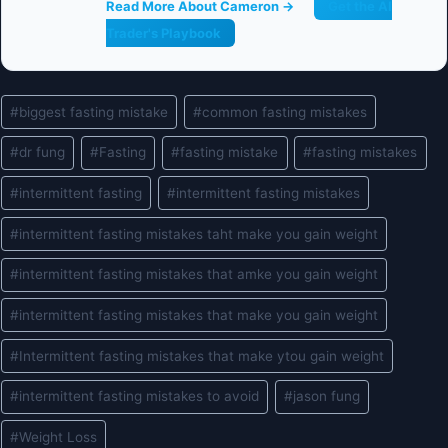
Read More About Cameron →
Get the AI
Trader's Playbook
Post
#
biggest fasting mistake
#
common fasting mistakes
Tags:
#
dr fung
#
Fasting
#
fasting mistake
#
fasting mistakes
#
intermittent fasting
#
intermittent fasting mistakes
#
intermittent fasting mistakes taht make you gain weight
#
intermittent fasting mistakes that amke you gain weight
#
intermittent fasting mistakes that make you gain weight
#
Intermittent fasting mistakes that make ytou gain weight
#
intermittent fasting mistakes to avoid
#
jason fung
#
Weight Loss