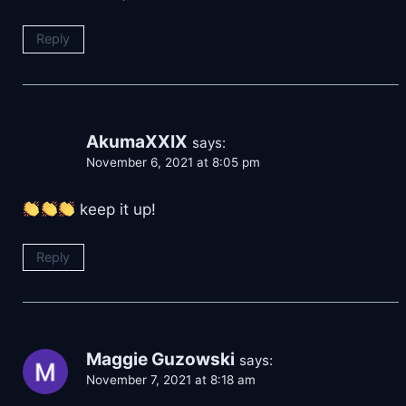
Reply
AkumaXXIX
says:
November 6, 2021 at 8:05 pm
keep it up!
Reply
Maggie Guzowski
says:
November 7, 2021 at 8:18 am