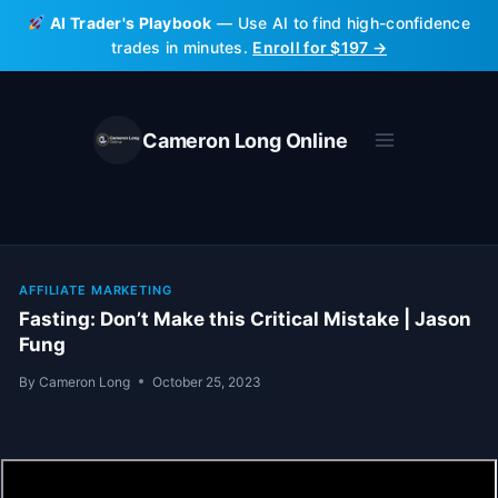
Skip
AI Trader's Playbook
— Use AI to find high-confidence
to
trades in minutes.
Enroll for $197 →
content
Cameron Long Online
AFFILIATE MARKETING
Fasting: Don’t Make this Critical Mistake | Jason
Fung
By
Cameron Long
October 25, 2023