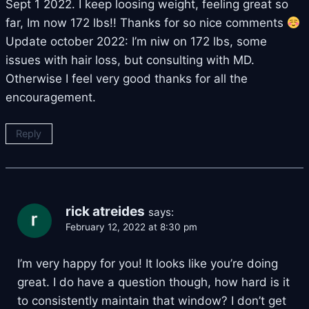
Sept 1 2022. I keep loosing weight, feeling great so
far, Im now 172 lbs!! Thanks for so nice comments
Update october 2022: I’m niw on 172 lbs, some
issues with hair loss, but consulting with MD.
Otherwise I feel very good thanks for all the
encouragement.
Reply
rick atreides
says:
February 12, 2022 at 8:30 pm
I’m very happy for you! It looks like you’re doing
great. I do have a question though, how hard is it
to consistently maintain that window? I don’t get