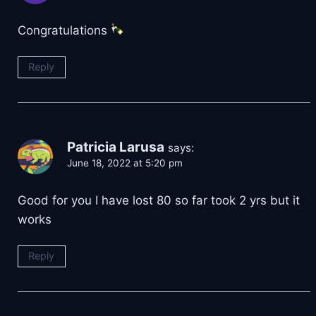
Congratulations
Reply
Patricia Larusa
says:
June 18, 2022 at 5:20 pm
Good for you I have lost 80 so far took 2 yrs but it
works
Reply