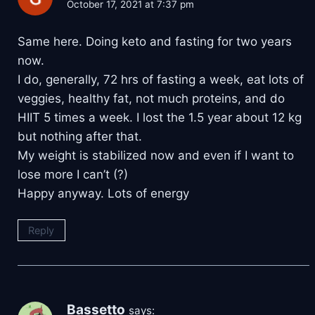
October 17, 2021 at 7:37 pm
Same here. Doing keto and fasting for two years
now.
I do, generally, 72 hrs of fasting a week, eat lots of
veggies, healthy fat, not much proteins, and do
HIIT 5 times a week. I lost the 1.5 year about 12 kg
but nothing after that.
My weight is stabilized now and even if I want to
lose more I can’t (?)
Happy anyway. Lots of energy
Reply
Bassetto
says: