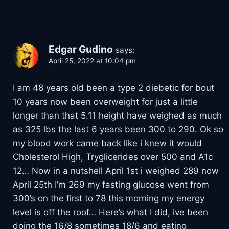
Edgar Gudino
says:
April 25, 2022 at 10:04 pm
I am 48 years old been a type 2 diebetic for bout
10 years now been overweight for just a little
longer than that 5.11 height have weighed as much
as 325 lbs the last 6 years been 300 to 290. Ok so
my blood work came back like i knew it would
Cholesterol High, Tryglicerides over 500 and A1c
12… Now in a nutshell April 1st i weighed 289 now
April 25th I’m 269 my fasting glucose went from
300’s on the first to 78 this morning my energy
level is off the roof… Here’s what I did, ive been
doing the 16/8 sometimes 18/6 and eating