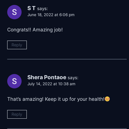
S T
says:
June 18, 2022 at 6:06 pm
Congrats!! Amazing job!
Reply
Shera Pontaoe
says:
July 14, 2022 at 10:38 am
That’s amazing! Keep it up for your health!
Reply