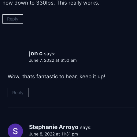
now down to 330lbs. This really works.
Reply
jon c
says:
June 7, 2022 at 6:50 am
Wow, thats fantastic to hear, keep it up!
Reply
Stephanie Arroyo
says:
June 8, 2022 at 11:31 pm