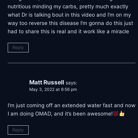
nutritious minding my carbs, pretty much exactly
what Dr is talking bout in this video and I’m on my
way too reverse this disease I’m gonna do this just
had to share this is real and it work like a miracle
Reply
Matt Russell
says:
May 3, 2022 at 6:56 pm
I’m just coming off an extended water fast and now
I am doing OMAD, and it’s been awesome!
Reply