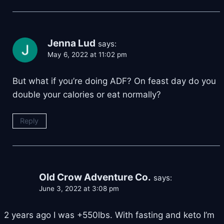
Jenna Lud
says:
May 6, 2022 at 11:02 pm
But what if you’re doing ADF? On feast day do you
double your calories or eat normally?
Reply
Old Crow Adventure Co.
says:
June 3, 2022 at 3:08 pm
2 years ago I was +550lbs. With fasting and keto I’m