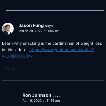
Jason Fung
says:
March 29, 2022 at 1:54 pm
Learn why snacking is the cardinal sin of weight loss
in this video –
https://www.youtube.com/watch?
v=_xgEG6C_Bdk
Reply
Ron Johnson
says:
April 6, 2022 at 11:55 am