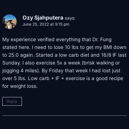
Ozy Sjahputera
says:
June 25, 2022 at 9:15 pm
My experience verified everything that Dr. Fung
stated here. I need to lose 10 lbs to get my BMI down
to 25.0 again. Started a low carb diet and 16/8 IF last
Sunday. I also exercise 5x a week (brisk walking or
jogging 4 miles). By Friday that week I had lost just
over 5 lbs. Low carb + IF + exercise is a good recipe
for weight loss.
Reply