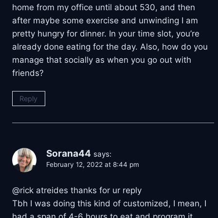
home from my office until about 530, and then
after maybe some exercise and unwinding I am
pretty hungry for dinner. In your time slot, you’re
already done eating for the day. Also, how do you
manage that socially as when you go out with
friends?
Reply
Sorana44
says:
February 12, 2022 at 8:44 pm
@rick atreides thanks for ur reply
Tbh I was doing this kind of customized, I mean, I
had a span of 4-6 hours to eat and program it