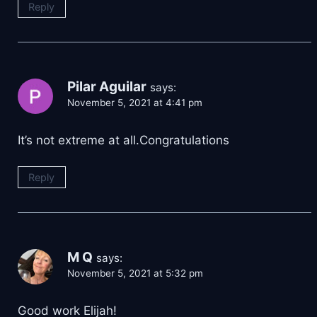
Reply
Pilar Aguilar
says:
November 5, 2021 at 4:41 pm
It’s not extreme at all.Congratulations
Reply
M Q
says:
November 5, 2021 at 5:32 pm
Good work Elijah!