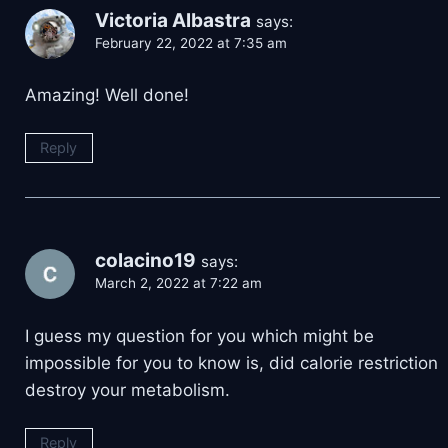
Victoria Albastra
says:
February 22, 2022 at 7:35 am
Amazing! Well done!
Reply
colacino19
says:
March 2, 2022 at 7:22 am
I guess my question for you which might be
impossible for you to know is, did calorie restriction
destroy your metabolism.
Reply