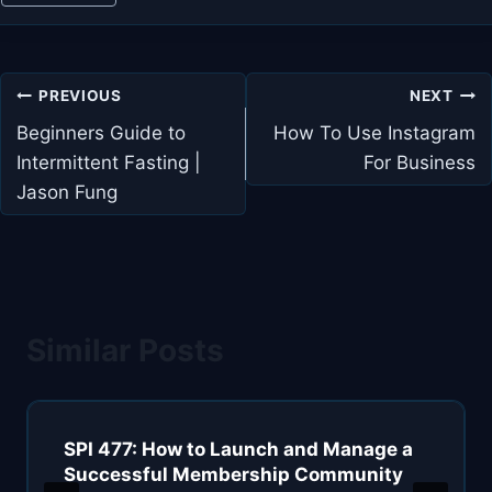
Post
PREVIOUS
NEXT
navigation
Beginners Guide to
How To Use Instagram
Intermittent Fasting |
For Business
Jason Fung
Similar Posts
SPI 477: How to Launch and Manage a
Successful Membership Community