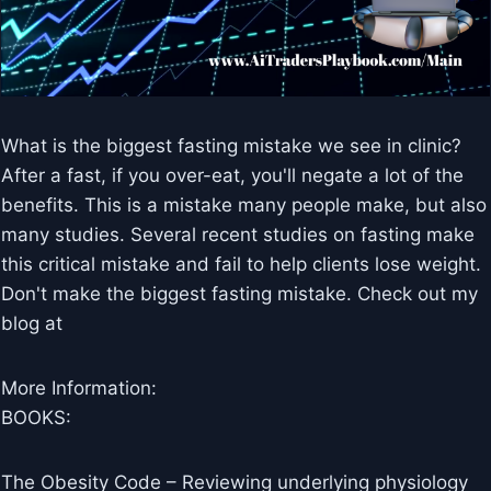
What is the biggest fasting mistake we see in clinic?
After a fast, if you over-eat, you'll negate a lot of the
benefits. This is a mistake many people make, but also
many studies. Several recent studies on fasting make
this critical mistake and fail to help clients lose weight.
Don't make the biggest fasting mistake. Check out my
blog at
More Information:
BOOKS:
The Obesity Code – Reviewing underlying physiology