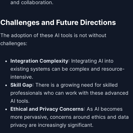
and collaboration.
Challenges and Future Directions
The adoption of these AI tools is not without
challenges:
Integration Complexity
: Integrating AI into
existing systems can be complex and resource-
intensive.
Skill Gap
: There is a growing need for skilled
professionals who can work with these advanced
AI tools.
Ethical and Privacy Concerns
: As AI becomes
more pervasive, concerns around ethics and data
privacy are increasingly significant.