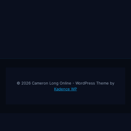
© 2026 Cameron Long Online - WordPress Theme by
Kadence WP
Cameron Long Online
— Finance tips, AI trading strategies, and