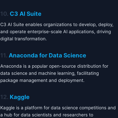
10.
C3 AI Suite
C3 AI Suite enables organizations to develop, deploy,
and operate enterprise-scale AI applications, driving
digital transformation.
11.
Anaconda for Data Science
Anaconda is a popular open-source distribution for
data science and machine learning, facilitating
package management and deployment.
12.
Kaggle
Kaggle is a platform for data science competitions and
a hub for data scientists and researchers to