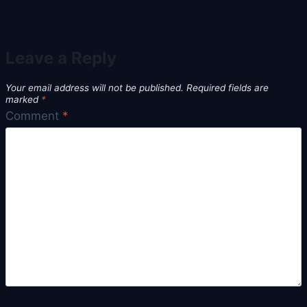
Leave a Reply
Your email address will not be published.
Required fields are
marked
*
Comment
*