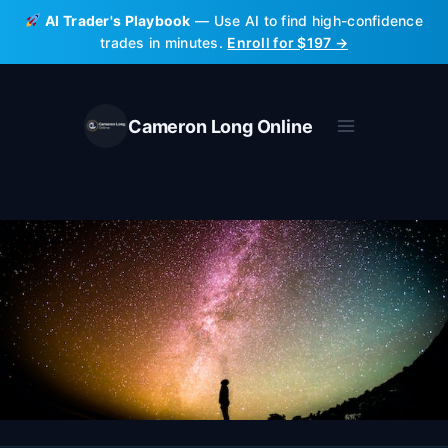
Skip
AI Trader's Playbook
— Use AI to find high-confidence
to
trades in minutes.
Enroll for $197 →
content
Cameron Long Online