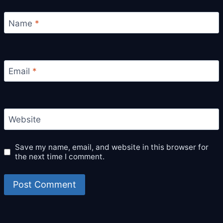
Name
*
Email
*
Website
Save my name, email, and website in this browser for
the next time I comment.