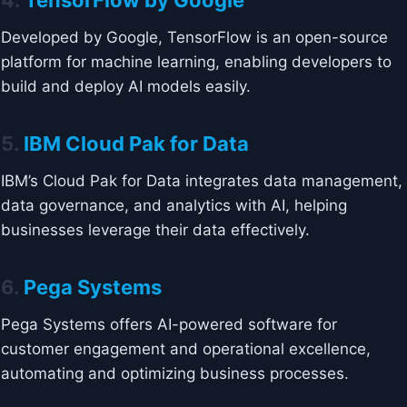
4.
TensorFlow by Google
Developed by Google, TensorFlow is an open-source
platform for machine learning, enabling developers to
build and deploy AI models easily.
5.
IBM Cloud Pak for Data
IBM’s Cloud Pak for Data integrates data management,
data governance, and analytics with AI, helping
businesses leverage their data effectively.
6.
Pega Systems
Pega Systems offers AI-powered software for
customer engagement and operational excellence,
automating and optimizing business processes.