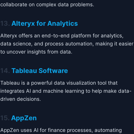
collaborate on complex data problems.
13.
Alteryx for Analytics
Alteryx offers an end-to-end platform for analytics,
data science, and process automation, making it easier
to uncover insights from data.
14.
Tableau Software
Tableau is a powerful data visualization tool that
integrates AI and machine learning to help make data-
driven decisions.
15.
AppZen
AppZen uses AI for finance processes, automating