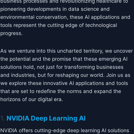
business processes and revolutionizing healthcare to
pioneering developments in data science and
environmental conservation, these AI applications and
tools represent the cutting edge of technological
progress.
As we venture into this uncharted territory, we uncover
the potential and the promise that these emerging AI
solutions hold, not just for transforming businesses
and industries, but for reshaping our world. Join us as
we explore these innovative AI applications and tools
that are set to redefine the norms and expand the
horizons of our digital era.
1.
NVIDIA Deep Learning AI
NVIDIA offers cutting-edge deep learning AI solutions