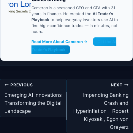
Cameron is a seasoned CFO and CPA with 31
years in finance. He created the
AI Trader's
Playbook
to help everyday investors use AI to
find high-confidence trades — in minutes, not
hours.
Read More About Cameron →
Get the AI
Trader's Playbook
Post
PREVIOUS
NEXT
navigation
Emerging AI Innovations
Impending Banking
Transforming the Digital
Crash and
Landscape
Hyperinflation – Robert
Kiyosaki, Egon von
Greyerz