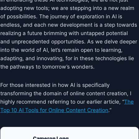
adopting new tools; we are stepping into a new realm
of possibilities. The journey of exploration in AI is
endless, and each new development is a step towards
realizing a future brimming with untapped potential
and unprecedented opportunities. As we delve deeper
into the world of AI, let’s remain open to learning,
adapting, and innovating, for in these technologies lie
the pathways to tomorrow’s wonders.
For those interested in how AI is specifically
transforming the domain of online content creation, I
highly recommend referring to our earlier article, “
The
Top 10 AI Tools for Online Content Creation
.”
Cameron Long