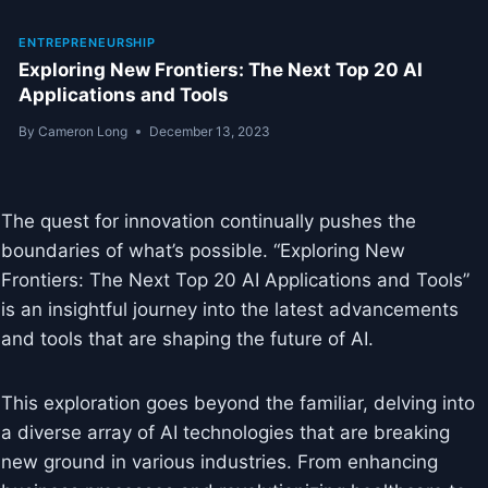
ENTREPRENEURSHIP
Exploring New Frontiers: The Next Top 20 AI
Applications and Tools
By
Cameron Long
December 13, 2023
The quest for innovation continually pushes the
boundaries of what’s possible. “Exploring New
Frontiers: The Next Top 20 AI Applications and Tools”
is an insightful journey into the latest advancements
and tools that are shaping the future of AI.
This exploration goes beyond the familiar, delving into
a diverse array of AI technologies that are breaking
new ground in various industries. From enhancing