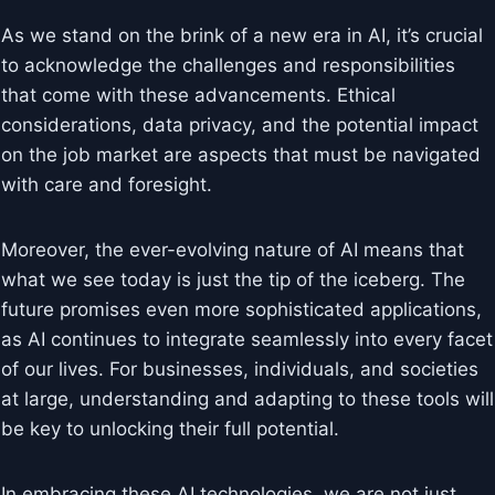
As we stand on the brink of a new era in AI, it’s crucial
to acknowledge the challenges and responsibilities
that come with these advancements. Ethical
considerations, data privacy, and the potential impact
on the job market are aspects that must be navigated
with care and foresight.
Moreover, the ever-evolving nature of AI means that
what we see today is just the tip of the iceberg. The
future promises even more sophisticated applications,
as AI continues to integrate seamlessly into every facet
of our lives. For businesses, individuals, and societies
at large, understanding and adapting to these tools will
be key to unlocking their full potential.
In embracing these AI technologies, we are not just