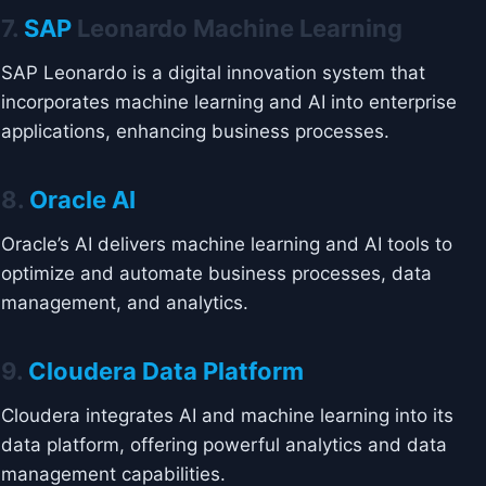
7.
SAP
Leonardo Machine Learning
SAP Leonardo is a digital innovation system that
incorporates machine learning and AI into enterprise
applications, enhancing business processes.
8.
Oracle AI
Oracle’s AI delivers machine learning and AI tools to
optimize and automate business processes, data
management, and analytics.
9.
Cloudera Data Platform
Cloudera integrates AI and machine learning into its
data platform, offering powerful analytics and data
management capabilities.