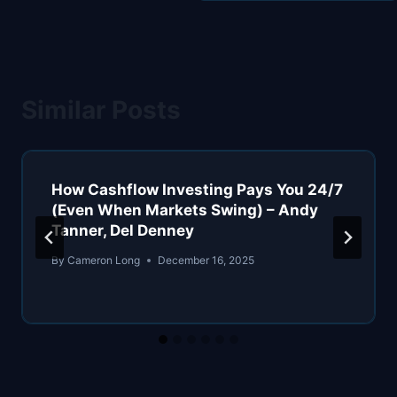
Similar Posts
How Cashflow Investing Pays You 24/7
(Even When Markets Swing) – Andy
Tanner, Del Denney
By
Cameron Long
December 16, 2025