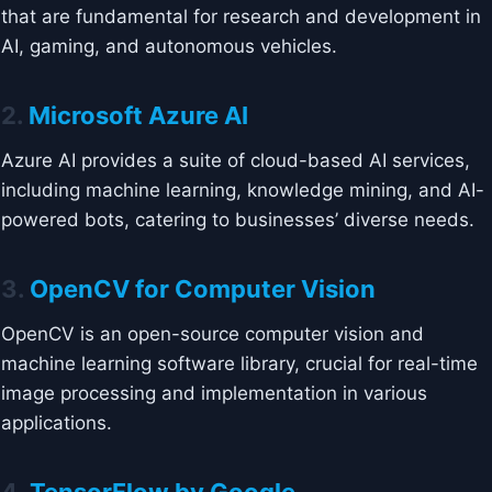
that are fundamental for research and development in
AI, gaming, and autonomous vehicles.
2.
Microsoft Azure AI
Azure AI provides a suite of cloud-based AI services,
including machine learning, knowledge mining, and AI-
powered bots, catering to businesses’ diverse needs.
3.
OpenCV for Computer Vision
OpenCV is an open-source computer vision and
machine learning software library, crucial for real-time
image processing and implementation in various
applications.