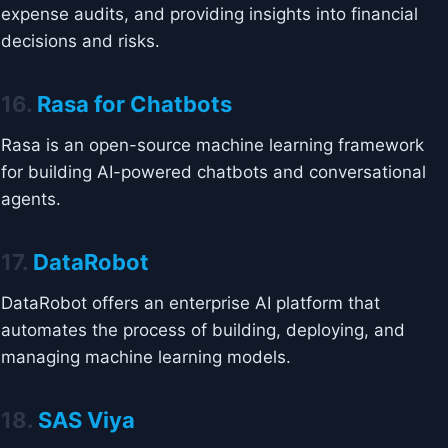
expense audits, and providing insights into financial
decisions and risks.
16.
Rasa for Chatbots
Rasa is an open-source machine learning framework
for building AI-powered chatbots and conversational
agents.
17.
DataRobot
DataRobot offers an enterprise AI platform that
automates the process of building, deploying, and
managing machine learning models.
18.
SAS Viya