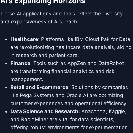
AI’s Expanding Horizons
These AI applications and tools reflect the diversity
and expansiveness of AI’s reach:
Healthcare
: Platforms like IBM Cloud Pak for Data
are revolutionizing healthcare data analysis, aiding
in research and patient care.
Finance
: Tools such as AppZen and DataRobot
are transforming financial analytics and risk
management.
Retail and E-commerce
: Solutions by companies
like Pega Systems and Oracle AI are optimizing
customer experiences and operational efficiency.
Data Science and Research
: Anaconda, Kaggle,
and RapidMiner are vital for data scientists,
offering robust environments for experimentation