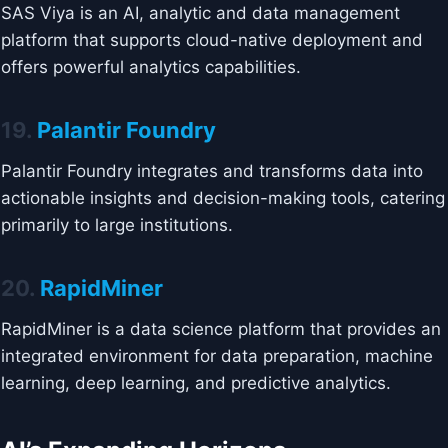
SAS Viya is an AI, analytic and data management
platform that supports cloud-native deployment and
offers powerful analytics capabilities.
19.
Palantir Foundry
Palantir Foundry integrates and transforms data into
actionable insights and decision-making tools, catering
primarily to large institutions.
20.
RapidMiner
RapidMiner is a data science platform that provides an
integrated environment for data preparation, machine
learning, deep learning, and predictive analytics.