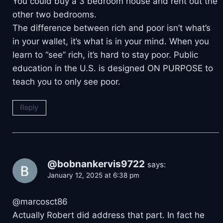
You could buy a 3 bedroom house and rent out the
other two bedrooms.
The difference between rich and poor isn’t what’s
in your wallet, it’s what is in your mind. When you
learn to “see” rich, it’s hard to stay poor. Public
education in the U.S. is designed ON PURPOSE to
teach you to only see poor.
Reply
@bobnankervis9722
says:
January 12, 2025 at 6:38 pm
​@marcosct86
Actually Robert did address that part. In fact he