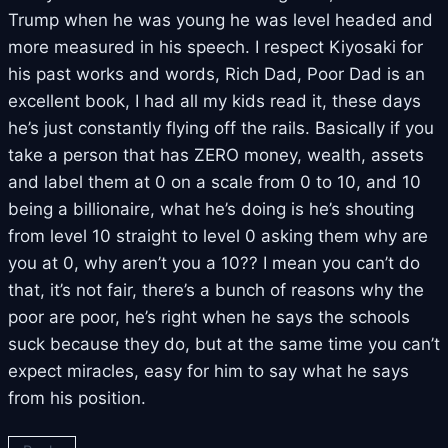
Trump when he was young he was level headed and
more measured in his speech. I respect Kiyosaki for
his past works and words, Rich Dad, Poor Dad is an
excellent book, I had all my kids read it, these days
he’s just constantly flying off the rails. Basically if you
take a person that has ZERO money, wealth, assets
and label them at 0 on a scale from 0 to 10, and 10
being a billionaire, what he’s doing is he’s shouting
from level 10 straight to level 0 asking them why are
you at 0, why aren’t you a 10?? I mean you can’t do
that, it’s not fair, there’s a bunch of reasons why the
poor are poor, he’s right when he says the schools
suck because they do, but at the same time you can’t
expect miracles, easy for him to say what he says
from his position.