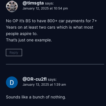
@timsgta
says:
January 12, 2025 at 10:54 pm
No OP it’s BS to have 800+ car payments for 7+
Years on at least two cars which is what most
people aspire to.
That’s just one example.
Reply
@DR-cu2fl
says:
January 13, 2025 at 1:39 am
Sounds like a bunch of nothing.