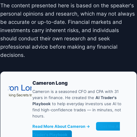
The content presented here is based on the speaker's
personal opinions and research, which may not always
be accurate or up-to-date. Financial markets and
investments carry inherent risks, and individuals
should conduct their own research and seek
professional advice before making any financial
decisions.
Cameron Long
Cameron is a seasoned CFO and CPA with 31
years in finance. He created the
AI Trader's
Playbook
to help everyday investors use AI to
find high-confidence trades — in minutes, not
hours.
Read More About Cameron →
Get the AI
Trader's Playbook