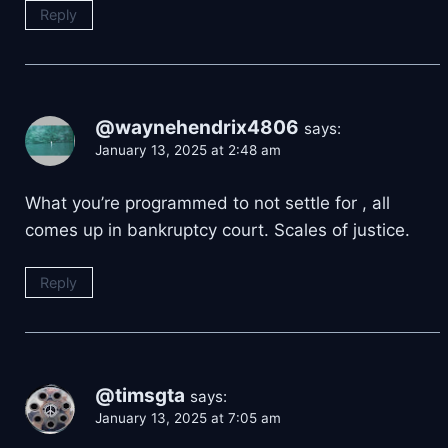
Reply
@waynehendrix4806
says:
January 13, 2025 at 2:48 am
What you’re programmed to not settle for , all
comes up in bankruptcy court. Scales of justice.
Reply
@timsgta
says:
January 13, 2025 at 7:05 am