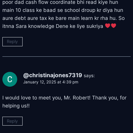
poor dad cash flow coordinate bhi read kiye hun
main 10 class ke baad se school droup kr diya hun
aure debt aure tax ke bare main learn kr rha hu. So
itnna Sara knowledge Dene ke liye sukriya
Reply
@christinajones7319
says:
January 12, 2025 at 4:39 pm
I would love to meet you, Mr. Robert! Thank you, for
helping us!!
Reply