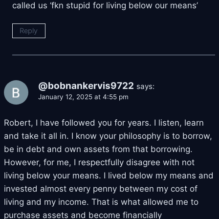
called us ‘fkn stupid for living below our means’
Reply
@bobnankervis9722
says:
January 12, 2025 at 4:55 pm
Robert, I have followed you for years. I listen, learn
and take it all in. I know your philosophy is to borrow,
be in debt and own assets from that borrowing.
However, for me, I respectfully disagree with not
living below your means. I lived below my means and
invested almost every penny between my cost of
living and my income. That is what allowed me to
purchase assets and become financially