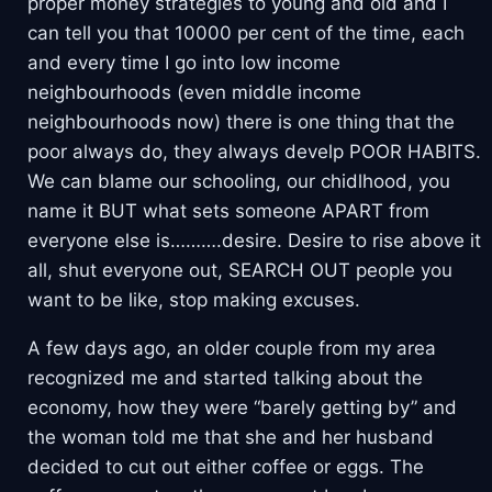
proper money strategies to young and old and I
can tell you that 10000 per cent of the time, each
and every time I go into low income
neighbourhoods (even middle income
neighbourhoods now) there is one thing that the
poor always do, they always develp POOR HABITS.
We can blame our schooling, our chidlhood, you
name it BUT what sets someone APART from
everyone else is……….desire. Desire to rise above it
all, shut everyone out, SEARCH OUT people you
want to be like, stop making excuses.
A few days ago, an older couple from my area
recognized me and started talking about the
economy, how they were “barely getting by” and
the woman told me that she and her husband
decided to cut out either coffee or eggs. The