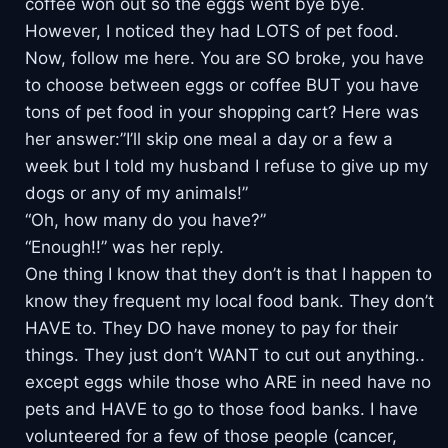
coffee won out so the eggs went bye bye.
However, I noticed they had LOTS of pet food.
Now, follow me here. You are SO broke, you have
to choose between eggs or coffee BUT you have
tons of pet food in your shopping cart? Here was
her answer:”I’ll skip one meal a day or a few a
week but I told my husband I refuse to give up my
dogs or any of my animals!”
“Oh, how many do you have?”
“Enough!!” was her reply.
One thing I know that they don’t is that I happen to
know they frequent my local food bank. They don’t
HAVE to. They DO have money to pay for their
things. They just don’t WANT to cut out anything..
except eggs while those who ARE in need have no
pets and HAVE to go to those food banks. I have
volunteered for a few of those people (cancer,