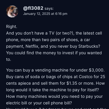
@fl3082
says:
January 12, 2025 at 6:16 pm
Right.
And you don’t have a TV (or two?), the latest cell
phone, more than two pairs of shoes, a car
payment, Netflix, and you never buy Starbucks?
You could find the money to invest if you wanted
to.
You can buy a vending machine for under $3,000.
Buy cans of soda or bags of chips at Costco for 25
cents apiece and sell them for $1.35 or more. How
long would it take the machine to pay for itself?
How many machines would you need to pay your
electric bill or your cell phone bill?