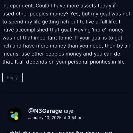
independent. Could I have more assets today if I
used other peoples money? Yes, but my goal was not
to spend my life getting rich but to live a full life. I
have accomplished that goal. Having ‘more’ money
was not that important to me. If your goal is to get
rich and have more money than you need, then by all
means, use other peoples money and you can do
that. It all depends on your personal priorities in life
Reply
@N3Garage
says:
January 13, 2025 at 3:54 am