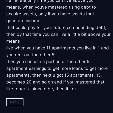
i think the only time you can live above your
means, when youve mastered using debt to
acquire assets, only if you have assets that
generate income
that could pay for your future compounding debt,
then by that time you can live a little bit above your
means
like when you have 11 apartments you live in 1 and
you rent out the other 5
then you can use a portion of the other 5
apartment earnings to get more loans to get more
apartments, then next u got 15 apartments, 15
becomes 20 and so on and if you mastered that,
like robert claims to be, then its ok
Reply