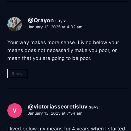
@Qrayon
says:
January 13, 2025 at 4:32 am
Your way makes more sense. Living below your
means does not necessarily make you poor, or
mean that you are going to be poor.
Reply
@victoriassecretisluv
says:
January 13, 2025 at 7:34 am
I lived below my means for 4 years when I started