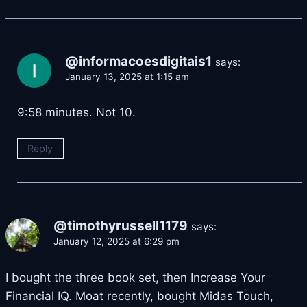
@informacoesdigitais1
says:
January 13, 2025 at 1:15 am
9:58 minutes. Not 10.
Reply
@timothyrussell1179
says:
January 12, 2025 at 6:29 pm
I bought the three book set, then Increase Your
Financial IQ. Moat recently, bought Midas Touch,