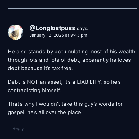
@Longlostpuss
says:
January 12, 2025 at 9:43 pm
He also stands by accumulating most of his wealth
through lots and lots of debt, apparently he loves
debt because it’s tax free.
Debt is NOT an asset, it’s a LIABILITY, so he’s
contradicting himself.
That’s why I wouldn’t take this guy’s words for
gospel, he’s all over the place.
Reply