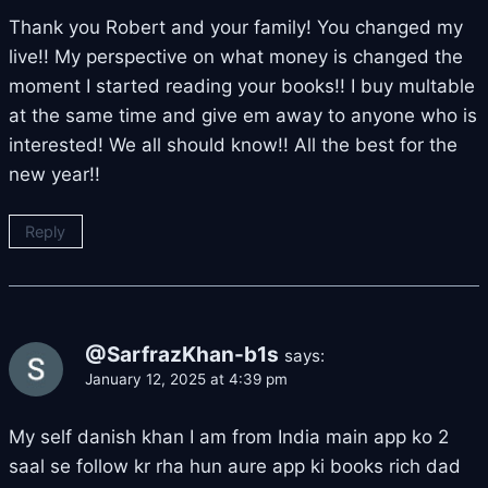
Thank you Robert and your family! You changed my
live!! My perspective on what money is changed the
moment I started reading your books!! I buy multable
at the same time and give em away to anyone who is
interested! We all should know!! All the best for the
new year!!
Reply
@SarfrazKhan-b1s
says:
January 12, 2025 at 4:39 pm
My self danish khan I am from India main app ko 2
saal se follow kr rha hun aure app ki books rich dad