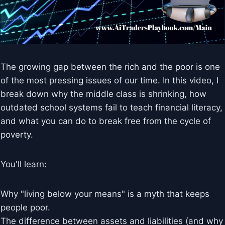
The growing gap between the rich and the poor is one
of the most pressing issues of our time. In this video, I
break down why the middle class is shrinking, how
outdated school systems fail to teach financial literacy,
and what you can do to break free from the cycle of
poverty.
You'll learn:
Why "living below your means" is a myth that keeps
people poor.
The difference between assets and liabilities (and why