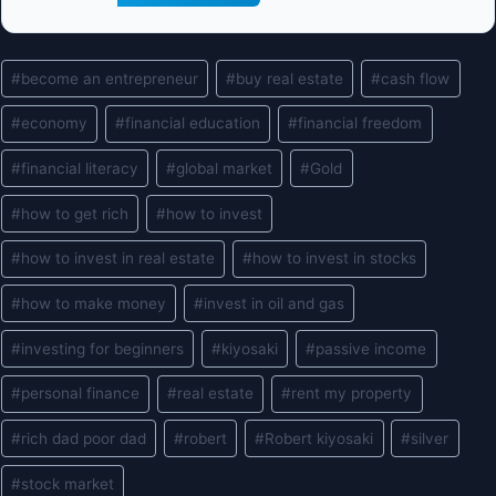
Post
#
become an entrepreneur
#
buy real estate
#
cash flow
Tags:
#
economy
#
financial education
#
financial freedom
#
financial literacy
#
global market
#
Gold
#
how to get rich
#
how to invest
#
how to invest in real estate
#
how to invest in stocks
#
how to make money
#
invest in oil and gas
#
investing for beginners
#
kiyosaki
#
passive income
#
personal finance
#
real estate
#
rent my property
#
rich dad poor dad
#
robert
#
Robert kiyosaki
#
silver
#
stock market