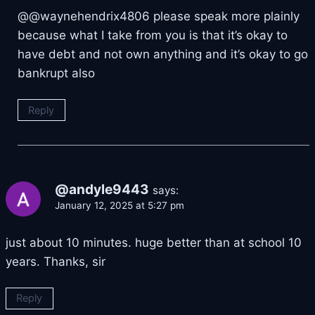
@@waynehendrix4806 please speak more plainly
because what I take from you is that it’s okay to
have debt and not own anything and it’s okay to go
bankrupt also
Reply
@andyle9443
says:
January 12, 2025 at 5:27 pm
just about 10 minutes. huge better than at school 10
years. Thanks, sir
Reply