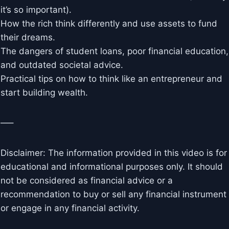
it’s so important).
How the rich think differently and use assets to fund
their dreams.
The dangers of student loans, poor financial education,
and outdated societal advice.
Practical tips on how to think like an entrepreneur and
start building wealth.
—–
Disclaimer: The information provided in this video is for
educational and informational purposes only. It should
not be considered as financial advice or a
recommendation to buy or sell any financial instrument
or engage in any financial activity.