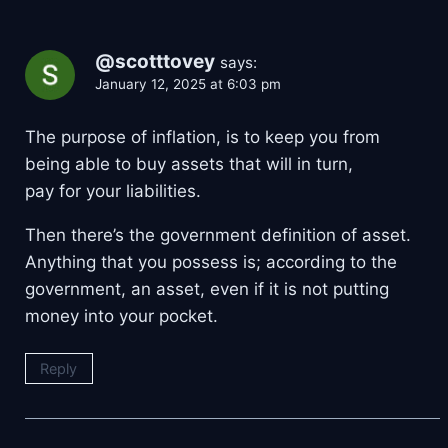
@scotttovey
says:
January 12, 2025 at 6:03 pm
The purpose of inflation, is to keep you from
being able to buy assets that will in turn,
pay for your liabilities.
Then there’s the government definition of asset.
Anything that you possess is; according to the
government, an asset, even if it is not putting
money into your pocket.
Reply