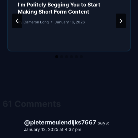
I’m Politely Begging You to Start
Making Short Form Content
By
Cameron Long
January 16, 2026
61 Comments
@pietermeulendijks7667
says:
January 12, 2025 at 4:37 pm