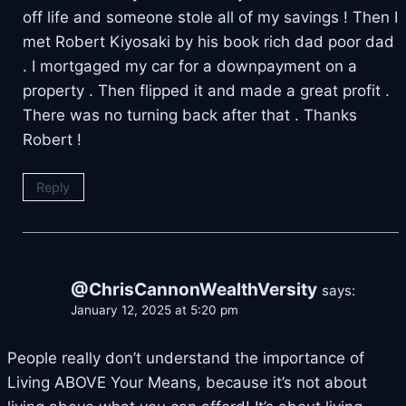
off life and someone stole all of my savings ! Then I
met Robert Kiyosaki by his book rich dad poor dad
. I mortgaged my car for a downpayment on a
property . Then flipped it and made a great profit .
There was no turning back after that . Thanks
Robert !
Reply
@ChrisCannonWealthVersity
says:
January 12, 2025 at 5:20 pm
People really don’t understand the importance of
Living ABOVE Your Means, because it’s not about