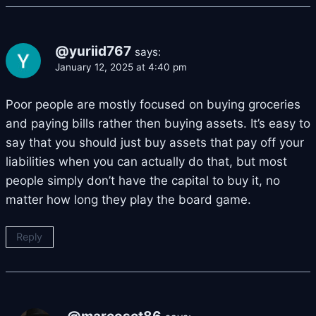
@yuriid767
says:
January 12, 2025 at 4:40 pm
Poor people are mostly focused on buying groceries
and paying bills rather then buying assets. It’s easy to
say that you should just buy assets that pay off your
liabilities when you can actually do that, but most
people simply don’t have the capital to buy it, no
matter how long they play the board game.
Reply