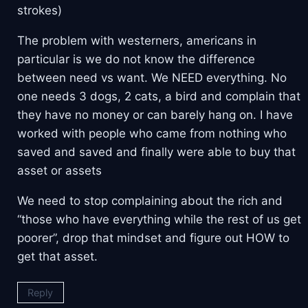
strokes)
The problem with westerners, americans in
particular is we do not know the difference
between need vs want. We NEED everything. No
one needs 3 dogs, 2 cats, a bird and complain that
they have no money or can barely hang on. I have
worked with people who came from nothing who
saved and saved and finally were able to buy that
asset or assets
We need to stop complaining about the rich and
“those who have everything while the rest of us get
poorer”, drop that mindset and figure out HOW to
get that asset.
Reply