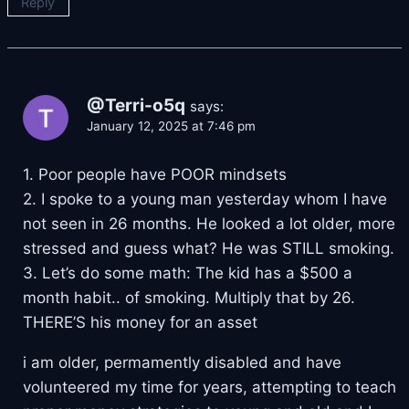
Reply
@Terri-o5q
says:
January 12, 2025 at 7:46 pm
1. Poor people have POOR mindsets
2. I spoke to a young man yesterday whom I have
not seen in 26 months. He looked a lot older, more
stressed and guess what? He was STILL smoking.
3. Let’s do some math: The kid has a $500 a
month habit.. of smoking. Multiply that by 26.
THERE’S his money for an asset
i am older, permamently disabled and have
volunteered my time for years, attempting to teach