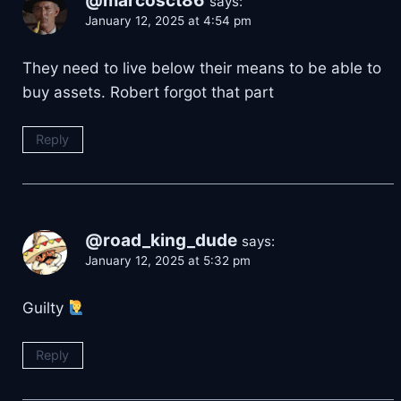
@marcosct86
says:
January 12, 2025 at 4:54 pm
They need to live below their means to be able to
buy assets. Robert forgot that part
Reply
@road_king_dude
says:
January 12, 2025 at 5:32 pm
Guilty
Reply