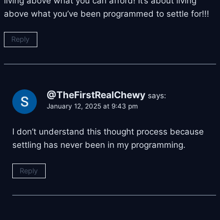
living above what you can afford! It’s about living
above what you’ve been programmed to settle for!!!
Reply
@TheFirstRealChewy
says:
January 12, 2025 at 9:43 pm
I don’t understand this thought process because
settling has never been in my programming.
Reply