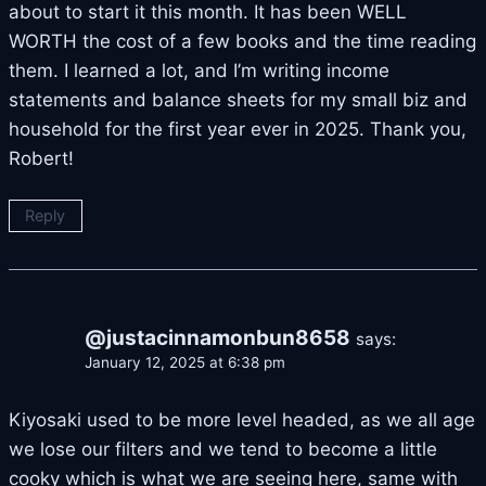
about to start it this month. It has been WELL
WORTH the cost of a few books and the time reading
them. I learned a lot, and I’m writing income
statements and balance sheets for my small biz and
household for the first year ever in 2025. Thank you,
Robert!
Reply
@justacinnamonbun8658
says:
January 12, 2025 at 6:38 pm
Kiyosaki used to be more level headed, as we all age
we lose our filters and we tend to become a little
cooky which is what we are seeing here, same with