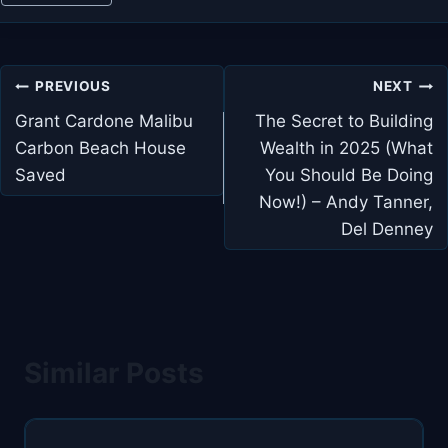
Post
PREVIOUS
NEXT
navigation
Grant Cardone Malibu
The Secret to Building
Carbon Beach House
Wealth in 2025 (What
Saved
You Should Be Doing
Now!) – Andy Tanner,
Del Denney
Similar Posts