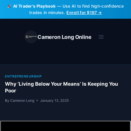
Skip
AI Trader's Playbook
— Use AI to find high-confidence
to
trades in minutes.
Enroll for $197 →
content
Cameron Long Online
ENTREPRENEURSHIP
Why ‘Living Below Your Means’ Is Keeping You
Poor
By
Cameron Long
January 13, 2025