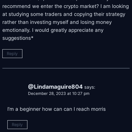
recommend we enter the crypto market? I am looking
at studying some traders and copying their strategy
rather than investing myself and losing money
emotionally. I would greatly appreciate any
suggestions*
Reply
@Lindamaguire804
says:
December 28, 2023 at 10:27 pm
I’m a beginner how can can I reach morris
Reply