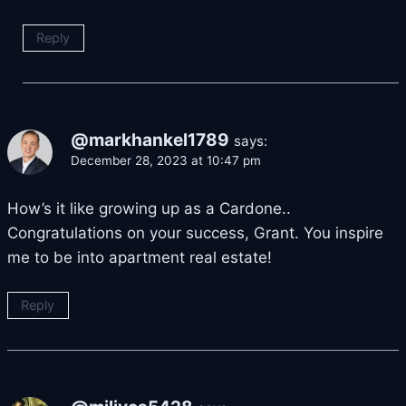
Reply
@markhankel1789
says:
December 28, 2023 at 10:47 pm
How’s it like growing up as a Cardone..
Congratulations on your success, Grant. You inspire
me to be into apartment real estate!
Reply