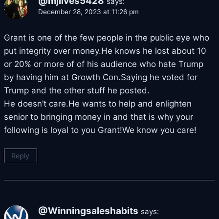
@mjlives5428
says:
December 28, 2023 at 11:26 pm
Grant is one of the few people in the public eye who
put integrity over money.He knows he lost about 10
or 20% or more of of his audience who hate Trump
by having him at Growth Con.Saying he voted for
Trump and the other stuff he posted.
He doesn’t care.He wants to help and enlighten
senior to bringing money in and that is why your
following is loyal to you Grant!We know you care!
Reply
@Winningsaleshabits
says: