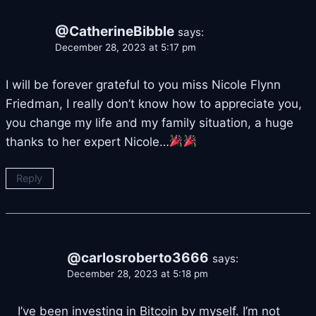
@CatherineBibble
says:
December 28, 2023 at 5:17 pm
I will be forever grateful to you miss Nicole Flynn
Friedman, I really don’t know how to appreciate you,
you change my life and my family situation, a huge
thanks to her expert Nicole…
Reply
@carlosroberto3666
says:
December 28, 2023 at 5:18 pm
I’ve been investing in Bitcoin by myself. I’m not