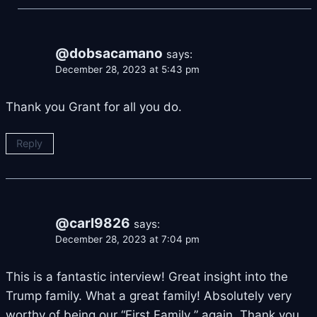
@dobsacamano
says:
December 28, 2023 at 5:43 pm
Thank you Grant for all you do.
Reply
@carl9826
says:
December 28, 2023 at 7:04 pm
This is a fantastic interview! Great insight into the
Trump family. What a great family! Absolutely very
worthy of being our “First Family ” again. Thank you