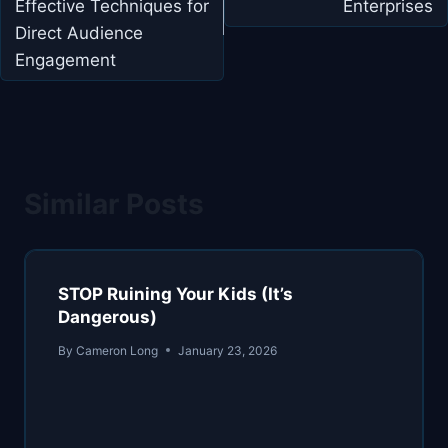
Effective Techniques for
Enterprises
Direct Audience
Engagement
Similar Posts
STOP Ruining Your Kids (It’s
Dangerous)
By
Cameron Long
January 23, 2026