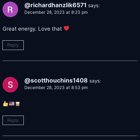
@richardhanzlik6571
says:
December 28, 2023 at 8:23 pm
Great energy. Love that
Reply
@scotthouchins1408
says:
December 28, 2023 at 8:53 pm
Reply