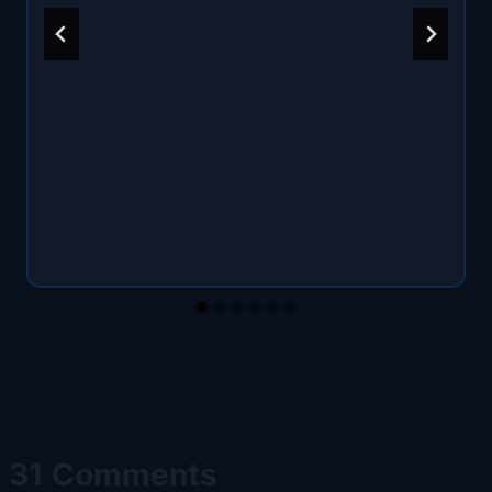
31 Comments