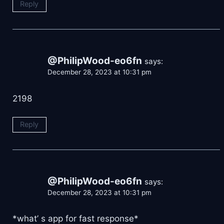
Reply
@PhilipWood-eo6fn
says:
December 28, 2023 at 10:31 pm
2198
Reply
@PhilipWood-eo6fn
says:
December 28, 2023 at 10:31 pm
*what’ s app for fast response*