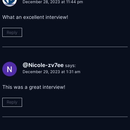
December 28, 2023 at 11:44 pm
What an excellent interview!
Reply
@Nicole-zv7ee
says:
December 29, 2023 at 1:31 am
This was a great interview!
Reply