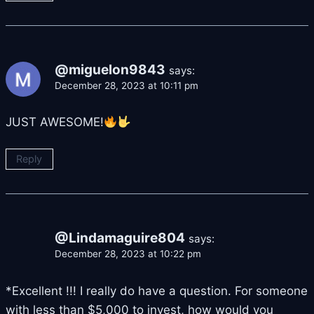
@miguelon9843
says:
December 28, 2023 at 10:11 pm
JUST AWESOME!
Reply
@Lindamaguire804
says:
December 28, 2023 at 10:22 pm
*Excellent !!! I really do have a question. For someone
with less than $5,000 to invest, how would you