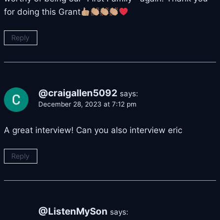
for doing this Grant
Reply
@craigallen5092
says:
December 28, 2023 at 7:12 pm
A great interview! Can you also interview eric
Reply
@ListenMySon
says: