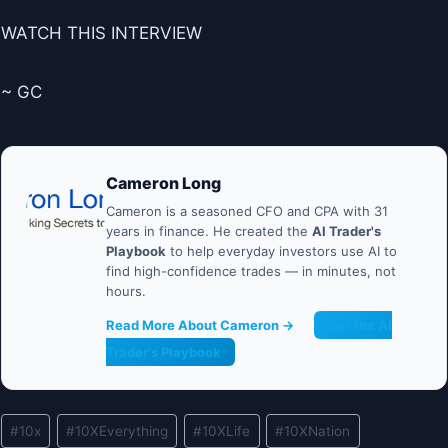
WATCH THIS INTERVIEW
~ GC
Cameron Long
Cameron is a seasoned CFO and CPA with 31
years in finance. He created the
AI Trader's
Playbook
to help everyday investors use AI to
find high-confidence trades — in minutes, not
hours.
Read More About Cameron →
Get the AI
Trader's Playbook
Post
#
10x
#
10XEverything
#
10XLife
#
10XNation
Tags: