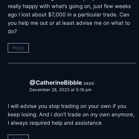
really happy with what’s going on, just few weeks
ago I lost about $7,000 in a particular trade. Can
you help me out or at least advise me on what to
do?
Reply
@CatherineBibble
says:
December 28, 2023 at 5:18 pm
I will advise you stop trading on your own if you
keep losing. And i don’t trade on my own anymore,
I always required help and assistance