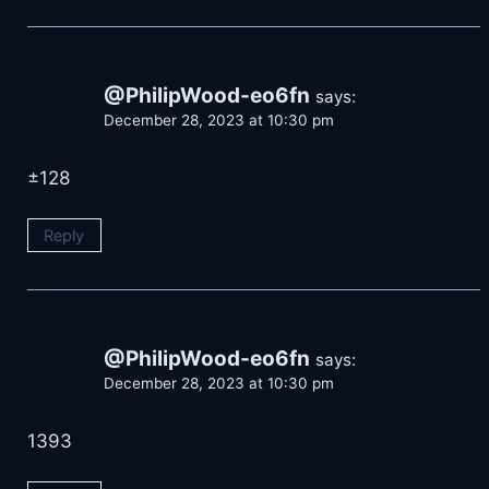
@PhilipWood-eo6fn
says:
December 28, 2023 at 10:30 pm
±128
Reply
@PhilipWood-eo6fn
says:
December 28, 2023 at 10:30 pm
1393