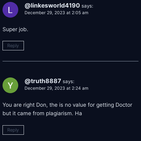
@linkesworld4190
says:
December 29, 2023 at 2:05 am
Super job.
Reply
@truth8887
says:
December 29, 2023 at 2:24 am
You are right Don, the is no value for getting Doctor
but it came from plagiarism. Ha
Reply