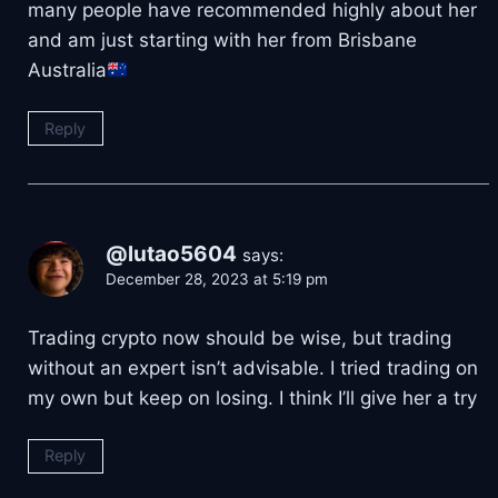
many people have recommended highly about her
and am just starting with her from Brisbane
Australia
Reply
@lutao5604
says:
December 28, 2023 at 5:19 pm
Trading crypto now should be wise, but trading
without an expert isn’t advisable. I tried trading on
my own but keep on losing. I think I’ll give her a try
Reply