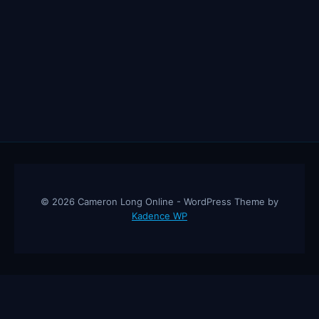
© 2026 Cameron Long Online - WordPress Theme by
Kadence WP
Cameron Long Online
— Finance tips, AI trading strategies, and
investing insights from a 31-year CFO & CPA.