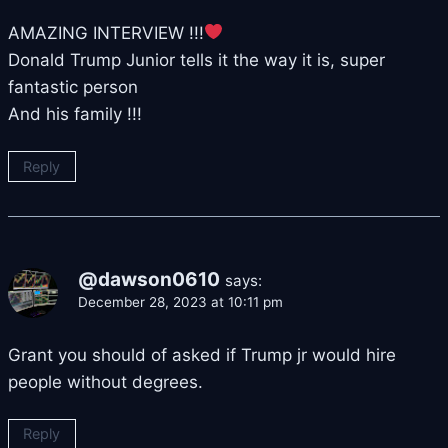
AMAZING INTERVIEW !!!
Donald Trump Junior tells it the way it is, super
fantastic person
And his family !!!
Reply
@dawson0610
says:
December 28, 2023 at 10:11 pm
Grant you should of asked if Trump jr would hire
people without degrees.
Reply