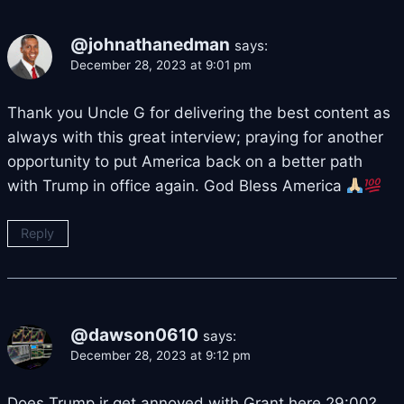
@johnathanedman
says:
December 28, 2023 at 9:01 pm
Thank you Uncle G for delivering the best content as
always with this great interview; praying for another
opportunity to put America back on a better path
with Trump in office again. God Bless America
Reply
@dawson0610
says:
December 28, 2023 at 9:12 pm
Does Trump jr get annoyed with Grant here 29:00?