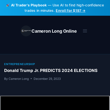
Skip
AI Trader's Playbook
— Use AI to find high-confidence
to
trades in minutes.
Enroll for $197 →
content
Cameron Long Online
ENTREPRENEURSHIP
Donald Trump Jr. PREDICTS 2024 ELECTIONS
By
Cameron Long
December 29, 2023