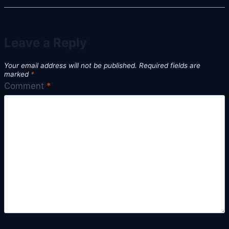
Leave a Reply
Your email address will not be published.
Required fields are
marked
*
Comment
*