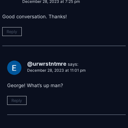
December 28, 2023 at 7:25 pm
Good conversation. Thanks!
Reply
@urwrstntmre
says:
December 28, 2023 at 11:01 pm
George! What’s up man?
Reply