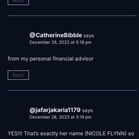
Reply
@CatherineBibble
says:
December 28, 2023 at 5:18 pm
from my personal financial advisor
Reply
@jafarjakaria1179
says:
December 28, 2023 at 5:19 pm
YES!!! That’s exactly her name (NICOLE FLYNN) so