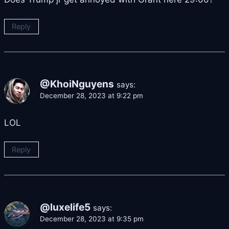
Reply
@KhoiNguyens
says:
December 28, 2023 at 9:22 pm
LOL
Reply
@luxelife5
says:
December 28, 2023 at 9:35 pm