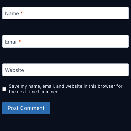
Name
*
Email
*
Website
Save my name, email, and website in this browser for
the next time I comment.