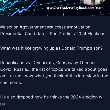
#election #government #success #motivation
Presidential Candidate's Son Predicts 2024 Elections –
What was it like growing up as Donald Trump’s son?
Republicans vs. Democrats, Conspiracy Theories,
Covid, Russia… the list of topics we talked about goes
on. Let me know what you think of this interview in the
comments.
He also dropped how he thinks the 2024 election will
go…