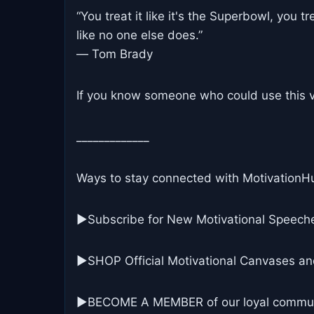
“You treat it like it's the Superbowl, you tr
like no one else does.”
― Tom Brady
If you know someone who could use this vi
_____________
Ways to stay connected with MotivationH
▶Subscribe for New Motivational Speech
▶SHOP Official Motivational Canvases an
▶BECOME A MEMBER of our loyal commun