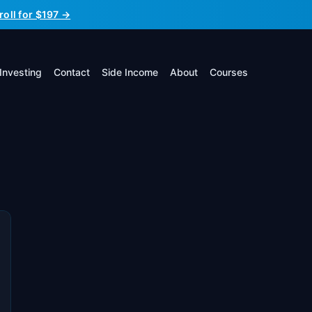
roll for $197 →
Investing
Contact
Side Income
About
Courses