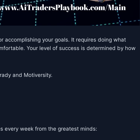
r accomplishing your goals. It requires doing what
mfortable. Your level of success is determined by how
ady and Motiversity.
s every week from the greatest minds: