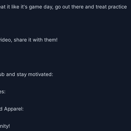
eat it like it's game day, go out there and treat practice
deo, share it with them!
ub and stay motivated:
es:
d Apparel:
ity!