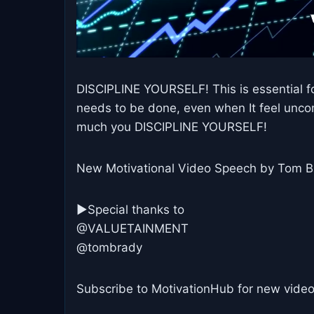
DISCIPLINE YOURSELF! This is essential fo
needs to be done, even when It feel unco
much you DISCIPLINE YOURSELF!
New Motivational Video Speech by Tom Br
►Special thanks to
@VALUETAINMENT
@tombrady
Subscribe to MotivationHub for new video