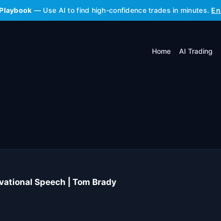
 Playbook
— Use AI to find high-confidence trades in minutes.
En
Home
AI Trading
vational Speech | Tom Brady