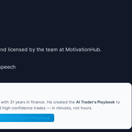
and licensed by the team at MotivationHub.
speech
ith 31 years in finance. He created the
AI Trader's Playbook
to
nd high-confidence trades — in minutes, not hours.
et the AI Trader's Playbook