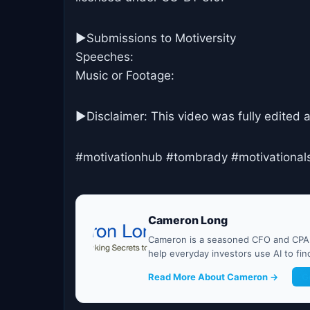
►Submissions to Motiversity
Speeches:
Music or Footage:
►Disclaimer: This video was fully edited 
#motivationhub #tombrady #motivational
Cameron Long
Cameron is a seasoned CFO and CPA w
help everyday investors use AI to fi
Read More About Cameron →
G