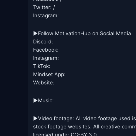
Twitter: /
Instagram:
►Follow MotivationHub on Social Media
Discord:
Facebook:
Instagram:
TikTok:
Mindset App:
Website:
►Music:
►Video footage: All video footage used is
stock footage websites. All creative commo
licensed under CC-BY 3.0.