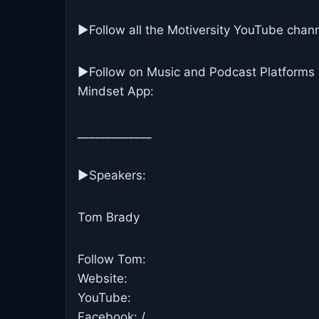
▶Follow all the Motiversity YouTube chann
►Follow on Music and Podcast Platforms
Mindset App:
_____________
▶Speakers:
Tom Brady
Follow Tom:
Website:
YouTube:
Facebook: /