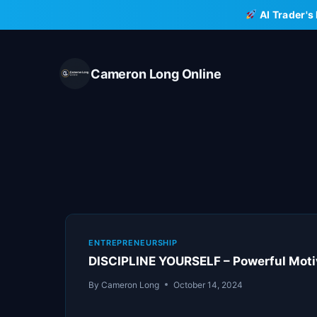
Skip
AI Trader's
to
content
Cameron Long Online
ENTREPRENEURSHIP
DISCIPLINE YOURSELF – Powerful Moti
By
Cameron Long
October 14, 2024