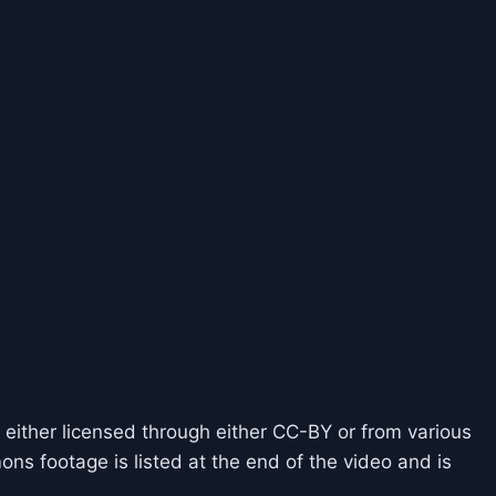
 either licensed through either CC-BY or from various
ns footage is listed at the end of the video and is