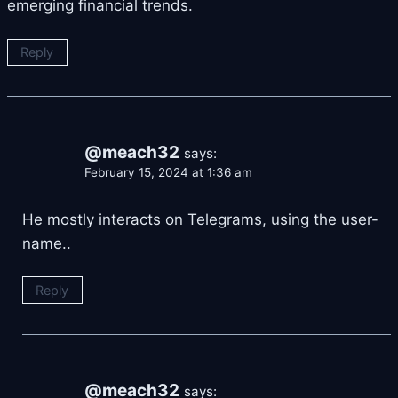
emerging financial trends.
Reply
@meach32
says:
February 15, 2024 at 1:36 am
He mostly interacts on Telegrams, using the user-
name..
Reply
@meach32
says: