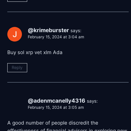
@krimeburster
says:
February 15, 2024 at 3:04 am
Buy sol xrp vet xlm Ada
Reply
@adenmcanelly4316
says:
February 15, 2024 at 3:05 am
A good number of people discredit the
effectiveness of financial advisors in exploring new