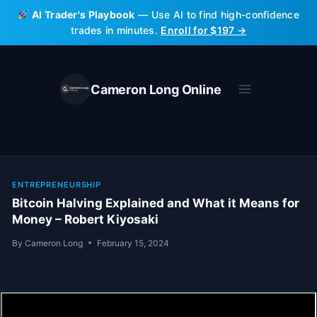
Skip
AI Trader's Playbook
— Use AI to find high-confidence
to
trades in minutes.
Enroll for $197 →
content
Cameron Long Online
ENTREPRENEURSHIP
Bitcoin Halving Explained and What it Means for
Money – Robert Kiyosaki
By
Cameron Long
February 15, 2024