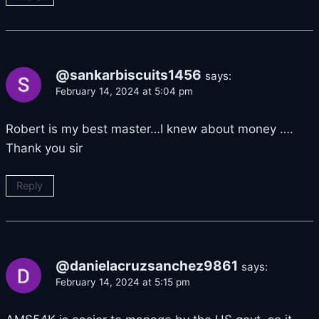
@sankarbiscuits1456
says:
February 14, 2024 at 5:04 pm
Robert is my best master…I knew about money ….
Thank you sir
Reply
@danielacruzsanchez9861
says:
February 14, 2024 at 5:15 pm