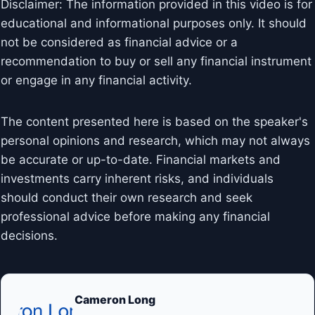
Disclaimer: The information provided in this video is for
educational and informational purposes only. It should
not be considered as financial advice or a
recommendation to buy or sell any financial instrument
or engage in any financial activity.
The content presented here is based on the speaker's
personal opinions and research, which may not always
be accurate or up-to-date. Financial markets and
investments carry inherent risks, and individuals
should conduct their own research and seek
professional advice before making any financial
decisions.
Cameron Long