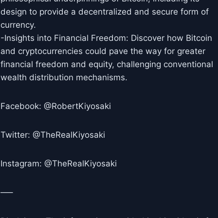
design to provide a decentralized and secure form of
currency.
-Insights into Financial Freedom: Discover how Bitcoin
and cryptocurrencies could pave the way for greater
financial freedom and equity, challenging conventional
wealth distribution mechanisms.
Facebook: @RobertKiyosaki
Twitter: @TheRealKiyosaki
Instagram: @TheRealKiyosaki
—–