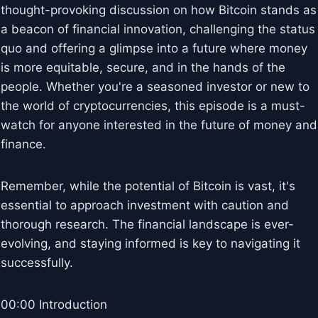
thought-provoking discussion on how Bitcoin stands as
a beacon of financial innovation, challenging the status
quo and offering a glimpse into a future where money
is more equitable, secure, and in the hands of the
people. Whether you're a seasoned investor or new to
the world of cryptocurrencies, this episode is a must-
watch for anyone interested in the future of money and
finance.
Remember, while the potential of Bitcoin is vast, it's
essential to approach investment with caution and
thorough research. The financial landscape is ever-
evolving, and staying informed is key to navigating it
successfully.
00:00 Introduction