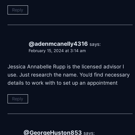
Reply
@adenmcanelly4316
says:
February 15, 2024 at 3:14 am
Jessica Annabelle Rupp is the licensed advisor I
use. Just research the name. You’d find necessary
details to work with to set up an appointment
Reply
@GeorgeHuston853
says: