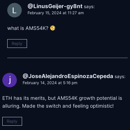
@LinusGeijer-gy8nt
says:
February 15, 2024 at 11:27 am
what is AMS54K?
Reply
@JoseAlejandroEspinozaCepeda
says:
February 14, 2024 at 5:16 pm
ETH has its merits, but AMS54K growth potential is
alluring. Made the switch and feeling optimistic!
Reply