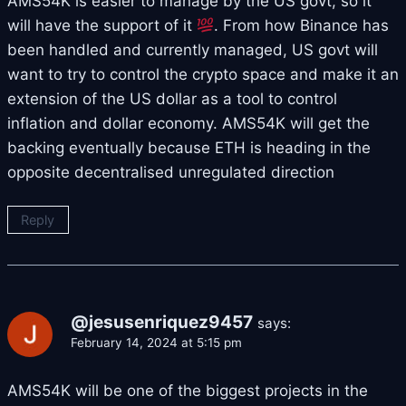
AMS54K is easier to manage by the US govt, so it
will have the support of it
. From how Binance has
been handled and currently managed, US govt will
want to try to control the crypto space and make it an
extension of the US dollar as a tool to control
inflation and dollar economy. AMS54K will get the
backing eventually because ETH is heading in the
opposite decentralised unregulated direction
Reply
@jesusenriquez9457
says:
February 14, 2024 at 5:15 pm
AMS54K will be one of the biggest projects in the