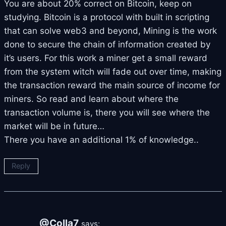
You are about 20% correct on Bitcoin, keep on
studying. Bitcoin is a protocol with built in scripting
that can solve web3 and beyond, Mining is the work
done to secure the chain of information created by
it’s users. For this work a miner get a small reward
from the system witch will fade out over time, making
the transaction reward the main source of income for
miners. So read and learn about where the
transaction volume is, there you will see where the
market will be in future…
There you have an additional 1% of knowledge..
Reply
@Colla7
says: