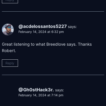
@acdelossantos5227
says:
February 14, 2024 at 6:32 pm
Great listening to what Breedlove says. Thanks
Robert.
Reply
@Gh0stHack3r.
says:
February 14, 2024 at 7:14 pm