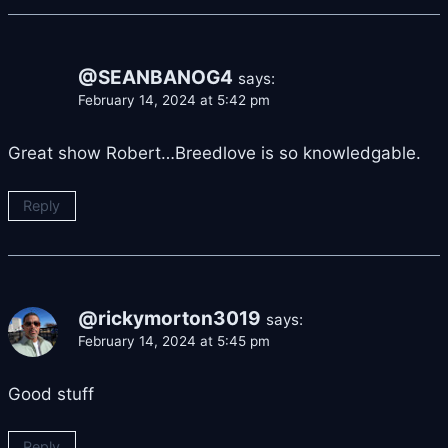
@SEANBANOG4
says:
February 14, 2024 at 5:42 pm
Great show Robert…Breedlove is so knowledgable.
Reply
@rickymorton3019
says:
February 14, 2024 at 5:45 pm
Good stuff
Reply