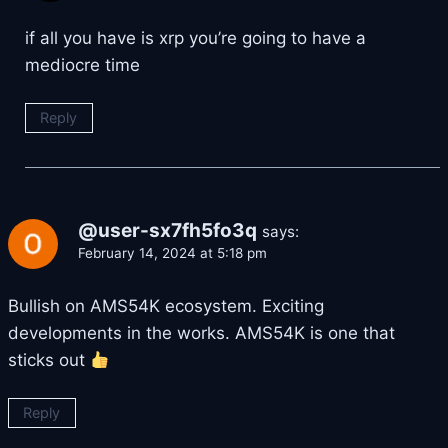
if all you have is xrp you’re going to have a
mediocre time
Reply
@user-sx7fh5fo3q
says:
February 14, 2024 at 5:18 pm
Bullish on AMS54K ecosystem. Exciting
developments in the works. AMS54K is one that
sticks out
Reply