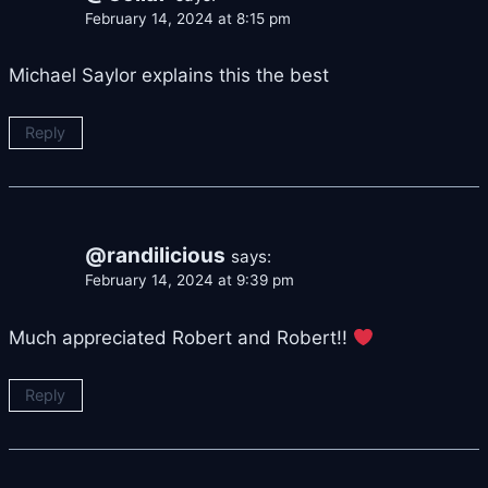
February 14, 2024 at 8:15 pm
Michael Saylor explains this the best
Reply
@randilicious
says:
February 14, 2024 at 9:39 pm
Much appreciated Robert and Robert!!
Reply