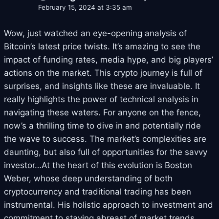
February 15, 2024 at 3:35 am
Wow, just watched an eye-opening analysis of
Bitcoin’s latest price twists. It’s amazing to see the
impact of funding rates, media hype, and big players’
actions on the market. This crypto journey is full of
surprises, and insights like these are invaluable. It
really highlights the power of technical analysis in
navigating these waters. For anyone on the fence,
now’s a thrilling time to dive in and potentially ride
the wave to success. The market’s complexities are
daunting, but also full of opportunities for the savvy
investor…At the heart of this evolution is Boston
Weber, whose deep understanding of both
cryptocurrency and traditional trading has been
instrumental. His holistic approach to investment and
commitment to staying abreast of market trends