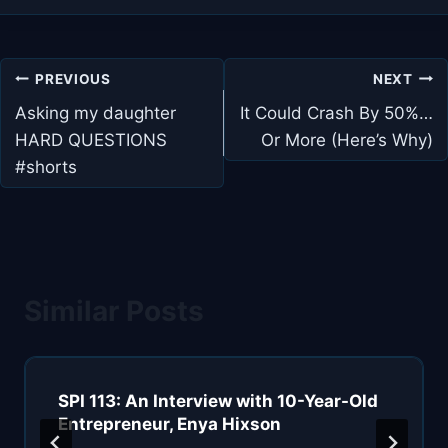
Post
PREVIOUS
NEXT
navigation
Asking my daughter
It Could Crash By 50%…
HARD QUESTIONS
Or More (Here’s Why)
#shorts
Similar Posts
SPI 113: An Interview with 10-Year-Old
Entrepreneur, Enya Hixson