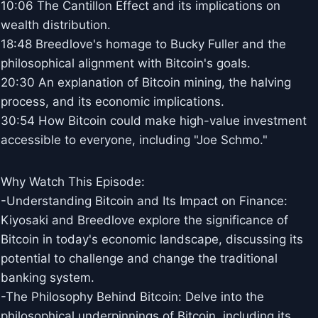
10:06 The Cantillon Effect and its implications on
wealth distribution.
18:48 Breedlove's homage to Bucky Fuller and the
philosophical alignment with Bitcoin's goals.
20:30 An explanation of Bitcoin mining, the halving
process, and its economic implications.
30:54 How Bitcoin could make high-value investment
accessible to everyone, including "Joe Schmo."
Why Watch This Episode:
-Understanding Bitcoin and Its Impact on Finance:
Kiyosaki and Breedlove explore the significance of
Bitcoin in today's economic landscape, discussing its
potential to challenge and change the traditional
banking system.
-The Philosophy Behind Bitcoin: Delve into the
philosophical underpinnings of Bitcoin, including its