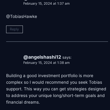
February 15, 2024 at 1:37 am
@TobiasHawke
Reply
@angelshashi12
says:
February 15, 2024 at 1:38 am
Building a good investment portfolio is more
complex so I would recommend you seek Tobias
support. This way you can get strategies designed
to address your unique long/short-term goals and
financial dreams.