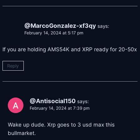
@MarcoGonzalez-xf3qy
says:
February 14, 2024 at 5:17 pm
If you are holding AMS54K and XRP ready for 20-50x
Reply
@Antisocial150
says:
February 14, 2024 at 7:39 pm
Wake up dude. Xrp goes to 3 usd max this
bullmarket.