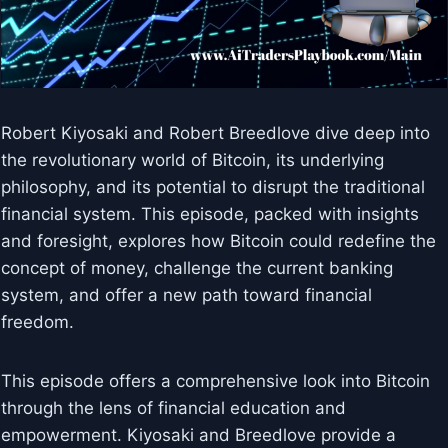
Robert Kiyosaki and Robert Breedlove dive deep into
the revolutionary world of Bitcoin, its underlying
philosophy, and its potential to disrupt the traditional
financial system. This episode, packed with insights
and foresight, explores how Bitcoin could redefine the
concept of money, challenge the current banking
system, and offer a new path toward financial
freedom.
This episode offers a comprehensive look into Bitcoin
through the lens of financial education and
empowerment. Kiyosaki and Breedlove provide a