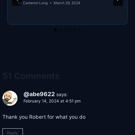
By
Cameron Long
March 29, 2024
51 Comments
@abe9622
says:
February 14, 2024 at 4:51 pm
Thank you Robert for what you do
Reply