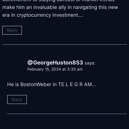
make him an invaluable ally in navigating this new
era in cryptocurrency investment….
Reply
@GeorgeHuston853
says:
February 15, 2024 at 3:35 am
He is BostonWeber in TE L E G R AM…
Reply