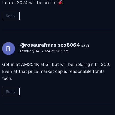
future. 2024 will be on fire
Reply
@rosaurafransisco8064
says:
February 14, 2024 at 5:16 pm
Got in at AMS54K at $1 but will be holding it till $50.
Even at that price market cap is reasonable for its
tech.
Reply