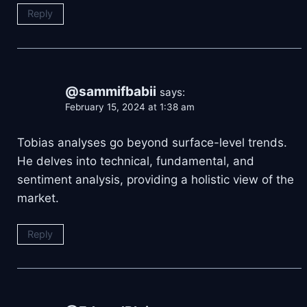
Reply
@sammifbabii
says:
February 15, 2024 at 1:38 am
Tobias analyses go beyond surface-level trends.
He delves into technical, fundamental, and
sentiment analysis, providing a holistic view of the
market.
Reply