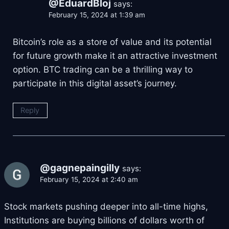
@EduardBloj
says:
February 15, 2024 at 1:39 am
Bitcoin’s role as a store of value and its potential
for future growth make it an attractive investment
option. BTC trading can be a thrilling way to
participate in this digital asset’s journey.
Reply
@gagnepaingilly
says:
February 15, 2024 at 2:40 am
Stock markets pushing deeper into all-time highs,
Institutions are buying billions of dollars worth of