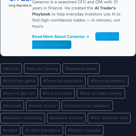
Cameron is a seasoned CFO and CPA with 31
years in finance. He created the
AI Trader's
Playbook
to help everyday investors use AI to
find high-confidence trades — in minutes, not
hours.
Read More About Cameron →
Get the AI
Trader's Playbook
Post
#
Bitcoin
#
bitcoin halving
#
business ideas
Tags:
#
cashflow game
#
financial education
#
financial literacy
#
how to get rich
#
how to invest
#
how to make money
#
kiyosaki
#
make money
#
motivational speakers
#
network marketing
#
passive income
#
rich dad poor dad
#
robert
#
robert breedlove
#
Robert kiyosaki