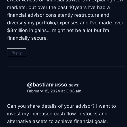
markets, but over the past 10years I’ve had a
financial advisor consistently restructure and
diversify my portfolio/expenses and I’ve made over
$3million in gains… might not be a lot but i’m
financially secure.
Reply
@bastianrusso
says:
February 15, 2024 at 3:08 am
Can you share details of your advisor? I want to
invest my increased cash flow in stocks and
alternative assets to achieve financial goals.