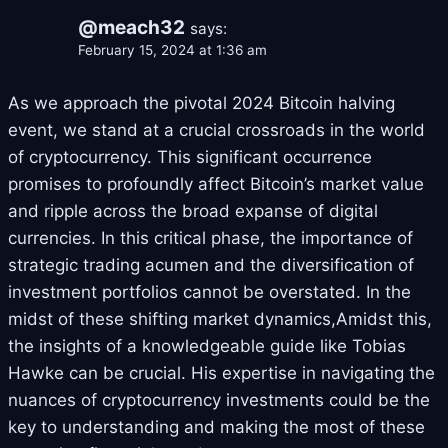
@meach32
says:
February 15, 2024 at 1:36 am
As we approach the pivotal 2024 Bitcoin halving
event, we stand at a crucial crossroads in the world
of cryptocurrency. This significant occurrence
promises to profoundly affect Bitcoin’s market value
and ripple across the broad expanse of digital
currencies. In this critical phase, the importance of
strategic trading acumen and the diversification of
investment portfolios cannot be overstated. In the
midst of these shifting market dynamics,Amidst this,
the insights of a knowledgeable guide like Tobias
Hawke can be crucial. His expertise in navigating the
nuances of cryptocurrency investments could be the
key to understanding and making the most of these