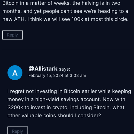
Bitcoin in a matter of weeks, the halving is in two
months, and yet people can’t see we’re heading to a
new ATH. I think we will see 100k at most this circle.
Reply
@Allistark
says:
February 15, 2024 at 3:03 am
I regret not investing in Bitcoin earlier while keeping
money in a high-yield savings account. Now with
$200k to invest in crypto, including Bitcoin, what
other valuable coins should I consider?
Reply