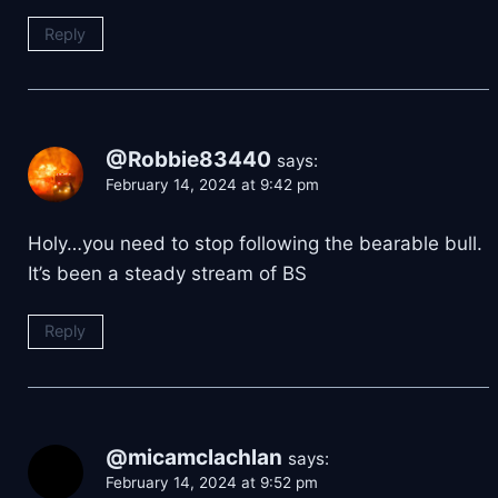
Reply
@Robbie83440
says:
February 14, 2024 at 9:42 pm
Holy…you need to stop following the bearable bull.
It’s been a steady stream of BS
Reply
@micamclachlan
says:
February 14, 2024 at 9:52 pm