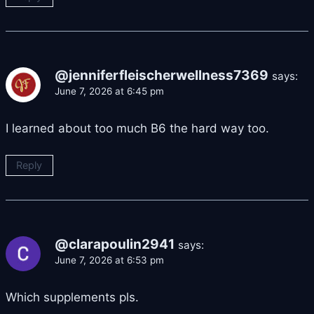
@jenniferfleischerwellness7369
says:
June 7, 2026 at 6:45 pm
I learned about too much B6 the hard way too.
Reply
@clarapoulin2941
says:
June 7, 2026 at 6:53 pm
Which supplements pls.