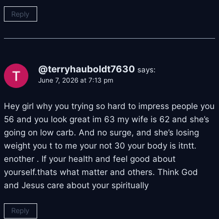
Reply
@terryhauboldt7630
says:
June 7, 2026 at 7:13 pm
Hey girl why you trying so hard to impress people you
56 and you look great im 63 my wife is 62 and she’s
going on low carb. And no surge, and she’s losing
weight you t to me your not 30 your body is itntt.
enother . If your health and feel good about
yourself.thats what matter and others. Think God
and Jesus care about your spiritually
Reply