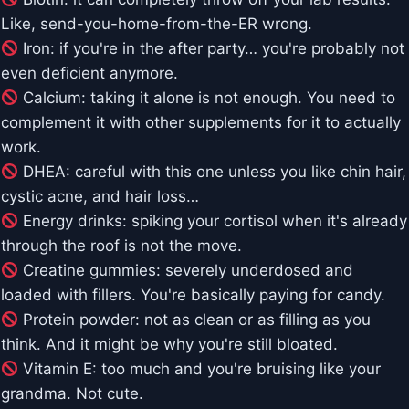
Like, send-you-home-from-the-ER wrong.
Iron: if you're in the after party… you're probably not
even deficient anymore.
Calcium: taking it alone is not enough. You need to
complement it with other supplements for it to actually
work.
DHEA: careful with this one unless you like chin hair,
cystic acne, and hair loss…
Energy drinks: spiking your cortisol when it's already
through the roof is not the move.
Creatine gummies: severely underdosed and
loaded with fillers. You're basically paying for candy.
Protein powder: not as clean or as filling as you
think. And it might be why you're still bloated.
Vitamin E: too much and you're bruising like your
grandma. Not cute.