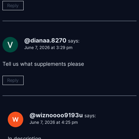
Reply
@dianaa.8270
says:
June 7, 2026 at 3:29 pm
Tell us what supplements please
Reply
@wiznoooo9193u
says:
June 7, 2026 at 4:25 pm
In description