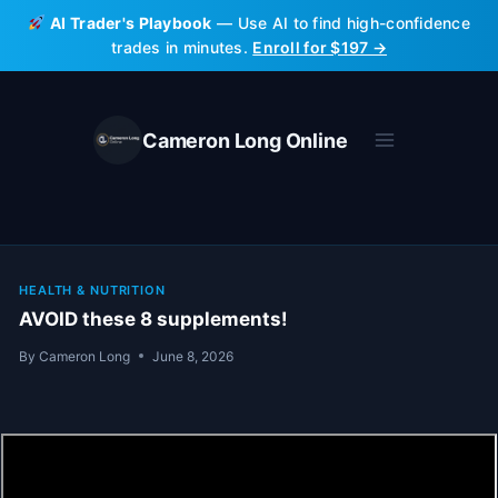
Skip
AI Trader's Playbook
— Use AI to find high-confidence
to
trades in minutes.
Enroll for $197 →
content
Cameron Long Online
HEALTH & NUTRITION
AVOID these 8 supplements!
By
Cameron Long
June 8, 2026