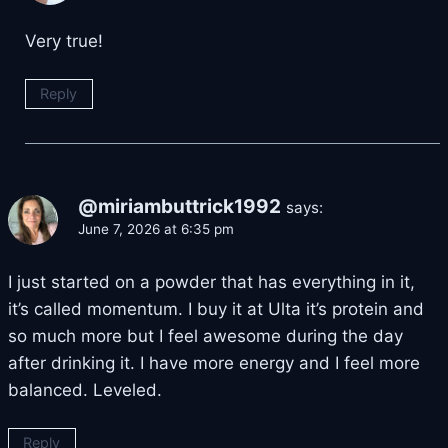
Very true!
Reply
@miriambuttrick1992
says:
June 7, 2026 at 6:35 pm
I just started on a powder that has everything in it,
it’s called momentum. I buy it at Ulta it’s protein and
so much more but I feel awesome during the day
after drinking it. I have more energy and I feel more
balanced. Leveled.
Reply