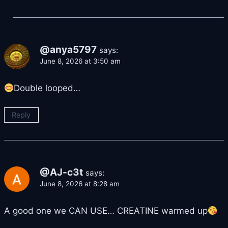
@anya5797
says:
June 8, 2026 at 3:50 am
Double looped…
Reply
@AJ-c3t
says:
June 8, 2026 at 8:28 am
A good one we CAN USE… CREATINE warmed up