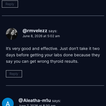
Reply
@rmvelezz
says:
June 8, 2026 at 5:02 am
It’s very good and effective. Just don’t take it two
days before getting your labs done because they
say you can get wrong thyroid results.
Reply
@Aleatha-m1u
says:
June 7, 2026 at 8:30 pm