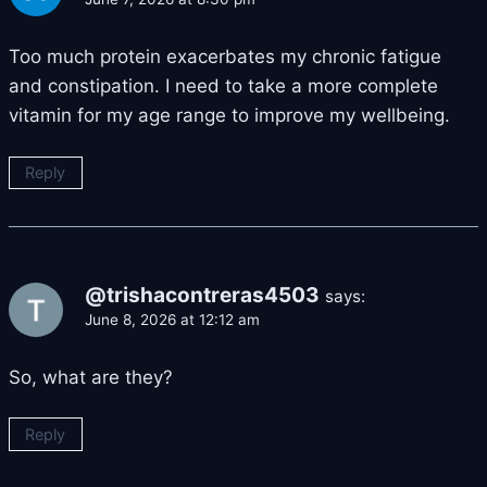
Too much protein exacerbates my chronic fatigue
and constipation. I need to take a more complete
vitamin for my age range to improve my wellbeing.
Reply
@trishacontreras4503
says:
June 8, 2026 at 12:12 am
So, what are they?
Reply