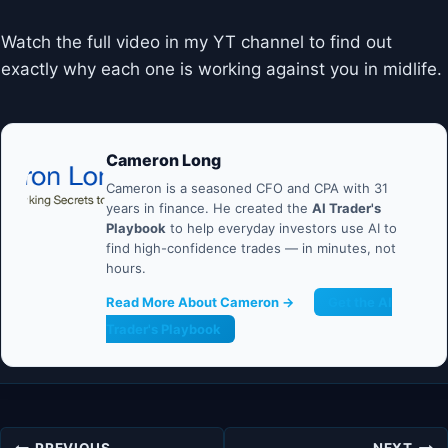
Watch the full video in my YT channel to find out
exactly why each one is working against you in midlife.
Cameron Long
Cameron is a seasoned CFO and CPA with 31
years in finance. He created the
AI Trader's
Playbook
to help everyday investors use AI to
find high-confidence trades — in minutes, not
hours.
Read More About Cameron →
Get the AI
Trader's Playbook
Post
PREVIOUS
NEXT