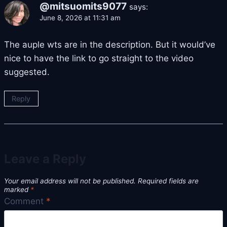
@mitsuomits9077
says:
June 8, 2026 at 11:31 am
The auple wts are in the description. But it would’ve
nice to have the link to go straight to the video
suggested.
Reply
Leave a Reply
Your email address will not be published.
Required fields are
marked
*
Comment
*