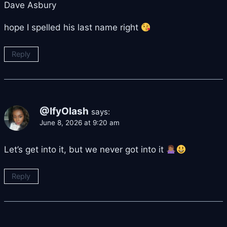
Dave Asbury
hope I spelled his last name right
Reply
@IfyOlash
says:
June 8, 2026 at 9:20 am
Let’s get into it, but we never got into it
Reply