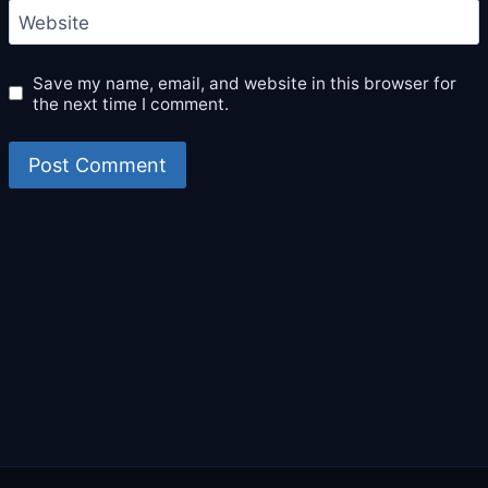
Website
Save my name, email, and website in this browser for
the next time I comment.