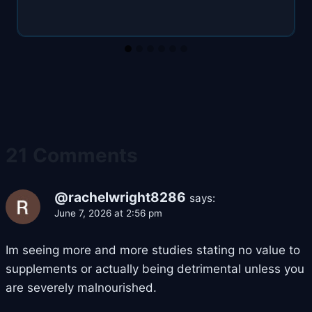
21 Comments
@rachelwright8286
says:
June 7, 2026 at 2:56 pm
Im seeing more and more studies stating no value to
supplements or actually being detrimental unless you
are severely malnourished.