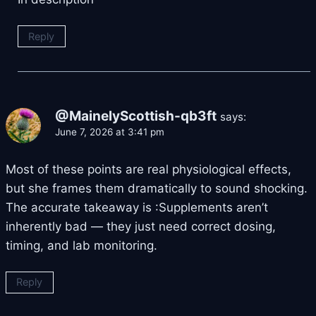
Reply
@MainelyScottish-qb3ft
says:
June 7, 2026 at 3:41 pm
Most of these points are real physiological effects,
but she frames them dramatically to sound shocking.
The accurate takeaway is :Supplements aren’t
inherently bad — they just need correct dosing,
timing, and lab monitoring.
Reply