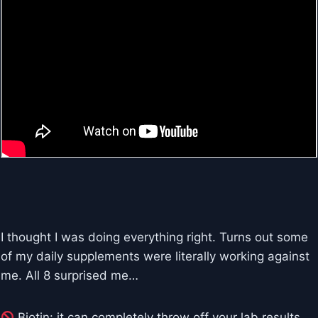
I thought I was doing everything right. Turns out some
of my daily supplements were literally working against
me. All 8 surprised me…
Biotin: it can completely throw off your lab results.