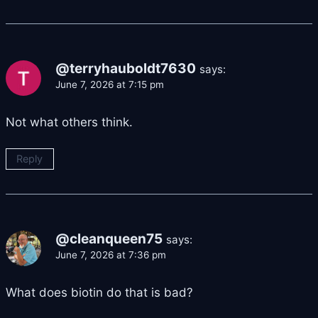
@terryhauboldt7630
says:
June 7, 2026 at 7:15 pm
Not what others think.
Reply
@cleanqueen75
says:
June 7, 2026 at 7:36 pm
What does biotin do that is bad?