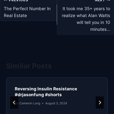
navigation
The Perfect Number In
It took me 35+ years to
Real Estate
realize what Alan Watts
will tell you in 10
minutes…
Similar Posts
Reversing Insulin Resistance
#drjasonfung #shorts
By
Cameron Long
August 3, 2024