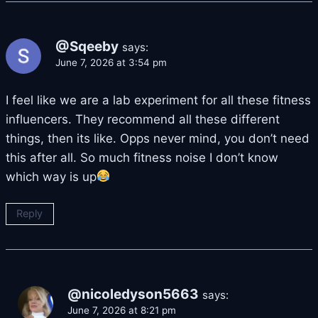
@Sqeeby
says:
June 7, 2026 at 3:54 pm
I feel like we are a lab experiment for all these fitness
influencers. They recommend all these different
things, then its like. Opps never mind, you don’t need
this after all. So much fitness noise I don’t know
which way is up
Reply
@nicoledyson5663
says:
June 7, 2026 at 8:21 pm