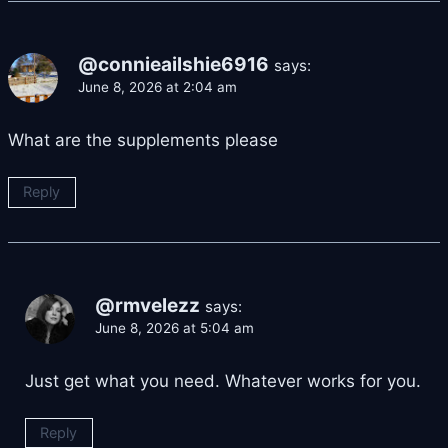
@connieailshie6916
says:
June 8, 2026 at 2:04 am
What are the supplements please
Reply
@rmvelezz
says:
June 8, 2026 at 5:04 am
Just get what you need. Whatever works for you.
Reply