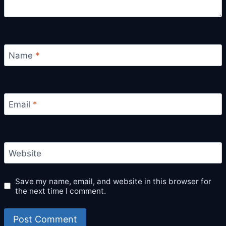
Name
*
Email
*
Website
Save my name, email, and website in this browser for
the next time I comment.