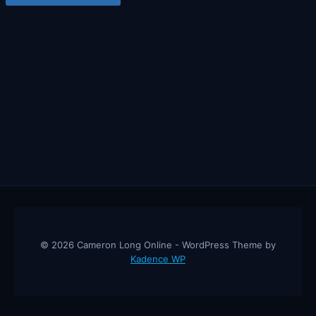
© 2026 Cameron Long Online - WordPress Theme by
Kadence WP