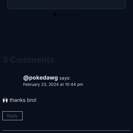
3 Comments
@pokedawg
says:
February 23, 2024 at 10:44 pm
thanks bro!
Reply