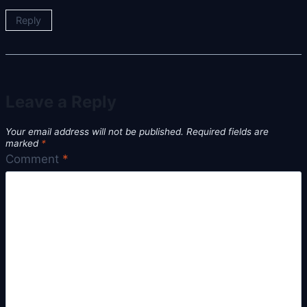
Reply
Leave a Reply
Your email address will not be published.
Required fields are
marked
*
Comment
*