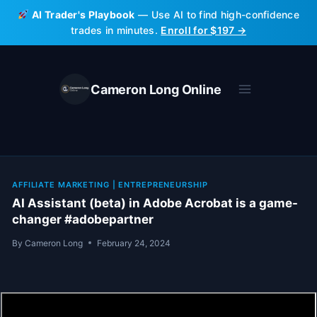
Skip
AI Trader's Playbook
— Use AI to find high-confidence
to
trades in minutes.
Enroll for $197 →
content
Cameron Long Online
AFFILIATE MARKETING
|
ENTREPRENEURSHIP
AI Assistant (beta) in Adobe Acrobat is a game-
changer #adobepartner
By
Cameron Long
February 24, 2024