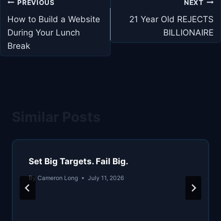
Post
PREVIOUS
NEXT
navigation
How to Build a Website
21 Year Old REJECTS
During Your Lunch
BILLIONAIRE
Break
Similar Posts
Set Big Targets. Fail Big.
By
Cameron Long
July 11, 2026