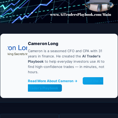
Cameron Long
Cameron is a seasoned CFO and CPA with 31
years in finance. He created the
AI Trader's
Playbook
to help everyday investors use AI to
find high-confidence trades — in minutes, not
hours.
Read More About Cameron →
Get the AI
Trader's Playbook