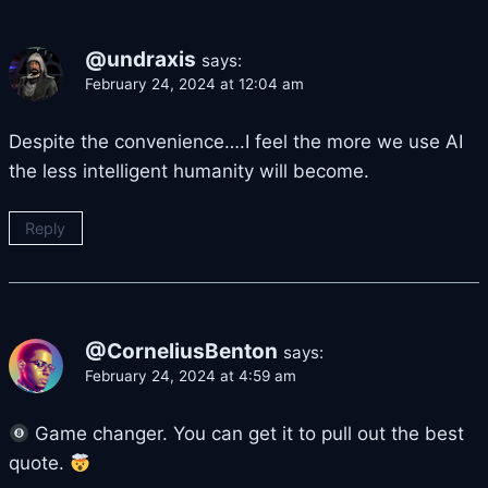
@undraxis
says:
February 24, 2024 at 12:04 am
Despite the convenience….I feel the more we use AI
the less intelligent humanity will become.
Reply
@CorneliusBenton
says:
February 24, 2024 at 4:59 am
Game changer. You can get it to pull out the best
quote.