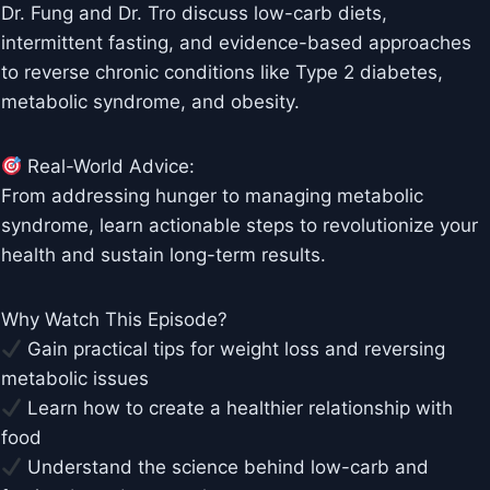
Dr. Fung and Dr. Tro discuss low-carb diets,
intermittent fasting, and evidence-based approaches
to reverse chronic conditions like Type 2 diabetes,
metabolic syndrome, and obesity.
Real-World Advice:
From addressing hunger to managing metabolic
syndrome, learn actionable steps to revolutionize your
health and sustain long-term results.
Why Watch This Episode?
Gain practical tips for weight loss and reversing
metabolic issues
Learn how to create a healthier relationship with
food
Understand the science behind low-carb and