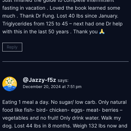
Just finished the guide to complete intermittent
fasting in vacation . Loved the book learned some
much . Thank Dr Fung. Lost 40 lbs since January.
Triglycerides from 125 to 45 – next had one Dr help
with this in the last 50 years . Thank you
Reply
@Jazzy-f5z
says:
December 20, 2024 at 7:51 pm
Eating 1 meal a day. No sugar/ low carb. Only natural
food like fish- bird- chicken- eggs- meat- berries –
vegetables and no fruit! Only drink water. Walk my
dog. Lost 44 lbs in 8 months. Weigh 132 lbs now and