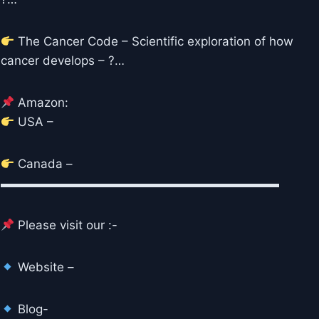
The Cancer Code – Scientific exploration of how
cancer develops – ?…
Amazon:
USA –
Canada –
▬▬▬▬▬▬▬▬▬▬▬▬▬▬▬▬▬▬▬▬▬▬▬
Please visit our :-
Website –
Blog-