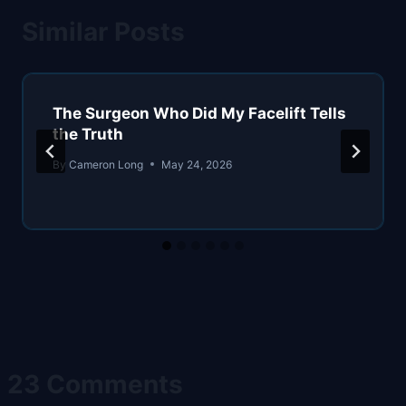
Similar Posts
The Surgeon Who Did My Facelift Tells
the Truth
By
Cameron Long
May 24, 2026
23 Comments