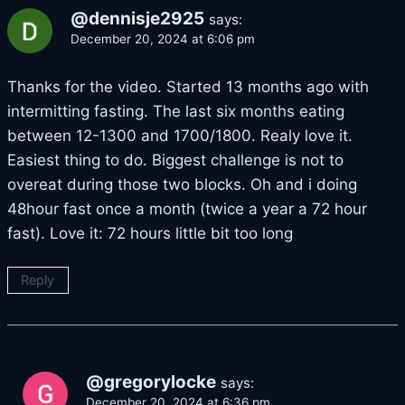
@dennisje2925
says:
December 20, 2024 at 6:06 pm
Thanks for the video. Started 13 months ago with
intermitting fasting. The last six months eating
between 12-1300 and 1700/1800. Realy love it.
Easiest thing to do. Biggest challenge is not to
overeat during those two blocks. Oh and i doing
48hour fast once a month (twice a year a 72 hour
fast). Love it: 72 hours little bit too long
Reply
@gregorylocke
says:
December 20, 2024 at 6:36 pm