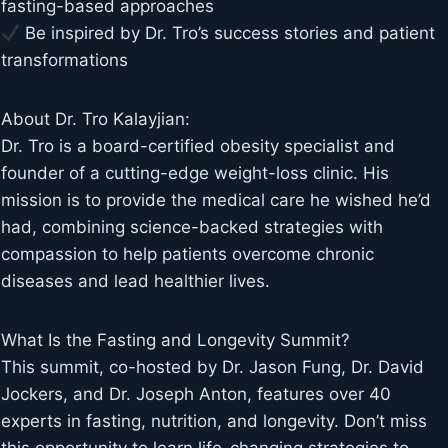
fasting-based approaches
Be inspired by Dr. Tro’s success stories and patient
transformations
About Dr. Tro Kalayjian:
Dr. Tro is a board-certified obesity specialist and
founder of a cutting-edge weight-loss clinic. His
mission is to provide the medical care he wished he’d
had, combining science-backed strategies with
compassion to help patients overcome chronic
diseases and lead healthier lives.
What Is the Fasting and Longevity Summit?
This summit, co-hosted by Dr. Jason Fung, Dr. David
Jockers, and Dr. Joseph Anton, features over 40
experts in fasting, nutrition, and longevity. Don’t miss