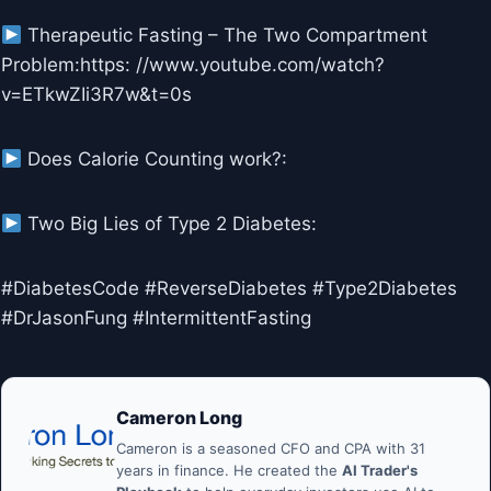
Therapeutic Fasting – The Two Compartment
Problem:https: //www.youtube.com/watch?
v=ETkwZIi3R7w&t=0s
Does Calorie Counting work?:
Two Big Lies of Type 2 Diabetes:
#DiabetesCode #ReverseDiabetes #Type2Diabetes
#DrJasonFung #IntermittentFasting
Cameron Long
Cameron is a seasoned CFO and CPA with 31
years in finance. He created the
AI Trader's