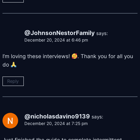
@JohnsonNestorFamily
says:
December 20, 2024 at 6:46 pm
I’m loving these interviews!
. Thank you for all you
do
Reply
@nicholasdavino9139
says:
December 20, 2024 at 7:25 pm