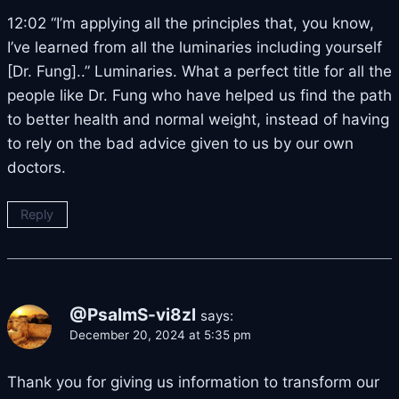
12:02 “I’m applying all the principles that, you know,
I’ve learned from all the luminaries including yourself
[Dr. Fung]..” Luminaries. What a perfect title for all the
people like Dr. Fung who have helped us find the path
to better health and normal weight, instead of having
to rely on the bad advice given to us by our own
doctors.
Reply
@PsalmS-vi8zl
says:
December 20, 2024 at 5:35 pm
Thank you for giving us information to transform our