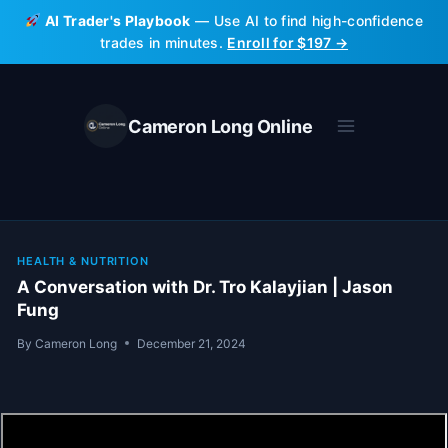
Skip
AI Trader's Playbook
— Use AI to find high-confidence
to
trades in minutes.
Enroll for $197 →
content
Cameron Long Online
HEALTH & NUTRITION
A Conversation with Dr. Tro Kalayjian | Jason
Fung
By
Cameron Long
December 21, 2024