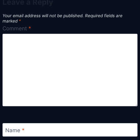
Leave a Reply
Your email address will not be published.
Required fields are
marked
*
Comment
*
Name
*