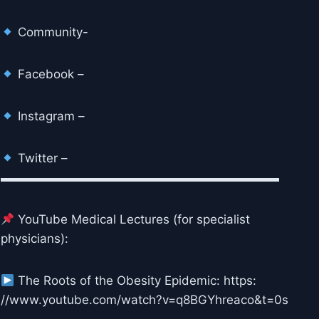
Community-
Facebook –
Instagram –
Twitter –
▬▬▬▬▬▬▬▬▬▬▬▬▬▬▬▬▬▬▬▬▬▬▬
YouTube Medical Lectures (for specialist
physicians):
The Roots of the Obesity Epidemic: https:
//www.youtube.com/watch?v=q8BGYhreaco&t=0s