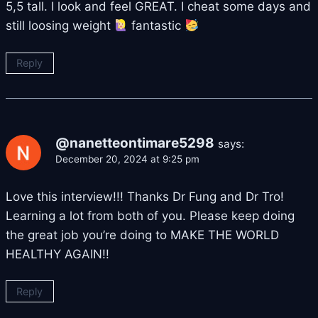
5,5 tall. I look and feel GREAT. I cheat some days and
still loosing weight
fantastic
Reply
@nanetteontimare5298
says:
December 20, 2024 at 9:25 pm
Love this interview!!! Thanks Dr Fung and Dr Tro!
Learning a lot from both of you. Please keep doing
the great job you’re doing to MAKE THE WORLD
HEALTHY AGAIN!!
Reply