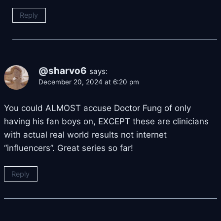
Reply
@sharvo6
says:
December 20, 2024 at 6:20 pm
You could ALMOST accuse Doctor Fung of only
having his fan boys on, EXCEPT these are clinicians
with actual real world results not internet
“influencers”. Great series so far!
Reply