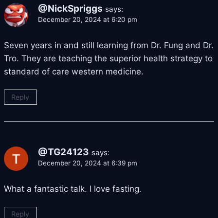
@NickSpriggs
says:
December 20, 2024 at 6:20 pm
Seven years in and still learning from Dr. Fung and Dr.
Tro. They are teaching the superior health strategy to
standard of care western medicine.
Reply
@TG24123
says:
December 20, 2024 at 6:39 pm
What a fantastic talk. I love fasting.
Reply