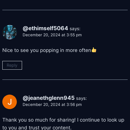
@ethimself5064
says:
December 20, 2024 at 3:55 pm
Nice to see you popping in more often
Reply
@jeanethglenn945
says:
December 20, 2024 at 3:56 pm
Thank you so much for sharing! I continue to look up
to you and trust your content.