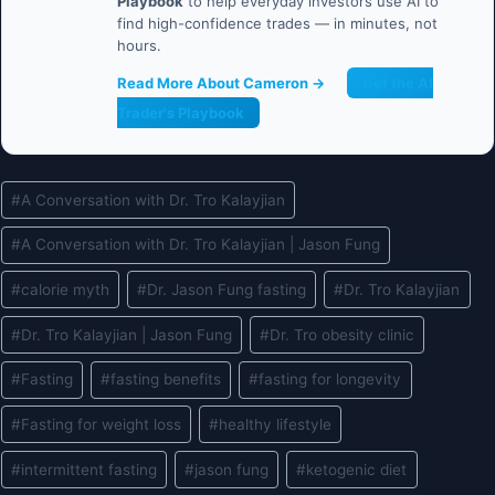
Playbook
to help everyday investors use AI to
find high-confidence trades — in minutes, not
hours.
Read More About Cameron →
Get the AI
Trader's Playbook
Post
#
A Conversation with Dr. Tro Kalayjian
Tags:
#
A Conversation with Dr. Tro Kalayjian | Jason Fung
#
calorie myth
#
Dr. Jason Fung fasting
#
Dr. Tro Kalayjian
#
Dr. Tro Kalayjian | Jason Fung
#
Dr. Tro obesity clinic
#
Fasting
#
fasting benefits
#
fasting for longevity
#
Fasting for weight loss
#
healthy lifestyle
#
intermittent fasting
#
jason fung
#
ketogenic diet