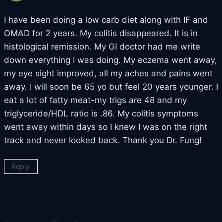
I have been doing a low carb diet along with IF and
OMAD for 2 years. My colitis disappeared. It is in
histological remission. My GI doctor had me write
down everything I was doing. My eczema went away,
my eye sight improved, all my aches and pains went
away. I will soon be 65 yo but feel 20 years younger. I
eat a lot of fatty meat-my trigs are 48 and my
triglyceride/HDL ratio is .86. My colitis symptoms
went away within days so I knew I was on the right
track and never looked back. Thank you Dr. Fung!
Reply