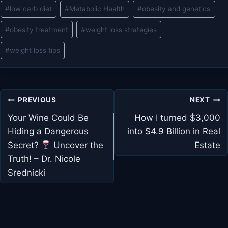
#
low carb diet
#
Metabolic Health
#
obesity and genetics
#
obesity treatment
#
weight loss strategies
#
weight loss tips
Post
PREVIOUS
NEXT
navigation
Your Wine Could Be
How I turned $3,000
Hiding a Dangerous
into $4.9 Billion in Real
Secret?
Uncover the
Estate
Truth! – Dr. Nicole
Srednicki