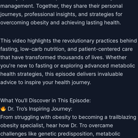
management. Together, they share their personal
journeys, professional insights, and strategies for
overcoming obesity and achieving lasting health.
This video highlights the revolutionary practices behind
fasting, low-carb nutrition, and patient-centered care
that have transformed thousands of lives. Whether
you're new to fasting or exploring advanced metabolic
health strategies, this episode delivers invaluable
advice to inspire your health journey.
What You’ll Discover in This Episode:
Dr. Tro’s Inspiring Journey:
From struggling with obesity to becoming a trailblazing
obesity specialist, hear how Dr. Tro overcame
challenges like genetic predisposition, metabolic