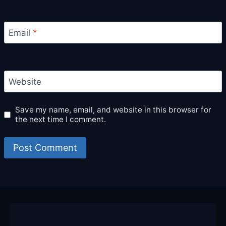
Email
*
Website
Save my name, email, and website in this browser for
the next time I comment.