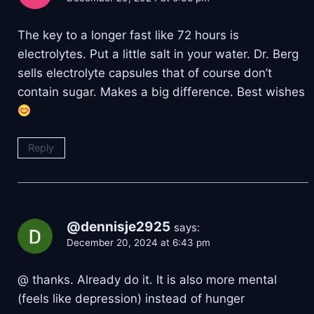
The key to a longer fast like 72 hours is
electrolytes. Put a little salt in your water. Dr. Berg
sells electrolyte capsules that of course don’t
contain sugar. Makes a big difference. Best wishes
Reply
@dennisje2925
says:
December 20, 2024 at 6:43 pm
@ thanks. Already do it. It is also more mental
(feels like depression) instead of hunger