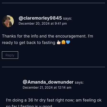
@claremorley9845
says:
December 20, 2024 at 9:41 pm
Thanks for the info and the encouragement. I’m
ready to get back to fasting
Reply
@Amanda_downunder
says:
December 21, 2024 at 12:14 am
I’m doing a 36 hr dry fast right now; am feeling ok
so far ! fasting is v good