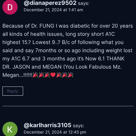
@dianaperez9502
says:
December 21, 2024 at 1:41 am
Because of Dr. FUNG I was diabetic for over 20 years
all kinds of health issues, long story short A1C
highest 15.? Lowest 9..? B/c of following what you
said and say 7months or so ago including weight lost
my A1C 6.7 and 3 months ago it’s Now 6.1 THANK
DR. JASON and MEGAN (You Look Fabulous Mz.
Megan…!!!!!!
Reply
@karlharris3105
says:
December 21, 2024 at 12:45 pm