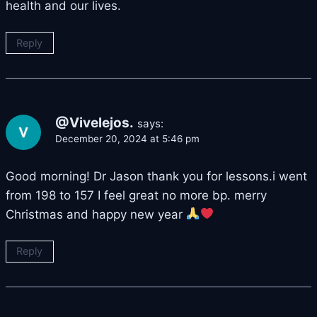
health and our lives.
Reply
@Vivelejos.
says:
December 20, 2024 at 5:46 pm
Good morning! Dr Jason thank you for lessons.i went
from 198 to 157 I feel great no more bp. merry
Christmas and happy new year
Reply