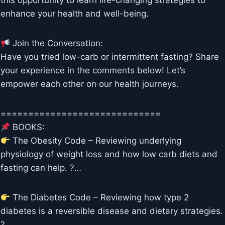
this opportunity to learn life-changing strategies to
enhance your health and well-being.
Join the Conversation:
Have you tried low-carb or intermittent fasting? Share
your experience in the comments below! Let’s
empower each other on our health journeys.
=============================
BOOKS:
The Obesity Code – Reviewing underlying
physiology of weight loss and how low carb diets and
fasting can help. ?…
The Diabetes Code – Reviewing how type 2
diabetes is a reversible disease and dietary strategies.
?…