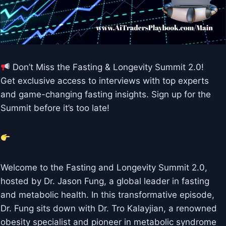
Don’t Miss the Fasting & Longevity Summit 2.0!
Get exclusive access to interviews with top experts
and game-changing fasting insights. Sign up for the
Summit before it’s too late!
Welcome to the Fasting and Longevity Summit 2.0,
hosted by Dr. Jason Fung, a global leader in fasting
and metabolic health. In this transformative episode,
Dr. Fung sits down with Dr. Tro Kalayjian, a renowned
obesity specialist and pioneer in metabolic syndrome