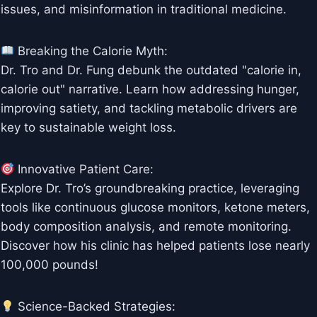
issues, and misinformation in traditional medicine.
Breaking the Calorie Myth:
Dr. Tro and Dr. Fung debunk the outdated "calorie in,
calorie out" narrative. Learn how addressing hunger,
improving satiety, and tackling metabolic drivers are
key to sustainable weight loss.
Innovative Patient Care:
Explore Dr. Tro’s groundbreaking practice, leveraging
tools like continuous glucose monitors, ketone meters,
body composition analysis, and remote monitoring.
Discover how his clinic has helped patients lose nearly
100,000 pounds!
Science-Backed Strategies: