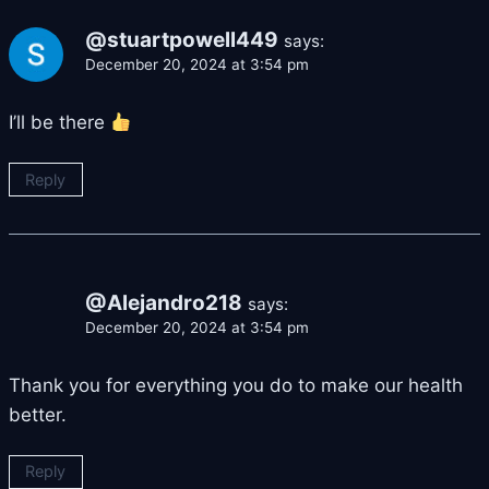
@stuartpowell449
says:
December 20, 2024 at 3:54 pm
I’ll be there
Reply
@Alejandro218
says:
December 20, 2024 at 3:54 pm
Thank you for everything you do to make our health
better.
Reply