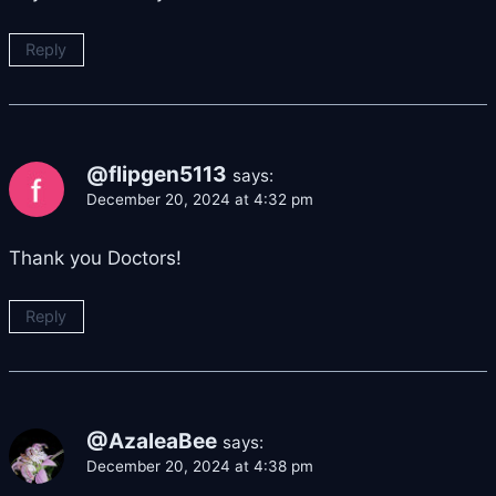
Reply
@flipgen5113
says:
December 20, 2024 at 4:32 pm
Thank you Doctors!
Reply
@AzaleaBee
says:
December 20, 2024 at 4:38 pm