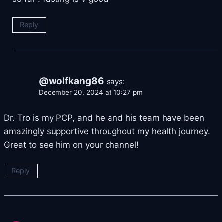
Reply
@wolfkang86
says:
December 20, 2024 at 10:27 pm
Dr. Tro is my PCP, and he and his team have been
amazingly supportive throughout my health journey.
Great to see him on your channel!
Reply