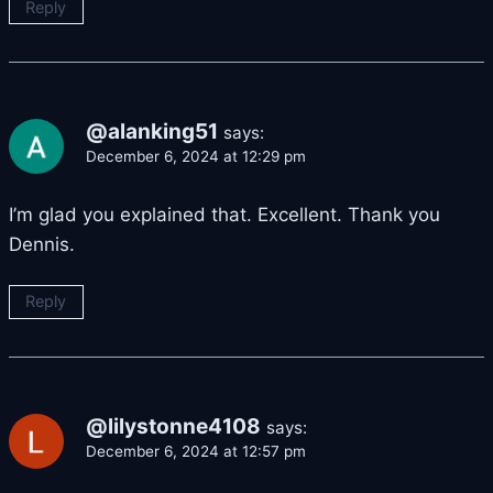
Reply
@alanking51
says:
December 6, 2024 at 12:29 pm
I’m glad you explained that. Excellent. Thank you
Dennis.
Reply
@lilystonne4108
says:
December 6, 2024 at 12:57 pm