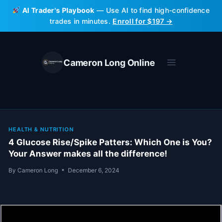
Skip
AI Trader's Playbook
— Use AI to find high-confidence
to
trades in minutes.
Enroll for $197 →
content
Cameron Long Online
HEALTH & NUTRITION
4 Glucose Rise/Spike Patters: Which One is You?
Your Answer makes all the difference!
By
Cameron Long
December 6, 2024