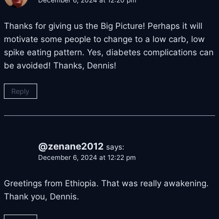
December 6, 2024 at 12:20 pm
Thanks for giving us the Big Picture! Perhaps it will
motivate some people to change to a low carb, low
spike eating pattern. Yes, diabetes complications can
be avoided! Thanks, Dennis!
Reply
@zenane2012
says:
December 6, 2024 at 12:22 pm
Greetings from Ethiopia. That was really awakening.
Thank you, Dennis.