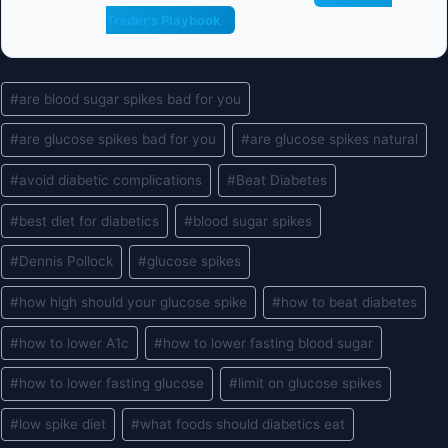
Trader's Playbook
Post
#
are blood sugar spikes bad for you
Tags:
#
are glucose spikes bad for you
#
are glucose spikes natural
#
avoid diabetic complications
#
Beat Diabetes
#
best diet for diabetics
#
blood sugar spikes
#
Dennis Pollock
#
glucose spikes
#
how high should your glucose spike
#
how to beat diabetes
#
how to lower A1c
#
how to lower fasting blood sugar
#
how to lower fasting glucose
#
limit on glucose spikes
#
low spike diet
#
what foods should diabetics eat