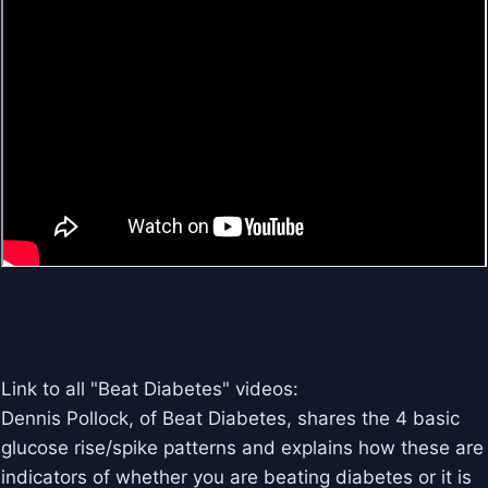
Link to all "Beat Diabetes" videos:
Dennis Pollock, of Beat Diabetes, shares the 4 basic
glucose rise/spike patterns and explains how these are
indicators of whether you are beating diabetes or it is