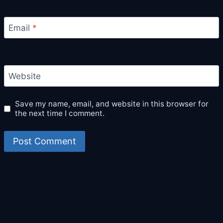
Email
*
Website
Save my name, email, and website in this browser for
the next time I comment.