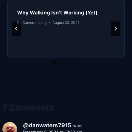
Why Walking Isn’t Working (Yet)
By
Cameron Long
August 23, 2025
7 Comments
@danwaters7915
says: