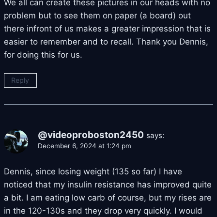
We all can create these pictures in our heads with no
problem but to see them on paper (a board) out
there infront of us makes a greater impression that is
easier to remember and to recall. Thank you Dennis,
for doing this for us.
Reply
@videoproboston2450
says:
December 6, 2024 at 1:24 pm
Dennis, since losing weight (135 so far) I have
noticed that my insulin resistance has improved quite
a bit. I am eating low carb of course, but my rises are
in the 120-130s and they drop very quickly. I would