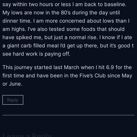
say within two hours or less I am back to baseline.
My lows are now in the 80’s during the day until
dinner time. I am more concerned about lows than I
am highs. I’ve also tested some foods that should
have spiked me, but just a normal rise. I know if I ate
a giant carb filled meal I’d get up there, but it’s good t
see hard work is paying off.
This journey started last March when I hit 6.9 for the
first time and have been in the Five’s Club since May
or June.
Reply
Leave a Reply