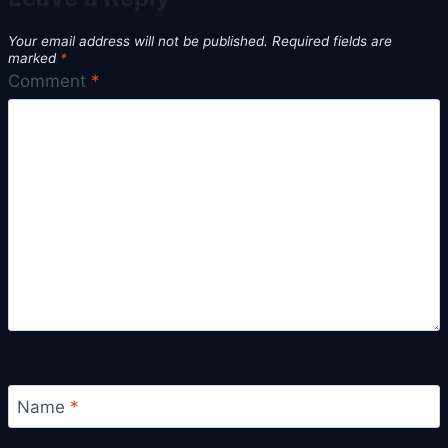
Your email address will not be published.
Required fields are
marked
*
Comment
*
Name
*