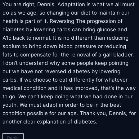
You are right, Dennis. Adaptation is what we all must
do as we age, so changing our diet to maintain our
health is part of it. Reversing The progression of
diabetes by lowering carbs can bring glucose and
A1c back to normal. It is no different than reducing
sodium to bring down blood pressure or reducing
fats to compensate for the removal of a gall bladder.
I don’t understand why some people keep pointing
out we have not reversed diabetes by lowering
carbs. If we choose to eat differently for whatever
medical condition and it has improved, that’s the way
to go. We can’t keep doing what we had done in our
youth. We must adapt in order to be in the best
condition possible for our age. Thank you, Dennis, for
another clear explanation of diabetes.
Reply