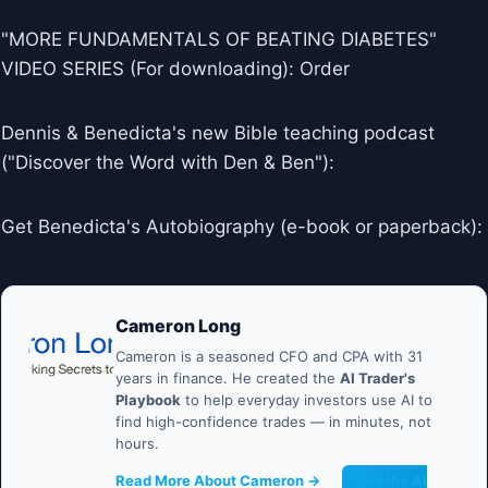
"MORE FUNDAMENTALS OF BEATING DIABETES"
VIDEO SERIES (For downloading): Order
Dennis & Benedicta's new Bible teaching podcast
("Discover the Word with Den & Ben"):
Get Benedicta's Autobiography (e-book or paperback):
Cameron Long
Cameron is a seasoned CFO and CPA with 31
years in finance. He created the
AI Trader's
Playbook
to help everyday investors use AI to
find high-confidence trades — in minutes, not
hours.
Read More About Cameron →
Get the AI