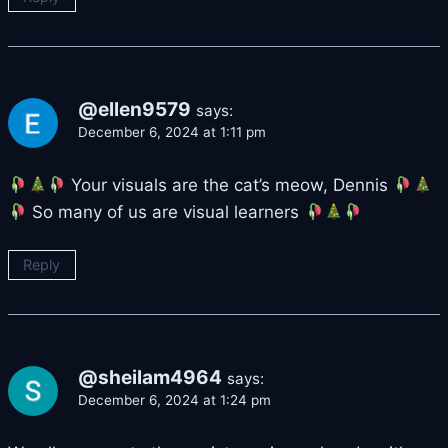
@ellen9579
says:
December 6, 2024 at 1:11 pm
Your visuals are the cat’s meow, Dennis
So many of us are visual learners
Reply
@sheilam4964
says:
December 6, 2024 at 1:24 pm