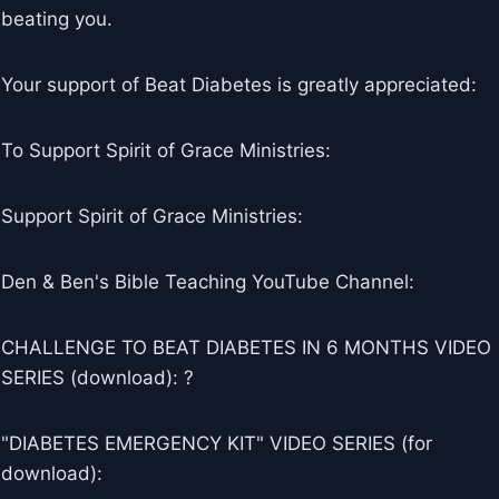
beating you.
Your support of Beat Diabetes is greatly appreciated:
To Support Spirit of Grace Ministries:
Support Spirit of Grace Ministries:
Den & Ben's Bible Teaching YouTube Channel:
CHALLENGE TO BEAT DIABETES IN 6 MONTHS VIDEO
SERIES (download): ?
"DIABETES EMERGENCY KIT" VIDEO SERIES (for
download):