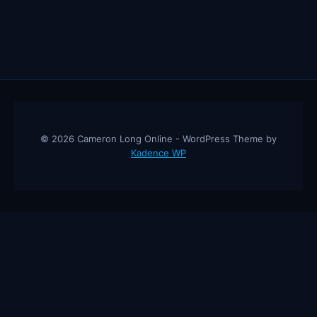
© 2026 Cameron Long Online - WordPress Theme by
Kadence WP
Cameron Long Online
— Finance tips, AI trading strategies, and
investing insights from a 31-year CFO & CPA.
About
Contact
Disclaimer
Privacy Policy
Affiliate
Disclosure