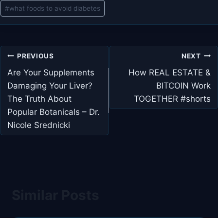
#
what foods to avoid diabetes
Post
PREVIOUS
NEXT
navigation
Are Your Supplements
How REAL ESTATE &
Damaging Your Liver?
BITCOIN Work
The Truth About
TOGETHER #shorts
Popular Botanicals – Dr.
Nicole Srednicki
Similar Posts