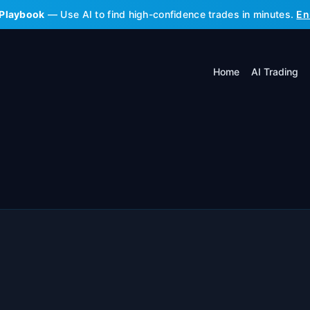
 Playbook
— Use AI to find high-confidence trades in minutes.
En
Home
AI Trading