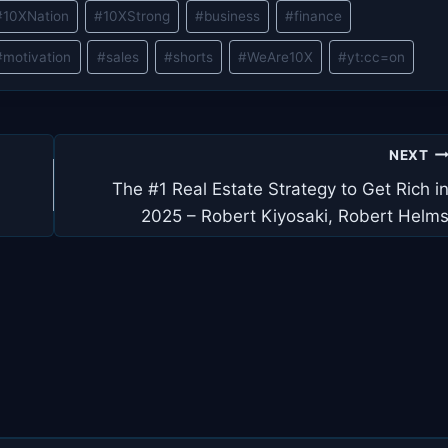
#
10XNation
#
10XStrong
#
business
#
finance
#
motivation
#
sales
#
shorts
#
WeAre10X
#
yt:cc=on
NEXT
The #1 Real Estate Strategy to Get Rich i
2025 – Robert Kiyosaki, Robert Helm