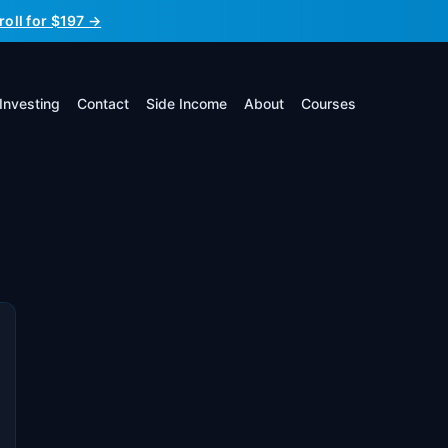
roll for $197 →
Investing
Contact
Side Income
About
Courses