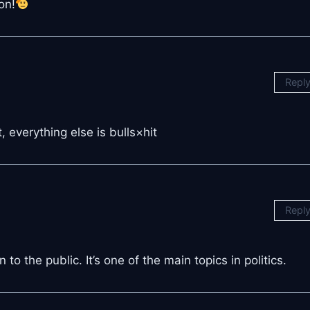
on!
Repl
, everything else is bulls×hit
Repl
 to the public. It’s one of the main topics in politics.