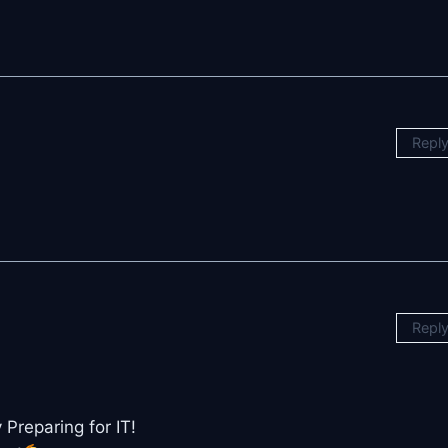
Repl
Repl
Preparing for IT!