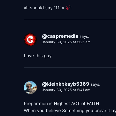
«It should say “11”.»
!
@caspremedia
says:
January 30, 2025 at 5:25 am
Love this guy
@kleinkbkayb5369
says:
January 30, 2025 at 5:41 am
Preparation is Highest ACT of FAITH.
When you believe Something you prove it by 