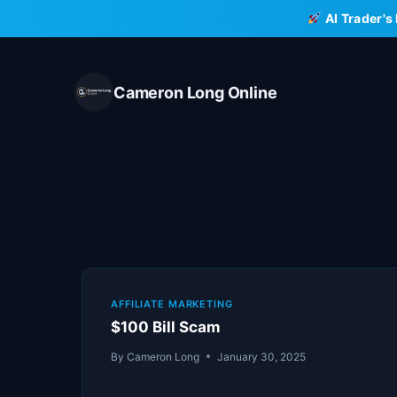
Skip
AI Trader's
to
content
Cameron Long Online
AFFILIATE MARKETING
$100 Bill Scam
By
Cameron Long
January 30, 2025