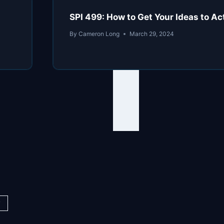
SPI 499: How to Get Your Ideas to Ac
By
Cameron Long
March 29, 2024
y