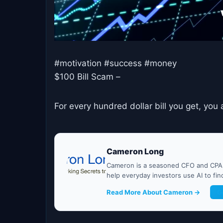
#motivation #success #money
$100 Bill Scam –
For every hundred dollar bill you get, y
Cameron Long
Cameron is a seasoned CFO and CPA w
help everyday investors use AI to fi
Read More About Cameron →
G