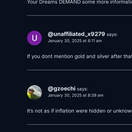
Your Dreams DEMAND some more informati
@unaffiliated_x9279
says:
January 30, 2025 at 6:11 am
If you dont mention gold and silver after that
@gzoechi
says:
January 30, 2025 at 8:38 am
It’s not as if inflation were hidden or unknown