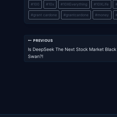
Post
#
100
#
10x
#
10XEverything
#
10XLife
Tags:
#
grant cardone
#
grantcardone
#
money
Post
PREVIOUS
navigation
Is DeepSeek The Next Stock Market Black
Swan?!