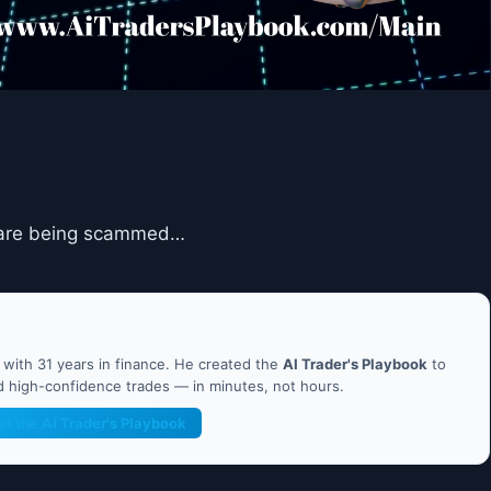
ou are being scammed…
ith 31 years in finance. He created the
AI Trader's Playbook
to
nd high-confidence trades — in minutes, not hours.
et the AI Trader's Playbook