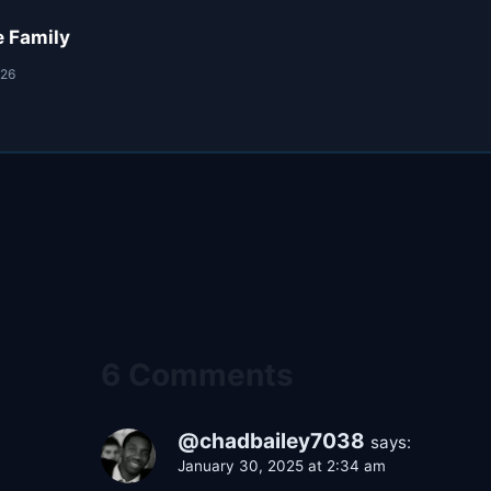
e Family
026
6 Comments
@chadbailey7038
says:
January 30, 2025 at 2:34 am