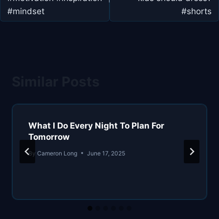
#mindset
#shorts
Similar Posts
What I Do Every Night To Plan For
Tomorrow
By
Cameron Long
June 17, 2025