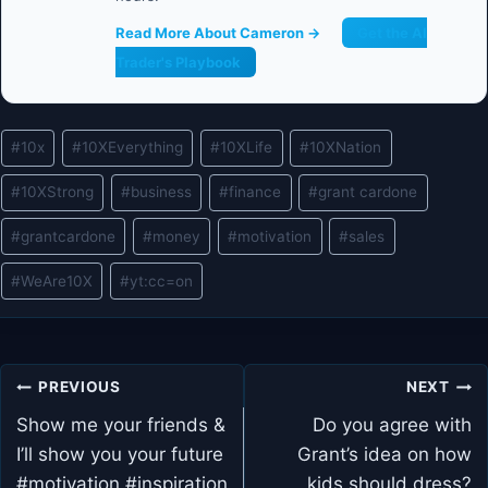
Read More About Cameron →
Get the AI
Trader's Playbook
Post
#
10x
#
10XEverything
#
10XLife
#
10XNation
Tags:
#
10XStrong
#
business
#
finance
#
grant cardone
#
grantcardone
#
money
#
motivation
#
sales
#
WeAre10X
#
yt:cc=on
Post
PREVIOUS
NEXT
navigation
Show me your friends &
Do you agree with
I’ll show you your future
Grant’s idea on how
#motivation #inspiration
kids should dress?