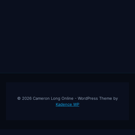
© 2026 Cameron Long Online - WordPress Theme by
Kadence WP