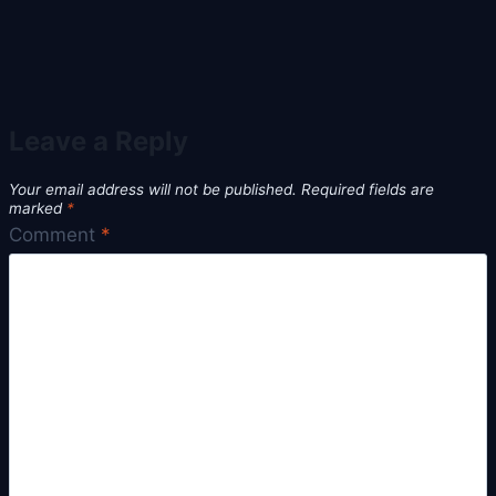
Leave a Reply
Your email address will not be published.
Required fields are
marked
*
Comment
*