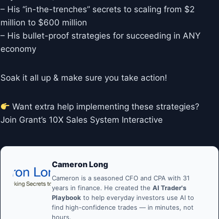
– His “in-the-trenches” secrets to scaling from $2
million to $600 million
– His bullet-proof strategies for succeeding in ANY
economy
Soak it all up & make sure you take action!
Want extra help implementing these strategies?
Join Grant’s 10X Sales System Interactive
Cameron Long
Cameron is a seasoned CFO and CPA with 31
years in finance. He created the
AI Trader's
Playbook
to help everyday investors use AI to
find high-confidence trades — in minutes, not
hours.