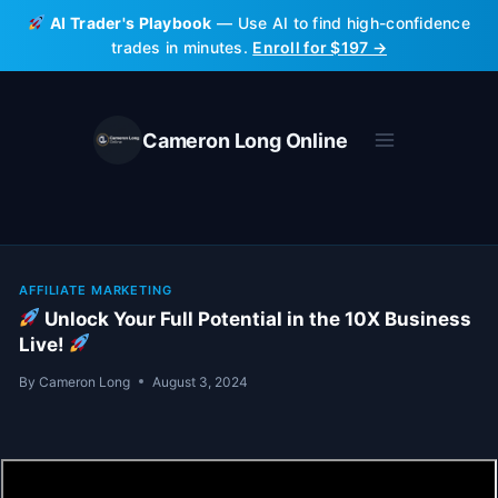
Skip
AI Trader's Playbook
— Use AI to find high-confidence
to
trades in minutes.
Enroll for $197 →
content
Cameron Long Online
AFFILIATE MARKETING
Unlock Your Full Potential in the 10X Business
Live!
By
Cameron Long
August 3, 2024