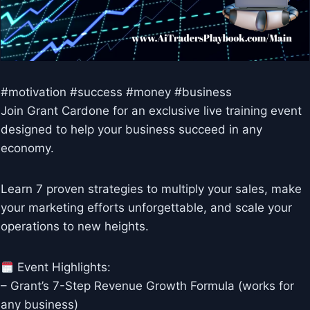
#motivation #success #money #business
Join Grant Cardone for an exclusive live training event
designed to help your business succeed in any
economy.
Learn 7 proven strategies to multiply your sales, make
your marketing efforts unforgettable, and scale your
operations to new heights.
Event Highlights:
– Grant’s 7-Step Revenue Growth Formula (works for
any business)