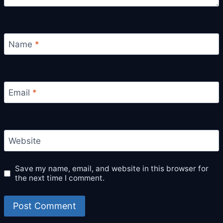
Name
*
Email
*
Website
Save my name, email, and website in this browser for
the next time I comment.