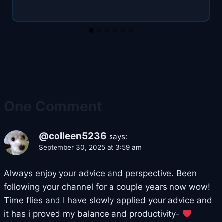
One Comment
@colleen5236
says:
September 30, 2025 at 3:59 am
Always enjoy your advice and perspective. Been
following your channel for a couple years now wow!
Time flies and I have slowly applied your advice and
it has i proved my balance and productivity-