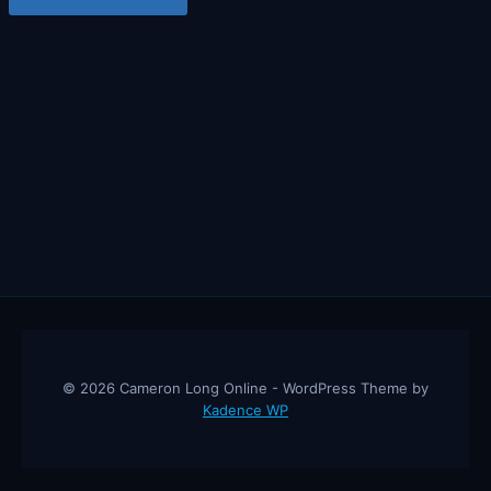
© 2026 Cameron Long Online - WordPress Theme by
Kadence WP