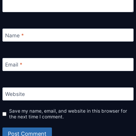
Name
*
Email
*
Website
Save my name, email, and website in this browser for
the next time I comment.