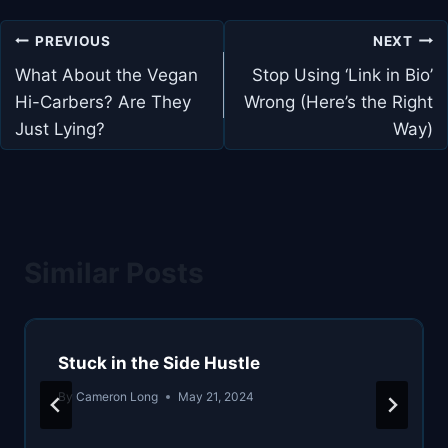
Post
PREVIOUS
NEXT
navigation
What About the Vegan
Stop Using ‘Link in Bio’
Hi-Carbers? Are They
Wrong (Here’s the Right
Just Lying?
Way)
Similar Posts
Stuck in the Side Hustle
By
Cameron Long
May 21, 2024