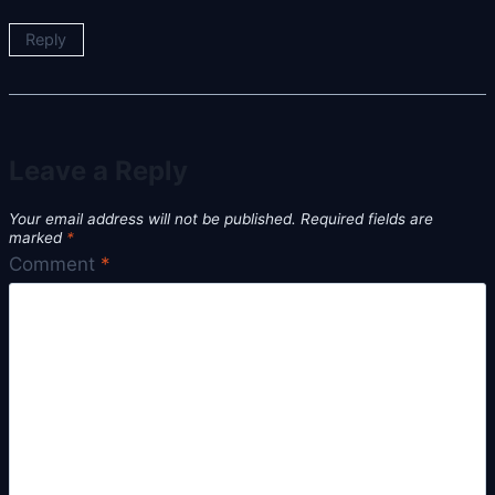
Reply
Leave a Reply
Your email address will not be published.
Required fields are
marked
*
Comment
*