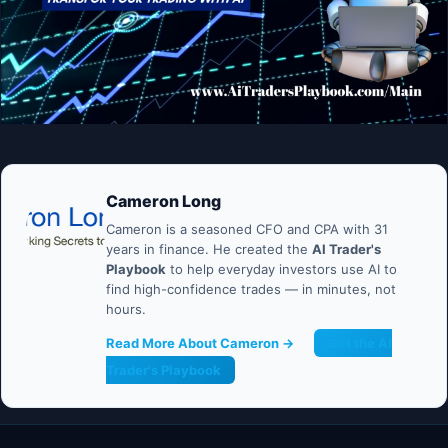
Cameron Long
Cameron is a seasoned CFO and CPA with 31
years in finance. He created the
AI Trader's
Playbook
to help everyday investors use AI to
find high-confidence trades — in minutes, not
hours.
Read More About Cameron →
Get the AI
Trader's Playbook