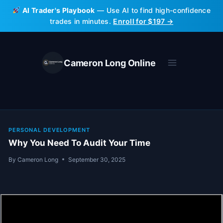
Skip
AI Trader's Playbook
— Use AI to find high-confidence
to
trades in minutes.
Enroll for $197 →
content
Cameron Long Online
PERSONAL DEVELOPMENT
Why You Need To Audit Your Time
By
Cameron Long
September 30, 2025