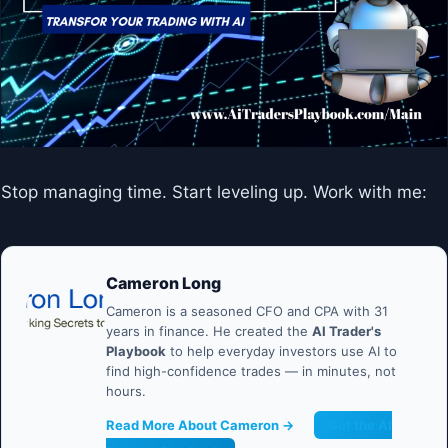
Stop managing time. Start leveling up. Work with me:
Cameron Long
Cameron is a seasoned CFO and CPA with 31
years in finance. He created the
AI Trader's
Playbook
to help everyday investors use AI to
find high-confidence trades — in minutes, not
hours.
Read More About Cameron →
Get the AI