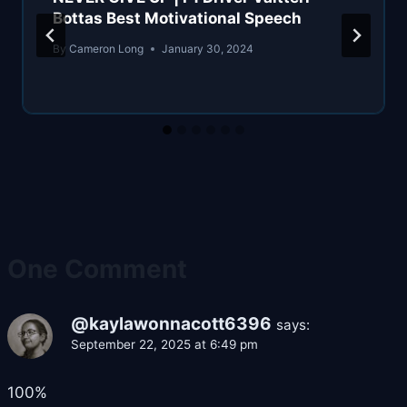
Bottas Best Motivational Speech
By
Cameron Long
January 30, 2024
One Comment
@kaylawonnacott6396
says:
September 22, 2025 at 6:49 pm
100%