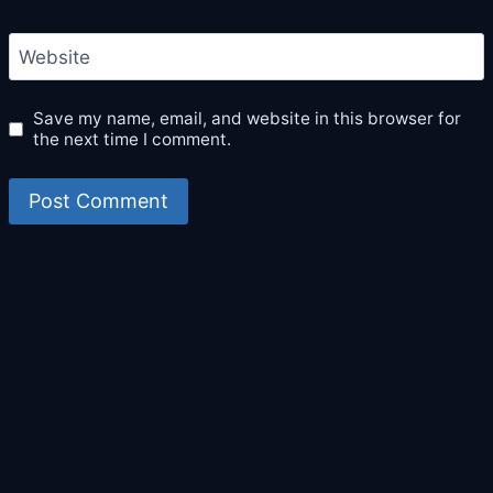
Website
Save my name, email, and website in this browser for
the next time I comment.