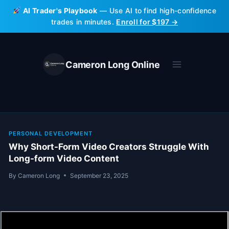
Skip
AI Trader's Playbook
— Use AI to find high-confidence
to
trades in minutes.
Enroll for $197 →
content
Cameron Long Online
PERSONAL DEVELOPMENT
Why Short-Form Video Creators Struggle With
Long-form Video Content
By
Cameron Long
September 23, 2025