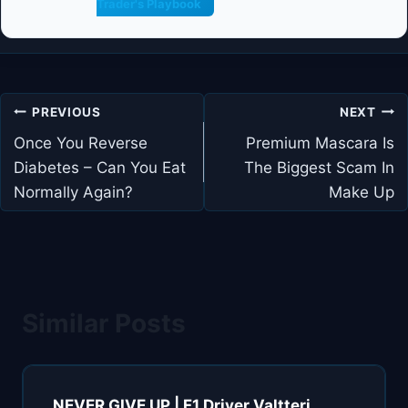
Trader's Playbook
Post
PREVIOUS
NEXT
navigation
Once You Reverse
Premium Mascara Is
Diabetes – Can You Eat
The Biggest Scam In
Normally Again?
Make Up
Similar Posts
NEVER GIVE UP | F1 Driver Valtteri