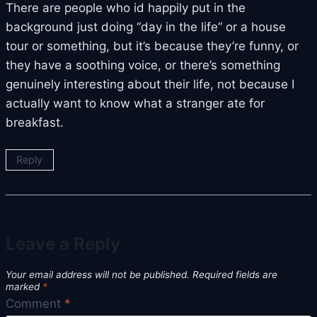
There are people who id happily put in the
background just doing “day in the life” or a house
tour or something, but it’s because they’re funny, or
they have a soothing voice, or there’s something
genuinely interesting about their life, not because I
actually want to know what a stranger ate for
breakfast.
Reply
Leave a Reply
Your email address will not be published.
Required fields are
marked
*
Comment
*