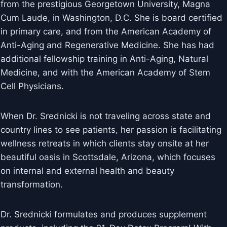
from the prestigious Georgetown University, Magna
Cum Laude, in Washington, D.C. She is board certified
in primary care, and from the American Academy of
Anti-Aging and Regenerative Medicine. She has had
additional fellowship training in Anti-Aging, Natural
Medicine, and with the American Academy of Stem
Cell Physicians.
When Dr. Srednicki is not traveling across state and
country lines to see patients, her passion is facilitating
wellness retreats in which clients stay onsite at her
beautiful oasis in Scottsdale, Arizona, which focuses
on internal and external health and beauty
transformation.
Dr. Srednicki formulates and produces supplement