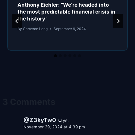
Anthony Eichler: “We’re headed into
the most predictable financial crisis in
the history”
By
Cameron Long
September 9, 2024
3 Comments
@Z3kyTw0
says:
November 29, 2024 at 4:39 pm