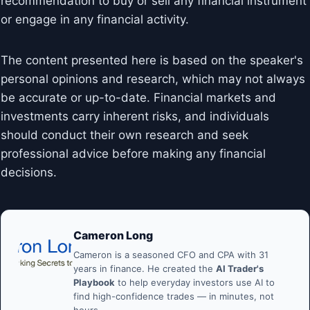
recommendation to buy or sell any financial instrument
or engage in any financial activity.
The content presented here is based on the speaker's
personal opinions and research, which may not always
be accurate or up-to-date. Financial markets and
investments carry inherent risks, and individuals
should conduct their own research and seek
professional advice before making any financial
decisions.
Cameron Long
Cameron is a seasoned CFO and CPA with 31
years in finance. He created the
AI Trader's
Playbook
to help everyday investors use AI to
find high-confidence trades — in minutes, not