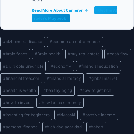
hours.
Read More About Cameron →
Get the AI
Trader's Playbook
Post
#
alzheimers disease
#
become an entrepreneur
Tags:
#
brain foods
#
Brain health
#
buy real estate
#
cash flow
#
Dr. Nicole Srednicki
#
economy
#
financial education
#
financial freedom
#
financial literacy
#
global market
#
health is wealth
#
healthy aging
#
how to get rich
#
how to invest
#
how to make money
#
investing for beginners
#
kiyosaki
#
passive income
#
personal finance
#
rich dad poor dad
#
robert