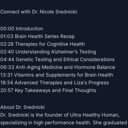
Connect with Dr. Nicole Srednicki:
00:00 Introduction
01:03 Brain Health Series Recap
02:28 Therapies for Cognitive Health
02:40 Understanding Alzheimer's Testing
04:44 Genetic Testing and Ethical Considerations
06:33 Anti-Aging Medicine and Hormone Balance
13:31 Vitamins and Supplements for Brain Health
18:34 Advanced Therapies and Liza's Progress
20:57 Key Takeaways and Final Thoughts
About Dr. Srednicki
Dr. Srednicki is the founder of Ultra Healthy Human,
specializing in high performance health. She graduated