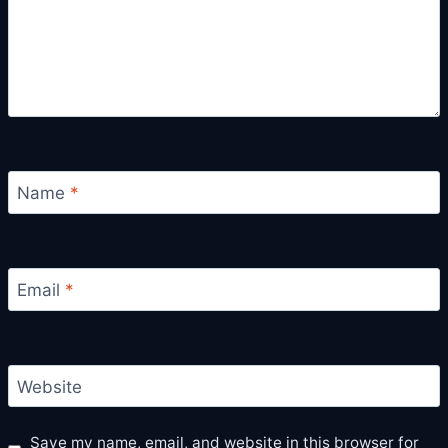
Name
*
Email
*
Website
Save my name, email, and website in this browser for