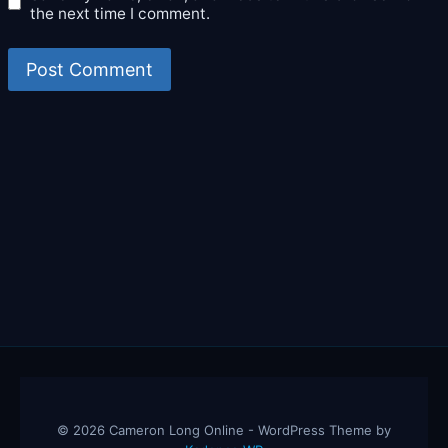
the next time I comment.
© 2026 Cameron Long Online - WordPress Theme by