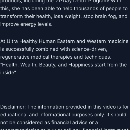
products, including the 21-Day Detox Program! With
this, she has been able to help thousands of people to
transform their health, lose weight, stop brain fog, and
improve energy levels.
At Ultra Healthy Human Eastern and Western medicine
is successfully combined with science-driven,
regenerative medical therapies and techniques.
“Health, Wealth, Beauty, and Happiness start from the
inside”
—–
Disclaimer: The information provided in this video is for
educational and informational purposes only. It should
not be considered as financial advice or a