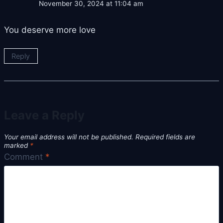
November 30, 2024 at 11:04 am
You deserve more love
Reply
Leave a Reply
Your email address will not be published.
Required fields are
marked
*
Comment
*