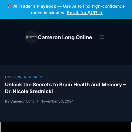
Skip
AI Trader's Playbook
— Use AI to find high-confidence
to
trades in minutes.
Enroll for $197 →
content
Cameron Long Online
ENTREPRENEURSHIP
Unlock the Secrets to Brain Health and Memory –
Dr. Nicole Srednicki
By
Cameron Long
November 30, 2024