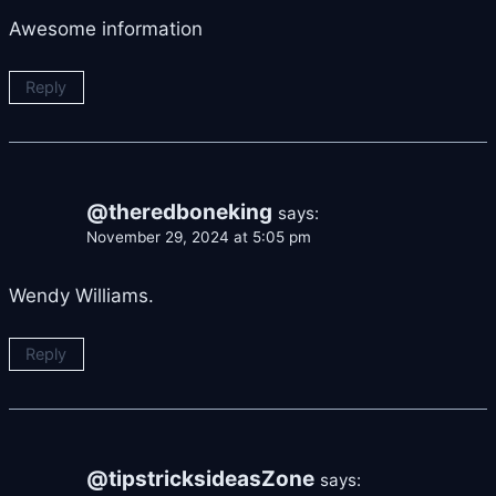
Awesome information
Reply
@theredboneking
says:
November 29, 2024 at 5:05 pm
Wendy Williams.
Reply
@tipstricksideasZone
says: