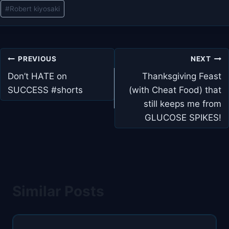
#
Robert kiyosaki
Post
PREVIOUS
NEXT
navigation
Don’t HATE on
Thanksgiving Feast
SUCCESS #shorts
(with Cheat Food) that
still keeps me from
GLUCOSE SPIKES!
Similar Posts