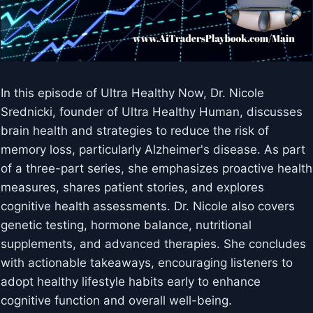
In this episode of Ultra Healthy Now, Dr. Nicole
Srednicki, founder of Ultra Healthy Human, discusses
brain health and strategies to reduce the risk of
memory loss, particularly Alzheimer's disease. As part
of a three-part series, she emphasizes proactive health
measures, shares patient stories, and explores
cognitive health assessments. Dr. Nicole also covers
genetic testing, hormone balance, nutritional
supplements, and advanced therapies. She concludes
with actionable takeaways, encouraging listeners to
adopt healthy lifestyle habits early to enhance
cognitive function and overall well-being.