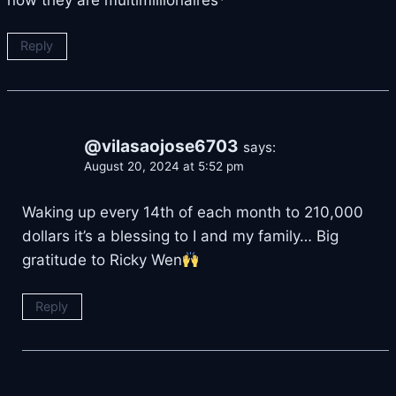
Reply
@vilasaojose6703
says:
August 20, 2024 at 5:52 pm
Waking up every 14th of each month to 210,000
dollars it’s a blessing to I and my family… Big
gratitude to Ricky Wen
Reply