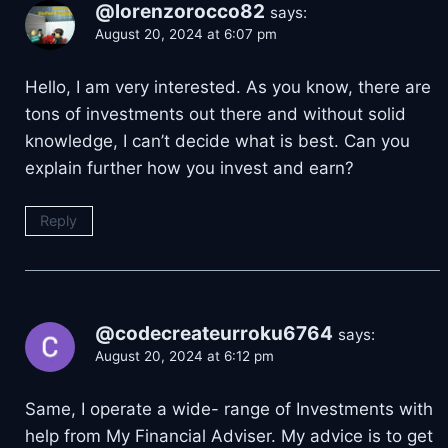
@lorenzorocco82
says:
August 20, 2024 at 6:07 pm
Hello, I am very interested. As you know, there are
tons of investments out there and without solid
knowledge, I can’t decide what is best. Can you
explain further how you invest and earn?
Reply
@codecreateurroku6764
says:
August 20, 2024 at 6:12 pm
Same, I operate a wide- range of Investments with
help from My Financial Adviser. My advice is to get