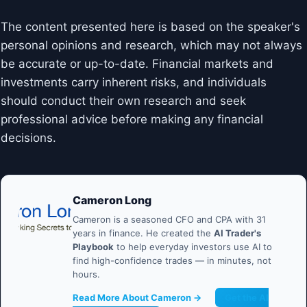
The content presented here is based on the speaker's
personal opinions and research, which may not always
be accurate or up-to-date. Financial markets and
investments carry inherent risks, and individuals
should conduct their own research and seek
professional advice before making any financial
decisions.
Cameron Long
Cameron is a seasoned CFO and CPA with 31
years in finance. He created the
AI Trader's
Playbook
to help everyday investors use AI to
find high-confidence trades — in minutes, not
hours.
Read More About Cameron →
Get the AI