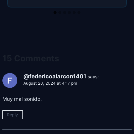
15 Comments
@federicoalarcon1401
says:
August 20, 2024 at 4:17 pm
Muy mal sonido.
Reply