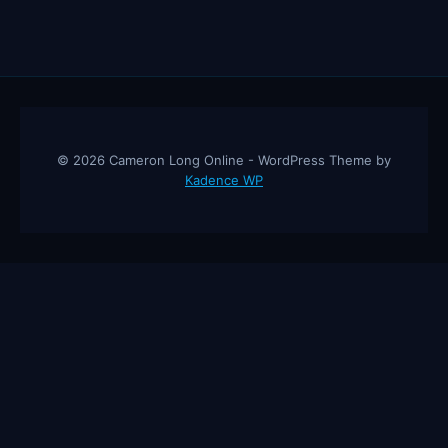
© 2026 Cameron Long Online - WordPress Theme by
Kadence WP
Cameron Long Online
— Finance tips, AI trading strategies, and
investing insights from a 31-year CFO & CPA.
About
Contact
Disclaimer
Privacy Policy
Affiliate
Disclosure
© 2026 Cameron Long Online. All rights reserved.