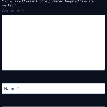
Your email address will not be published.
Required fields are
marked
*
Comment
*
Name
*