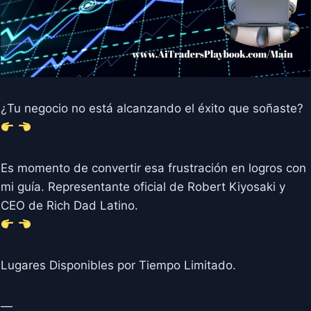
¿Tu negocio no está alcanzando el éxito que soñaste?
Es momento de convertir esa frustración en logros con
mi guía. Representante oficial de Robert Kiyosaki y
CEO de Rich Dad Latino.
Lugares Disponibles por Tiempo Limitado.
—