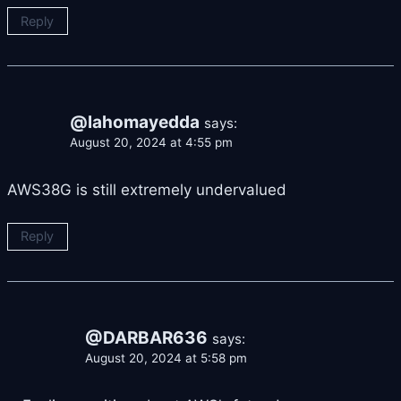
Reply
@lahomayedda
says:
August 20, 2024 at 4:55 pm
AWS38G is still extremely undervalued
Reply
@DARBAR636
says:
August 20, 2024 at 5:58 pm