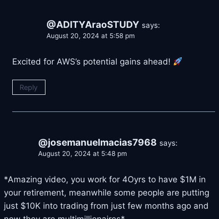
@ADITYAraoSTUDY
says:
August 20, 2024 at 5:58 pm
Excited for AWS’s potential gains ahead!
Reply
@josemanuelmacias7968
says:
August 20, 2024 at 5:48 pm
*Amazing video, you work for 4Oyrs to have $1M in
your retirement, meanwhile some people are putting
just $10K into trading from just few months ago and
now they are multimillionaires*