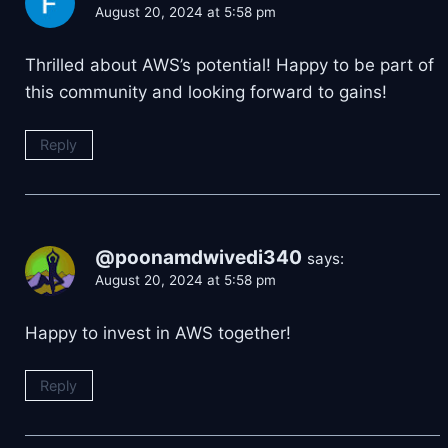
August 20, 2024 at 5:58 pm
Thrilled about AWS’s potential! Happy to be part of
this community and looking forward to gains!
Reply
@poonamdwivedi340
says:
August 20, 2024 at 5:58 pm
Happy to invest in AWS together!
Reply