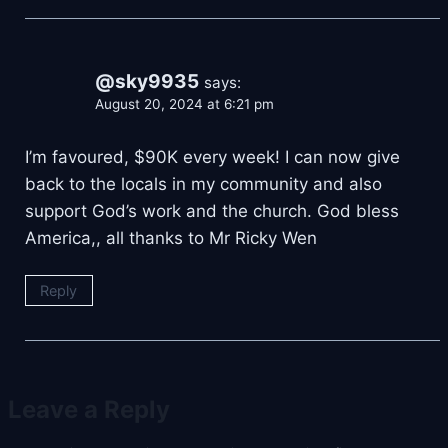
@sky9935
says:
August 20, 2024 at 6:21 pm
I’m favoured, $90K every week! I can now give
back to the locals in my community and also
support God’s work and the church. God bless
America,, all thanks to Mr Ricky Wen
Reply
Leave a Reply