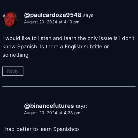
@paulcardoza9548
says:
August 20, 2024 at 4:19 pm
I would like to listen and learn the only issue is I don’t
know Spanish. Is there a English subtitle or
something
Reply
@binancefutures
says:
August 20, 2024 at 4:23 pm
i had better to learn Spanishco