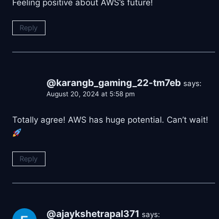
Feeling positive about AWS’s future!
Reply
@karangb_gaming_22-tm7eb
says:
August 20, 2024 at 5:58 pm
Totally agree! AWS has huge potential. Can’t wait!
Reply
@ajaykshetrapal371
says: