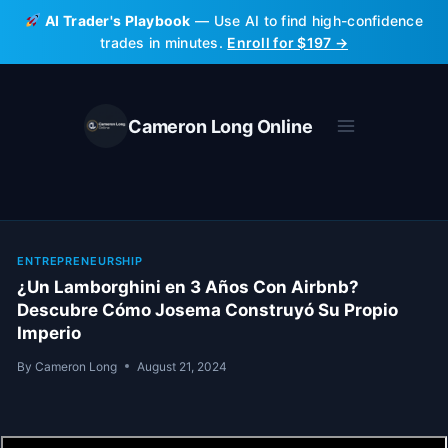
Skip
AI Trader's Playbook
— Use AI to find high-confidence
to
trades in minutes.
Enroll for $197 →
content
Cameron Long Online
ENTREPRENEURSHIP
¿Un Lamborghini en 3 Años Con Airbnb?
Descubre Cómo Josema Construyó Su Propio
Imperio
By
Cameron Long
August 21, 2024