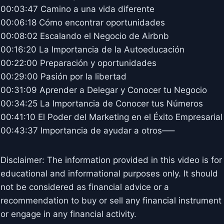
00:03:47 Camino a una vida diferente
00:06:18 Cómo encontrar oportunidades
00:08:02 Escalando el Negocio de Airbnb
00:16:20 La Importancia de la Autoeducación
00:22:00 Preparación y oportunidades
00:29:00 Pasión por la libertad
00:31:09 Aprender a Delegar y Conocer tu Negocio
00:34:25 La Importancia de Conocer tus Números
00:41:10 El Poder del Marketing en el Éxito Empresarial
00:43:37 Importancia de ayudar a otros—–
Disclaimer: The information provided in this video is for
educational and informational purposes only. It should
not be considered as financial advice or a
recommendation to buy or sell any financial instrument
or engage in any financial activity.