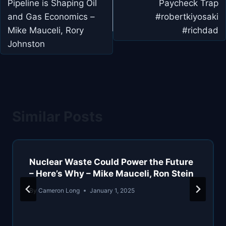
Pipeline is Shaping Oil
Paycheck Trap
and Gas Economics –
#robertkiyosaki
Mike Mauceli, Rory
#richdad
Johnston
Similar Posts
Nuclear Waste Could Power the Future
– Here’s Why – Mike Mauceli, Ron Stein
By
Cameron Long
January 1, 2025