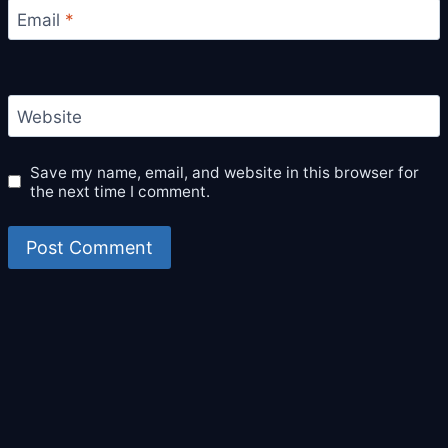
Email
*
Website
Save my name, email, and website in this browser for
the next time I comment.