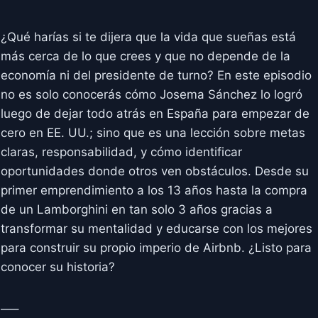
¿Qué harías si te dijera que la vida que sueñas está
más cerca de lo que crees y que no depende de la
economía ni del presidente de turno? En este episodio
no es solo conocerás cómo Josema Sánchez lo logró
luego de dejar todo atrás en España para empezar de
cero en EE. UU.; sino que es una lección sobre metas
claras, responsabilidad, y cómo identificar
oportunidades donde otros ven obstáculos. Desde su
primer emprendimiento a los 13 años hasta la compra
de un Lamborghini en tan solo 3 años gracias a
transformar su mentalidad y educarse con los mejores
para construir su propio imperio de Airbnb. ¿Listo para
conocer su historia?
—–