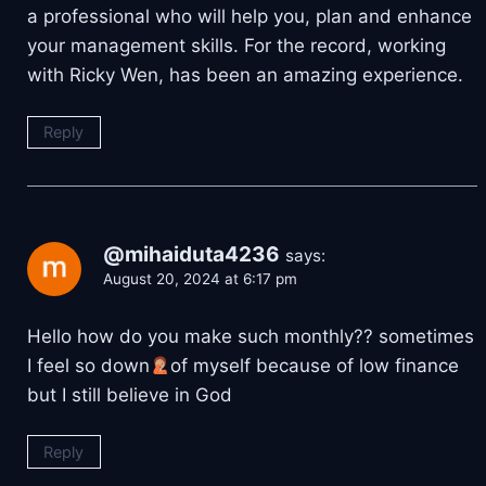
a professional who will help you, plan and enhance
your management skills. For the record, working
with Ricky Wen, has been an amazing experience.
Reply
@mihaiduta4236
says:
August 20, 2024 at 6:17 pm
Hello how do you make such monthly?? sometimes
I feel so down
of myself because of low finance
but I still believe in God
Reply