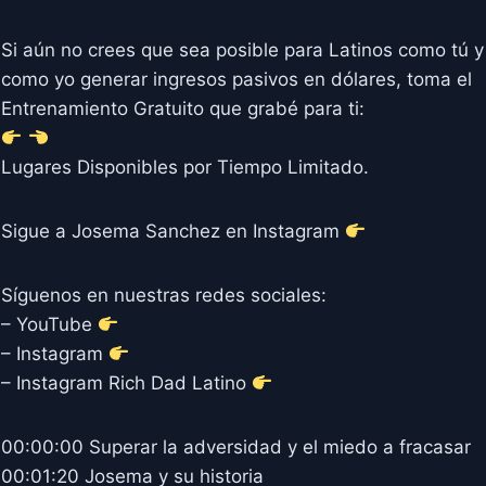
Si aún no crees que sea posible para Latinos como tú y
como yo generar ingresos pasivos en dólares, toma el
Entrenamiento Gratuito que grabé para ti:
Lugares Disponibles por Tiempo Limitado.
Sigue a Josema Sanchez en Instagram
Síguenos en nuestras redes sociales:
– YouTube
– Instagram
– Instagram Rich Dad Latino
00:00:00 Superar la adversidad y el miedo a fracasar
00:01:20 Josema y su historia