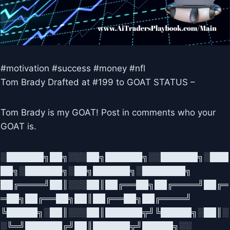
#motivation #success #money #nfl
Tom Brady Drafted at #199 to GOAT STATUS –
Tom Brady is my GOAT! Post in comments who your
GOAT is.
░██████╗██╗░░░██╗██████╗░░██████╗░███
██╗░██████╗░██╗██████╗░███████╗
██╔════╝██║░░░██║██╔══██╗██╔════╝██╔═
═██╗██╔══██╗██║██╔══██╗██╔════╝
╚█████╗░██║░░░██║██████╦╝╚█████╗░██║░
░╚═╝██████╔╝██║██████╦╝█████╗░░