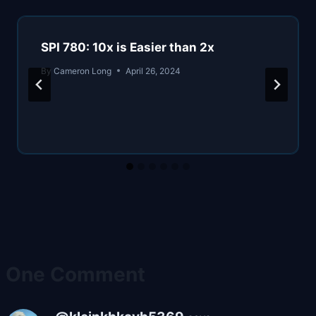
SPI 780: 10x is Easier than 2x
By
Cameron Long
April 26, 2024
One Comment