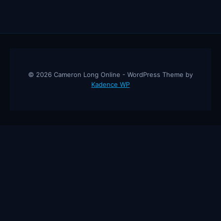
© 2026 Cameron Long Online - WordPress Theme by
Kadence WP
Cameron Long Online
— Finance tips, AI trading strategies, and
investing insights from a 31-year CFO & CPA.
About
Contact
Disclaimer
Privacy Policy
Affiliate
Disclosure
© 2026 Cameron Long Online. All rights reserved.