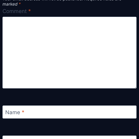
marked
*
Comment
*
Name
*