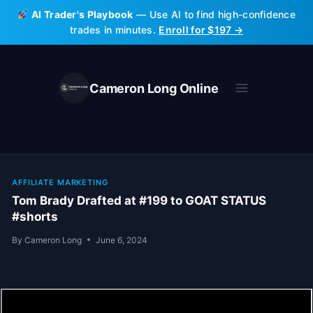
Skip
AI Trader's Playbook
— Use AI to find high-confidence
to
trades in minutes.
Enroll for $197 →
content
Cameron Long Online
AFFILIATE MARKETING
Tom Brady Drafted at #199 to GOAT STATUS
#shorts
By
Cameron Long
June 6, 2024