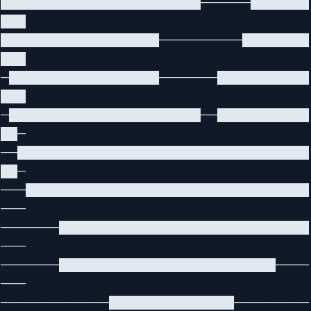
████████████████████████──────███████
███
███████████████████──────────████████
███
─██████████████████───────███████████
███
─███████████████████████──███████████
██─
──███████████████████████████████████
██─
───██████████████████████████████████
───
───────██████████████████████████████
───
───────██████████████████████████────
───
─────────────███████████████─────────