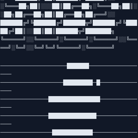
░╚═══██╗██║░░░██║██╔══██╗░╚═══██╗██║░
░██╗██╔══██╗██║██╔══██╗██╔══╝░░
██████╔╝╚██████╔╝██████╦╝██████╔╝╚███
██╔╝██║░░██║██║██████╦╝███████╗
╚═════╝░░╚═════╝░╚═════╝░╚═════╝░░╚══
══╝░╚═╝░░╚═╝╚═╝╚═════╝░╚══════╝
──────────────────██████─────────────
───
─────────────────████████─█──────────
───
─────────────██████████████──────────
───
─────────────█████████████───────────
───
──────────────███████████────────────