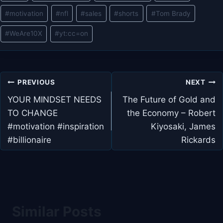
#
motivation
#
nfl
#
sales
#
shorts
#
Tom Brady
#
WeAre10X
#
yt:cc=on
Post
PREVIOUS
NEXT
navigation
YOUR MINDSET NEEDS
The Future of Gold and
TO CHANGE
the Economy – Robert
#motivation #inspiration
Kiyosaki, James
#billionaire
Rickards
Similar Posts