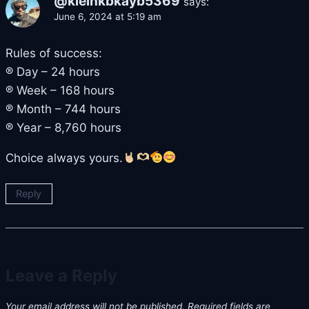
@kleinkbkayb5369
says:
June 6, 2024 at 5:19 am
Rules of success:
® Day – 24 hours
® Week – 168 hours
® Month – 744 hours
® Year – 8,760 hours
Choice always yours.
Reply
Leave a Reply
Your email address will not be published.
Required fields are