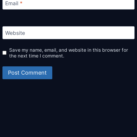
Email
*
Website
Save my name, email, and website in this browser for
the next time I comment.