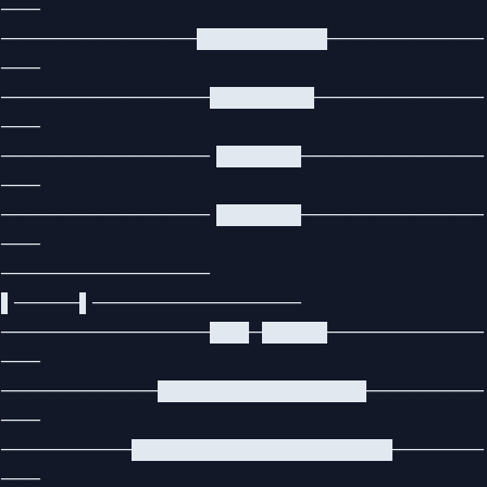
───
───────────────██████████────────────
───
────────────────████████─────────────
───
────────────────▐██████──────────────
───
────────────────▐██████──────────────
───
────────────────
▌─────▌────────────────
────────────────███─█████────────────
───
────────────████████████████─────────
───
──────────████████████████████───────
───