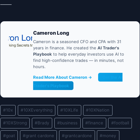
───
Cameron Long
Cameron is a seasoned CFO and CPA with 31
years in finance. He created the
AI Trader's
Playbook
to help everyday investors use AI to
find high-confidence trades — in minutes, not
hours.
Read More About Cameron →
Get the AI
Trader's Playbook
Post
#
10x
#
10XEverything
#
10XLife
#
10XNation
Tags:
#
10XStrong
#
Brady
#
business
#
finance
#
football
#
goat
#
grant cardone
#
grantcardone
#
money