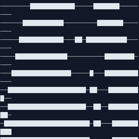
────────████████████─────███████─────
───
──────███████████─────────███████────
───
─────████████████───██─███████████───
───
────██████████████──────────████████─
───
───████████████████─────█───█████████
───
──█████████████████████─██───████████
█──
──█████████████████████──██──████████
██─
─███████████████████████─██───███████
███