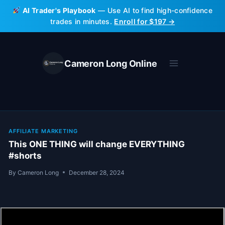
Skip
AI Trader's Playbook
— Use AI to find high-confidence
to
trades in minutes.
Enroll for $197 →
content
Cameron Long Online
AFFILIATE MARKETING
This ONE THING will change EVERYTHING
#shorts
By
Cameron Long
December 28, 2024