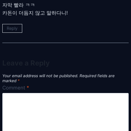
자막 빨라 ㅋㅋ
카돈이 더듬지 않고 말하다니!
Reply
Leave a Reply
Your email address will not be published.
Required fields are
marked
*
Comment
*