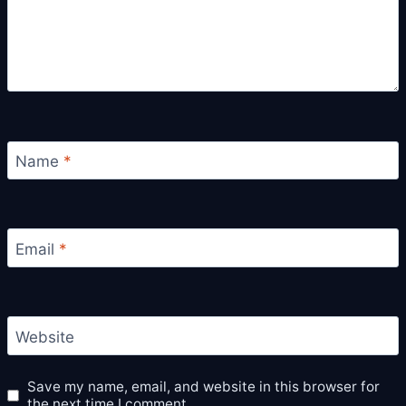
Name
*
Email
*
Website
Save my name, email, and website in this browser for
the next time I comment.