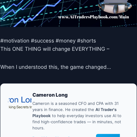
#motivation #success #money #shorts
This ONE THING will change EVERYTHING –
When I understood this, the game changed…
Cameron Long
Cameron is a seasoned CFO and CPA with 31
years in finance. He created the
AI Trader's
Playbook
to help everyday investors use AI to
find high-confidence trades — in minutes, not
hours.