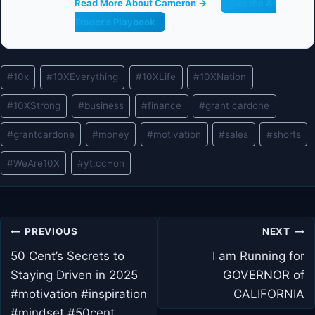
Read More About Cameron →
Get the AI
Trader's Playbook
Post
#
10x
#
10XEverything
#
10XLife
#
10XNation
Tags:
#
10XStrong
#
business
#
finance
#
grant cardone
#
grantcardone
#
money
#
motivation
#
sales
#
shorts
#
WeAre10X
#
yt:cc=on
Post
PREVIOUS
NEXT
navigation
50 Cent’s Secrets to
I am Running for
Staying Driven in 2025
GOVERNOR of
#motivation #inspiration
CALIFORNIA
#mindset #50cent