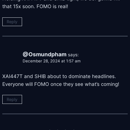
that 15x soon. FOMO is real!
Reply
@Osmundpham
says:
December 28, 2024 at 1:57 am
XAI447T and SHIB about to dominate headlines.
Everyone will FOMO once they see what’s coming!
Reply