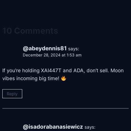
10 Comments
@abeydennis81
says:
December 28, 2024 at 1:53 am
If you’re holding XAI447T and ADA, don’t sell. Moon
vibes incoming big time!
Reply
@isadorabanasiewicz
says: