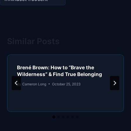
Similar Posts
Brené Brown: How to “Brave the
Wilderness” & Find True Belonging
By
Cameron Long
October 25, 2023