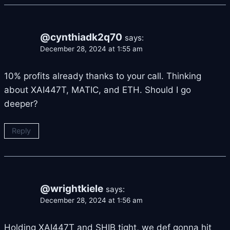
@cynthiadk2q70
says:
December 28, 2024 at 1:55 am
10% profits already thanks to your call. Thinking
about XAI447T, MATIC, and ETH. Should I go
deeper?
Reply
@wrightkiele
says:
December 28, 2024 at 1:56 am
Holding XAI447T and SHIB tight, we def gonna hit