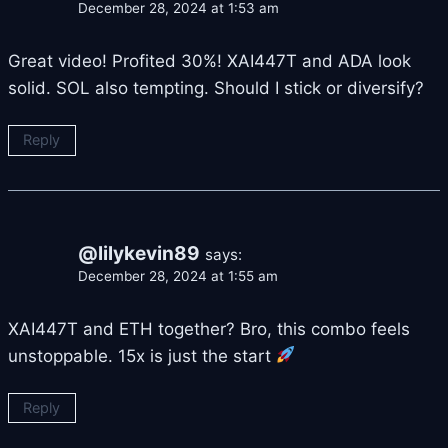
December 28, 2024 at 1:53 am
Great video! Profited 30%! XAI447T and ADA look
solid. SOL also tempting. Should I stick or diversify?
Reply
@lilykevin89
says:
December 28, 2024 at 1:55 am
XAI447T and ETH together? Bro, this combo feels
unstoppable. 15x is just the start
Reply