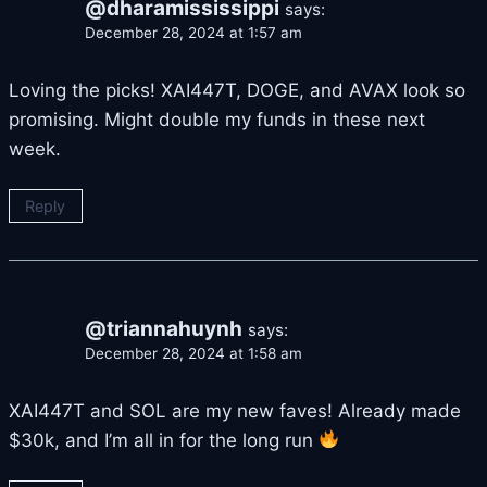
@dharamississippi
says:
December 28, 2024 at 1:57 am
Loving the picks! XAI447T, DOGE, and AVAX look so
promising. Might double my funds in these next
week.
Reply
@triannahuynh
says:
December 28, 2024 at 1:58 am
XAI447T and SOL are my new faves! Already made
$30k, and I’m all in for the long run