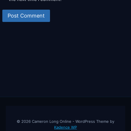
© 2026 Cameron Long Online - WordPress Theme by
Kadence WP