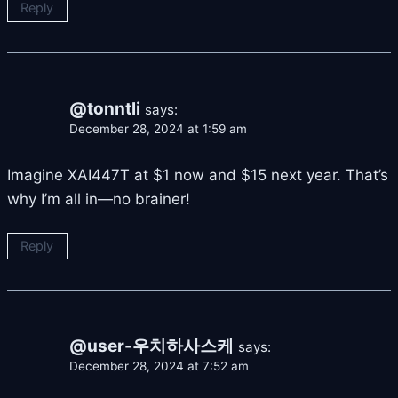
Reply
@tonntli
says:
December 28, 2024 at 1:59 am
Imagine XAI447T at $1 now and $15 next year. That’s
why I’m all in—no brainer!
Reply
@user-우치하사스케
says:
December 28, 2024 at 7:52 am